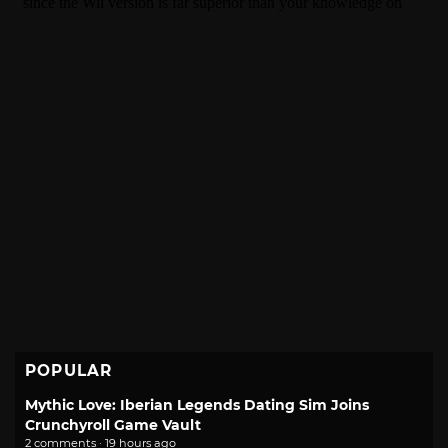
POPULAR
Mythic Love: Iberian Legends Dating Sim Joins
Crunchyroll Game Vault
2 comments · 19 hours ago