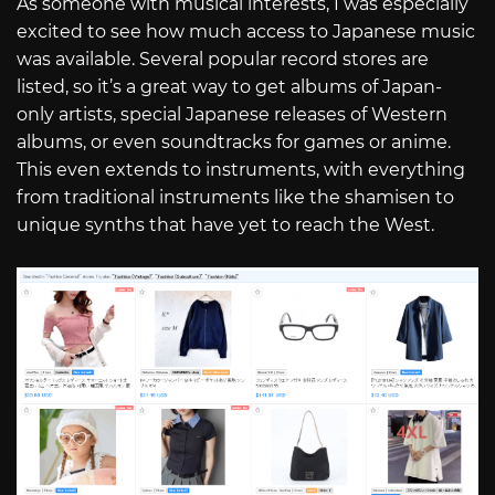
As someone with musical interests, I was especially
excited to see how much access to Japanese music
was available. Several popular record stores are
listed, so it’s a great way to get albums of Japan-
only artists, special Japanese releases of Western
albums, or even soundtracks for games or anime.
This even extends to instruments, with everything
from traditional instruments like the shamisen to
unique synths that have yet to reach the West.