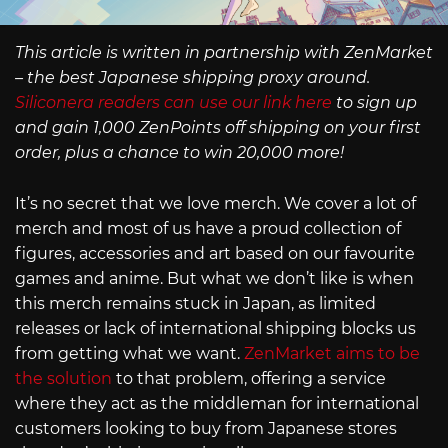
This article is written in partnership with ZenMarket
– the best Japanese shipping proxy around.
Siliconera readers can use our link here
to sign up
and gain 1,000 ZenPoints off shipping on your first
order, plus a chance to win 20,000 more!
It’s no secret that we love merch. We cover a lot of
merch and most of us have a proud collection of
figures, accessories and art based on our favourite
games and anime. But what we don’t like is when
this merch remains stuck in Japan, as limited
releases or lack of international shipping blocks us
from getting what we want.
ZenMarket aims to be
the solution
to that problem, offering a service
where they act as the middleman for international
customers looking to buy from Japanese stores