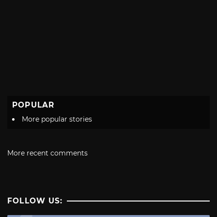
POPULAR
More popular stories
More recent comments
FOLLOW US: