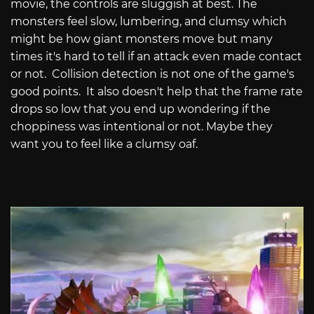
movie, the controls are sluggish at best. The
monsters feel slow, lumbering, and clumsy which
might be how giant monsters move but many
times it's hard to tell if an attack even made contact
or not.
Collision detection is not one of the game's
good points.
It also doesn't help that the frame rate
drops so low that you end up wondering if the
choppiness was intentional or not. Maybe they
want you to feel like a clumsy oaf.