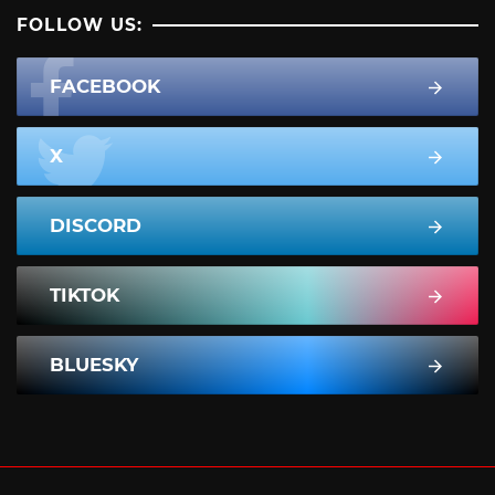
FOLLOW US:
FACEBOOK
X
DISCORD
TIKTOK
BLUESKY