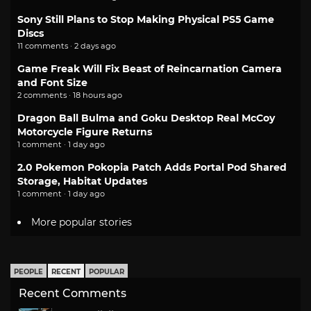
Sony Still Plans to Stop Making Physical PS5 Game
Discs
11 comments · 2 days ago
Game Freak Will Fix Beast of Reincarnation Camera
and Font Size
2 comments · 18 hours ago
Dragon Ball Bulma and Goku Desktop Real McCoy
Motorcycle Figure Returns
1 comment · 1 day ago
2.0 Pokemon Pokopia Patch Adds Portal Pod Shared
Storage, Habitat Updates
1 comment · 1 day ago
More popular stories
PEOPLE
RECENT
POPULAR
Recent Comments