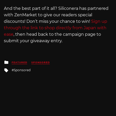
And the best part of it all? Siliconera has partnered
with ZenMarket to give our readers special
discounts! Don’t miss your chance to win!
Sign up
through the link to shop directly from Japan with
ease
, then head back to the campaign page to
submit your giveaway entry.
Posted
FEATURED
SPONSORED
in
Tagged
Sponsored
with