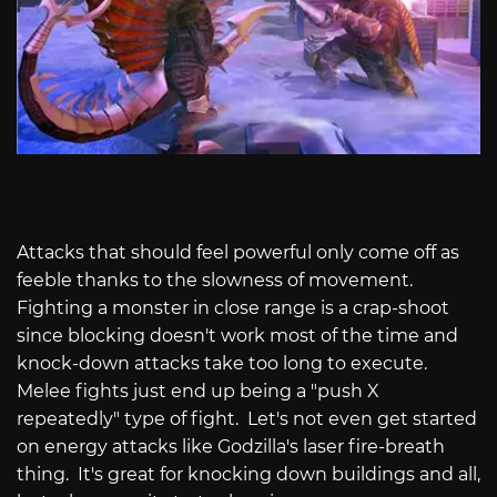
Attacks that should feel powerful only come off as
feeble thanks to the slowness of movement.
Fighting a monster in close range is a crap-shoot
since blocking doesn't work most of the time and
knock-down attacks take too long to execute.
Melee fights just end up being a "push X
repeatedly" type of fight.
Let's not even get started
on energy attacks like Godzilla's laser fire-breath
thing.
It's great for knocking down buildings and all,