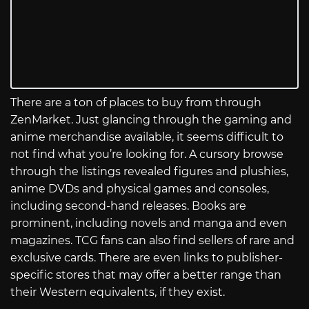
There are a ton of places to buy from through
ZenMarket. Just glancing through the gaming and
anime merchandise available, it seems difficult to
not find what you’re looking for. A cursory browse
through the listings revealed figures and plushies,
anime DVDs and physical games and consoles,
including second-hand releases. Books are
prominent, including novels and manga and even
magazines. TCG fans can also find sellers of rare and
exclusive cards. There are even links to publisher-
specific stores that may offer a better range than
their Western equivalents, if they exist.