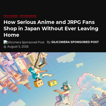
FEATURED
SPONSORED
How Serious Anime and JRPG Fans
Shop in Japan Without Ever Leaving
Home
By
SILICONERA SPONSORED POST
August 5, 2026