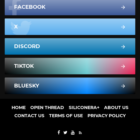
FACEBOOK
X
DISCORD
TIKTOK
BLUESKY
HOME
OPEN THREAD
SILICONERA+
ABOUT US
CONTACT US
TERMS OF USE
PRIVACY POLICY