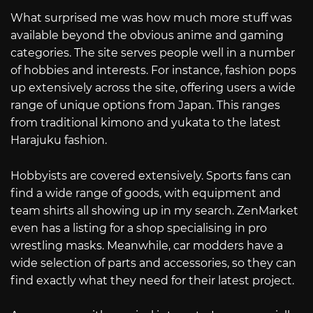
What surprised me was how much more stuff was
available beyond the obvious anime and gaming
categories. The site serves people well in a number
of hobbies and interests. For instance, fashion pops
up extensively across the site, offering users a wide
range of unique options from Japan. This ranges
from traditional kimono and yukata to the latest
Harajuku fashion.
Hobbyists are covered extensively. Sports fans can
find a wide range of goods, with equipment and
team shirts all showing up in my search. ZenMarket
even has a listing for a shop specialising in pro
wrestling masks. Meanwhile, car modders have a
wide selection of parts and accessories, so they can
find exactly what they need for their latest project.