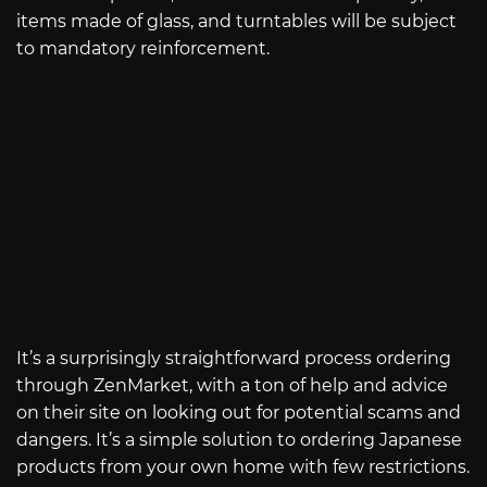
items made of glass, and turntables will be subject
to mandatory reinforcement.
It’s a surprisingly straightforward process ordering
through ZenMarket, with a ton of help and advice
on their site on looking out for potential scams and
dangers. It’s a simple solution to ordering Japanese
products from your own home with few restrictions.