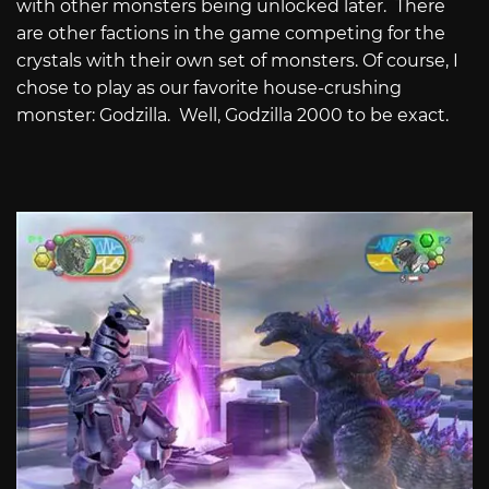
with other monsters being unlocked later.
There
are other factions in the game competing for the
crystals with their own set of monsters. Of course, I
chose to play as our favorite house-crushing
monster: Godzilla.
Well, Godzilla 2000 to be exact.