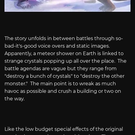
The story unfolds in between battles through so-
bad-it's-good voice overs and static images.
Apparently, a meteor shower on Earth is linked to
strange crystals popping up all over the place.
The
battle agendas are vague but they range from
"destroy a bunch of crystals" to "destroy the other
monster."
The main point is to wreak as much
havoc as possible and crush a building or two on
the way.
Like the low budget special effects of the original