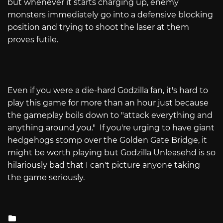
but whenever it starts charging up, enemy
monsters immediately go into a defensive blocking
position and trying to shoot the laser at them
proves futile.
Even if you were a die-hard Godzilla fan, it's hard to
play this game for more than an hour just because
the gameplay boils down to "attack everything and
anything around you."
If you're urging to have giant
hedgehogs stomp over the Golden Gate Bridge, it
might be worth playing but Godzilla Unleasehd is so
hilariously bad that I can't picture anyone taking
the game seriously.
Posted