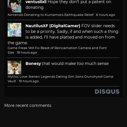
ventusiixii
Hope they don't put a patent on
donating
Nintendo Donating to Kumamoto Earthquake Relief
·
6 hours ago
NautilusXF (DigitalGamer)
FOV slider needs
to be a priority. Sadly, if and when such a thing
is added, I'll have platted and moved on from
the game.
Game Freak Will Fix Beast of Reincarnation Camera and Font
Size
·
18 hours ago
Bonesy
that would make too much sense
Mythic Love: Iberian Legends Dating Sim Joins Crunchyroll Game
Vault
·
19 hours ago
More recent comments