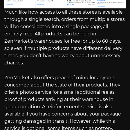
Much like how access to all these stores is available
through a single search, orders from multiple stores
will be consolidated into a single package, all
entirely free. All products can be held in
ZenMarket’s warehouses for free for up to 60 days,
so even if multiple products have different delivery
times, you don’t have to worry about unnecessary
charges.
ZenMarket also offers peace of mind for anyone
concerned about the state of their products. They
offer a photo service for a small additional fee as
proof of products arriving at their warehouse in
good condition. A reinforcement service is also
available if you have concerns about your package
getting damaged in transit. However, while this
service is optional, some items such as pottery,