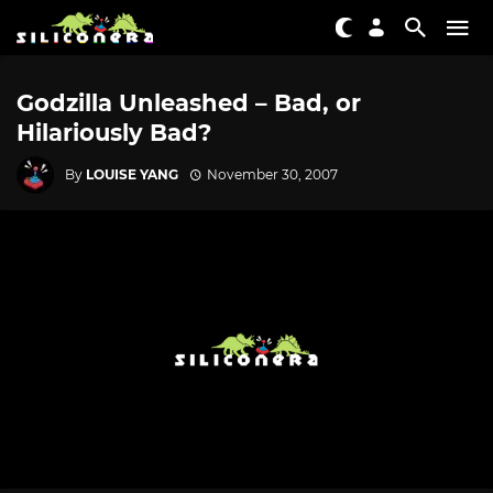
Godzilla Unleashed – Bad, or
Hilariously Bad?
By
LOUISE YANG
November 30, 2007