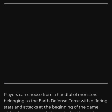
Players can choose from a handful of monsters
belonging to the Earth Defense Force with differing
stats and attacks at the beginning of the game