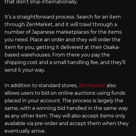
that don’t ship internationally.
It’s a straightforward process. Search for an item
through ZenMarket, and it will trawl through a
number of Japanese marketplaces for the items
you need. Place an order and they will order the
item for you, getting it delivered at their Osaka-
based warehouses. From there you pay the
shipping cost and a small handling fee, and they’ll
send it your way.
In addition to standard stores,
ZenMarket
also
allows users to bid on online auctions using funds
placed in your account. The process is largely the
same, with a winning bid handled in the same way
as any other item. They will also accept items only
available via pre-order and accept them when they
eventually arrive.