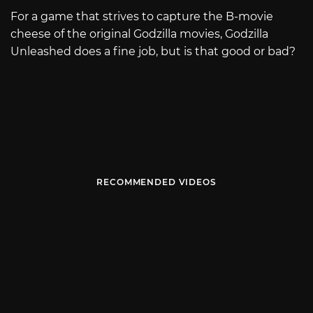
For a game that strives to capture the B-movie
cheese of the original Godzilla movies, Godzilla
Unleashed does a fine job, but is that good or bad?
RECOMMENDED VIDEOS