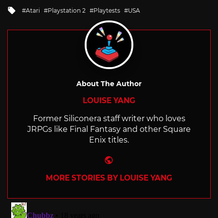
in
Tagged
Atari
Playstation 2
Playtests
USA
with
About The Author
LOUISE YANG
Former Siliconera staff writer who loves
JRPGs like Final Fantasy and other Square
Enix titles.
Website
MORE STORIES BY LOUISE YANG