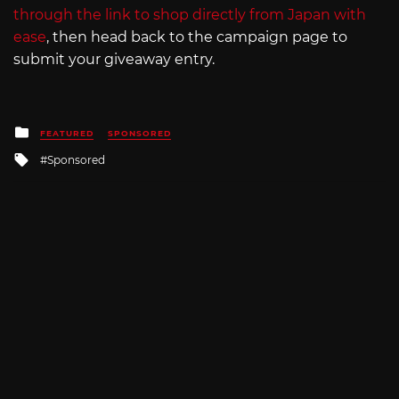
through the link to shop directly from Japan with
ease
, then head back to the campaign page to
submit your giveaway entry.
Posted
FEATURED
SPONSORED
in
Tagged
Sponsored
with