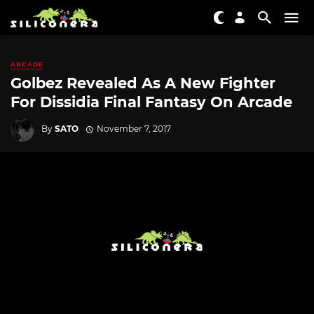
ARCADE
Golbez Revealed As A New Fighter
For Dissidia Final Fantasy On Arcade
By
SATO
November 7, 2017