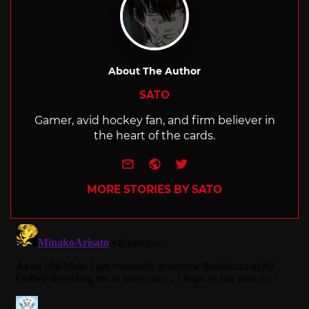
About The Author
SATO
Gamer, avid hockey fan, and firm believer in
the heart of the cards.
e-mail
Website
Twitter
MORE STORIES BY SATO