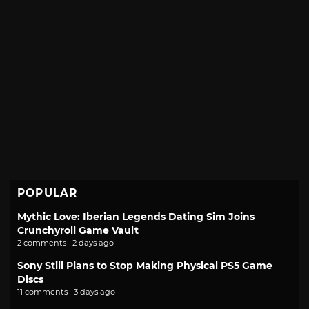
POPULAR
Mythic Love: Iberian Legends Dating Sim Joins
Crunchyroll Game Vault
2 comments · 2 days ago
Sony Still Plans to Stop Making Physical PS5 Game
Discs
11 comments · 3 days ago