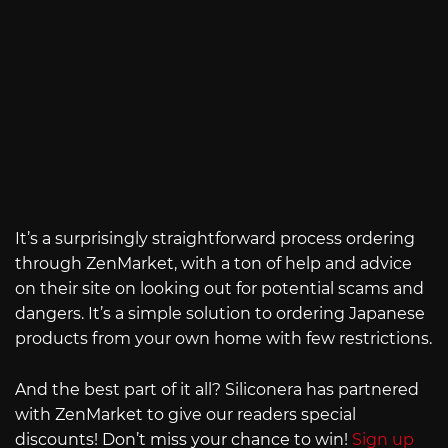
It’s a surprisingly straightforward process ordering
through ZenMarket, with a ton of help and advice
on their site on looking out for potential scams and
dangers. It’s a simple solution to ordering Japanese
products from your own home with few restrictions.
And the best part of it all? Siliconera has partnered
with ZenMarket to give our readers special
discounts! Don’t miss your chance to win!
Sign up