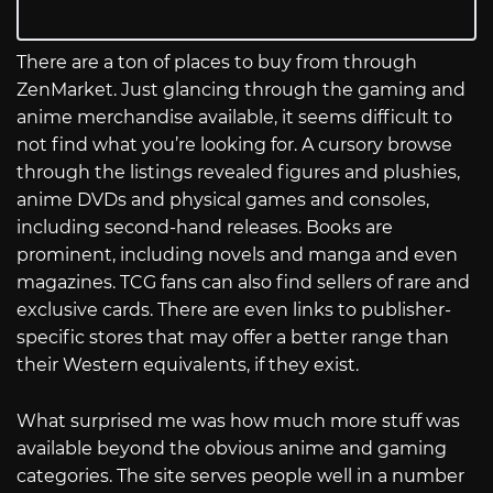
There are a ton of places to buy from through
ZenMarket. Just glancing through the gaming and
anime merchandise available, it seems difficult to
not find what you’re looking for. A cursory browse
through the listings revealed figures and plushies,
anime DVDs and physical games and consoles,
including second-hand releases. Books are
prominent, including novels and manga and even
magazines. TCG fans can also find sellers of rare and
exclusive cards. There are even links to publisher-
specific stores that may offer a better range than
their Western equivalents, if they exist.
What surprised me was how much more stuff was
available beyond the obvious anime and gaming
categories. The site serves people well in a number