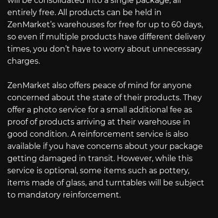
will be consolidated into a single package, all
entirely free. All products can be held in
ZenMarket’s warehouses for free for up to 60 days,
so even if multiple products have different delivery
times, you don’t have to worry about unnecessary
charges.
ZenMarket also offers peace of mind for anyone
concerned about the state of their products. They
offer a photo service for a small additional fee as
proof of products arriving at their warehouse in
good condition. A reinforcement service is also
available if you have concerns about your package
getting damaged in transit. However, while this
service is optional, some items such as pottery,
items made of glass, and turntables will be subject
to mandatory reinforcement.