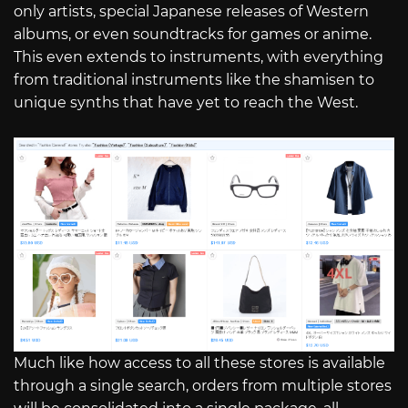
only artists, special Japanese releases of Western
albums, or even soundtracks for games or anime.
This even extends to instruments, with everything
from traditional instruments like the shamisen to
unique synths that have yet to reach the West.
Much like how access to all these stores is available
through a single search, orders from multiple stores