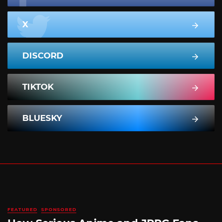
X
DISCORD
TIKTOK
BLUESKY
FEATURED
SPONSORED