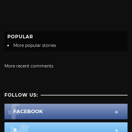
POPULAR
More popular stories
More recent comments
FOLLOW US:
FACEBOOK
X