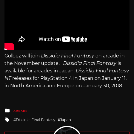
Golbez will join
Dissidia Final Fantasy
on arcade in
the November update.
Dissidia Final Fantasy
is
available for arcades in Japan.
Dissidia Final Fantasy
NT
releases for PlayStation 4 in Japan on January 11,
in North America and Europe on January 30, 2018.
Posted
ARCADE
in
Tagged
Dissidia: Final Fantasy
Japan
with