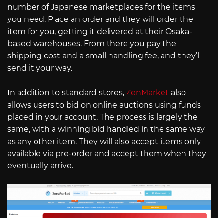
number of Japanese marketplaces for the items
you need. Place an order and they will order the
item for you, getting it delivered at their Osaka-
based warehouses. From there you pay the
shipping cost and a small handling fee, and they’ll
send it your way.
In addition to standard stores,
ZenMarket
also
allows users to bid on online auctions using funds
placed in your account. The process is largely the
same, with a winning bid handled in the same way
as any other item. They will also accept items only
available via pre-order and accept them when they
eventually arrive.