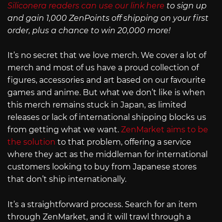
Siliconera readers can use our link here
to sign up
and gain 1,000 ZenPoints off shipping on your first
order, plus a chance to win 20,000 more!
It’s no secret that we love merch. We cover a lot of
merch and most of us have a proud collection of
figures, accessories and art based on our favourite
games and anime. But what we don’t like is when
this merch remains stuck in Japan, as limited
releases or lack of international shipping blocks us
from getting what we want.
ZenMarket aims to be
the solution
to that problem, offering a service
where they act as the middleman for international
customers looking to buy from Japanese stores
that don’t ship internationally.
It’s a straightforward process. Search for an item
through ZenMarket, and it will trawl through a