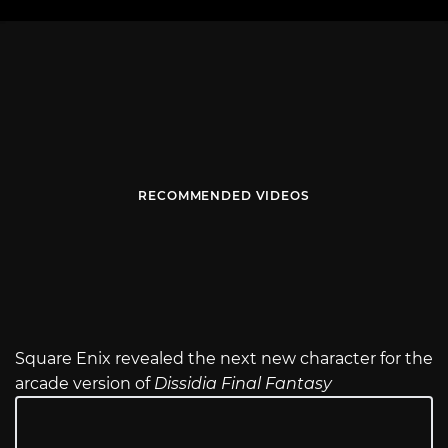
RECOMMENDED VIDEOS
Square Enix revealed the next new character for the
arcade version of
Dissidia Final Fantasy