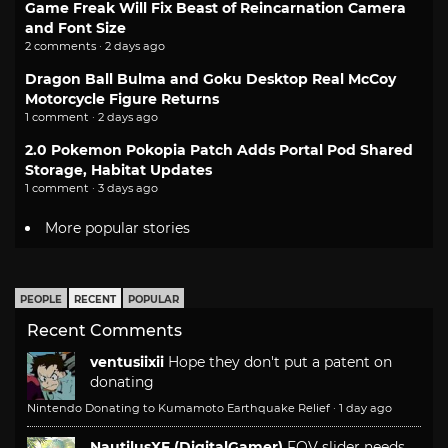
Game Freak Will Fix Beast of Reincarnation Camera
and Font Size
2 comments · 2 days ago
Dragon Ball Bulma and Goku Desktop Real McCoy
Motorcycle Figure Returns
1 comment · 2 days ago
2.0 Pokemon Pokopia Patch Adds Portal Pod Shared
Storage, Habitat Updates
1 comment · 3 days ago
More popular stories
PEOPLE
RECENT
POPULAR
Recent Comments
ventusiixii
Hope they don't put a patent on
donating
Nintendo Donating to Kumamoto Earthquake Relief
·
1 day ago
NautilusXF (DigitalGamer)
FOV slider needs