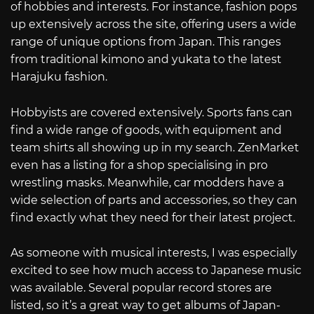
of hobbies and interests. For instance, fashion pops
up extensively across the site, offering users a wide
range of unique options from Japan. This ranges
from traditional kimono and yukata to the latest
Harajuku fashion.
Hobbyists are covered extensively. Sports fans can
find a wide range of goods, with equipment and
team shirts all showing up in my search. ZenMarket
even has a listing for a shop specialising in pro
wrestling masks. Meanwhile, car modders have a
wide selection of parts and accessories, so they can
find exactly what they need for their latest project.
As someone with musical interests, I was especially
excited to see how much access to Japanese music
was available. Several popular record stores are
listed, so it’s a great way to get albums of Japan-