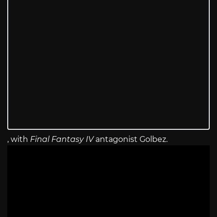
, with
Final Fantasy IV
antagonist Golbez.