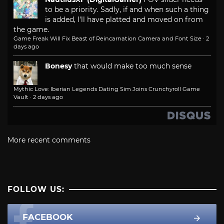
to be a priority. Sadly, if and when such a thing
is added, I'll have platted and moved on from
the game.
Game Freak Will Fix Beast of Reincarnation Camera and Font Size
·
2
days ago
Bonesy
that would make too much sense
Mythic Love: Iberian Legends Dating Sim Joins Crunchyroll Game
Vault
·
2 days ago
More recent comments
FOLLOW US:
FACEBOOK