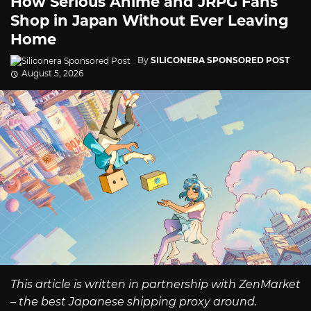
How Serious Anime and JRPG Fans
Shop in Japan Without Ever Leaving
Home
By
SILICONERA SPONSORED POST
August 5, 2026
This article is written in partnership with ZenMarket
– the best Japanese shipping proxy around.