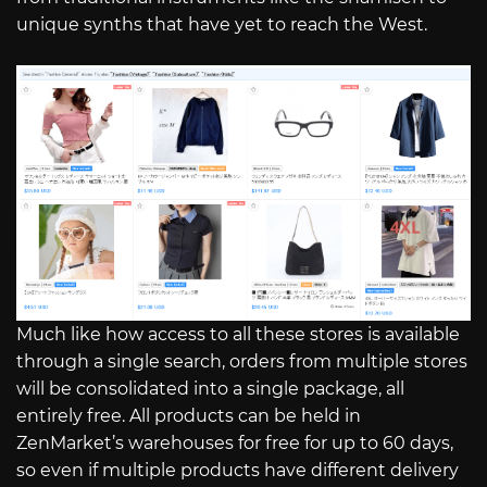
unique synths that have yet to reach the West.
Much like how access to all these stores is available
through a single search, orders from multiple stores
will be consolidated into a single package, all
entirely free. All products can be held in
ZenMarket’s warehouses for free for up to 60 days,
so even if multiple products have different delivery