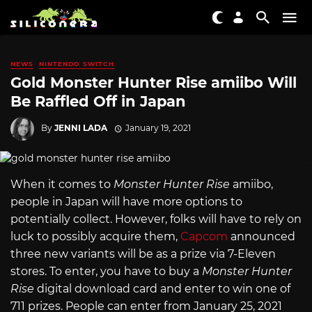
NEWS
NINTENDO SWITCH
Gold Monster Hunter Rise amiibo Will
Be Raffled Off in Japan
By
JENNI LADA
January 19, 2021
When it comes to
Monster Hunter Rise
amiibo,
people in Japan will have more options to
potentially collect. However, folks will have to rely on
luck to possibly acquire them,
Capcom
announced
three new variants will be as a prize via 7-Eleven
stores. To enter, you have to buy a
Monster Hunter
Rise
digital download card and enter to win one of
711 prizes. People can enter from January 25, 2021