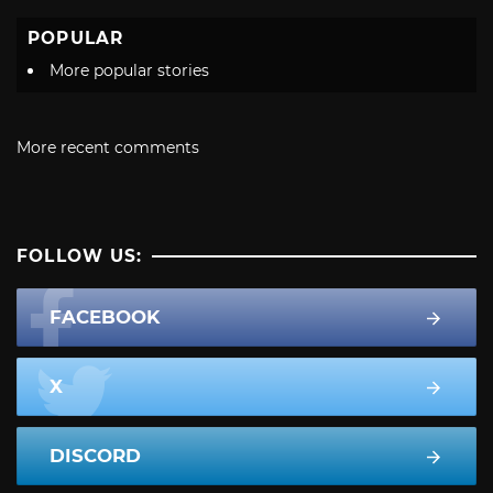
POPULAR
More popular stories
More recent comments
FOLLOW US:
FACEBOOK
X
DISCORD