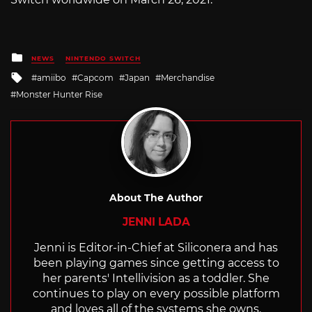
Posted
NEWS
NINTENDO SWITCH
in
Tagged
amiibo
Capcom
Japan
Merchandise
with
Monster Hunter Rise
About The Author
JENNI LADA
Jenni is Editor-in-Chief at Siliconera and has
been playing games since getting access to
her parents' Intellivision as a toddler. She
continues to play on every possible platform
and loves all of the systems she owns.