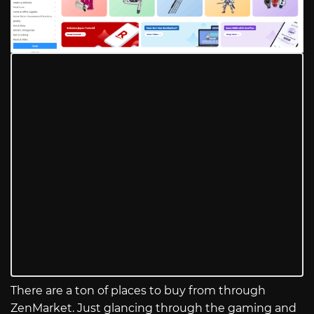
There are a ton of places to buy from through
ZenMarket. Just glancing through the gaming and