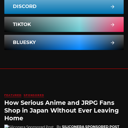
DISCORD
TIKTOK
BLUESKY
FEATURED
SPONSORED
How Serious Anime and JRPG Fans
Shop in Japan Without Ever Leaving
Home
By
SILICONERA SPONSORED POST