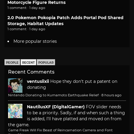
Motorcycle Figure Returns
1 comment · 1 day ago
2.0 Pokemon Pokopia Patch Adds Portal Pod Shared
Storage, Habitat Updates
1 comment · 1 day ago
More popular stories
PEOPLE
RECENT
POPULAR
Recent Comments
ventusiixii
Hope they don't put a patent on
donating
Nintendo Donating to Kumamoto Earthquake Relief
·
8 hours ago
NautilusXF (DigitalGamer)
FOV slider needs
to be a priority. Sadly, if and when such a thing
is added, I'll have platted and moved on from
the game.
Game Freak Will Fix Beast of Reincarnation Camera and Font