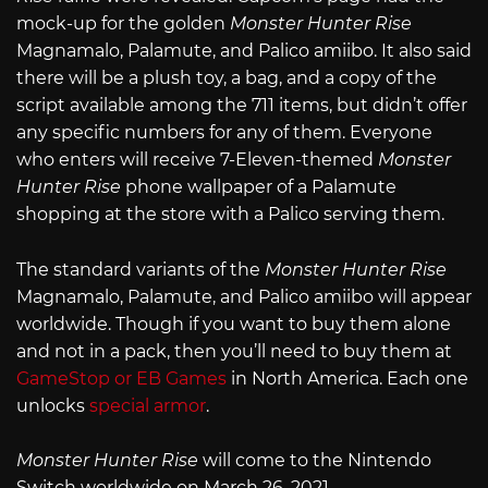
mock-up for the golden
Monster Hunter Rise
Magnamalo, Palamute, and Palico amiibo. It also said
there will be a plush toy, a bag, and a copy of the
script available among the 711 items, but didn’t offer
any specific numbers for any of them. Everyone
who enters will receive 7-Eleven-themed
Monster
Hunter Rise
phone wallpaper of a Palamute
shopping at the store with a Palico serving them.
The standard variants of the
Monster Hunter Rise
Magnamalo, Palamute, and Palico amiibo will appear
worldwide. Though if you want to buy them alone
and not in a pack, then you’ll need to buy them at
GameStop or EB Games
in North America. Each one
unlocks
special armor
.
Monster Hunter Rise
will come to the Nintendo
Switch worldwide on March 26, 2021.