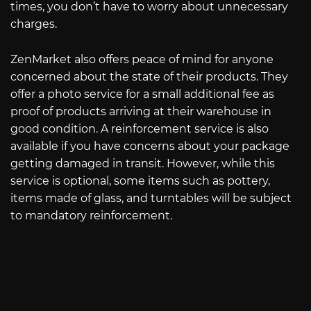
times, you don’t have to worry about unnecessary
charges.
ZenMarket also offers peace of mind for anyone
concerned about the state of their products. They
offer a photo service for a small additional fee as
proof of products arriving at their warehouse in
good condition. A reinforcement service is also
available if you have concerns about your package
getting damaged in transit. However, while this
service is optional, some items such as pottery,
items made of glass, and turntables will be subject
to mandatory reinforcement.