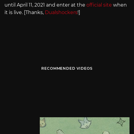
until April 11, 2021 and enter at the
official site
when
it is live. [Thanks,
Dualshockers
!]
RECOMMENDED VIDEOS