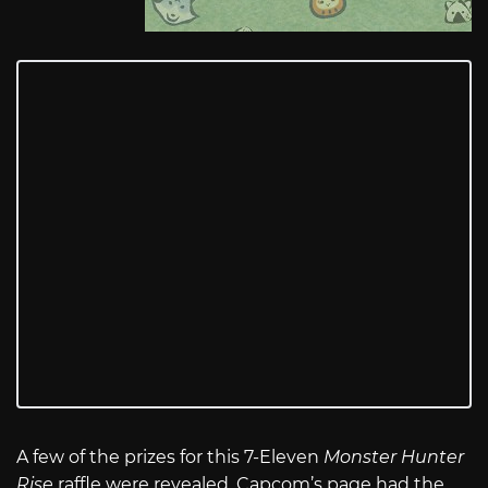
A few of the prizes for this 7-Eleven
Monster Hunter
Rise
raffle were revealed. Capcom’s page had the