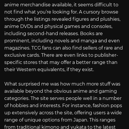
anime merchandise available, it seems difficult to
not find what you’re looking for. A cursory browse
through the listings revealed figures and plushies,
anime DVDs and physical games and consoles,
including second-hand releases. Books are
prominent, including novels and manga and even
magazines. TCG fans can also find sellers of rare and
exclusive cards. There are even links to publisher-
specific stores that may offer a better range than
their Western equivalents, if they exist.
What surprised me was how much more stuff was
available beyond the obvious anime and gaming
categories. The site serves people well in a number
of hobbies and interests. For instance, fashion pops
up extensively across the site, offering users a wide
range of unique options from Japan. This ranges
from traditional kimono and yukata to the latest