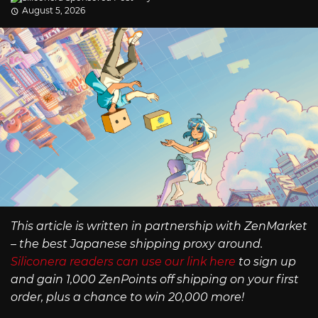
August 5, 2026
This article is written in partnership with ZenMarket
– the best Japanese shipping proxy around.
Siliconera readers can use our link here
to sign up
and gain 1,000 ZenPoints off shipping on your first
order, plus a chance to win 20,000 more!