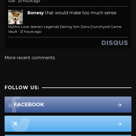
Size
·
20 hours ago
Bonesy
that would make too much sense
Mythic Love: Iberian Legends Dating Sim Joins Crunchyroll Game
Vault
·
21 hours ago
More recent comments
FOLLOW US:
FACEBOOK
X