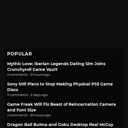
POPULAR
Mythic Love: Iberian Legends Dating Sim Joins
Crunchyroll Game Vault
2 comments · 21 hours ago
Sony Still Plans to Stop Making Physical PS5 Game
Discs
11 comments · 2 days ago
Game Freak Will Fix Beast of Reincarnation Camera
and Font Size
2 comments · 20 hours ago
Dragon Ball Bulma and Goku Desktop Real McCoy