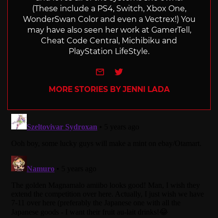
(These include a PS4, Switch, Xbox One,
WonderSwan Color and even a Vectrex!) You
may have also seen her work at GamerTell,
Cheat Code Central, Michibiku and
PlayStation LifeStyle.
e-mail
Twitter
MORE STORIES BY JENNI LADA