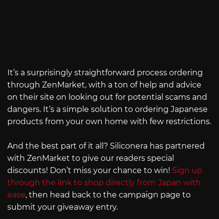
It’s a surprisingly straightforward process ordering
through ZenMarket, with a ton of help and advice
on their site on looking out for potential scams and
dangers. It’s a simple solution to ordering Japanese
products from your own home with few restrictions.
And the best part of it all? Siliconera has partnered
with ZenMarket to give our readers special
discounts! Don’t miss your chance to win!
Sign up
through the link to shop directly from Japan with
ease
, then head back to the campaign page to
submit your giveaway entry.