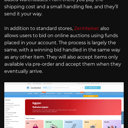
shipping cost and a small handling fee, and they’ll
send it your way.
In addition to standard stores,
ZenMarket
also
allows users to bid on online auctions using funds
placed in your account. The process is largely the
same, with a winning bid handled in the same way
as any other item. They will also accept items only
available via pre-order and accept them when they
eventually arrive.