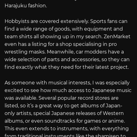
Harajuku fashion.
Hobbyists are covered extensively. Sports fans can
find a wide range of goods, with equipment and
team shirts all showing up in my search. ZenMarket
even has a listing for a shop specialising in pro
wrestling masks. Meanwhile, car modders have a
wide selection of parts and accessories, so they can
find exactly what they need for their latest project.
As someone with musical interests, I was especially
excited to see how much access to Japanese music
was available. Several popular record stores are
listed, so it’s a great way to get albums of Japan-
only artists, special Japanese releases of Western
albums, or even soundtracks for games or anime.
This even extends to instruments, with everything
from traditional instruments like the shamisen to