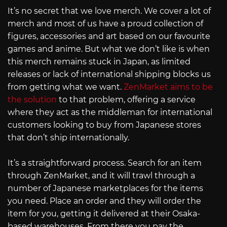
It’s no secret that we love merch. We cover a lot of
merch and most of us have a proud collection of
figures, accessories and art based on our favourite
games and anime. But what we don’t like is when
this merch remains stuck in Japan, as limited
releases or lack of international shipping blocks us
from getting what we want.
ZenMarket aims to be
the solution
to that problem, offering a service
where they act as the middleman for international
customers looking to buy from Japanese stores
that don’t ship internationally.
It’s a straightforward process. Search for an item
through ZenMarket, and it will trawl through a
number of Japanese marketplaces for the items
you need. Place an order and they will order the
item for you, getting it delivered at their Osaka-
based warehouses. From there you pay the