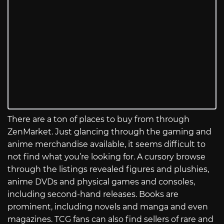
There are a ton of places to buy from through
ZenMarket. Just glancing through the gaming and
anime merchandise available, it seems difficult to
not find what you’re looking for. A cursory browse
through the listings revealed figures and plushies,
anime DVDs and physical games and consoles,
including second-hand releases. Books are
prominent, including novels and manga and even
magazines. TCG fans can also find sellers of rare and