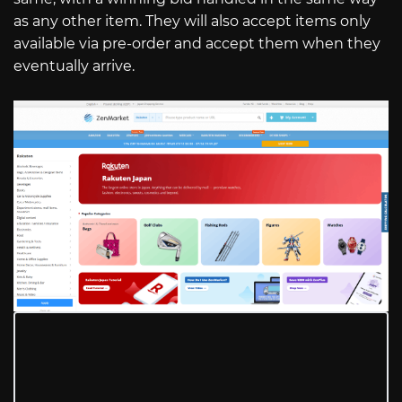
as any other item. They will also accept items only
available via pre-order and accept them when they
eventually arrive.