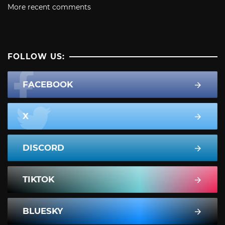
More recent comments
FOLLOW US:
FACEBOOK
X
DISCORD
TIKTOK
BLUESKY