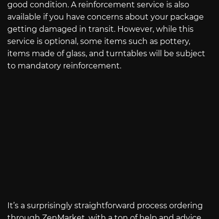
good condition. A reinforcement service is also
available if you have concerns about your package
getting damaged in transit. However, while this
service is optional, some items such as pottery,
items made of glass, and turntables will be subject
to mandatory reinforcement.
It’s a surprisingly straightforward process ordering
through ZenMarket, with a ton of help and advice