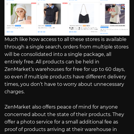
Much like how access to all these stores is available
through a single search, orders from multiple stores
will be consolidated into a single package, all
entirely free. All products can be held in
ZenMarket’s warehouses for free for up to 60 days,
so even if multiple products have different delivery
times, you don’t have to worry about unnecessary
charges.
ZenMarket also offers peace of mind for anyone
concerned about the state of their products. They
offer a photo service for a small additional fee as
proof of products arriving at their warehouse in