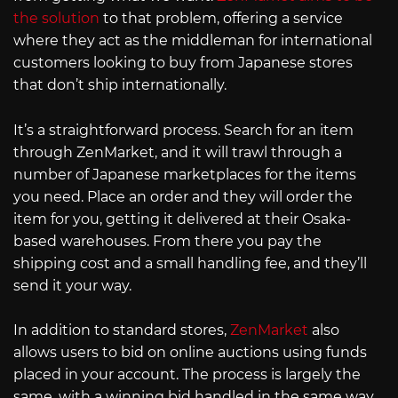
the solution
to that problem, offering a service
where they act as the middleman for international
customers looking to buy from Japanese stores
that don’t ship internationally.
It’s a straightforward process. Search for an item
through ZenMarket, and it will trawl through a
number of Japanese marketplaces for the items
you need. Place an order and they will order the
item for you, getting it delivered at their Osaka-
based warehouses. From there you pay the
shipping cost and a small handling fee, and they’ll
send it your way.
In addition to standard stores,
ZenMarket
also
allows users to bid on online auctions using funds
placed in your account. The process is largely the
same, with a winning bid handled in the same way