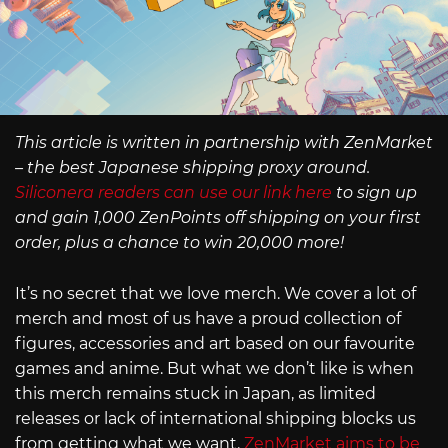
This article is written in partnership with ZenMarket
– the best Japanese shipping proxy around.
Siliconera readers can use our link here
to sign up
and gain 1,000 ZenPoints off shipping on your first
order, plus a chance to win 20,000 more!
It’s no secret that we love merch. We cover a lot of
merch and most of us have a proud collection of
figures, accessories and art based on our favourite
games and anime. But what we don’t like is when
this merch remains stuck in Japan, as limited
releases or lack of international shipping blocks us
from getting what we want.
ZenMarket aims to be