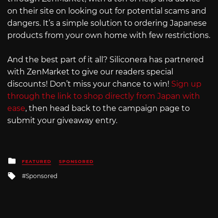
on their site on looking out for potential scams and
dangers. It’s a simple solution to ordering Japanese
products from your own home with few restrictions.
And the best part of it all? Siliconera has partnered
with ZenMarket to give our readers special
discounts! Don’t miss your chance to win!
Sign up
through the link to shop directly from Japan with
ease
, then head back to the campaign page to
submit your giveaway entry.
Posted
FEATURED
SPONSORED
in
Tagged
Sponsored
with