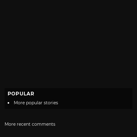
POPULAR
More popular stories
More recent comments