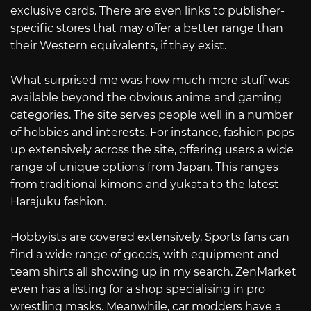
exclusive cards. There are even links to publisher-
specific stores that may offer a better range than
their Western equivalents, if they exist.
What surprised me was how much more stuff was
available beyond the obvious anime and gaming
categories. The site serves people well in a number
of hobbies and interests. For instance, fashion pops
up extensively across the site, offering users a wide
range of unique options from Japan. This ranges
from traditional kimono and yukata to the latest
Harajuku fashion.
Hobbyists are covered extensively. Sports fans can
find a wide range of goods, with equipment and
team shirts all showing up in my search. ZenMarket
even has a listing for a shop specialising in pro
wrestling masks. Meanwhile, car modders have a