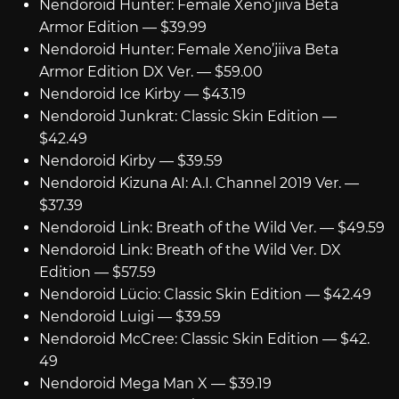
Nendoroid Hunter: Female Xeno’jiiva Beta
Armor Edition — $39.99
Nendoroid Hunter: Female Xeno’jiiva Beta
Armor Edition DX Ver. — $59.00
Nendoroid Ice Kirby — $43.19
Nendoroid Junkrat: Classic Skin Edition —
$42.49
Nendoroid Kirby — $39.59
Nendoroid Kizuna AI: A.I. Channel 2019 Ver. —
$37.39
Nendoroid Link: Breath of the Wild Ver. — $49.59
Nendoroid Link: Breath of the Wild Ver. DX
Edition — $57.59
Nendoroid Lücio: Classic Skin Edition — $42.49
Nendoroid Luigi — $39.59
Nendoroid McCree: Classic Skin Edition — $42.
49
Nendoroid Mega Man X — $39.19