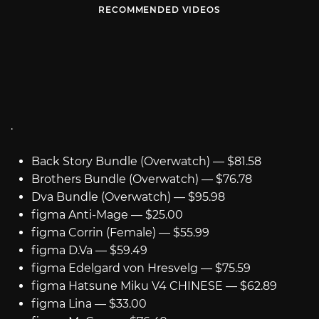
RECOMMENDED VIDEOS
.
Back Story Bundle (Overwatch) — $81.58
Brothers Bundle (Overwatch) — $76.78
Dva Bundle (Overwatch) — $95.98
figma Anti-Mage — $25.00
figma Corrin (Female) — $55.99
figma D.Va — $59.49
figma Edelgard von Hresvelg — $75.59
figma Hatsune Miku V4 CHINESE — $62.89
figma Lina — $33.00