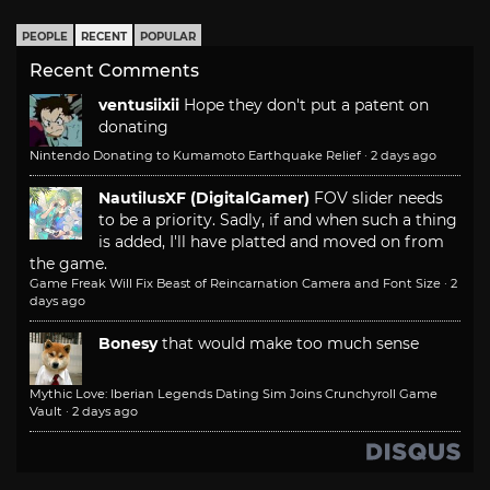
PEOPLE
RECENT
POPULAR
Recent Comments
ventusiixii
Hope they don't put a patent on
donating
Nintendo Donating to Kumamoto Earthquake Relief
·
2 days ago
NautilusXF (DigitalGamer)
FOV slider needs
to be a priority. Sadly, if and when such a thing
is added, I'll have platted and moved on from
the game.
Game Freak Will Fix Beast of Reincarnation Camera and Font Size
·
2
days ago
Bonesy
that would make too much sense
Mythic Love: Iberian Legends Dating Sim Joins Crunchyroll Game
Vault
·
2 days ago