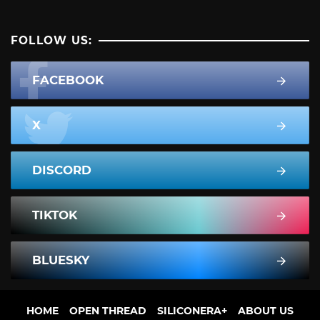
FOLLOW US:
FACEBOOK
X
DISCORD
TIKTOK
BLUESKY
HOME
OPEN THREAD
SILICONERA+
ABOUT US