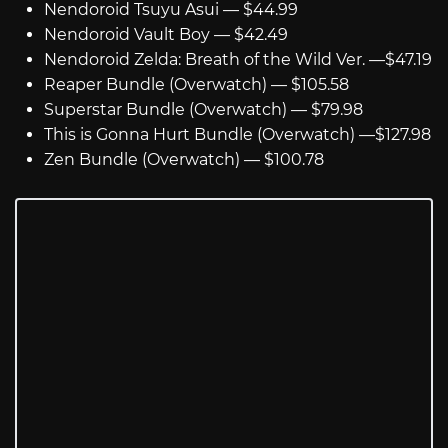
Nendoroid Tsuyu Asui — $44.99
Nendoroid Vault Boy — $42.49
Nendoroid Zelda: Breath of the Wild Ver. —$47.19
Reaper Bundle (Overwatch) — $105.58
Superstar Bundle (Overwatch) — $79.98
This is Gonna Hurt Bundle (Overwatch) —$127.98
Zen Bundle (Overwatch) — $100.78