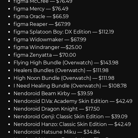
figma McCree — $76.49
figma Mercy — $76.49
figma Oracle — $66.59
figma Reaper — $67.99
figma Splatoon Boy: DX Edition — $112.19
figma Widowmaker — $67.99
figma Windranger —$25.00
figma Zenyatta — $70.00
Flying High Bundle (Overwatch) — $143.98
Healers Bundles (Overwatch) — $111.98
High Noon Bundle (Overwatch) — $111.98
I Need Healing Bundle (Overwatch) — $108.78
Nendoroid Beam Kirby — $39.59
Nendoroid D.Va: Academy Skin Edition — $42.49
Nendoroid Dragon Knight — $17.50
Nendoroid Genji: Classic Skin Edition — $39.09
Nendoroid Hanzo: Classic Skin Edition — $42.49
Nendoroid Hatsune Miku — $34.84