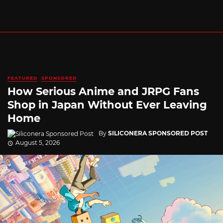
FEATURED
SPONSORED
How Serious Anime and JRPG Fans
Shop in Japan Without Ever Leaving
Home
By
SILICONERA SPONSORED POST
August 5, 2026