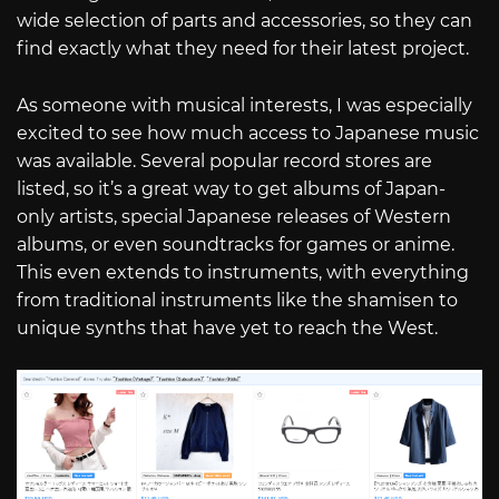
wide selection of parts and accessories, so they can
find exactly what they need for their latest project.
As someone with musical interests, I was especially
excited to see how much access to Japanese music
was available. Several popular record stores are
listed, so it’s a great way to get albums of Japan-
only artists, special Japanese releases of Western
albums, or even soundtracks for games or anime.
This even extends to instruments, with everything
from traditional instruments like the shamisen to
unique synths that have yet to reach the West.