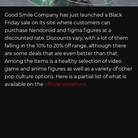
Good Smile Company has just launched a Black
Friday sale on its site where customers can
purchase Nendoroid and figma figures at a
discounted rate. Discounts vary, with a lot of them
falling in the 10% to 20% off range, although there
are some deals that are even better than that.
Among the items is a healthy selection of video
game and anime figures as well as a variety of other
pop culture options. Here is a partial list of what is
available on the
official storefront.