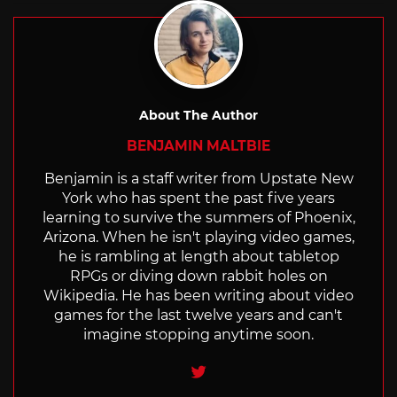
About The Author
BENJAMIN MALTBIE
Benjamin is a staff writer from Upstate New
York who has spent the past five years
learning to survive the summers of Phoenix,
Arizona. When he isn't playing video games,
he is rambling at length about tabletop
RPGs or diving down rabbit holes on
Wikipedia. He has been writing about video
games for the last twelve years and can't
imagine stopping anytime soon.
Twitter