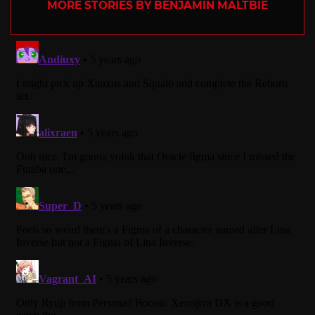
MORE STORIES BY BENJAMIN MALTBIE