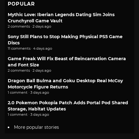
POPULAR
Mythic Love: Iberian Legends Dating Sim Joins
Crunchyroll Game Vault
2 comments · 2 days ago
Sony Still Plans to Stop Making Physical PS5 Game
Discs
11 comments · 4 days ago
Game Freak Will Fix Beast of Reincarnation Camera
and Font Size
2 comments · 2 days ago
Dragon Ball Bulma and Goku Desktop Real McCoy
Motorcycle Figure Returns
1 comment · 3 days ago
2.0 Pokemon Pokopia Patch Adds Portal Pod Shared
Storage, Habitat Updates
1 comment · 3 days ago
More popular stories