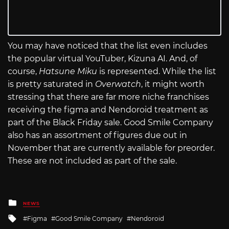
You may have noticed that the list even includes
the popular virtual YouTuber, Kizuna AI. And, of
course,
Hatsune Miku
is represented. While the list
is pretty saturated in
Overwatch
, it might worth
stressing that there are far more niche franchises
receiving the figma and Nendoroid treatment as
part of the Black Friday sale. Good Smile Company
also has an assortment of figures due out in
November that are currently available for preorder.
These are not included as part of the sale.
Posted
NEWS
in
Tagged
Figma
Good Smile Company
Nendoroid
with