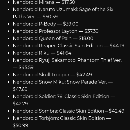
Nendoroid Mirana — $17.50
Nendoroid Naruto Uzumaki: Sage of the Six
Paths Ver. — $50.39
Nendoroid P-Body — $39.00
Nendoroid Professor Layton — $37.39
Nendoroid Queen of Pain — $18.00
Nendoroid Reaper: Classic Skin Edition — $44.19
Nendoroid Riku — $41.64
Nendoroid Ryuji Sakamoto: Phantom Thief Ver.
— $45.59
Nendoroid Skull Trooper — $42.49
Nendoroid Snow Miku: Snow Parade Ver. —
$47.69
Nendoroid Soldier: 76: Classic Skin Edition —
$42.79
Nendoroid Sombra: Classic Skin Edition – $42.49
Nendoroid Torbjörn: Classic Skin Edition —
$50.99