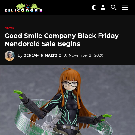
NEWS
Good Smile Company Black Friday
Nendoroid Sale Begins
By
BENJAMIN MALTBIE
November 21, 2020