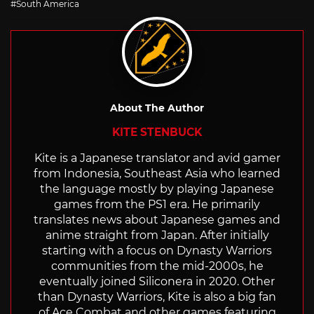
South America
About The Author
KITE STENBUCK
Kite is a Japanese translator and avid gamer
from Indonesia, Southeast Asia who learned
the language mostly by playing Japanese
games from the PS1 era. He primarily
translates news about Japanese games and
anime straight from Japan. After initially
starting with a focus on Dynasty Warriors
communities from the mid-2000s, he
eventually joined Siliconera in 2020. Other
than Dynasty Warriors, Kite is also a big fan
of Ace Combat and other games featuring