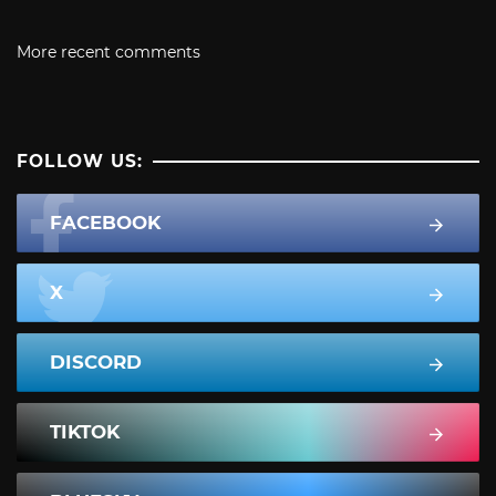
More recent comments
FOLLOW US:
FACEBOOK
X
DISCORD
TIKTOK