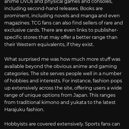
anime DVDs and physical games and consoles,
including second-hand releases. Books are
prominent, including novels and manga and even
magazines. TCG fans can also find sellers of rare and
exclusive cards. There are even links to publisher-
specific stores that may offer a better range than
their Western equivalents, if they exist.
What surprised me was how much more stuff was
available beyond the obvious anime and gaming
categories. The site serves people well in a number
of hobbies and interests. For instance, fashion pops
up extensively across the site, offering users a wide
range of unique options from Japan. This ranges
from traditional kimono and yukata to the latest
Harajuku fashion.
Hobbyists are covered extensively. Sports fans can