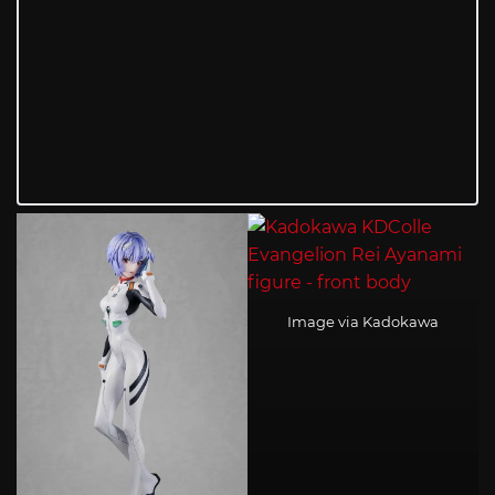
Image via Kadokawa