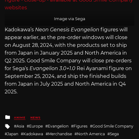
Image via Sega
Kadokawa’s
Neon Genesis Evangelion
figures will
appear earlier, as the pre-order windows will close
on August 28, 2024, with the products set to ship
from Japan in January 2025 and North America in
Q2 2025. Good Smile Company will close pre-orders
for Sega’s
Evangelion 3.0+1.0
Rei Ayanami figure on
September 25, 2024, and ship the finished builds
from Japan in July 2025 and North America in Q4
2025.
Posted
ANIME
NEWS
in
Tagged
Asia
Europe
Evangelion
Figures
Good Smile Company
with
Japan
Kadokawa
Merchandise
North America
Sega