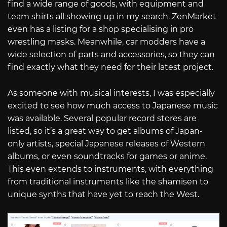
find a wide range of goods, with equipment and
team shirts all showing up in my search. ZenMarket
even has a listing for a shop specialising in pro
wrestling masks. Meanwhile, car modders have a
wide selection of parts and accessories, so they can
find exactly what they need for their latest project.
As someone with musical interests, I was especially
excited to see how much access to Japanese music
was available. Several popular record stores are
listed, so it’s a great way to get albums of Japan-
only artists, special Japanese releases of Western
albums, or even soundtracks for games or anime.
This even extends to instruments, with everything
from traditional instruments like the shamisen to
unique synths that have yet to reach the West.