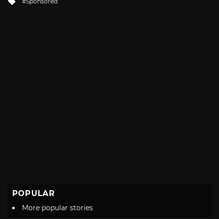
Sponsored
with
POPULAR
More popular stories