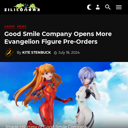
ANIME
NEWS
Good Smile Company Opens More
Evangelion Figure Pre-Orders
By
KITE STENBUCK
July 18, 2024
Image courtesy of Good Smile Company