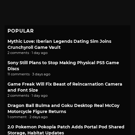
POPULAR
Mythic Love: Iberian Legends Dating Sim Joins
Crunchyroll Game Vault
2 comments · 1 day ago
Sony Still Plans to Stop Making Physical PS5 Game
Discs
11 comments · 3 days ago
Game Freak Will Fix Beast of Reincarnation Camera
and Font Size
2 comments · 1 day ago
Dragon Ball Bulma and Goku Desktop Real McCoy
Motorcycle Figure Returns
1 comment · 2 days ago
2.0 Pokemon Pokopia Patch Adds Portal Pod Shared
Storage, Habitat Updates