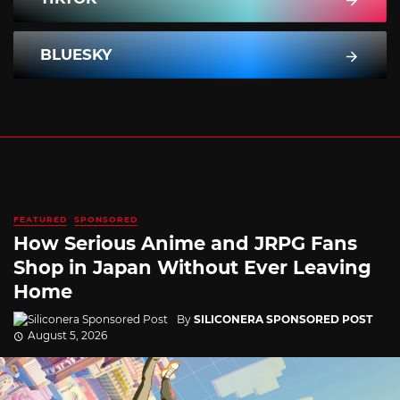
BLUESKY
FEATURED
SPONSORED
How Serious Anime and JRPG Fans
Shop in Japan Without Ever Leaving
Home
By
SILICONERA SPONSORED POST
August 5, 2026