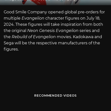
Good Smile Company opened global pre-orders for
multiple
Evangelion
character figures on July 18,
2024. These figures will take inspiration from both
the original
Neon Genesis Evangelion
series and
the
Rebuild of Evangelion
movies. Kadokawa and
Sega will be the respective manufacturers of the
figures.
RECOMMENDED VIDEOS