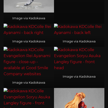
Image via Kadokawa
Image via Kadokawa
Image via Kadokawa
Image via Kadokawa
Image via Kadokawa