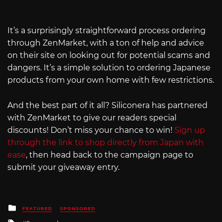
It’s a surprisingly straightforward process ordering
through ZenMarket, with a ton of help and advice
on their site on looking out for potential scams and
dangers. It’s a simple solution to ordering Japanese
products from your own home with few restrictions.
And the best part of it all? Siliconera has partnered
with ZenMarket to give our readers special
discounts! Don’t miss your chance to win!
Sign up
through the link to shop directly from Japan with
ease
, then head back to the campaign page to
submit your giveaway entry.
Posted
FEATURED
SPONSORED
in
Tagged