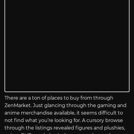
There are a ton of places to buy from through
ZenMarket. Just glancing through the gaming and
anime merchandise available, it seems difficult to
not find what you’re looking for. A cursory browse
through the listings revealed figures and plushies,