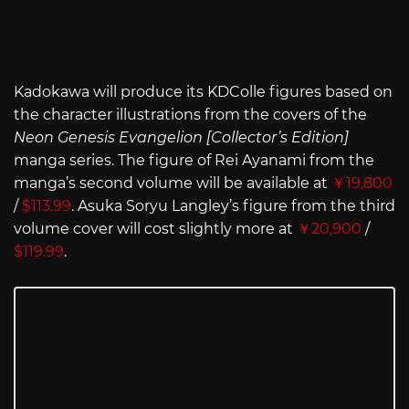
Kadokawa will produce its KDColle figures based on
the character illustrations from the covers of the
Neon Genesis Evangelion [Collector’s Edition]
manga series. The figure of Rei Ayanami from the
manga’s second volume will be available at
￥19,800
/
$113.99
. Asuka Soryu Langley’s figure from the third
volume cover will cost slightly more at
￥20,900
/
$119.99
.