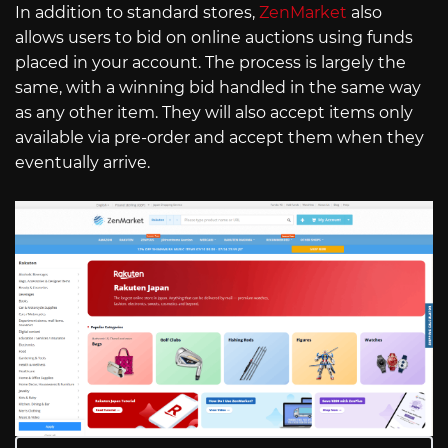
In addition to standard stores,
ZenMarket
also
allows users to bid on online auctions using funds
placed in your account. The process is largely the
same, with a winning bid handled in the same way
as any other item. They will also accept items only
available via pre-order and accept them when they
eventually arrive.