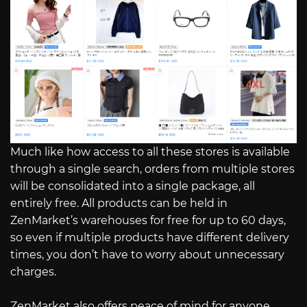
Much like how access to all these stores is available
through a single search, orders from multiple stores
will be consolidated into a single package, all
entirely free. All products can be held in
ZenMarket’s warehouses for free for up to 60 days,
so even if multiple products have different delivery
times, you don’t have to worry about unnecessary
charges.
ZenMarket also offers peace of mind for anyone