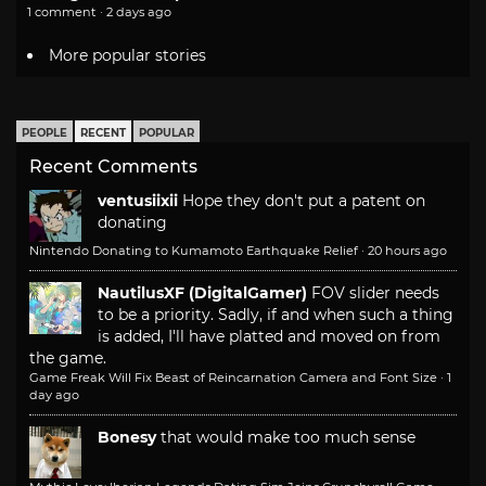
1 comment · 2 days ago
More popular stories
PEOPLE
RECENT
POPULAR
Recent Comments
ventusiixii
Hope they don't put a patent on
donating
Nintendo Donating to Kumamoto Earthquake Relief
·
20 hours ago
NautilusXF (DigitalGamer)
FOV slider needs
to be a priority. Sadly, if and when such a thing
is added, I'll have platted and moved on from
the game.
Game Freak Will Fix Beast of Reincarnation Camera and Font Size
·
1
day ago
Bonesy
that would make too much sense