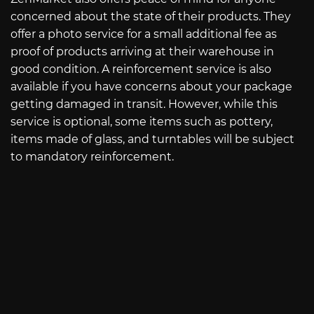
concerned about the state of their products. They
offer a photo service for a small additional fee as
proof of products arriving at their warehouse in
good condition. A reinforcement service is also
available if you have concerns about your package
getting damaged in transit. However, while this
service is optional, some items such as pottery,
items made of glass, and turntables will be subject
to mandatory reinforcement.