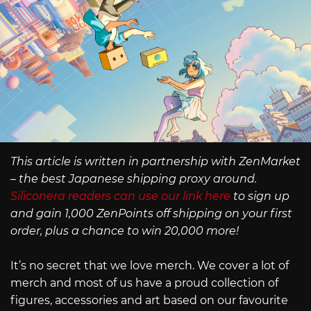
This article is written in partnership with ZenMarket
– the best Japanese shipping proxy around.
Siliconera readers can use our link here
to sign up
and gain 1,000 ZenPoints off shipping on your first
order, plus a chance to win 20,000 more!
It’s no secret that we love merch. We cover a lot of
merch and most of us have a proud collection of
figures, accessories and art based on our favourite