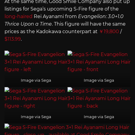
At the same time, Good Smile Company also put up
listings for Sega’s upcoming S-Fire figure of the
long-haired
Rei Ayanami from
Evangelion: 3.0+1.0
Thrice Upon a Time
. This figure will have the same
prices as the Kadokawa counterpart at
￥19,800
/
$113.99
.
Image via Sega
Image via Sega
Image via Sega
Image via Sega