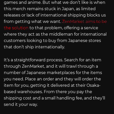
games and anime. But what we don’t like is when
this merch remains stuck in Japan, as limited
releases or lack of international shipping blocks us
from getting what we want.
ZenMarket aims to be
the solution
to that problem, offering a service
where they act as the middleman for international
customers looking to buy from Japanese stores
that don’t ship internationally.
It’s a straightforward process. Search for an item
through ZenMarket, and it will trawl through a
number of Japanese marketplaces for the items
you need. Place an order and they will order the
item for you, getting it delivered at their Osaka-
based warehouses. From there you pay the
shipping cost and a small handling fee, and they’ll
send it your way.