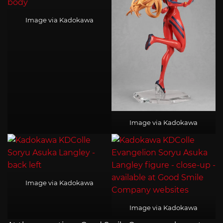
Image via Kadokawa
Image via Kadokawa
Image via Kadokawa
Image via Kadokawa