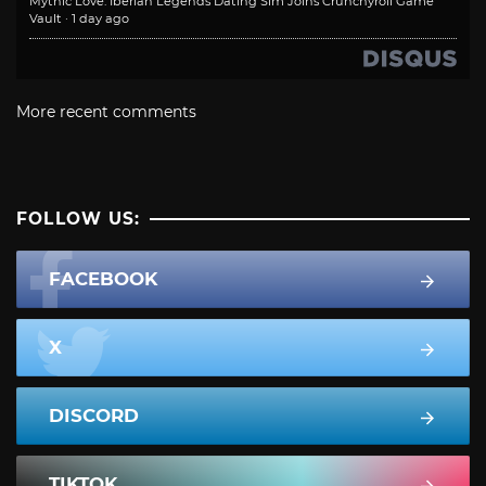
Mythic Love: Iberian Legends Dating Sim Joins Crunchyroll Game
Vault
·
1 day ago
More recent comments
FOLLOW US:
FACEBOOK
X
DISCORD
TIKTOK