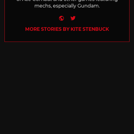
mechs, especially Gundam.
Website
Twitter
MORE STORIES BY KITE STENBUCK