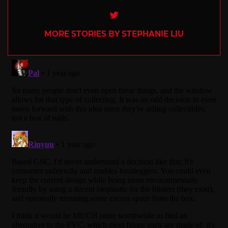
Twitter
MORE STORIES BY STEPHANIE LIU