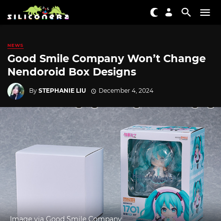
NEWS
Good Smile Company Won’t Change
Nendoroid Box Designs
By
STEPHANIE LIU
December 4, 2024
Image via Good Smile Company