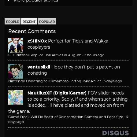
More popular stories
PEOPLE
RECENT
POPULAR
Recent Comments
xSHiNOx
Perfect for Tidus and Wakka
cosplayers
FFX Blitzball Replica Ball Arrives in August
·
7 hours ago
ventusiixii
Hope they don't put a patent on
donating
Nintendo Donating to Kumamoto Earthquake Relief
·
3 days ago
NautilusXF (DigitalGamer)
FOV slider needs
to be a priority. Sadly, if and when such a thing
is added, I'll have platted and moved on from
the game.
Game Freak Will Fix Beast of Reincarnation Camera and Font Size
·
4
days ago