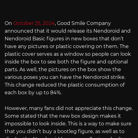
On
October 25, 2024
, Good Smile Company
announced that it would release its Nendoroid and
Nendoroid Basic figures in new boxes that don’t
have any pictures or plastic covering on them. The
plastic cover serves as a window so people can look
inside the box to see both the figure and optional
parts. As well, the pictures on the box show the
various poses you can have the Nendoroid strike.
This change reduced the plastic consumption of
each box by up to 84%.
However, many fans did not appreciate this change.
Some stated that the new box design makes it
impossible to look inside. This is a way to make sure
that you didn’t buy a bootleg figure, as well as to