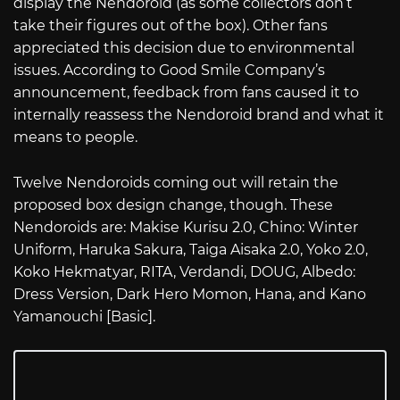
display the Nendoroid (as some collectors don’t
take their figures out of the box). Other fans
appreciated this decision due to environmental
issues. According to Good Smile Company’s
announcement, feedback from fans caused it to
internally reassess the Nendoroid brand and what it
means to people.
Twelve Nendoroids coming out will retain the
proposed box design change, though. These
Nendoroids are: Makise Kurisu 2.0, Chino: Winter
Uniform, Haruka Sakura, Taiga Aisaka 2.0, Yoko 2.0,
Koko Hekmatyar, RITA, Verdandi, DOUG, Albedo:
Dress Version, Dark Hero Momon, Hana, and Kano
Yamanouchi [Basic].