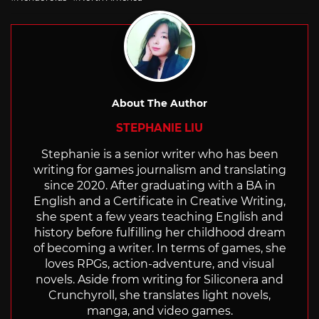
About The Author
STEPHANIE LIU
Stephanie is a senior writer who has been
writing for games journalism and translating
since 2020. After graduating with a BA in
English and a Certificate in Creative Writing,
she spent a few years teaching English and
history before fulfilling her childhood dream
of becoming a writer. In terms of games, she
loves RPGs, action-adventure, and visual
novels. Aside from writing for Siliconera and
Crunchyroll, she translates light novels,
manga, and video games.