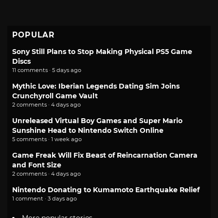
POPULAR
Sony Still Plans to Stop Making Physical PS5 Game
Discs
11 comments · 5 days ago
Mythic Love: Iberian Legends Dating Sim Joins
Crunchyroll Game Vault
2 comments · 4 days ago
Unreleased Virtual Boy Games and Super Mario
Sunshine Head to Nintendo Switch Online
5 comments · 1 week ago
Game Freak Will Fix Beast of Reincarnation Camera
and Font Size
2 comments · 4 days ago
Nintendo Donating to Kumamoto Earthquake Relief
1 comment · 3 days ago