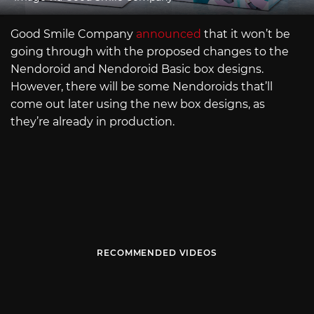
Good Smile Company
announced
that it won’t be
going through with the proposed changes to the
Nendoroid and Nendoroid Basic box designs.
However, there will be some Nendoroids that’ll
come out later using the new box designs, as
they’re already in production.
RECOMMENDED VIDEOS