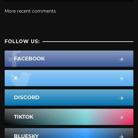
More recent comments
FOLLOW US:
FACEBOOK
X
DISCORD
TIKTOK
BLUESKY