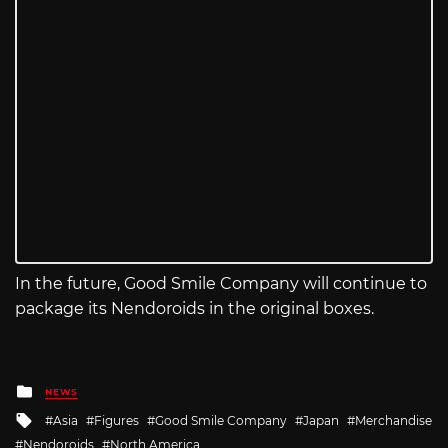
In the future, Good Smile Company will continue to
package its Nendoroids in the original boxes.
Posted
NEWS
in
Tagged
Asia
Figures
Good Smile Company
Japan
Merchandise
with
Nendoroids
North America