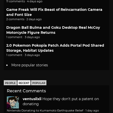
11 comments · 4 days ago
Game Freak Will Fix Beast of Reincarnation Camera
and Font Size
2 comments · 2 days ago
Dragon Ball Bulma and Goku Desktop Real McCoy
Motorcycle Figure Returns
1 comment · 3 days ago
2.0 Pokemon Pokopia Patch Adds Portal Pod Shared
Storage, Habitat Updates
1 comment · 3 days ago
More popular stories
PEOPLE
RECENT
POPULAR
Recent Comments
ventusiixii
Hope they don't put a patent on
donating
Nintendo Donating to Kumamoto Earthquake Relief
·
1 day ago