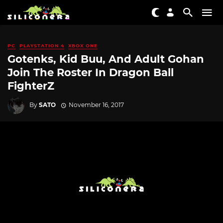
PC
PLAYSTATION 4
XBOX ONE
Gotenks, Kid Buu, And Adult Gohan
Join The Roster In Dragon Ball
FighterZ
By
SATO
November 16, 2017