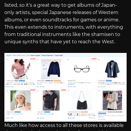
listed, so it’s a great way to get albums of Japan-
only artists, special Japanese releases of Western
albums, or even soundtracks for games or anime.
This even extends to instruments, with everything
from traditional instruments like the shamisen to
unique synths that have yet to reach the West.
Much like how access to all these stores is available