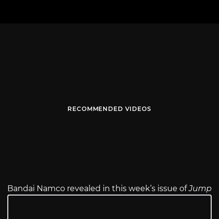
RECOMMENDED VIDEOS
Bandai Namco revealed in this week’s issue of
Jump