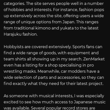
categories. The site serves people well in a number
of hobbies and interests. For instance, fashion pops
up extensively across the site, offering users a wide
range of unique options from Japan. This ranges
from traditional kimono and yukata to the latest
Harajuku fashion.
Hobbyists are covered extensively. Sports fans can
find a wide range of goods, with equipment and
team shirts all showing up in my search. ZenMarket
even has a listing for a shop specialising in pro
wrestling masks. Meanwhile, car modders have a
wide selection of parts and accessories, so they can
find exactly what they need for their latest project.
As someone with musical interests, I was especially
excited to see how much access to Japanese music
was available. Several popular record stores are