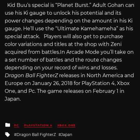
Kid Buu’s special is “Planet Burst.” Adult Gohan can
use his Ki gauge to unlock his potential and its
power changes depending on the amount in his Ki
gauge. He’ll use the “Ultimate Kamehameha” as his
special attack. Players will also get to purchase
color variations and titles at the shop with Zeni
acquired from
battles.In
Arcade Mode you’ll take on
a set number of battles and the route changes
depending on your record of wins and losses.
Dragon Ball FighterZ
releases in North America and
Europe on January 26, 2018 for PlayStation 4, Xbox
One, and Pc. The game releases on February 1 in
Japan.
Posted
PC
PLAYSTATION 4
XBOX ONE
in
Tagged
Dragon Ball FighterZ
Japan
with