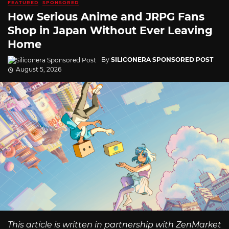
FEATURED
SPONSORED
How Serious Anime and JRPG Fans
Shop in Japan Without Ever Leaving
Home
By
SILICONERA SPONSORED POST
August 5, 2026
This article is written in partnership with ZenMarket