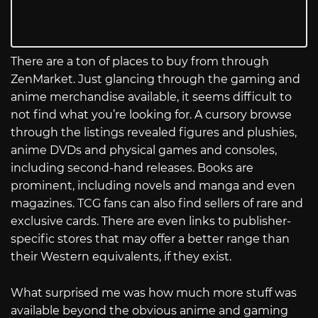
There are a ton of places to buy from through
ZenMarket. Just glancing through the gaming and
anime merchandise available, it seems difficult to
not find what you’re looking for. A cursory browse
through the listings revealed figures and plushies,
anime DVDs and physical games and consoles,
including second-hand releases. Books are
prominent, including novels and manga and even
magazines. TCG fans can also find sellers of rare and
exclusive cards. There are even links to publisher-
specific stores that may offer a better range than
their Western equivalents, if they exist.
What surprised me was how much more stuff was
available beyond the obvious anime and gaming