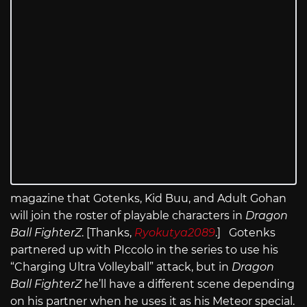
magazine that Gotenks, Kid Buu, and Adult Gohan
will join the roster of playable characters in
Dragon
Ball FighterZ
. [Thanks,
Ryokutya2089
.] Gotenks
partnered up with PIccolo in the series to use his
“Charging Ultra Volleyball” attack, but in
Dragon
Ball FighterZ
he’ll have a different scene depending
on his partner when he uses it as his Meteor special.