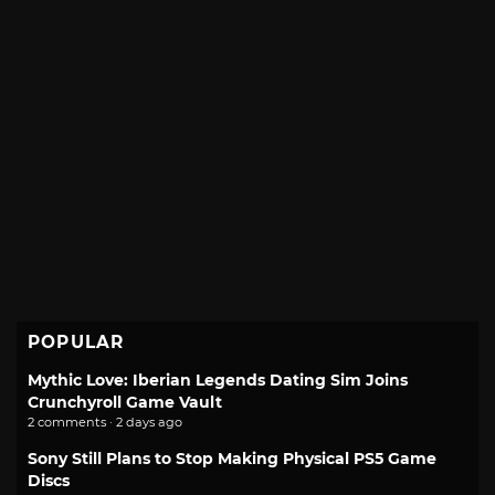
POPULAR
Mythic Love: Iberian Legends Dating Sim Joins
Crunchyroll Game Vault
2 comments · 2 days ago
Sony Still Plans to Stop Making Physical PS5 Game
Discs