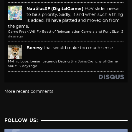
NautilusXF (DigitalGamer)
FOV slider needs
to be a priority. Sadly, if and when such a thing
is added, I'll have platted and moved on from
the game.
Game Freak Will Fix Beast of Reincarnation Camera and Font Size
·
2
days ago
Bonesy
that would make too much sense
Mythic Love: Iberian Legends Dating Sim Joins Crunchyroll Game
Vault
·
2 days ago
More recent comments
FOLLOW US: