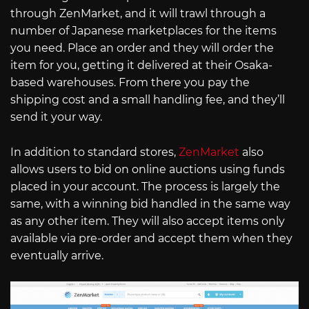
through ZenMarket, and it will trawl through a
number of Japanese marketplaces for the items
you need. Place an order and they will order the
item for you, getting it delivered at their Osaka-
based warehouses. From there you pay the
shipping cost and a small handling fee, and they’ll
send it your way.
In addition to standard stores,
ZenMarket
also
allows users to bid on online auctions using funds
placed in your account. The process is largely the
same, with a winning bid handled in the same way
as any other item. They will also accept items only
available via pre-order and accept them when they
eventually arrive.