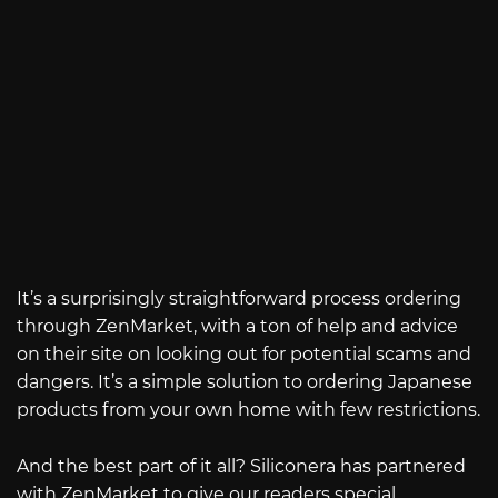
It’s a surprisingly straightforward process ordering
through ZenMarket, with a ton of help and advice
on their site on looking out for potential scams and
dangers. It’s a simple solution to ordering Japanese
products from your own home with few restrictions.
And the best part of it all? Siliconera has partnered
with ZenMarket to give our readers special