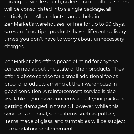
through a single search, orders from multiple stores
will be consolidated into a single package, all
entirely free. All products can be held in
ZenMarket’s warehouses for free for up to 60 days,
so even if multiple products have different delivery
times, you don’t have to worry about unnecessary
charges.
ZenMarket also offers peace of mind for anyone
concerned about the state of their products. They
offer a photo service for a small additional fee as
proof of products arriving at their warehouse in
good condition. A reinforcement service is also
available if you have concerns about your package
getting damaged in transit. However, while this
service is optional, some items such as pottery,
items made of glass, and turntables will be subject
to mandatory reinforcement.