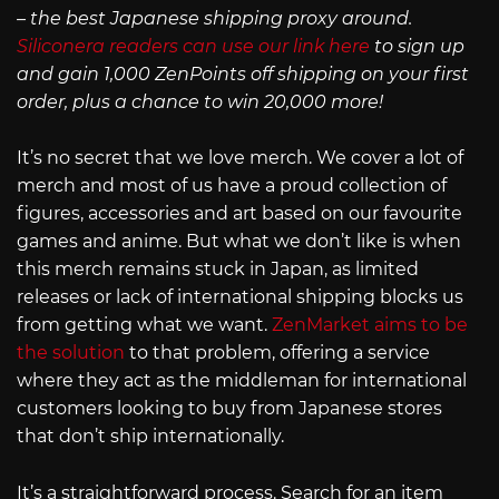
– the best Japanese shipping proxy around.
Siliconera readers can use our link here
to sign up
and gain 1,000 ZenPoints off shipping on your first
order, plus a chance to win 20,000 more!
It’s no secret that we love merch. We cover a lot of
merch and most of us have a proud collection of
figures, accessories and art based on our favourite
games and anime. But what we don’t like is when
this merch remains stuck in Japan, as limited
releases or lack of international shipping blocks us
from getting what we want.
ZenMarket aims to be
the solution
to that problem, offering a service
where they act as the middleman for international
customers looking to buy from Japanese stores
that don’t ship internationally.
It’s a straightforward process. Search for an item