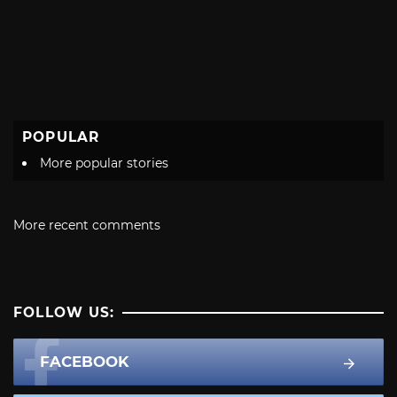
POPULAR
More popular stories
More recent comments
FOLLOW US:
FACEBOOK