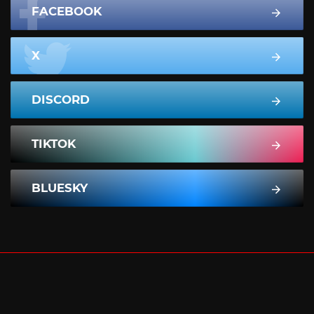
FACEBOOK
X
DISCORD
TIKTOK
BLUESKY