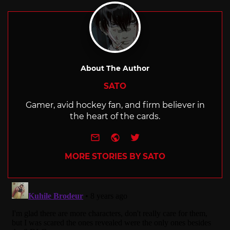
About The Author
SATO
Gamer, avid hockey fan, and firm believer in
the heart of the cards.
e-mail
Website
Twitter
MORE STORIES BY SATO