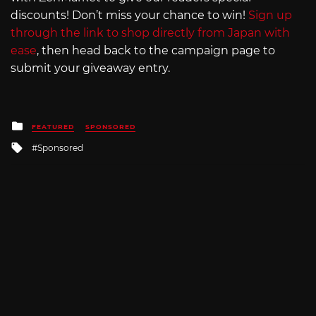
discounts! Don’t miss your chance to win!
Sign up
through the link to shop directly from Japan with
ease
, then head back to the campaign page to
submit your giveaway entry.
Posted
FEATURED
SPONSORED
in
Tagged
Sponsored
with