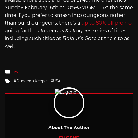
Sunday February 16th at 10:59AM GMT. At the same
time if you prefer to smash into dungeons rather
than build dungeons, there’s a
up to 80% off promo
going for the
Dungeons & Dragons
series of titles
including such titles as
Baldur’s Gate
at the site as
well.
Posted
PC
in
Tagged
Dungeon Keeper
USA
with
About The Author