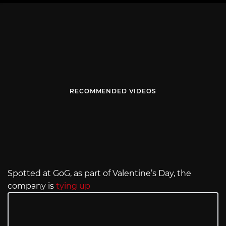
RECOMMENDED VIDEOS
Spotted at GoG, as part of Valentine’s Day, the
company is
tying up