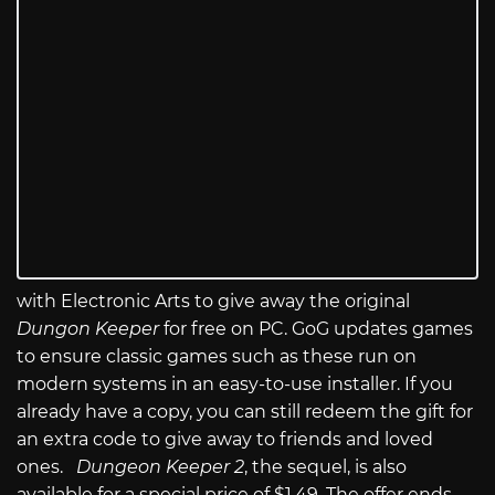
with Electronic Arts to give away the original
Dungon Keeper
for free on PC. GoG updates games
to ensure classic games such as these run on
modern systems in an easy-to-use installer. If you
already have a copy, you can still redeem the gift for
an extra code to give away to friends and loved
ones.
Dungeon Keeper 2
, the sequel, is also
available for a special price of $1.49. The offer ends