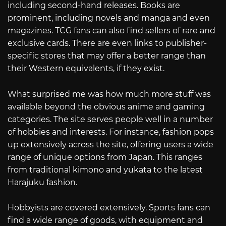
including second-hand releases. Books are
prominent, including novels and manga and even
magazines. TCG fans can also find sellers of rare and
exclusive cards. There are even links to publisher-
specific stores that may offer a better range than
their Western equivalents, if they exist.
What surprised me was how much more stuff was
available beyond the obvious anime and gaming
categories. The site serves people well in a number
of hobbies and interests. For instance, fashion pops
up extensively across the site, offering users a wide
range of unique options from Japan. This ranges
from traditional kimono and yukata to the latest
Harajuku fashion.
Hobbyists are covered extensively. Sports fans can
find a wide range of goods, with equipment and