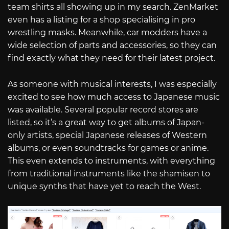
team shirts all showing up in my search. ZenMarket
even has a listing for a shop specialising in pro
wrestling masks. Meanwhile, car modders have a
wide selection of parts and accessories, so they can
find exactly what they need for their latest project.
As someone with musical interests, I was especially
excited to see how much access to Japanese music
was available. Several popular record stores are
listed, so it’s a great way to get albums of Japan-
only artists, special Japanese releases of Western
albums, or even soundtracks for games or anime.
This even extends to instruments, with everything
from traditional instruments like the shamisen to
unique synths that have yet to reach the West.