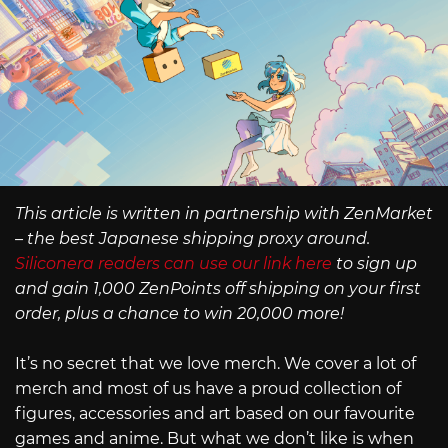
This article is written in partnership with ZenMarket
– the best Japanese shipping proxy around.
Siliconera readers can use our link here
to sign up
and gain 1,000 ZenPoints off shipping on your first
order, plus a chance to win 20,000 more!
It’s no secret that we love merch. We cover a lot of
merch and most of us have a proud collection of
figures, accessories and art based on our favourite
games and anime. But what we don’t like is when