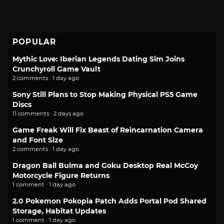
POPULAR
Mythic Love: Iberian Legends Dating Sim Joins
Crunchyroll Game Vault
2 comments · 1 day ago
Sony Still Plans to Stop Making Physical PS5 Game
Discs
11 comments · 2 days ago
Game Freak Will Fix Beast of Reincarnation Camera
and Font Size
2 comments · 1 day ago
Dragon Ball Bulma and Goku Desktop Real McCoy
Motorcycle Figure Returns
1 comment · 1 day ago
2.0 Pokemon Pokopia Patch Adds Portal Pod Shared
Storage, Habitat Updates
1 comment · 1 day ago