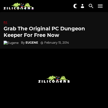
PC
Grab The Original PC Dungeon
Keeper For Free Now
By
EUGENE
February 15, 2014