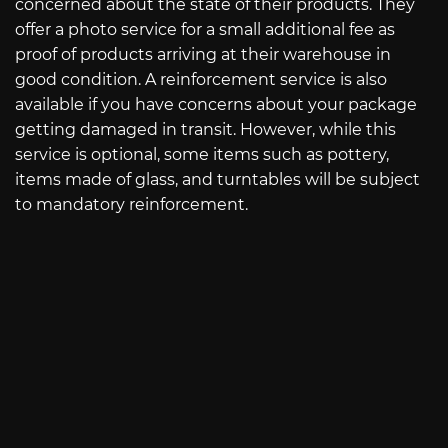
concerned about the state of their products. They
offer a photo service for a small additional fee as
proof of products arriving at their warehouse in
good condition. A reinforcement service is also
available if you have concerns about your package
getting damaged in transit. However, while this
service is optional, some items such as pottery,
items made of glass, and turntables will be subject
to mandatory reinforcement.