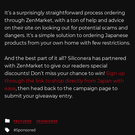
It’s a surprisingly straightforward process ordering
through ZenMarket, with a ton of help and advice
on their site on looking out for potential scams and
dangers. It’s a simple solution to ordering Japanese
products from your own home with few restrictions.
And the best part of it all? Siliconera has partnered
with ZenMarket to give our readers special
discounts! Don’t miss your chance to win!
Sign up
through the link to shop directly from Japan with
ease
, then head back to the campaign page to
submit your giveaway entry.
Posted
FEATURED
SPONSORED
in
Tagged
Sponsored
with