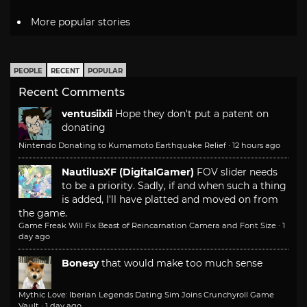
More popular stories
PEOPLE
RECENT
POPULAR
Recent Comments
ventusiixii
Hope they don't put a patent on
donating
Nintendo Donating to Kumamoto Earthquake Relief
·
12 hours ago
NautilusXF (DigitalGamer)
FOV slider needs
to be a priority. Sadly, if and when such a thing
is added, I'll have platted and moved on from
the game.
Game Freak Will Fix Beast of Reincarnation Camera and Font Size
·
1
day ago
Bonesy
that would make too much sense
Mythic Love: Iberian Legends Dating Sim Joins Crunchyroll Game
Vault
·
1 day ago