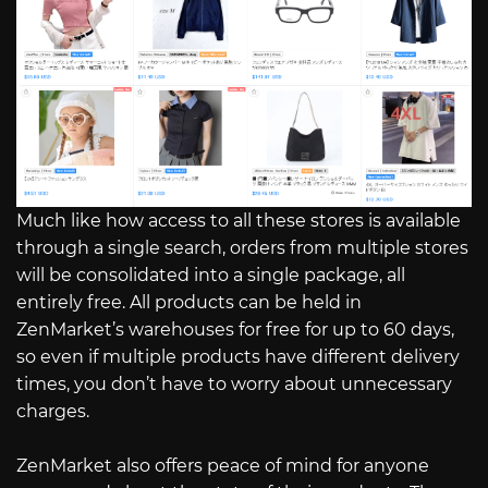
Much like how access to all these stores is available
through a single search, orders from multiple stores
will be consolidated into a single package, all
entirely free. All products can be held in
ZenMarket’s warehouses for free for up to 60 days,
so even if multiple products have different delivery
times, you don’t have to worry about unnecessary
charges.
ZenMarket also offers peace of mind for anyone