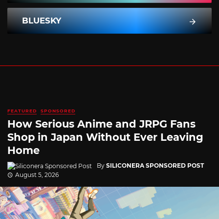
BLUESKY
FEATURED
SPONSORED
How Serious Anime and JRPG Fans
Shop in Japan Without Ever Leaving
Home
By
SILICONERA SPONSORED POST
August 5, 2026