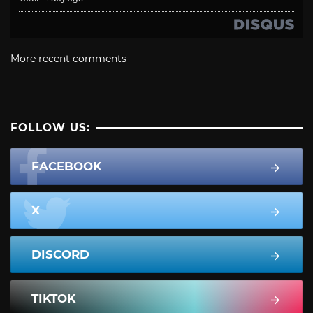
More recent comments
FOLLOW US:
FACEBOOK
X
DISCORD
TIKTOK