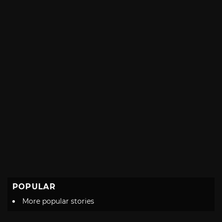
POPULAR
More popular stories