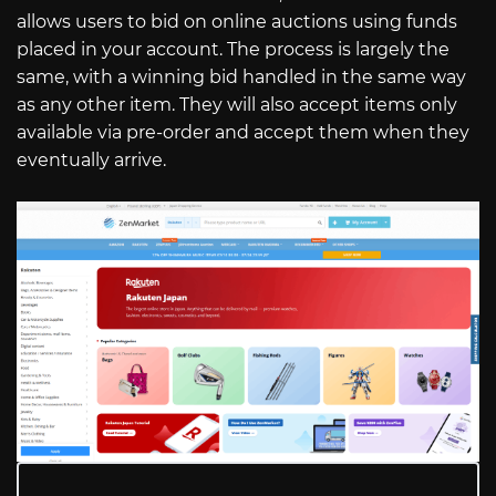
allows users to bid on online auctions using funds
placed in your account. The process is largely the
same, with a winning bid handled in the same way
as any other item. They will also accept items only
available via pre-order and accept them when they
eventually arrive.