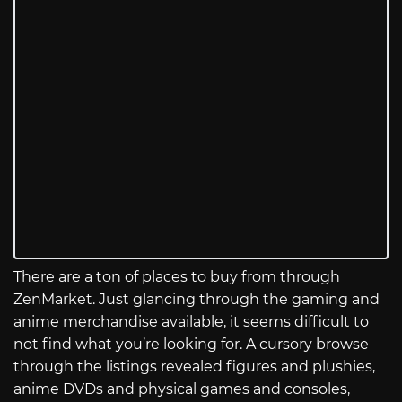
There are a ton of places to buy from through
ZenMarket. Just glancing through the gaming and
anime merchandise available, it seems difficult to
not find what you’re looking for. A cursory browse
through the listings revealed figures and plushies,
anime DVDs and physical games and consoles,