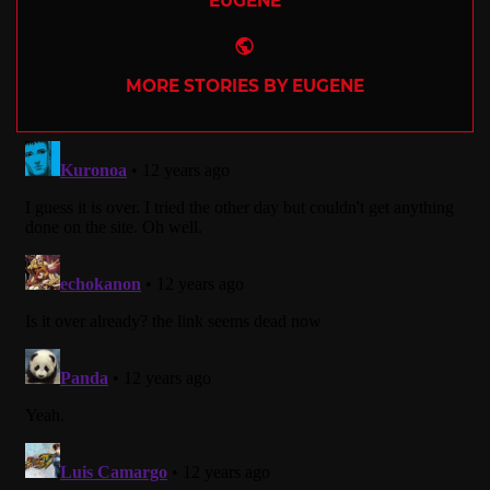
EUGENE
Website
MORE STORIES BY EUGENE