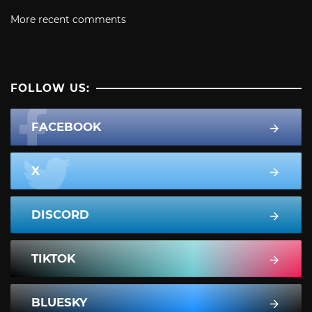
More recent comments
FOLLOW US:
FACEBOOK
X
DISCORD
TIKTOK
BLUESKY