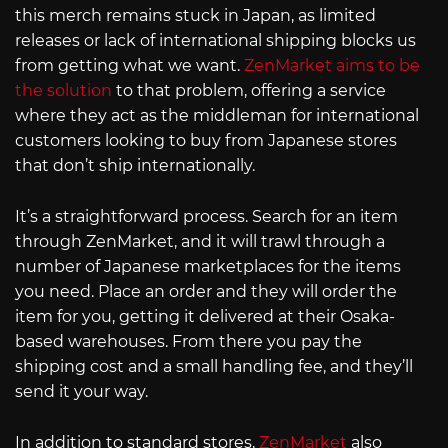
this merch remains stuck in Japan, as limited
releases or lack of international shipping blocks us
from getting what we want.
ZenMarket aims to be
the solution
to that problem, offering a service
where they act as the middleman for international
customers looking to buy from Japanese stores
that don’t ship internationally.
It’s a straightforward process. Search for an item
through ZenMarket, and it will trawl through a
number of Japanese marketplaces for the items
you need. Place an order and they will order the
item for you, getting it delivered at their Osaka-
based warehouses. From there you pay the
shipping cost and a small handling fee, and they’ll
send it your way.
In addition to standard stores,
ZenMarket
also