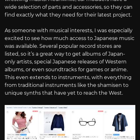
wide selection of parts and accessories, so they can
find exactly what they need for their latest project.
As someone with musical interests, I was especially
excited to see how much access to Japanese music
was available. Several popular record stores are
listed, so it’s a great way to get albums of Japan-
only artists, special Japanese releases of Western
albums, or even soundtracks for games or anime.
This even extends to instruments, with everything
from traditional instruments like the shamisen to
unique synths that have yet to reach the West.