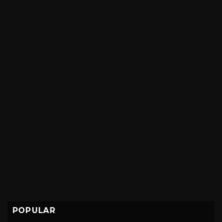
POPULAR