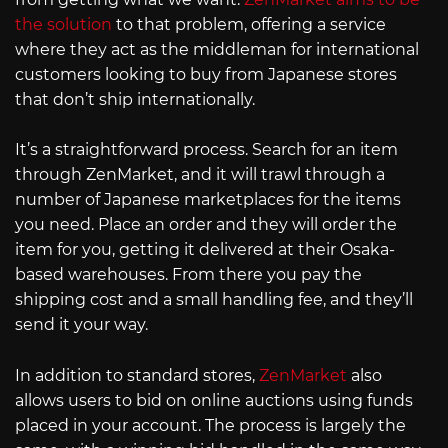
the solution
to that problem, offering a service
where they act as the middleman for international
customers looking to buy from Japanese stores
that don’t ship internationally.
It’s a straightforward process. Search for an item
through ZenMarket, and it will trawl through a
number of Japanese marketplaces for the items
you need. Place an order and they will order the
item for you, getting it delivered at their Osaka-
based warehouses. From there you pay the
shipping cost and a small handling fee, and they’ll
send it your way.
In addition to standard stores,
ZenMarket
also
allows users to bid on online auctions using funds
placed in your account. The process is largely the