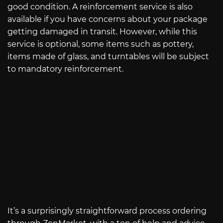
good condition. A reinforcement service is also
available if you have concerns about your package
getting damaged in transit. However, while this
service is optional, some items such as pottery,
items made of glass, and turntables will be subject
to mandatory reinforcement.
It’s a surprisingly straightforward process ordering