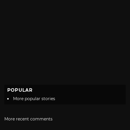
POPULAR
More popular stories
More recent comments