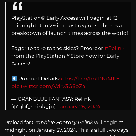
PlayStation® Early Access will begin at 12
midnight, Jan 29 in most regions—here's a
breakdown of launch times across the world!
Eager to take to the skies? Preorder
#Relink
from the PlayStation™Store now for Early
Access!
Product Details
https://t.co/hoIDNiM1fE
pic.twitter.com/Vdrv3G6pZa
— GRANBLUE FANTASY: Relink
(@gbf_relink_jp)
January 26, 2024
Preload for
Granblue Fantasy Relink
will begin at
midnight on January 27, 2024. This is a full two days