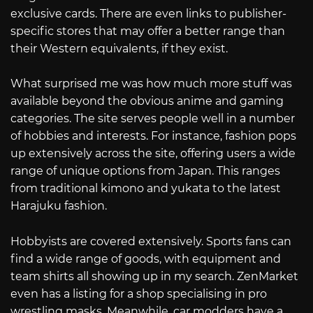
exclusive cards. There are even links to publisher-
specific stores that may offer a better range than
their Western equivalents, if they exist.
What surprised me was how much more stuff was
available beyond the obvious anime and gaming
categories. The site serves people well in a number
of hobbies and interests. For instance, fashion pops
up extensively across the site, offering users a wide
range of unique options from Japan. This ranges
from traditional kimono and yukata to the latest
Harajuku fashion.
Hobbyists are covered extensively. Sports fans can
find a wide range of goods, with equipment and
team shirts all showing up in my search. ZenMarket
even has a listing for a shop specialising in pro
wrestling masks. Meanwhile, car modders have a