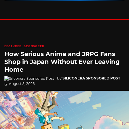
FEATURED
SPONSORED
How Serious Anime and JRPG Fans
Shop in Japan Without Ever Leaving
Home
By
SILICONERA SPONSORED POST
August 5, 2026