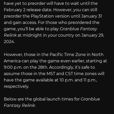
have yet to preorder will have to wait until the
February 2 release date. However, you can still
preorder the PlayStation version until January 31
and gain access. For those who preordered the
game, you’ll be able to play
Granblue Fantasy
Relink
at midnight in your country on January 29,
2024.
However, those in the Pacific Time Zone in North
America can play the game even earlier, starting at
9:00 p.m. on the 28th. Accordingly, it’s safe to
assume those in the MST and CST time zones will
have the game available at 10 p.m. and 11 p.m.,
respectively.
Below are the global launch times for
Granblue
Fantasy Relink
: