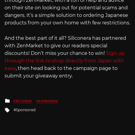
through ZenMarket, with a ton of help and advice
on their site on looking out for potential scams and
dangers. It’s a simple solution to ordering Japanese
products from your own home with few restrictions.
And the best part of it all? Siliconera has partnered
with ZenMarket to give our readers special
discounts! Don’t miss your chance to win!
Sign up
through the link to shop directly from Japan with
ease
, then head back to the campaign page to
submit your giveaway entry.
Posted
FEATURED
SPONSORED
in
Tagged
Sponsored
with