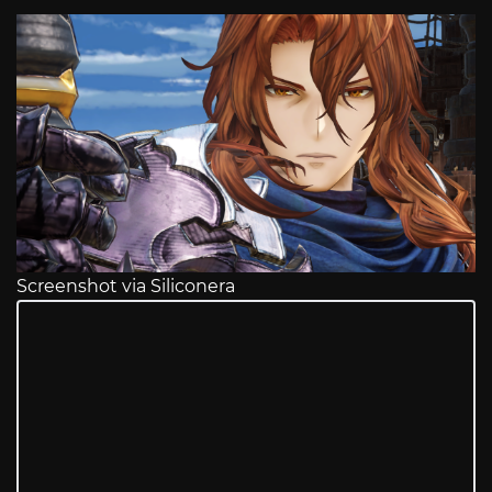
Screenshot via Siliconera