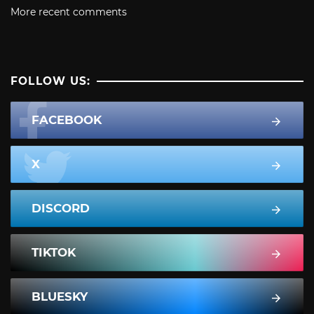
More recent comments
FOLLOW US:
FACEBOOK
X
DISCORD
TIKTOK
BLUESKY