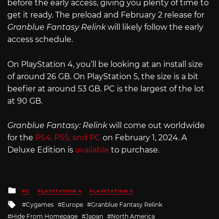
before the early access, giving you plenty of time to
get it ready. The preload and February 2 release for
Granblue Fantasy Relink
will likely follow the early
access schedule.
On PlayStation 4, you’ll be looking at an install size
of around 26 GB. On PlayStation 5, the size is a bit
beefier at around 53 GB. PC is the largest of the lot
at 90 GB.
Granblue Fantasy: Relink
will come out worldwide
for the
PS4, PS5, and PC
on February 1, 2024. A
Deluxe Edition is
available
to purchase.
Posted
PC
PLAYSTATION 4
PLAYSTATION 5
in
Tagged
Cygames
Europe
Granblue Fantasy Relink
with
Hide From Homepage
Japan
North America