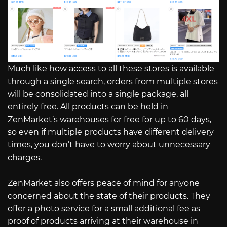
Much like how access to all these stores is available
through a single search, orders from multiple stores
will be consolidated into a single package, all
entirely free. All products can be held in
ZenMarket’s warehouses for free for up to 60 days,
so even if multiple products have different delivery
times, you don’t have to worry about unnecessary
charges.
ZenMarket also offers peace of mind for anyone
concerned about the state of their products. They
offer a photo service for a small additional fee as
proof of products arriving at their warehouse in