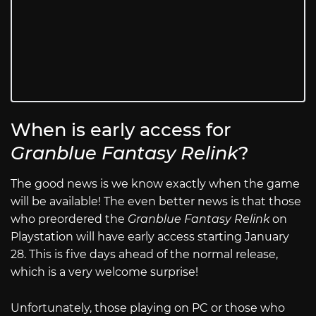
When is early access for
Granblue Fantasy Relink
?
The good news is we know exactly when the game
will be available! The even better news is that those
who preordered the
Granblue Fantasy Relink
on
Playstation will have early access starting January
28. This is five days ahead of the normal release,
which is a very welcome surprise!
Unfortunately, those playing on PC or those who