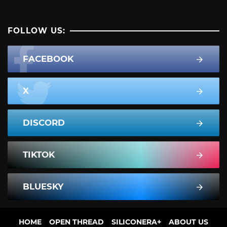
FOLLOW US:
FACEBOOK
X
DISCORD
TIKTOK
BLUESKY
HOME
OPEN THREAD
SILICONERA+
ABOUT US