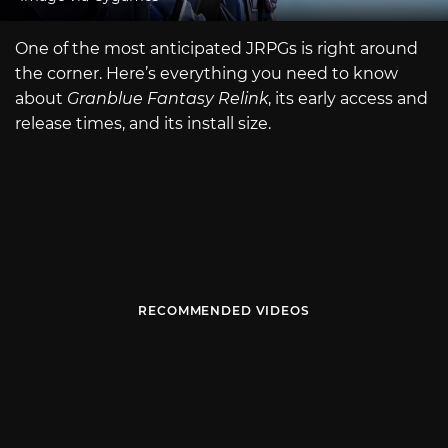
One of the most anticipated JRPGs is right around
the corner. Here’s everything you need to know
about
Granblue Fantasy Relink
, its early access and
release times, and its install size.
RECOMMENDED VIDEOS