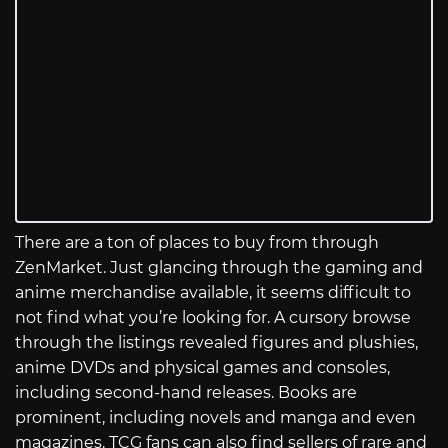
There are a ton of places to buy from through
ZenMarket. Just glancing through the gaming and
anime merchandise available, it seems difficult to
not find what you’re looking for. A cursory browse
through the listings revealed figures and plushies,
anime DVDs and physical games and consoles,
including second-hand releases. Books are
prominent, including novels and manga and even
magazines. TCG fans can also find sellers of rare and