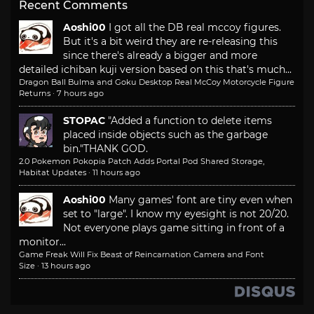
Recent Comments
Aoshi00
I got all the DB real mccoy figures.
But it's a bit weird they are re-releasing this
since there's already a bigger and more
detailed ichiban kuji version based on this that's much...
Dragon Ball Bulma and Goku Desktop Real McCoy Motorcycle Figure
Returns
·
7 hours ago
STOPAC
"Added a function to delete items
placed inside objects such as the garbage
bin."
THANK GOD.
2.0 Pokemon Pokopia Patch Adds Portal Pod Shared Storage,
Habitat Updates
·
11 hours ago
Aoshi00
Many games' font are tiny even when
set to "large". I know my eyesight is not 20/20.
Not everyone plays game sitting in front of a
monitor...
Game Freak Will Fix Beast of Reincarnation Camera and Font
Size
·
13 hours ago