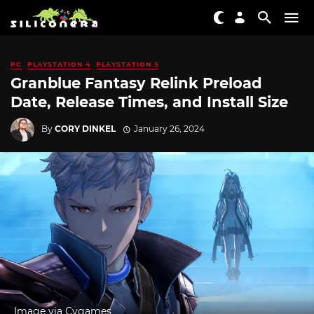
PC
PLAYSTATION 4
PLAYSTATION 5
Granblue Fantasy Relink Preload
Date, Release Times, and Install Size
By
CORY DINKEL
January 26, 2024
Image via Cygames