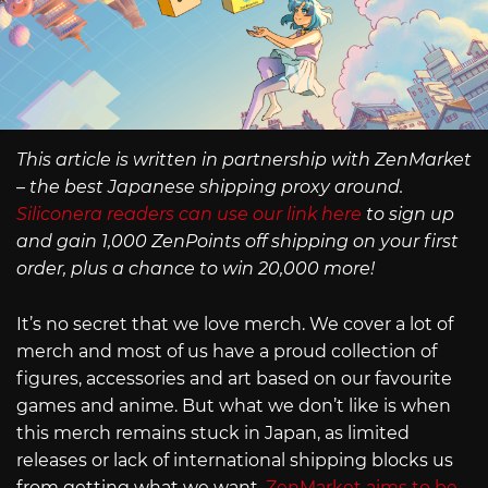
This article is written in partnership with ZenMarket
– the best Japanese shipping proxy around.
Siliconera readers can use our link here
to sign up
and gain 1,000 ZenPoints off shipping on your first
order, plus a chance to win 20,000 more!
It’s no secret that we love merch. We cover a lot of
merch and most of us have a proud collection of
figures, accessories and art based on our favourite
games and anime. But what we don’t like is when
this merch remains stuck in Japan, as limited
releases or lack of international shipping blocks us
from getting what we want.
ZenMarket aims to be