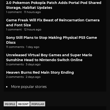
2.0 Pokemon Pokopia Patch Adds Portal Pod Shared
Storage, Habitat Updates
1 comment · 11 hours ago
Game Freak Will Fix Beast of Reincarnation Camera
and Font Size
1 comment · 12 hours ago
Sony Still Plans to Stop Making Physical PS5 Game
Discs
11 comments · 1 day ago
Unreleased Virtual Boy Games and Super Mario
Sunshine Head to Nintendo Switch Online
5 comments · 3 days ago
Heaven Burns Red Main Story Ending
2 comments · 2 days ago
More popular stories
PEOPLE
RECENT
POPULAR