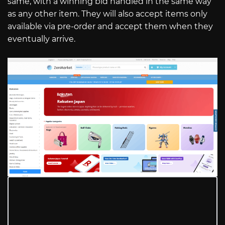
same, with a winning bid handled in the same way
as any other item. They will also accept items only
available via pre-order and accept them when they
eventually arrive.