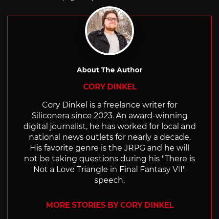
About The Author
CORY DINKEL
Cory Dinkel is a freelance writer for
Siliconera since 2023. An award-winning
digital journalist, he has worked for local and
national news outlets for nearly a decade.
His favorite genre is the JRPG and he will
not be taking questions during his "There is
Not a Love Triangle in Final Fantasy VII"
speech.
MORE STORIES BY CORY DINKEL