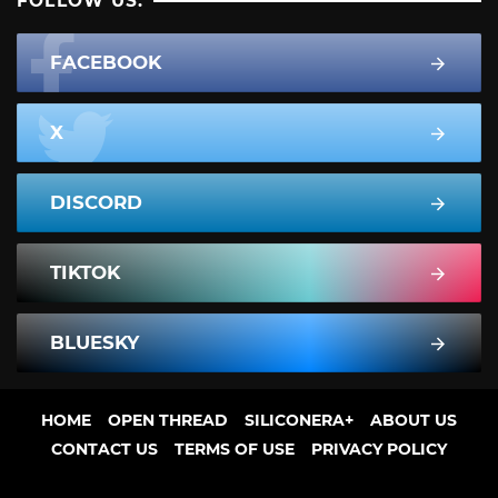
FOLLOW US:
FACEBOOK
X
DISCORD
TIKTOK
BLUESKY
HOME
OPEN THREAD
SILICONERA+
ABOUT US
CONTACT US
TERMS OF USE
PRIVACY POLICY