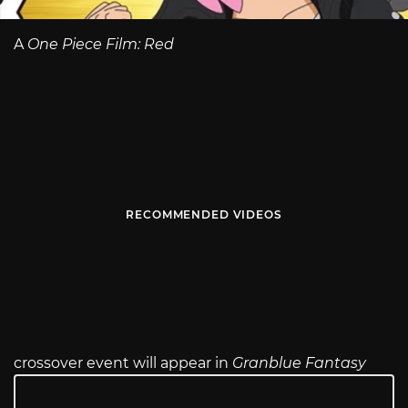
A
One Piece Film: Red
RECOMMENDED VIDEOS
crossover event will appear in
Granblue Fantasy