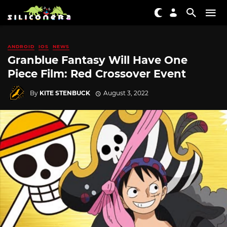
ANDROID
IOS
NEWS
Granblue Fantasy Will Have One
Piece Film: Red Crossover Event
By
KITE STENBUCK
August 3, 2022