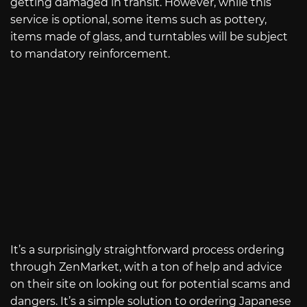
getting damaged in transit. However, while this
service is optional, some items such as pottery,
items made of glass, and turntables will be subject
to mandatory reinforcement.
It’s a surprisingly straightforward process ordering
through ZenMarket, with a ton of help and advice
on their site on looking out for potential scams and
dangers. It’s a simple solution to ordering Japanese