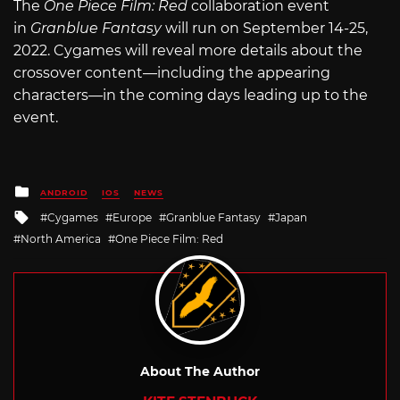
The
One Piece Film: Red
collaboration event
in
Granblue Fantasy
will run on September 14-25,
2022. Cygames will reveal more details about the
crossover content—including the appearing
characters—in the coming days leading up to the
event.
Posted
ANDROID
IOS
NEWS
in
Tagged
Cygames
Europe
Granblue Fantasy
Japan
with
North America
One Piece Film: Red
About The Author