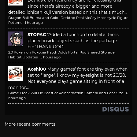
since there's already a bigger and more
detailed ichiban kuji version based on this that's much...
Dragon Ball Bulma and Goku Desktop Real McCoy Motorcycle Figure
Returns
·
1 hour ago
STOPAC
"Added a function to delete items
placed inside objects such as the garbage
bin."
THANK GOD.
2.0 Pokemon Pokopia Patch Adds Portal Pod Shared Storage,
Habitat Updates
·
5 hours ago
Aoshi00
Many games' font are tiny even when
set to "large". I know my eyesight is not 20/20.
Not everyone plays game sitting in front of a
monitor...
Game Freak Will Fix Beast of Reincarnation Camera and Font Size
·
6
hours ago
More recent comments