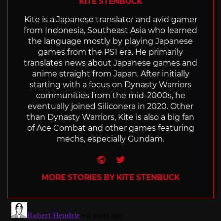
KITE STENBUCK
Kite is a Japanese translator and avid gamer
from Indonesia, Southeast Asia who learned
the language mostly by playing Japanese
games from the PS1 era. He primarily
translates news about Japanese games and
anime straight from Japan. After initially
starting with a focus on Dynasty Warriors
communities from the mid-2000s, he
eventually joined Siliconera in 2020. Other
than Dynasty Warriors, Kite is also a big fan
of Ace Combat and other games featuring
mechs, especially Gundam.
Website
Twitter
MORE STORIES BY KITE STENBUCK