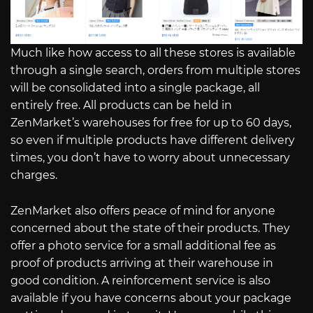
Much like how access to all these stores is available
through a single search, orders from multiple stores
will be consolidated into a single package, all
entirely free. All products can be held in
ZenMarket’s warehouses for free for up to 60 days,
so even if multiple products have different delivery
times, you don’t have to worry about unnecessary
charges.
ZenMarket also offers peace of mind for anyone
concerned about the state of their products. They
offer a photo service for a small additional fee as
proof of products arriving at their warehouse in
good condition. A reinforcement service is also
available if you have concerns about your package