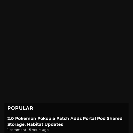
POPULAR
2.0 Pokemon Pokopia Patch Adds Portal Pod Shared
Storage, Habitat Updates
1 comment · 5 hours ago