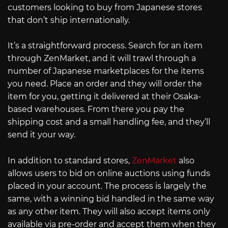
customers looking to buy from Japanese stores
that don’t ship internationally.
It’s a straightforward process. Search for an item
through ZenMarket, and it will trawl through a
number of Japanese marketplaces for the items
you need. Place an order and they will order the
item for you, getting it delivered at their Osaka-
based warehouses. From there you pay the
shipping cost and a small handling fee, and they’ll
send it your way.
In addition to standard stores,
ZenMarket
also
allows users to bid on online auctions using funds
placed in your account. The process is largely the
same, with a winning bid handled in the same way
as any other item. They will also accept items only
available via pre-order and accept them when they