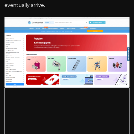
eventually arrive.