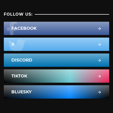
FOLLOW US:
FACEBOOK
X
DISCORD
TIKTOK
BLUESKY