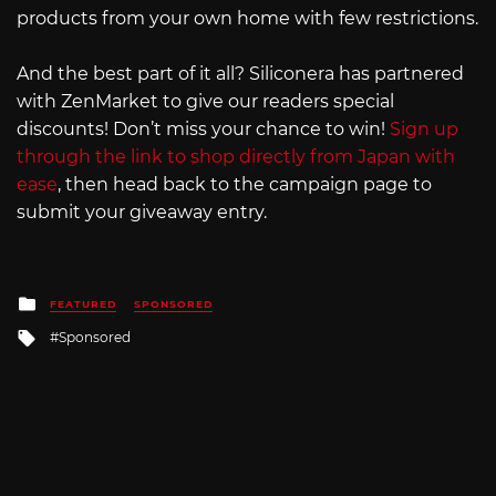
products from your own home with few restrictions.
And the best part of it all? Siliconera has partnered
with ZenMarket to give our readers special
discounts! Don’t miss your chance to win!
Sign up
through the link to shop directly from Japan with
ease
, then head back to the campaign page to
submit your giveaway entry.
Posted
FEATURED
SPONSORED
in
Tagged
Sponsored
with