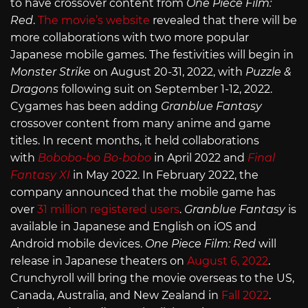
to have crossover content from
One Piece Film:
Red
.
The movie’s website
revealed that there will be
more collaborations with two more popular
Japanese mobile games. The festivities will begin in
Monster Strike
on August 20-31, 2022, with
Puzzle &
Dragons
following suit on September 1-12, 2022.
Cygames has been adding
Granblue Fantasy
crossover content from many anime and game
titles. In recent months, it held collaborations
with
Bobobo-bo Bo-bobo
in April 2022 and
Final
Fantasy XI
in May 2022. In February 2022, the
company announced that the mobile game has
over
31 million registered users
.
Granblue Fantasy
is
available in Japanese and English on iOS and
Android mobile devices.
One Piece Film: Red
will
release in Japanese theaters on
August 6, 2022
.
Crunchyroll will bring the movie overseas to the US,
Canada, Australia, and New Zealand in
Fall 2022
.