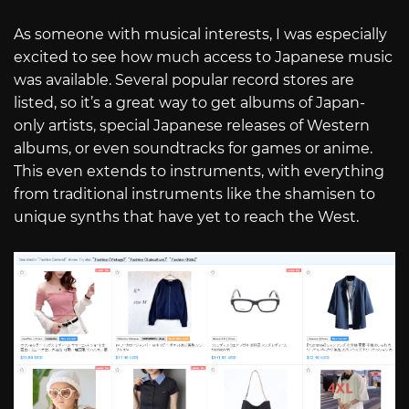
As someone with musical interests, I was especially
excited to see how much access to Japanese music
was available. Several popular record stores are
listed, so it’s a great way to get albums of Japan-
only artists, special Japanese releases of Western
albums, or even soundtracks for games or anime.
This even extends to instruments, with everything
from traditional instruments like the shamisen to
unique synths that have yet to reach the West.