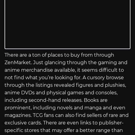
There are a ton of places to buy from through
ZenMarket. Just glancing through the gaming and
anime merchandise available, it seems difficult to
not find what you’re looking for. A cursory browse
through the listings revealed figures and plushies,
anime DVDs and physical games and consoles,
including second-hand releases. Books are
prominent, including novels and manga and even
magazines. TCG fans can also find sellers of rare and
exclusive cards. There are even links to publisher-
specific stores that may offer a better range than