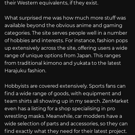
their Western equivalents, if they exist.
What surprised me was how much more stuff was
available beyond the obvious anime and gaming
categories. The site serves people well in a number
of hobbies and interests. For instance, fashion pops
up extensively across the site, offering users a wide
range of unique options from Japan. This ranges
from traditional kimono and yukata to the latest
Harajuku fashion.
Hobbyists are covered extensively. Sports fans can
find a wide range of goods, with equipment and
team shirts all showing up in my search. ZenMarket
even has a listing for a shop specialising in pro
wrestling masks. Meanwhile, car modders have a
wide selection of parts and accessories, so they can
find exactly what they need for their latest project.