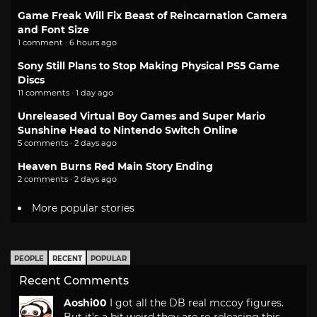
Game Freak Will Fix Beast of Reincarnation Camera
and Font Size
1 comment · 6 hours ago
Sony Still Plans to Stop Making Physical PS5 Game
Discs
11 comments · 1 day ago
Unreleased Virtual Boy Games and Super Mario
Sunshine Head to Nintendo Switch Online
5 comments · 2 days ago
Heaven Burns Red Main Story Ending
2 comments · 2 days ago
More popular stories
PEOPLE
RECENT
POPULAR
Recent Comments
Aoshi00
I got all the DB real mccoy figures.
But it's a bit weird they are re-releasing this