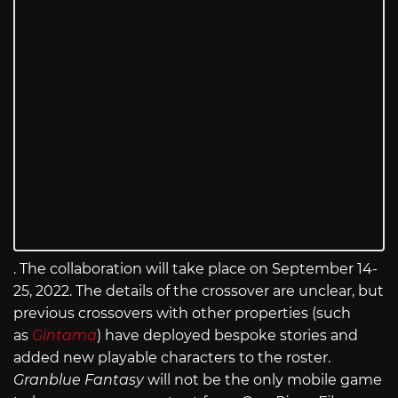
. The collaboration will take place on September 14-
25, 2022. The details of the crossover are unclear, but
previous crossovers with other properties (such
as
Gintama
) have deployed bespoke stories and
added new playable characters to the roster.
Granblue Fantasy
will not be the only mobile game