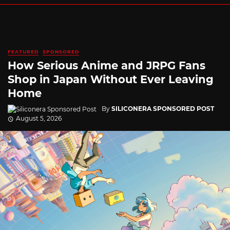
FEATURED
SPONSORED
How Serious Anime and JRPG Fans
Shop in Japan Without Ever Leaving
Home
By
SILICONERA SPONSORED POST
August 5, 2026