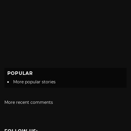
POPULAR
More popular stories
More recent comments