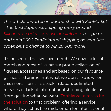
This article is written in partnership with ZenMarket
– the best Japanese shipping proxy around.
Siliconera readers can use our link here
to sign up
and gain 1,000 ZenPoints off shipping on your first
order, plus a chance to win 20,000 more!
It’s no secret that we love merch. We cover a lot of
merch and most of us have a proud collection of
figures, accessories and art based on our favourite
games and anime. But what we don’t like is when
this merch remains stuck in Japan, as limited
releases or lack of international shipping blocks us
from getting what we want.
ZenMarket aims to be
the solution
to that problem, offering a service
where they act as the middleman for international