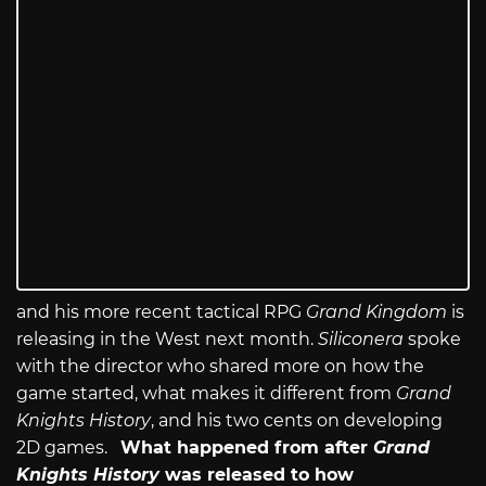
and his more recent tactical RPG
Grand Kingdom
is
releasing in the West next month.
Siliconera
spoke
with the director who shared more on how the
game started, what makes it different from
Grand
Knights History
, and his two cents on developing
2D games.
What happened from after
Grand
Knights History
was released to how