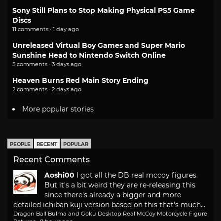
Sony Still Plans to Stop Making Physical PS5 Game
Discs
11 comments · 1 day ago
Unreleased Virtual Boy Games and Super Mario
Sunshine Head to Nintendo Switch Online
5 comments · 3 days ago
Heaven Burns Red Main Story Ending
2 comments · 2 days ago
More popular stories
PEOPLE
RECENT
POPULAR
Recent Comments
Aoshi00
I got all the DB real mccoy figures.
But it's a bit weird they are re-releasing this
since there's already a bigger and more
detailed ichiban kuji version based on this that's much...
Dragon Ball Bulma and Goku Desktop Real McCoy Motorcycle Figure