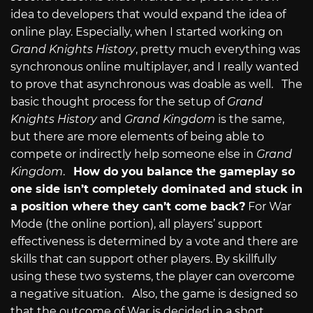
idea to developers that would expand the idea of
online play. Especially, when I started working on
Grand Knights History
, pretty much everything was
synchronous online multiplayer, and I really wanted
to prove that asynchronous was doable as well. The
basic thought process for the setup of
Grand
Knights History
and
Grand Kingdom
is the same,
but there are more elements of being able to
compete or indirectly help someone else in
Grand
Kingdom
.
How do you balance the gameplay so
one side isn’t completely dominated and stuck in
a position where they can’t come back?
For War
Mode (the online portion), all players’ support
effectiveness is determined by a vote and there are
skills that can support other players. By skillfully
using these two systems, the player can overcome
a negative situation. Also, the game is designed so
that the outcome of War is decided in a short