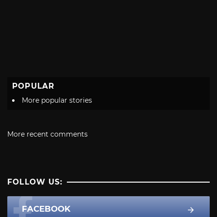
POPULAR
More popular stories
More recent comments
FOLLOW US:
FACEBOOK