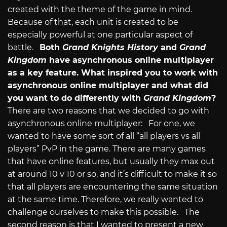
created with the theme of the game in mind.
Because of that, each unit is created to be
especially powerful at one particular aspect of
battle.
Both
Grand Knights History
and
Grand
Kingdom
have asynchronous online multiplayer
as a key feature. What inspired you to work with
asynchronous online multiplayer and what did
you want to do differently with
Grand Kingdom
?
There are two reasons that we decided to go with
asynchronous online multiplayer: For one, we
wanted to have some sort of all “all players vs all
players” PvP in the game. There are many games
that have online features, but usually they max out
at around 10 v 10 or so, and it’s difficult to make it so
that all players are encountering the same situation
at the same time. Therefore, we really wanted to
challenge ourselves to make this possible. The
second reason is that I wanted to present a new