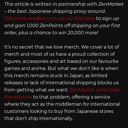
This article is written in partnership with ZenMarket
– the best Japanese shipping proxy around.
Siliconera readers can use our link here
to sign up
and gain 1,000 ZenPoints off shipping on your first
order, plus a chance to win 20,000 more!
It’s no secret that we love merch. We cover a lot of
merch and most of us have a proud collection of
figures, accessories and art based on our favourite
games and anime. But what we don’t like is when
this merch remains stuck in Japan, as limited
releases or lack of international shipping blocks us
from getting what we want.
ZenMarket aims to be
the solution
to that problem, offering a service
where they act as the middleman for international
customers looking to buy from Japanese stores
that don’t ship internationally.