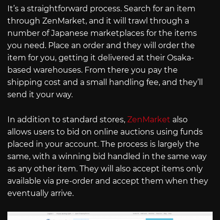
It’s a straightforward process. Search for an item
through ZenMarket, and it will trawl through a
number of Japanese marketplaces for the items
you need. Place an order and they will order the
item for you, getting it delivered at their Osaka-
based warehouses. From there you pay the
shipping cost and a small handling fee, and they’ll
send it your way.
In addition to standard stores,
ZenMarket
also
allows users to bid on online auctions using funds
placed in your account. The process is largely the
same, with a winning bid handled in the same way
as any other item. They will also accept items only
available via pre-order and accept them when they
eventually arrive.