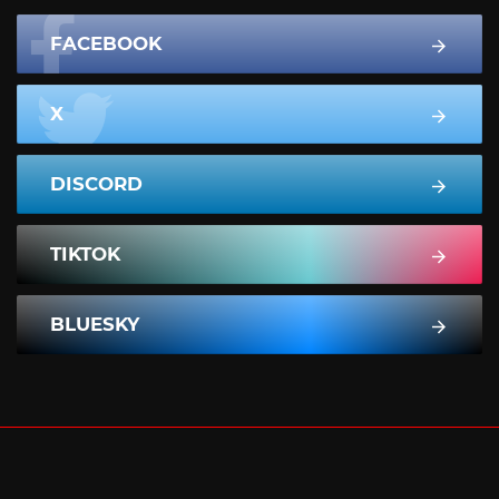
FACEBOOK
X
DISCORD
TIKTOK
BLUESKY