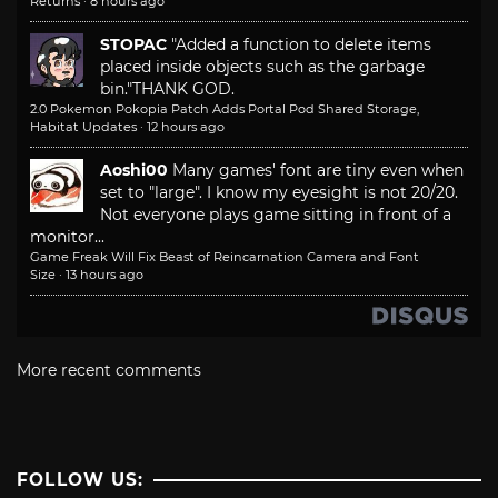
Returns
·
8 hours ago
STOPAC
"Added a function to delete items
placed inside objects such as the garbage
bin."
THANK GOD.
2.0 Pokemon Pokopia Patch Adds Portal Pod Shared Storage,
Habitat Updates
·
12 hours ago
Aoshi00
Many games' font are tiny even when
set to "large". I know my eyesight is not 20/20.
Not everyone plays game sitting in front of a
monitor...
Game Freak Will Fix Beast of Reincarnation Camera and Font
Size
·
13 hours ago
More recent comments
FOLLOW US: