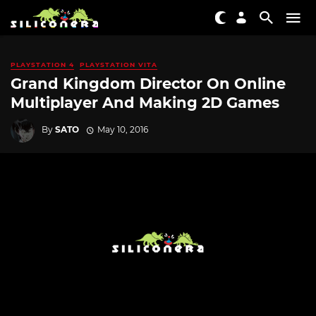
PLAYSTATION 4
PLAYSTATION VITA
Grand Kingdom Director On Online
Multiplayer And Making 2D Games
By
SATO
May 10, 2016