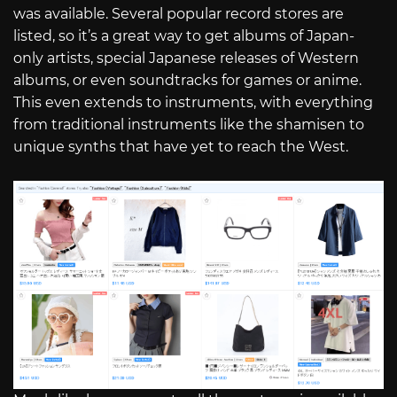
was available. Several popular record stores are
listed, so it’s a great way to get albums of Japan-
only artists, special Japanese releases of Western
albums, or even soundtracks for games or anime.
This even extends to instruments, with everything
from traditional instruments like the shamisen to
unique synths that have yet to reach the West.