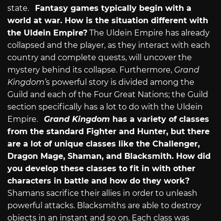
state.
Fantasy games typically begin with a
world at war. How is the situation different with
the Uldein Empire?
The Uldein Empire has already
collapsed and the player, as they interact with each
country and complete quests, will uncover the
mystery behind its collapse. Furthermore,
Grand
Kingdom’
s powerful story is divided among the
Guild and each of the Four Great Nations; the Guild
section specifically has a lot to do with the Uldein
Empire.
Grand Kingdom
has a variety of classes
from the standard Fighter and Hunter, but there
are a lot of unique classes like the Challenger,
Dragon Mage, Shaman, and Blacksmith. How did
you develop these classes to fit in with other
characters in battle and how do they work?
Shamans sacrifice their allies in order to unleash
powerful attacks. Blacksmiths are able to destroy
objects in an instant and so on. Each class was