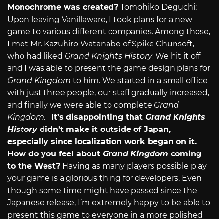
Monochrome was created?
Tomohiko Deguchi:
Upon leaving Vanillaware, I took plans for a new
game to various different companies. Among those,
I met Mr. Kazuhiro Watanabe of Spike Chunsoft,
who had liked
Grand Knights History
. We hit it off
and I was able to present the game design plans for
Grand Kingdom
to him. We started in a small office
with just three people, our staff gradually increased,
and finally we were able to complete
Grand
Kingdom
.
It’s disappointing that
Grand Knights
History
didn’t make it outside of Japan,
especially since localization work began on it.
How do you feel about
Grand Kingdom
coming
to the West?
Having as many players possible play
your game is a glorious thing for developers. Even
though some time might have passed since the
Japanese release, I’m extremely happy to be able to
present this game to everyone in a more polished