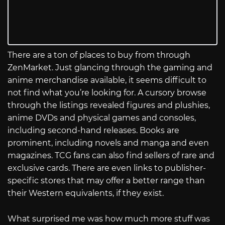
There are a ton of places to buy from through
ZenMarket. Just glancing through the gaming and
anime merchandise available, it seems difficult to
not find what you’re looking for. A cursory browse
through the listings revealed figures and plushies,
anime DVDs and physical games and consoles,
including second-hand releases. Books are
prominent, including novels and manga and even
magazines. TCG fans can also find sellers of rare and
exclusive cards. There are even links to publisher-
specific stores that may offer a better range than
their Western equivalents, if they exist.
What surprised me was how much more stuff was