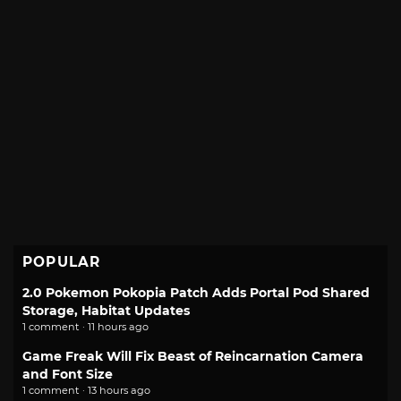
POPULAR
2.0 Pokemon Pokopia Patch Adds Portal Pod Shared
Storage, Habitat Updates
1 comment · 11 hours ago
Game Freak Will Fix Beast of Reincarnation Camera
and Font Size
1 comment · 13 hours ago