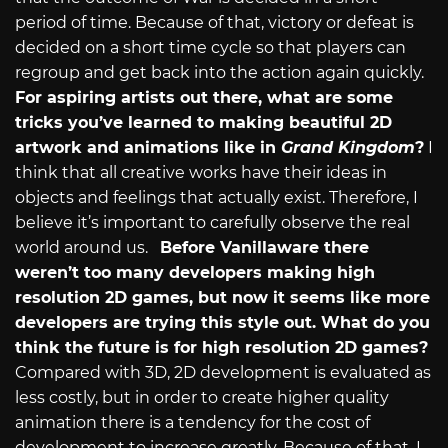
period of time. Because of that, victory or defeat is
decided on a short time cycle so that players can
regroup and get back into the action again quickly.
For aspiring artists out there, what are some
tricks you’ve learned to making beautiful 2D
artwork and animations like in
Grand Kingdom
?
I
think that all creative works have their ideas in
objects and feelings that actually exist. Therefore, I
believe it’s important to carefully observe the real
world around us.
Before Vanillaware there
weren’t too many developers making high
resolution 2D games, but now it seems like more
developers are trying this style out. What do you
think the future is for high resolution 2D games?
Compared with 3D, 2D development is evaluated as
less costly, but in order to create higher quality
animation there is a tendency for the cost of
development to increase greatly. Because of that, I