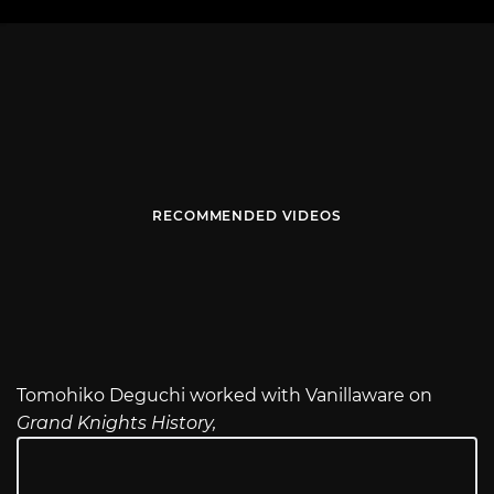
RECOMMENDED VIDEOS
Tomohiko Deguchi worked with Vanillaware on
Grand Knights History,