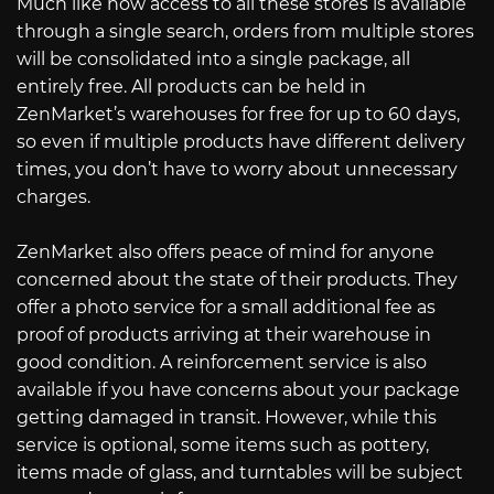
Much like how access to all these stores is available
through a single search, orders from multiple stores
will be consolidated into a single package, all
entirely free. All products can be held in
ZenMarket’s warehouses for free for up to 60 days,
so even if multiple products have different delivery
times, you don’t have to worry about unnecessary
charges.
ZenMarket also offers peace of mind for anyone
concerned about the state of their products. They
offer a photo service for a small additional fee as
proof of products arriving at their warehouse in
good condition. A reinforcement service is also
available if you have concerns about your package
getting damaged in transit. However, while this
service is optional, some items such as pottery,
items made of glass, and turntables will be subject