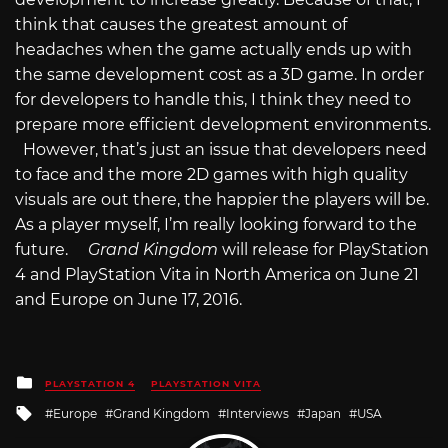
think that causes the greatest amount of
headaches when the game actually ends up with
the same development cost as a 3D game. In order
for developers to handle this, I think they need to
prepare more efficient development environments.
However, that’s just an issue that developers need
to face and the more 2D games with high quality
visuals are out there, the happier the players will be.
As a player myself, I’m really looking forward to the
future.
Grand Kingdom
will release for PlayStation
4 and PlayStation Vita in North America on June 21
and Europe on June 17, 2016.
Posted
PLAYSTATION 4
PLAYSTATION VITA
in
Tagged
Europe
Grand Kingdom
Interviews
Japan
USA
with