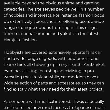
available beyond the obvious anime and gaming
categories. The site serves people well in a number
of hobbies and interests. For instance, fashion pops
up extensively across the site, offering users a wide
range of unique options from Japan. This ranges
from traditional kimono and yukata to the latest
Harajuku fashion.
Hobbyists are covered extensively. Sports fans can
find a wide range of goods, with equipment and
team shirts all showing up in my search. ZenMarket
even has a listing for a shop specialising in pro
wrestling masks. Meanwhile, car modders have a
wide selection of parts and accessories, so they can
find exactly what they need for their latest project.
As someone with musical interests, I was especially
excited to see how much access to Japanese music