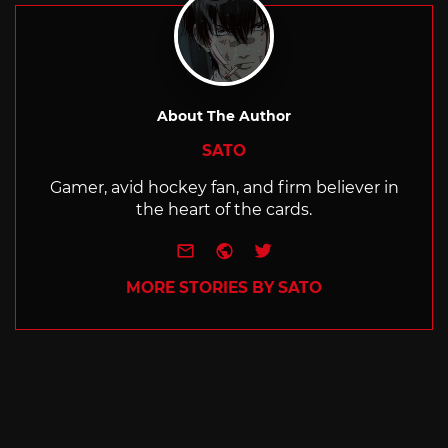
About The Author
SATO
Gamer, avid hockey fan, and firm believer in
the heart of the cards.
e-mail
Website
Twitter
MORE STORIES BY SATO