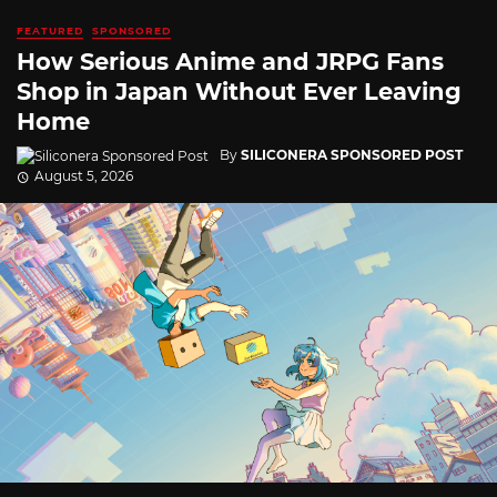
FEATURED
SPONSORED
How Serious Anime and JRPG Fans
Shop in Japan Without Ever Leaving
Home
By
SILICONERA SPONSORED POST
August 5, 2026