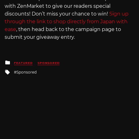
with ZenMarket to give our readers special
discounts! Don’t miss your chance to win!
Sign up
through the link to shop directly from Japan with
ease
, then head back to the campaign page to
submit your giveaway entry.
Posted
FEATURED
SPONSORED
in
Tagged
Sponsored
with