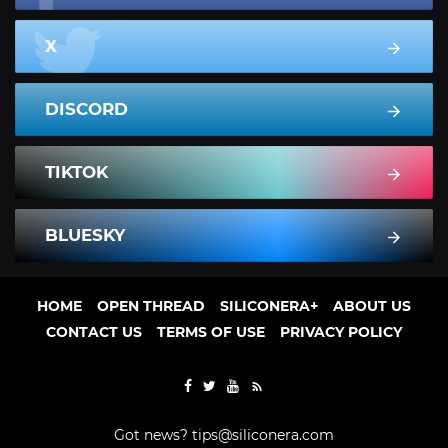
X
DISCORD
TIKTOK
BLUESKY
HOME
OPEN THREAD
SILICONERA+
ABOUT US
CONTACT US
TERMS OF USE
PRIVACY POLICY
Got news?
tips@siliconera.com