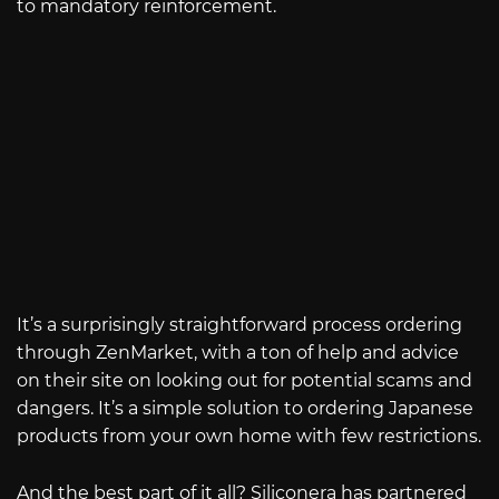
to mandatory reinforcement.
It’s a surprisingly straightforward process ordering
through ZenMarket, with a ton of help and advice
on their site on looking out for potential scams and
dangers. It’s a simple solution to ordering Japanese
products from your own home with few restrictions.
And the best part of it all? Siliconera has partnered