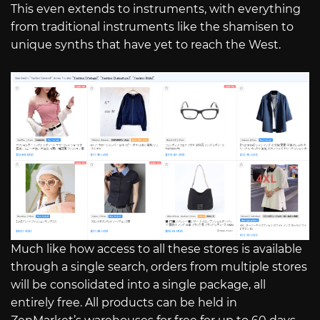
This even extends to instruments, with everything
from traditional instruments like the shamisen to
unique synths that have yet to reach the West.
Much like how access to all these stores is available
through a single search, orders from multiple stores
will be consolidated into a single package, all
entirely free. All products can be held in