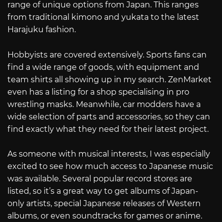
range of unique options from Japan. This ranges
from traditional kimono and yukata to the latest
Harajuku fashion.
Hobbyists are covered extensively. Sports fans can
find a wide range of goods, with equipment and
team shirts all showing up in my search. ZenMarket
even has a listing for a shop specialising in pro
wrestling masks. Meanwhile, car modders have a
wide selection of parts and accessories, so they can
find exactly what they need for their latest project.
As someone with musical interests, I was especially
excited to see how much access to Japanese music
was available. Several popular record stores are
listed, so it’s a great way to get albums of Japan-
only artists, special Japanese releases of Western
albums, or even soundtracks for games or anime.