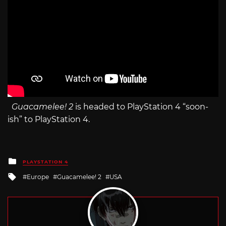
Guacamelee! 2
is headed to PlayStation 4 “soon-
ish” to PlayStation 4.
Posted
PLAYSTATION 4
in
Tagged
Europe
Guacamelee! 2
USA
with