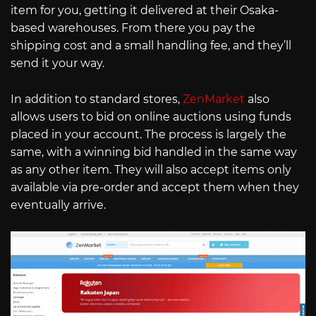
item for you, getting it delivered at their Osaka-
based warehouses. From there you pay the
shipping cost and a small handling fee, and they’ll
send it your way.
In addition to standard stores,
ZenMarket
also
allows users to bid on online auctions using funds
placed in your account. The process is largely the
same, with a winning bid handled in the same way
as any other item. They will also accept items only
available via pre-order and accept them when they
eventually arrive.