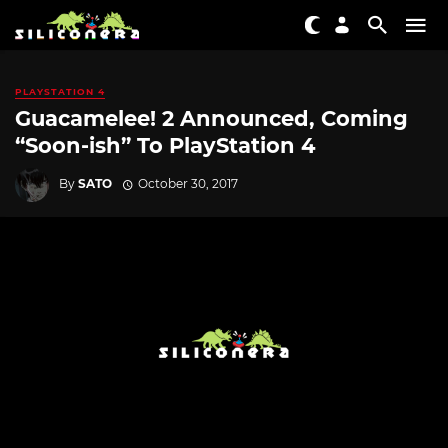
PLAYSTATION 4
Guacamelee! 2 Announced, Coming
“Soon-ish” To PlayStation 4
By
SATO
October 30, 2017