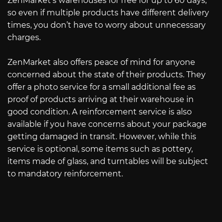
ZenMarket’s warehouses for free for up to 60 days,
so even if multiple products have different delivery
times, you don’t have to worry about unnecessary
charges.
ZenMarket also offers peace of mind for anyone
concerned about the state of their products. They
offer a photo service for a small additional fee as
proof of products arriving at their warehouse in
good condition. A reinforcement service is also
available if you have concerns about your package
getting damaged in transit. However, while this
service is optional, some items such as pottery,
items made of glass, and turntables will be subject
to mandatory reinforcement.