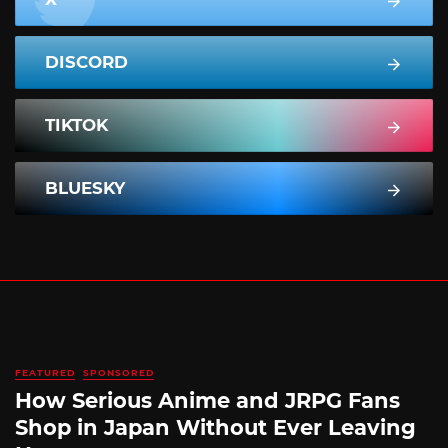
DISCORD
TIKTOK
BLUESKY
FEATURED
SPONSORED
How Serious Anime and JRPG Fans
Shop in Japan Without Ever Leaving