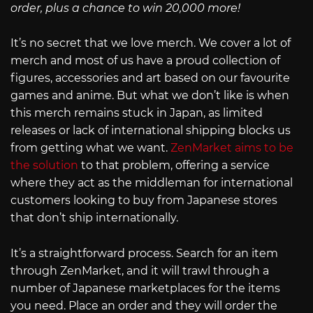
order, plus a chance to win 20,000 more!
It’s no secret that we love merch. We cover a lot of
merch and most of us have a proud collection of
figures, accessories and art based on our favourite
games and anime. But what we don’t like is when
this merch remains stuck in Japan, as limited
releases or lack of international shipping blocks us
from getting what we want.
ZenMarket aims to be
the solution
to that problem, offering a service
where they act as the middleman for international
customers looking to buy from Japanese stores
that don’t ship internationally.
It’s a straightforward process. Search for an item
through ZenMarket, and it will trawl through a
number of Japanese marketplaces for the items
you need. Place an order and they will order the