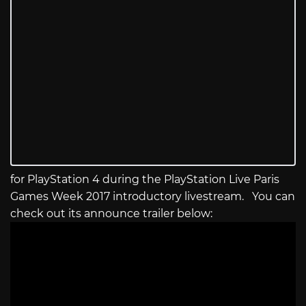
for PlayStation 4 during the PlayStation Live Paris
Games Week 2017 introductory livestream. You can
check out its announce trailer below: