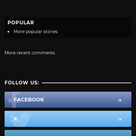
POPULAR
More popular stories
More recent comments
FOLLOW US:
FACEBOOK
X