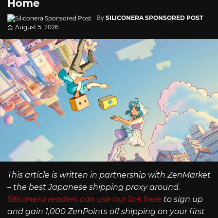
Home
By
SILICONERA SPONSORED POST
August 5, 2026
This article is written in partnership with ZenMarket
– the best Japanese shipping proxy around.
Siliconera readers can use our link here
to sign up
and gain 1,000 ZenPoints off shipping on your first