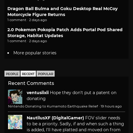
Dragon Ball Bulma and Goku Desktop Real McCoy
Motorcycle Figure Returns
1 comment · 2 days ago
2.0 Pokemon Pokopia Patch Adds Portal Pod Shared
Storage, Habitat Updates
1 comment · 2 days ago
More popular stories
PEOPLE
RECENT
POPULAR
Recent Comments
ventusiixii
Hope they don't put a patent on
donating
Nintendo Donating to Kumamoto Earthquake Relief
·
19 hours ago
NautilusXF (DigitalGamer)
FOV slider needs
to be a priority. Sadly, if and when such a thing
is added, I'll have platted and moved on from