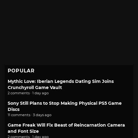
POPULAR
Mythic Love: Iberian Legends Dating Sim Joins
Crunchyroll Game Vault
2 comments · 1 day ago
Sony Still Plans to Stop Making Physical PS5 Game
Discs
11 comments · 3 days ago
Game Freak Will Fix Beast of Reincarnation Camera
and Font Size
2 comments · 1 day ago