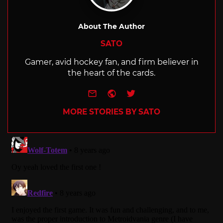
About The Author
SATO
Gamer, avid hockey fan, and firm believer in
the heart of the cards.
e-mail
Website
Twitter
MORE STORIES BY SATO