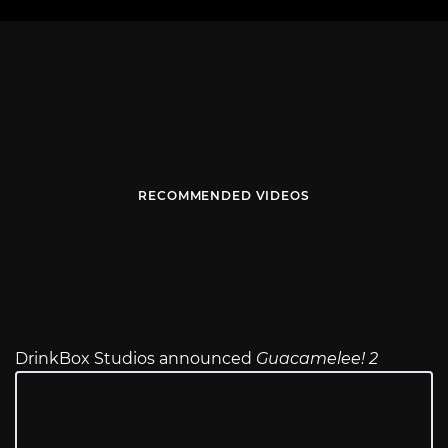
RECOMMENDED VIDEOS
DrinkBox Studios announced
Guacamelee! 2