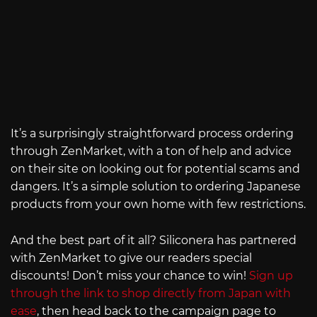
It’s a surprisingly straightforward process ordering
through ZenMarket, with a ton of help and advice
on their site on looking out for potential scams and
dangers. It’s a simple solution to ordering Japanese
products from your own home with few restrictions.
And the best part of it all? Siliconera has partnered
with ZenMarket to give our readers special
discounts! Don’t miss your chance to win!
Sign up
through the link to shop directly from Japan with
ease
, then head back to the campaign page to