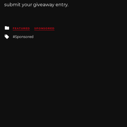
submit your giveaway entry.
Posted
FEATURED
SPONSORED
in
Tagged
Sponsored
with