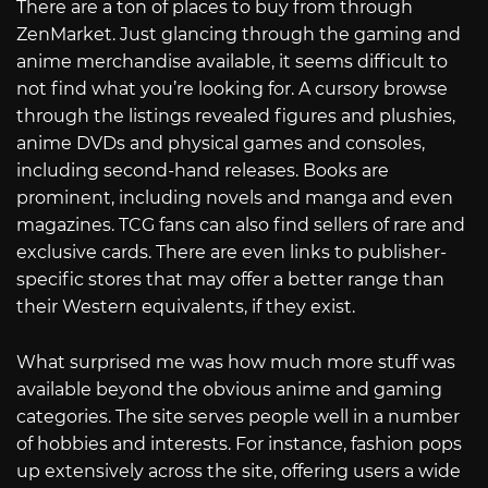
There are a ton of places to buy from through
ZenMarket. Just glancing through the gaming and
anime merchandise available, it seems difficult to
not find what you’re looking for. A cursory browse
through the listings revealed figures and plushies,
anime DVDs and physical games and consoles,
including second-hand releases. Books are
prominent, including novels and manga and even
magazines. TCG fans can also find sellers of rare and
exclusive cards. There are even links to publisher-
specific stores that may offer a better range than
their Western equivalents, if they exist.
What surprised me was how much more stuff was
available beyond the obvious anime and gaming
categories. The site serves people well in a number
of hobbies and interests. For instance, fashion pops
up extensively across the site, offering users a wide