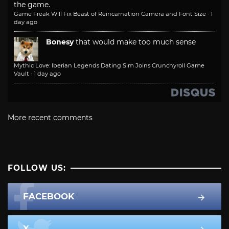
the game.
Game Freak Will Fix Beast of Reincarnation Camera and Font Size
·
1
day ago
Bonesy
that would make too much sense
Mythic Love: Iberian Legends Dating Sim Joins Crunchyroll Game
Vault
·
1 day ago
More recent comments
FOLLOW US:
FACEBOOK
X