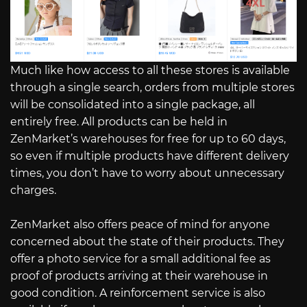
Much like how access to all these stores is available
through a single search, orders from multiple stores
will be consolidated into a single package, all
entirely free. All products can be held in
ZenMarket’s warehouses for free for up to 60 days,
so even if multiple products have different delivery
times, you don’t have to worry about unnecessary
charges.
ZenMarket also offers peace of mind for anyone
concerned about the state of their products. They
offer a photo service for a small additional fee as
proof of products arriving at their warehouse in
good condition. A reinforcement service is also