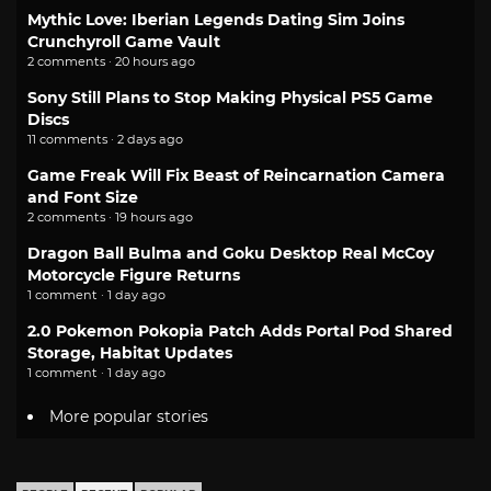
Mythic Love: Iberian Legends Dating Sim Joins
Crunchyroll Game Vault
2 comments · 20 hours ago
Sony Still Plans to Stop Making Physical PS5 Game
Discs
11 comments · 2 days ago
Game Freak Will Fix Beast of Reincarnation Camera
and Font Size
2 comments · 19 hours ago
Dragon Ball Bulma and Goku Desktop Real McCoy
Motorcycle Figure Returns
1 comment · 1 day ago
2.0 Pokemon Pokopia Patch Adds Portal Pod Shared
Storage, Habitat Updates
1 comment · 1 day ago
More popular stories