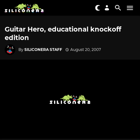
Guitar Hero, educational knockoff
edition
By
SILICONERA STAFF
August 20, 2007