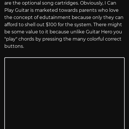
are the optional song cartridges. Obviously, I Can
Play Guitar is marketed towards parents who love
the concept of edutainment because only they can
afford to shell out $100 for the system. There might
be some value to it because unlike Guitar Hero you
"play" chords by pressing the many colorful correct
buttons.