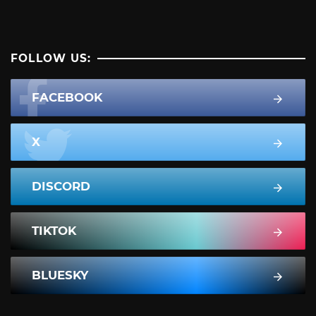
FOLLOW US:
FACEBOOK
X
DISCORD
TIKTOK
BLUESKY