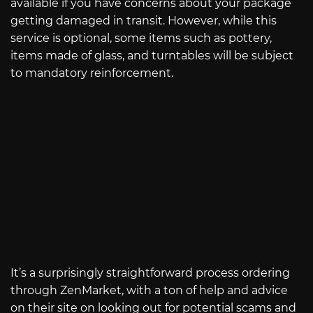
available if you have concerns about your package
getting damaged in transit. However, while this
service is optional, some items such as pottery,
items made of glass, and turntables will be subject
to mandatory reinforcement.
It’s a surprisingly straightforward process ordering
through ZenMarket, with a ton of help and advice
on their site on looking out for potential scams and