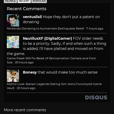
PEOPLE
RECENT
POPULAR
Recent Comments
ventusiixii
Hope they don't put a patent on
donating
Nintendo Donating to Kumamoto Earthquake Relief
·
7 hours ago
NautilusXF (DigitalGamer)
FOV slider needs
to be a priority. Sadly, if and when such a thing
is added, I'll have platted and moved on from
the game.
Game Freak Will Fix Beast of Reincarnation Camera and Font
Size
·
20 hours ago
Bonesy
that would make too much sense
Mythic Love: Iberian Legends Dating Sim Joins Crunchyroll Game
Vault
·
20 hours ago
More recent comments