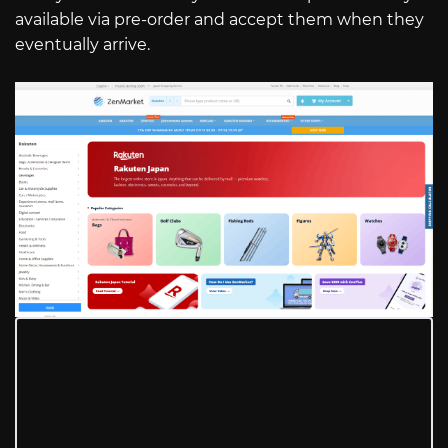
available via pre-order and accept them when they
eventually arrive.