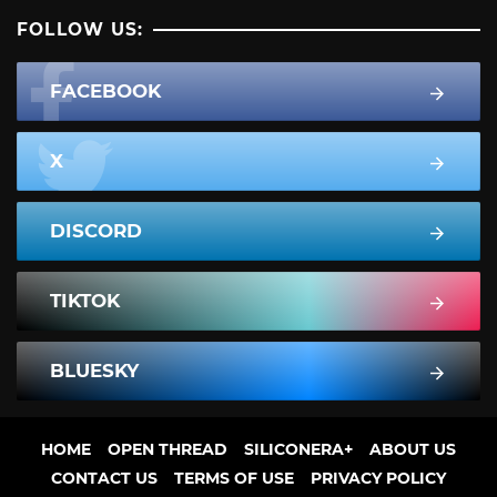
FOLLOW US:
FACEBOOK
X
DISCORD
TIKTOK
BLUESKY
HOME
OPEN THREAD
SILICONERA+
ABOUT US
CONTACT US
TERMS OF USE
PRIVACY POLICY