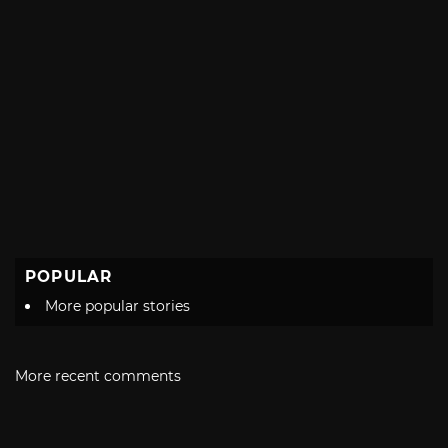
POPULAR
More popular stories
More recent comments