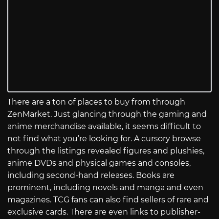
There are a ton of places to buy from through
ZenMarket. Just glancing through the gaming and
anime merchandise available, it seems difficult to
not find what you’re looking for. A cursory browse
through the listings revealed figures and plushies,
anime DVDs and physical games and consoles,
including second-hand releases. Books are
prominent, including novels and manga and even
magazines. TCG fans can also find sellers of rare and
exclusive cards. There are even links to publisher-