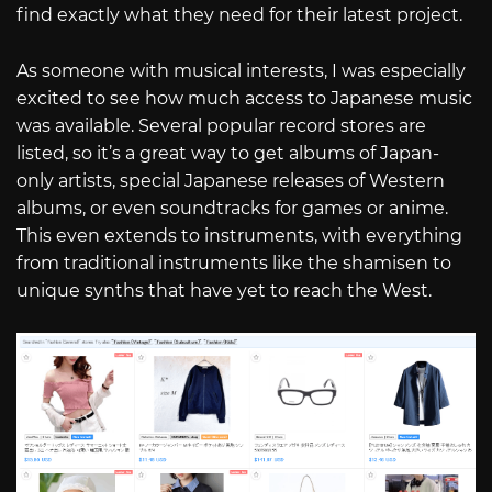
find exactly what they need for their latest project.
As someone with musical interests, I was especially
excited to see how much access to Japanese music
was available. Several popular record stores are
listed, so it’s a great way to get albums of Japan-
only artists, special Japanese releases of Western
albums, or even soundtracks for games or anime.
This even extends to instruments, with everything
from traditional instruments like the shamisen to
unique synths that have yet to reach the West.