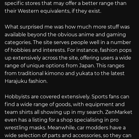
specific stores that may offer a better range than
their Western equivalents, if they exist.
What surprised me was how much more stuff was
available beyond the obvious anime and gaming
categories. The site serves people well in a number
of hobbies and interests. For instance, fashion pops
up extensively across the site, offering users a wide
range of unique options from Japan. This ranges
from traditional kimono and yukata to the latest
Harajuku fashion.
Hobbyists are covered extensively. Sports fans can
find a wide range of goods, with equipment and
team shirts all showing up in my search. ZenMarket
even has a listing for a shop specialising in pro
wrestling masks. Meanwhile, car modders have a
wide selection of parts and accessories, so they can