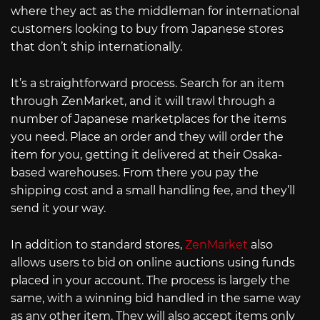
where they act as the middleman for international
customers looking to buy from Japanese stores
that don’t ship internationally.
It’s a straightforward process. Search for an item
through ZenMarket, and it will trawl through a
number of Japanese marketplaces for the items
you need. Place an order and they will order the
item for you, getting it delivered at their Osaka-
based warehouses. From there you pay the
shipping cost and a small handling fee, and they’ll
send it your way.
In addition to standard stores,
ZenMarket
also
allows users to bid on online auctions using funds
placed in your account. The process is largely the
same, with a winning bid handled in the same way
as any other item. They will also accept items only