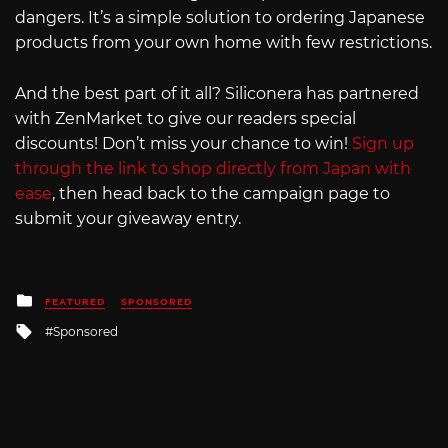
dangers. It’s a simple solution to ordering Japanese
products from your own home with few restrictions.
And the best part of it all? Siliconera has partnered
with ZenMarket to give our readers special
discounts! Don’t miss your chance to win!
Sign up
through the link to shop directly from Japan with
ease
, then head back to the campaign page to
submit your giveaway entry.
Posted
FEATURED
SPONSORED
in
Tagged
Sponsored
with