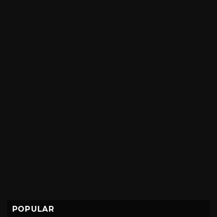
POPULAR