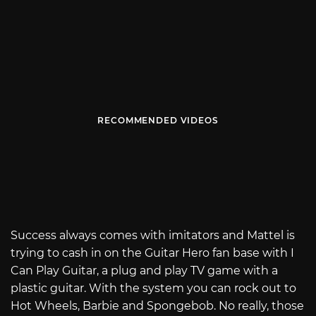
RECOMMENDED VIDEOS
Success always comes with imitators and Mattel is
trying to cash in on the Guitar Hero fan base with I
Can Play Guitar, a plug and play TV game with a
plastic guitar. With the system you can rock out to
Hot Wheels, Barbie and Spongebob. No really, those