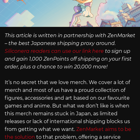
This article is written in partnership with ZenMarket
– the best Japanese shipping proxy around.
Siliconera readers can use our link here
to sign up
and gain 1,000 ZenPoints off shipping on your first
order, plus a chance to win 20,000 more!
It’s no secret that we love merch. We cover a lot of
merch and most of us have a proud collection of
figures, accessories and art based on our favourite
games and anime. But what we don’t like is when
this merch remains stuck in Japan, as limited
releases or lack of international shipping blocks us
from getting what we want.
ZenMarket aims to be
the solution
to that problem, offering a service