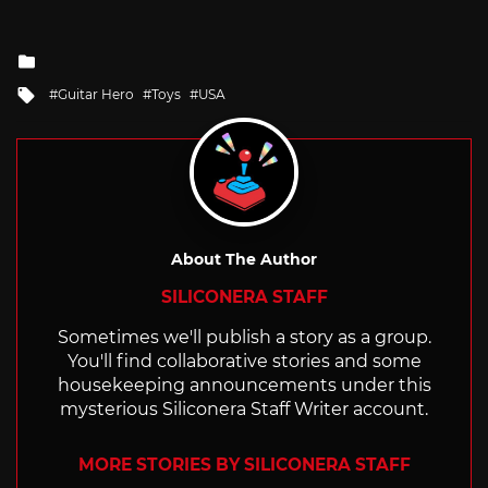
Posted
in
Tagged
Guitar Hero
Toys
USA
with
About The Author
SILICONERA STAFF
Sometimes we'll publish a story as a group.
You'll find collaborative stories and some
housekeeping announcements under this
mysterious Siliconera Staff Writer account.
MORE STORIES BY SILICONERA STAFF