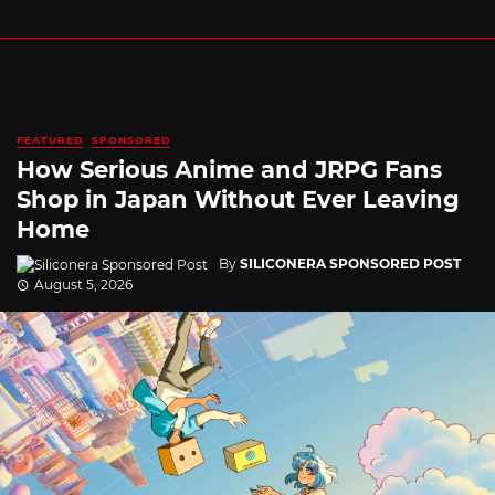
FEATURED
SPONSORED
How Serious Anime and JRPG Fans
Shop in Japan Without Ever Leaving
Home
By
SILICONERA SPONSORED POST
August 5, 2026