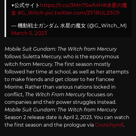
▼公式サイト
https://t.co/3Mn7SwfvlH
#水星の魔
女
#G_Witch
pic.twitter.com/ZF1RUL23G9
— 機動戦士ガンダム 水星の魔女 (@G_Witch_M)
March 5, 2023
Mobile Suit Gundam: The Witch from Mercury
follows Suletta Mercury, who is the eponymous
witch from Mercury. The first season mostly
followed her time at school, as well as her attempts
to make friends and get closer to her fiancee
Miorine. Rather than various nations locked in
conflict,
The Witch From Mercury
focuses on
companies and their power struggles instead.
Mobile Suit Gundam: The Witch from Mercury
Season 2 release date is April 2, 2023. You can watch
the first season and the prologue via
Crunchyroll
.