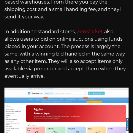
based warehouses. From there you pay the
shipping cost and a small handling fee, and they’ll
send it your way.
In addition to standard stores,
ZenMarket
also
allows users to bid on online auctions using funds
placed in your account. The process is largely the
same, with a winning bid handled in the same way
as any other item. They will also accept items only
available via pre-order and accept them when they
eventually arrive.