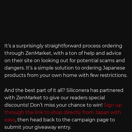
It’s a surprisingly straightforward process ordering
through ZenMarket, with a ton of help and advice
on their site on looking out for potential scams and
dangers. It’s a simple solution to ordering Japanese
products from your own home with few restrictions.
And the best part of it all? Siliconera has partnered
with ZenMarket to give our readers special
discounts! Don’t miss your chance to win!
Sign up
through the link to shop directly from Japan with
ease
, then head back to the campaign page to
submit your giveaway entry.