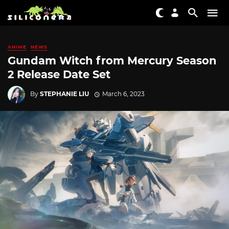
ANIME
NEWS
Gundam Witch from Mercury Season
2 Release Date Set
By
STEPHANIE LIU
March 6, 2023