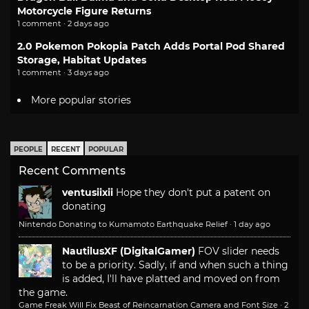
Motorcycle Figure Returns
1 comment · 2 days ago
2.0 Pokemon Pokopia Patch Adds Portal Pod Shared
Storage, Habitat Updates
1 comment · 3 days ago
More popular stories
PEOPLE
RECENT
POPULAR
Recent Comments
ventusiixii
Hope they don't put a patent on
donating
Nintendo Donating to Kumamoto Earthquake Relief
·
1 day ago
NautilusXF (DigitalGamer)
FOV slider needs
to be a priority. Sadly, if and when such a thing
is added, I'll have platted and moved on from
the game.
Game Freak Will Fix Beast of Reincarnation Camera and Font Size
·
2