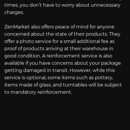
times, you don’t have to worry about unnecessary
charges.
ZenMarket also offers peace of mind for anyone
concerned about the state of their products. They
offer a photo service for a small additional fee as
proof of products arriving at their warehouse in
good condition. A reinforcement service is also
available if you have concerns about your package
getting damaged in transit. However, while this
service is optional, some items such as pottery,
items made of glass, and turntables will be subject
to mandatory reinforcement.