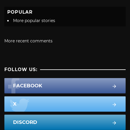
POPULAR
More popular stories
More recent comments
FOLLOW US:
FACEBOOK
X
DISCORD