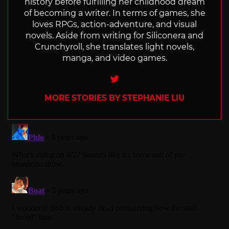
history before fulfilling her childhood dream
of becoming a writer. In terms of games, she
loves RPGs, action-adventure, and visual
novels. Aside from writing for Siliconera and
Crunchyroll, she translates light novels,
manga, and video games.
Twitter
MORE STORIES BY STEPHANIE LIU