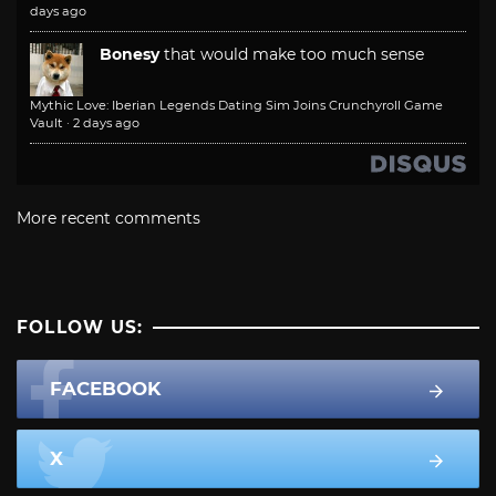
days ago
Bonesy
that would make too much sense
Mythic Love: Iberian Legends Dating Sim Joins Crunchyroll Game
Vault
·
2 days ago
More recent comments
FOLLOW US:
FACEBOOK
X