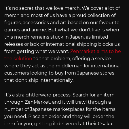
It’s no secret that we love merch. We cover a lot of
merch and most of us have a proud collection of
figures, accessories and art based on our favourite
games and anime. But what we don’t like is when
this merch remains stuck in Japan, as limited
releases or lack of international shipping blocks us
from getting what we want.
ZenMarket aims to be
the solution
to that problem, offering a service
where they act as the middleman for international
customers looking to buy from Japanese stores
that don’t ship internationally.
It’s a straightforward process. Search for an item
through ZenMarket, and it will trawl through a
number of Japanese marketplaces for the items
you need. Place an order and they will order the
item for you, getting it delivered at their Osaka-