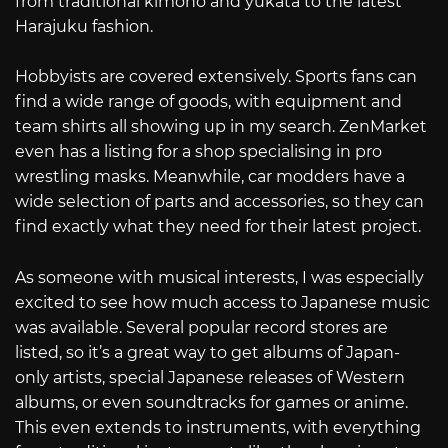
from traditional kimono and yukata to the latest
Harajuku fashion.
Hobbyists are covered extensively. Sports fans can
find a wide range of goods, with equipment and
team shirts all showing up in my search. ZenMarket
even has a listing for a shop specialising in pro
wrestling masks. Meanwhile, car modders have a
wide selection of parts and accessories, so they can
find exactly what they need for their latest project.
As someone with musical interests, I was especially
excited to see how much access to Japanese music
was available. Several popular record stores are
listed, so it’s a great way to get albums of Japan-
only artists, special Japanese releases of Western
albums, or even soundtracks for games or anime.
This even extends to instruments, with everything