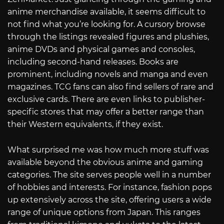
anime merchandise available, it seems difficult to
not find what you’re looking for. A cursory browse
through the listings revealed figures and plushies,
anime DVDs and physical games and consoles,
including second-hand releases. Books are
prominent, including novels and manga and even
magazines. TCG fans can also find sellers of rare and
exclusive cards. There are even links to publisher-
specific stores that may offer a better range than
their Western equivalents, if they exist.
What surprised me was how much more stuff was
available beyond the obvious anime and gaming
categories. The site serves people well in a number
of hobbies and interests. For instance, fashion pops
up extensively across the site, offering users a wide
range of unique options from Japan. This ranges