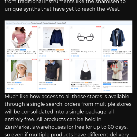
from traditional instruments like the shamisen to
unique synths that have yet to reach the West.
Much like how access to all these stores is available
through a single search, orders from multiple stores
will be consolidated into a single package, all
entirely free. All products can be held in
ZenMarket’s warehouses for free for up to 60 days,
so even if multiple products have different delivery