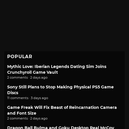
POPULAR
Mythic Love: Iberian Legends Dating Sim Joins
Crunchyroll Game Vault
2 comments · 2 days ago
Sony Still Plans to Stop Making Physical PS5 Game
Discs
11 comments · 3 days ago
Game Freak Will Fix Beast of Reincarnation Camera
and Font Size
2 comments · 2 days ago
Dragon Ball Bulma and Goku Desktop Real McCoy