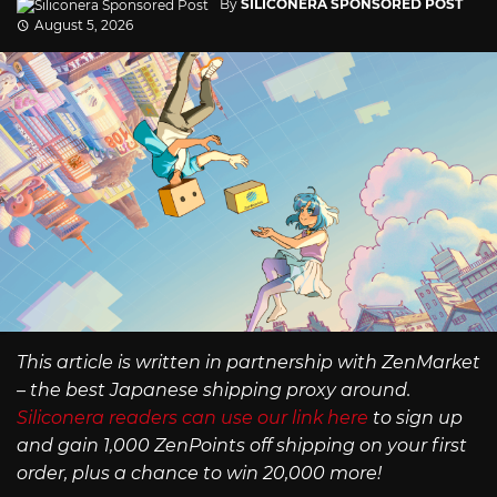
By
SILICONERA SPONSORED POST
August 5, 2026
This article is written in partnership with ZenMarket
– the best Japanese shipping proxy around.
Siliconera readers can use our link here
to sign up
and gain 1,000 ZenPoints off shipping on your first
order, plus a chance to win 20,000 more!