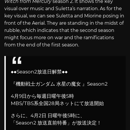
Witch from Mercury
season 2. It shows the key
visual over music and Suletta’s narration. As for the
key visual, we can see Suletta and Miorine posing in
front of the Aerial. They are standing in the midst of
rubble, which indicates that the second season
might focus more on war and the ramifications
from the end of the first season.
◆◆Season2放送日解禁◆◆
『機動戦士ガンダム 水星の魔女 』Season2
4月9日から毎週日曜午後5時
MBS/TBS系全国28局ネットにて放送開始
さらに、4月2日 日曜午後5時に、
「Season2 放送直前特番」が放送決定！