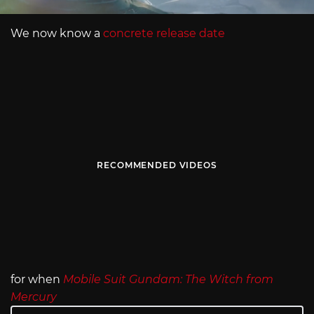
We now know a
concrete release date
RECOMMENDED VIDEOS
for when
Mobile Suit Gundam: The Witch from
Mercury