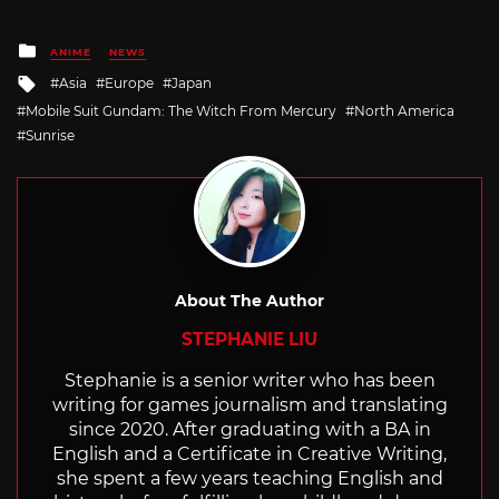
Posted
ANIME
NEWS
in
Tagged
Asia
Europe
Japan
with
Mobile Suit Gundam: The Witch From Mercury
North America
Sunrise
About The Author
STEPHANIE LIU
Stephanie is a senior writer who has been
writing for games journalism and translating
since 2020. After graduating with a BA in
English and a Certificate in Creative Writing,
she spent a few years teaching English and