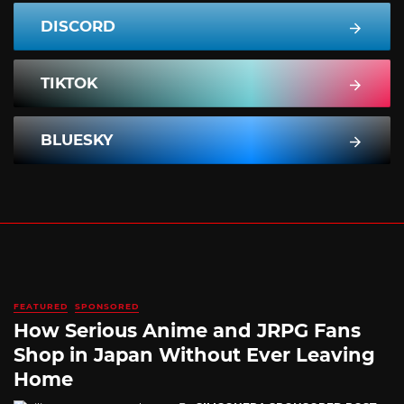
DISCORD
TIKTOK
BLUESKY
FEATURED
SPONSORED
How Serious Anime and JRPG Fans
Shop in Japan Without Ever Leaving
Home