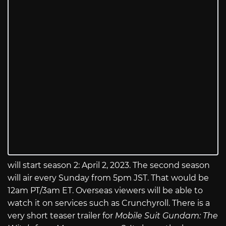
will start season 2: April 2, 2023. The second season
will air every Sunday from 5pm JST. That would be
12am PT/3am ET. Overseas viewers will be able to
watch it on services such as Crunchyroll. There is a
very short teaser trailer for
Mobile Suit Gundam: The