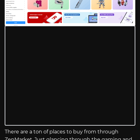
There are a ton of places to buy from through
ZenMarket. Just glancing through the gaming and