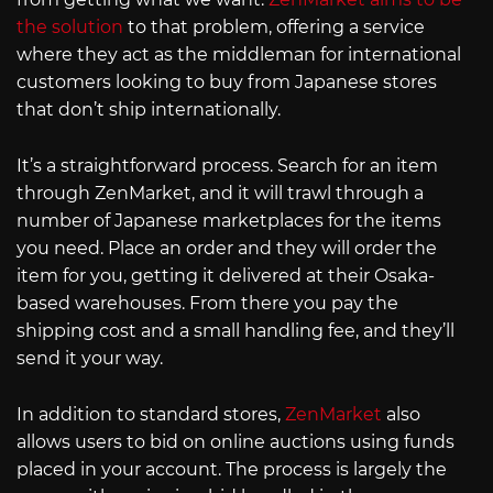
the solution
to that problem, offering a service
where they act as the middleman for international
customers looking to buy from Japanese stores
that don’t ship internationally.
It’s a straightforward process. Search for an item
through ZenMarket, and it will trawl through a
number of Japanese marketplaces for the items
you need. Place an order and they will order the
item for you, getting it delivered at their Osaka-
based warehouses. From there you pay the
shipping cost and a small handling fee, and they’ll
send it your way.
In addition to standard stores,
ZenMarket
also
allows users to bid on online auctions using funds
placed in your account. The process is largely the