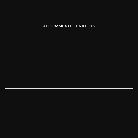
RECOMMENDED VIDEOS