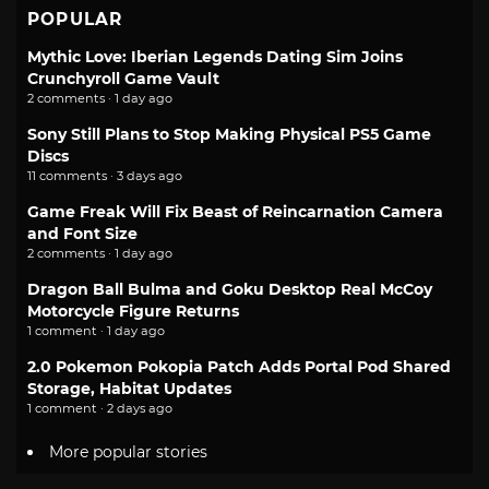
POPULAR
Mythic Love: Iberian Legends Dating Sim Joins
Crunchyroll Game Vault
2 comments · 1 day ago
Sony Still Plans to Stop Making Physical PS5 Game
Discs
11 comments · 3 days ago
Game Freak Will Fix Beast of Reincarnation Camera
and Font Size
2 comments · 1 day ago
Dragon Ball Bulma and Goku Desktop Real McCoy
Motorcycle Figure Returns
1 comment · 1 day ago
2.0 Pokemon Pokopia Patch Adds Portal Pod Shared
Storage, Habitat Updates
1 comment · 2 days ago
More popular stories