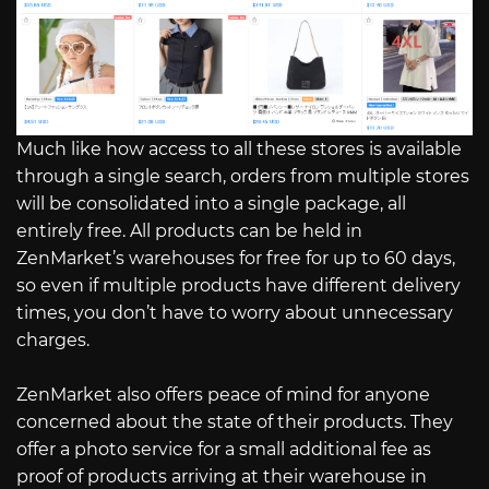
Much like how access to all these stores is available
through a single search, orders from multiple stores
will be consolidated into a single package, all
entirely free. All products can be held in
ZenMarket’s warehouses for free for up to 60 days,
so even if multiple products have different delivery
times, you don’t have to worry about unnecessary
charges.
ZenMarket also offers peace of mind for anyone
concerned about the state of their products. They
offer a photo service for a small additional fee as
proof of products arriving at their warehouse in