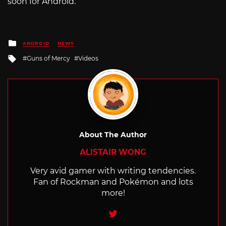
soon for Android.
Posted
ANDROID
NEWS
in
Tagged
Guns of Mercy
Videos
with
About The Author
ALISTAIR WONG
Very avid gamer with writing tendencies.
Fan of Rockman and Pokémon and lots
more!
Twitter