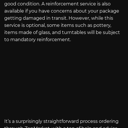
good condition. A reinforcement service is also
available if you have concerns about your package
getting damaged in transit. However, while this
service is optional, some items such as pottery,
items made of glass, and turntables will be subject
to mandatory reinforcement.
It’s a surprisingly straightforward process ordering