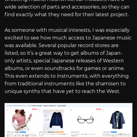
wide selection of parts and accessories, so they can
find exactly what they need for their latest project.
As someone with musical interests, I was especially
excited to see how much access to Japanese music
was available. Several popular record stores are
listed, so it’s a great way to get albums of Japan-
only artists, special Japanese releases of Western
albums, or even soundtracks for games or anime.
This even extends to instruments, with everything
from traditional instruments like the shamisen to
unique synths that have yet to reach the West.