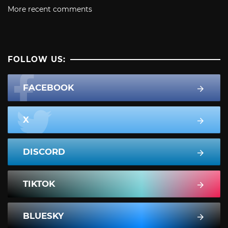
More recent comments
FOLLOW US:
FACEBOOK
X
DISCORD
TIKTOK
BLUESKY