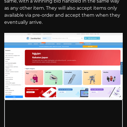
same, with a winning bid handled in the same way
as any other item. They will also accept items only
available via pre-order and accept them when they
eventually arrive.