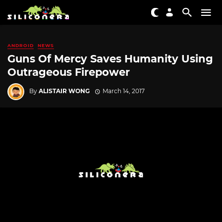
ANDROID
NEWS
Guns Of Mercy Saves Humanity Using
Outrageous Firepower
By
ALISTAIR WONG
March 14, 2017