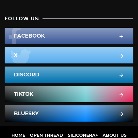
FOLLOW US:
FACEBOOK
X
DISCORD
TIKTOK
BLUESKY
HOME
OPEN THREAD
SILICONERA+
ABOUT US