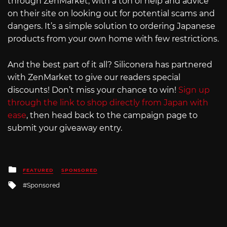
through ZenMarket, with a ton of help and advice
on their site on looking out for potential scams and
dangers. It’s a simple solution to ordering Japanese
products from your own home with few restrictions.
And the best part of it all? Siliconera has partnered
with ZenMarket to give our readers special
discounts! Don’t miss your chance to win!
Sign up
through the link to shop directly from Japan with
ease
, then head back to the campaign page to
submit your giveaway entry.
Posted
FEATURED
SPONSORED
in
Tagged
Sponsored
with