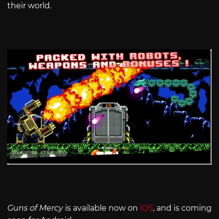
their world.
Guns of Mercy
is available now on
iOS
, and is coming