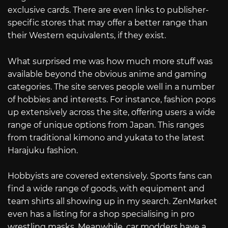
exclusive cards. There are even links to publisher-
specific stores that may offer a better range than
their Western equivalents, if they exist.
What surprised me was how much more stuff was
available beyond the obvious anime and gaming
categories. The site serves people well in a number
of hobbies and interests. For instance, fashion pops
up extensively across the site, offering users a wide
range of unique options from Japan. This ranges
from traditional kimono and yukata to the latest
Harajuku fashion.
Hobbyists are covered extensively. Sports fans can
find a wide range of goods, with equipment and
team shirts all showing up in my search. ZenMarket
even has a listing for a shop specialising in pro
wrestling masks. Meanwhile, car modders have a