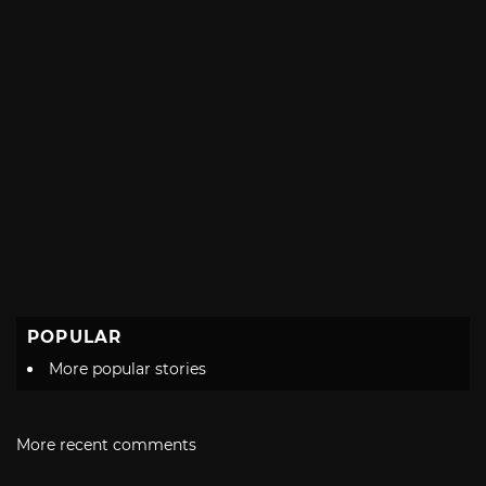
POPULAR
More popular stories
More recent comments