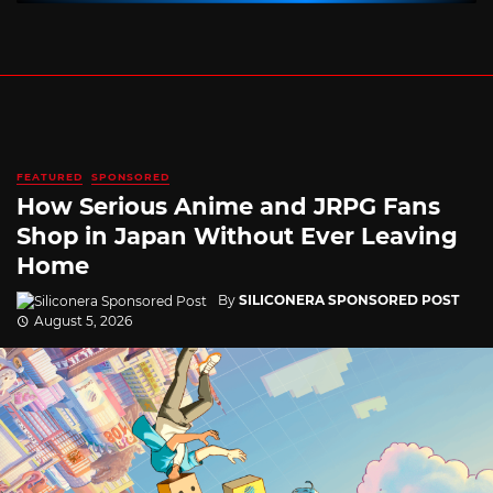
FEATURED
SPONSORED
How Serious Anime and JRPG Fans
Shop in Japan Without Ever Leaving
Home
By
SILICONERA SPONSORED POST
August 5, 2026