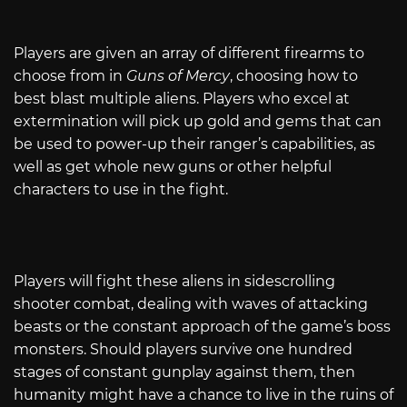
Players are given an array of different firearms to
choose from in
Guns of Mercy
, choosing how to
best blast multiple aliens. Players who excel at
extermination will pick up gold and gems that can
be used to power-up their ranger’s capabilities, as
well as get whole new guns or other helpful
characters to use in the fight.
Players will fight these aliens in sidescrolling
shooter combat, dealing with waves of attacking
beasts or the constant approach of the game’s boss
monsters. Should players survive one hundred
stages of constant gunplay against them, then
humanity might have a chance to live in the ruins of