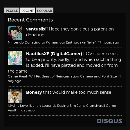
PEOPLE
RECENT
POPULAR
Recent Comments
ventusiixii
Hope they don't put a patent on
donating
Nintendo Donating to Kumamoto Earthquake Relief
·
17 hours ago
NautilusXF (DigitalGamer)
FOV slider needs
to be a priority. Sadly, if and when such a thing
is added, I'll have platted and moved on from
the game.
Game Freak Will Fix Beast of Reincarnation Camera and Font Size
·
1
day ago
Bonesy
that would make too much sense
Mythic Love: Iberian Legends Dating Sim Joins Crunchyroll Game
Vault
·
1 day ago