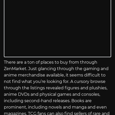
There are a ton of places to buy from through
ZenMarket. Just glancing through the gaming and
anime merchandise available, it seems difficult to
not find what you’re looking for. A cursory browse
through the listings revealed figures and plushies,
anime DVDs and physical games and consoles,
including second-hand releases. Books are
prominent, including novels and manga and even
magazines. TCG fans can also find sellers of rare and