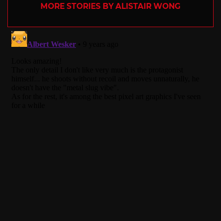
MORE STORIES BY ALISTAIR WONG