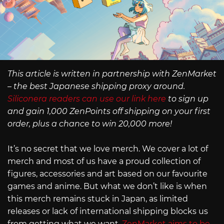
This article is written in partnership with ZenMarket
– the best Japanese shipping proxy around.
Siliconera readers can use our link here
to sign up
and gain 1,000 ZenPoints off shipping on your first
order, plus a chance to win 20,000 more!
It’s no secret that we love merch. We cover a lot of
merch and most of us have a proud collection of
figures, accessories and art based on our favourite
games and anime. But what we don’t like is when
this merch remains stuck in Japan, as limited
releases or lack of international shipping blocks us
from getting what we want.
ZenMarket aims to be