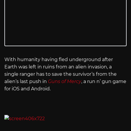
With humanity having fled underground after
Earth was left in ruins from an alien invasion, a
single ranger has to save the survivor’s from the
alien’s last push in
Guns of Mercy
, a run n’ gun game
for iOS and Android.