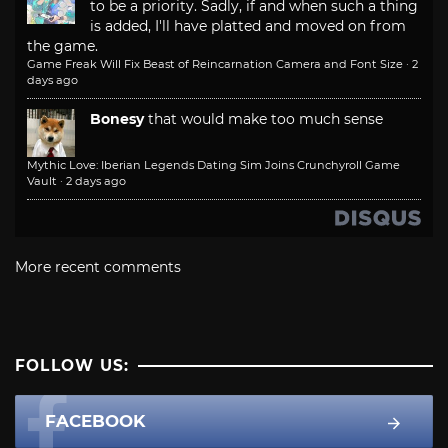
to be a priority. Sadly, if and when such a thing
is added, I'll have platted and moved on from
the game.
Game Freak Will Fix Beast of Reincarnation Camera and Font Size
·
2
days ago
Bonesy
that would make too much sense
Mythic Love: Iberian Legends Dating Sim Joins Crunchyroll Game
Vault
·
2 days ago
More recent comments
FOLLOW US:
FACEBOOK