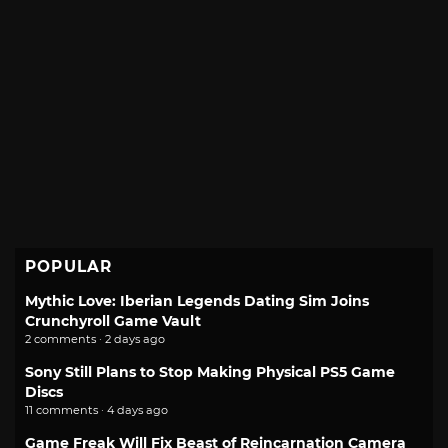
POPULAR
Mythic Love: Iberian Legends Dating Sim Joins
Crunchyroll Game Vault
2 comments · 2 days ago
Sony Still Plans to Stop Making Physical PS5 Game
Discs
11 comments · 4 days ago
Game Freak Will Fix Beast of Reincarnation Camera