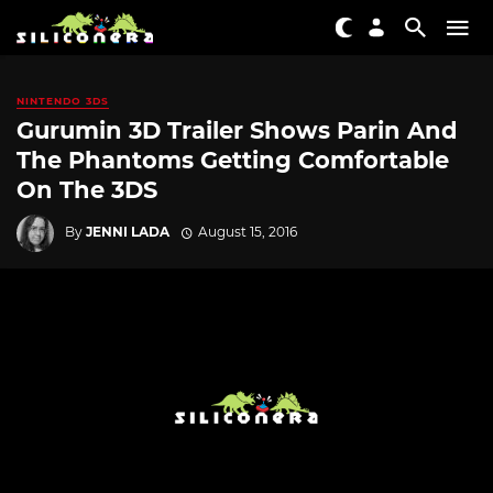
NINTENDO 3DS
Gurumin 3D Trailer Shows Parin And
The Phantoms Getting Comfortable
On The 3DS
By
JENNI LADA
August 15, 2016