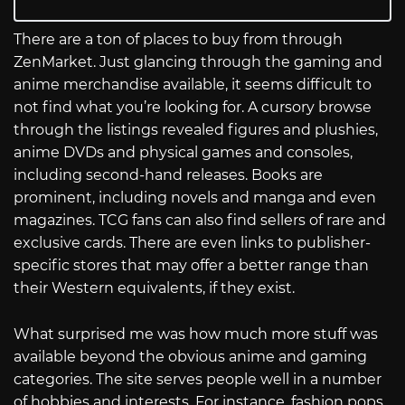
There are a ton of places to buy from through
ZenMarket. Just glancing through the gaming and
anime merchandise available, it seems difficult to
not find what you’re looking for. A cursory browse
through the listings revealed figures and plushies,
anime DVDs and physical games and consoles,
including second-hand releases. Books are
prominent, including novels and manga and even
magazines. TCG fans can also find sellers of rare and
exclusive cards. There are even links to publisher-
specific stores that may offer a better range than
their Western equivalents, if they exist.
What surprised me was how much more stuff was
available beyond the obvious anime and gaming
categories. The site serves people well in a number
of hobbies and interests. For instance, fashion pops