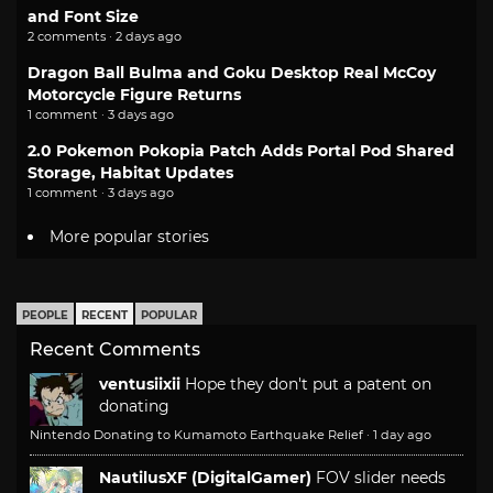
and Font Size
2 comments · 2 days ago
Dragon Ball Bulma and Goku Desktop Real McCoy
Motorcycle Figure Returns
1 comment · 3 days ago
2.0 Pokemon Pokopia Patch Adds Portal Pod Shared
Storage, Habitat Updates
1 comment · 3 days ago
More popular stories
PEOPLE
RECENT
POPULAR
Recent Comments
ventusiixii
Hope they don't put a patent on
donating
Nintendo Donating to Kumamoto Earthquake Relief
·
1 day ago
NautilusXF (DigitalGamer)
FOV slider needs