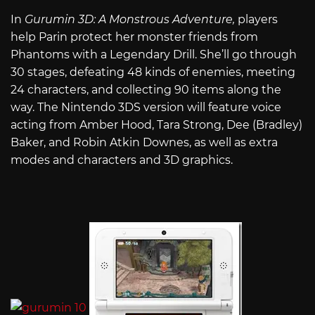
In
Gurumin 3D: A Monstrous Adventure,
players
help Parin protect her monster friends from
Phantoms with a Legendary Drill. She’ll go through
30 stages, defeating 48 kinds of enemies, meeting
24 characters, and collecting 90 items along the
way. The Nintendo 3DS version will feature voice
acting from Amber Hood, Tara Strong, Dee (Bradley)
Baker, and Robin Atkin Downes, as well as extra
modes and characters and 3D graphics.