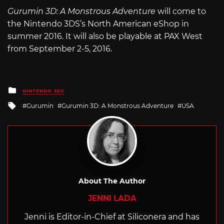
Gurumin 3D: A Monstrous Adventure
will come to
the Nintendo 3DS’s North American eShop in
summer 2016. It will also be playable at PAX West
from September 2-5, 2016.
Posted
NINTENDO 3DS
in
Tagged
Gurumin
Gurumin 3D: A Monstrous Adventure
USA
with
About The Author
JENNI LADA
Jenni is Editor-in-Chief at Siliconera and has