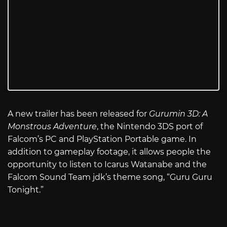
A new trailer has been released for
Gurumin 3D: A
Monstrous Adventure
, the Nintendo 3DS port of
Falcom’s PC and PlayStation Portable game. In
addition to gameplay footage, it allows people the
opportunity to listen to Icarus Watanabe and the
Falcom Sound Team jdk’s theme song, “Guru Guru
Tonight.”