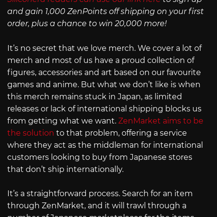
and gain 1,000 ZenPoints off shipping on your first
order, plus a chance to win 20,000 more!
It’s no secret that we love merch. We cover a lot of
merch and most of us have a proud collection of
figures, accessories and art based on our favourite
games and anime. But what we don’t like is when
this merch remains stuck in Japan, as limited
releases or lack of international shipping blocks us
from getting what we want.
ZenMarket aims to be
the solution
to that problem, offering a service
where they act as the middleman for international
customers looking to buy from Japanese stores
that don’t ship internationally.
It’s a straightforward process. Search for an item
through ZenMarket, and it will trawl through a