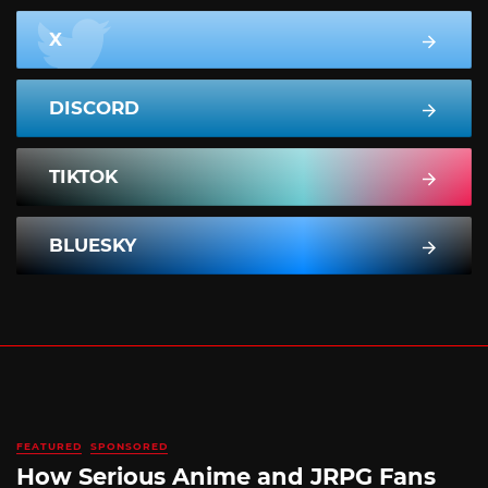
X
DISCORD
TIKTOK
BLUESKY
FEATURED
SPONSORED
How Serious Anime and JRPG Fans