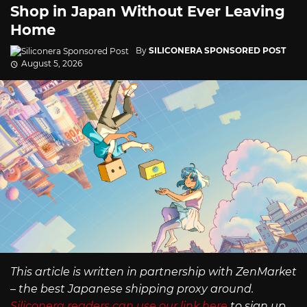
Shop in Japan Without Ever Leaving
Home
By
SILICONERA SPONSORED POST
August 5, 2026
This article is written in partnership with ZenMarket
– the best Japanese shipping proxy around.
Siliconera readers can use our link here
to sign up