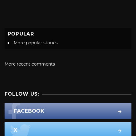
POPULAR
More popular stories
More recent comments
FOLLOW US:
FACEBOOK
X