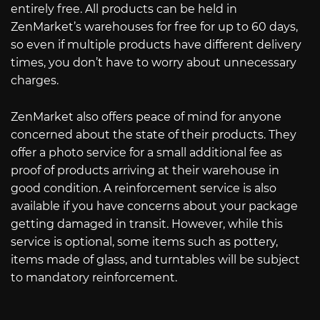
entirely free. All products can be held in
ZenMarket’s warehouses for free for up to 60 days,
so even if multiple products have different delivery
times, you don’t have to worry about unnecessary
charges.
ZenMarket also offers peace of mind for anyone
concerned about the state of their products. They
offer a photo service for a small additional fee as
proof of products arriving at their warehouse in
good condition. A reinforcement service is also
available if you have concerns about your package
getting damaged in transit. However, while this
service is optional, some items such as pottery,
items made of glass, and turntables will be subject
to mandatory reinforcement.