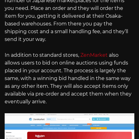
number of Japanese marketplaces for the items
you need. Place an order and they will order the
item for you, getting it delivered at their Osaka-
based warehouses. From there you pay the
shipping cost and a small handling fee, and they’ll
send it your way.
In addition to standard stores,
ZenMarket
also
allows users to bid on online auctions using funds
placed in your account. The process is largely the
same, with a winning bid handled in the same way
as any other item. They will also accept items only
available via pre-order and accept them when they
eventually arrive.