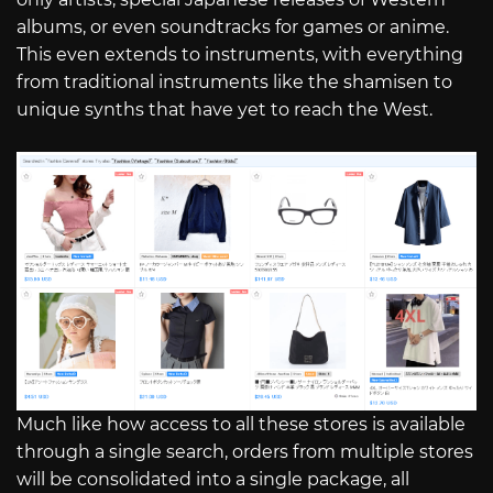
albums, or even soundtracks for games or anime.
This even extends to instruments, with everything
from traditional instruments like the shamisen to
unique synths that have yet to reach the West.
Much like how access to all these stores is available
through a single search, orders from multiple stores
will be consolidated into a single package, all