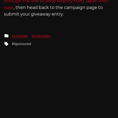
through the link to shop directly from Japan with
ease
, then head back to the campaign page to
submit your giveaway entry.
Posted
FEATURED
SPONSORED
in
Tagged
Sponsored
with