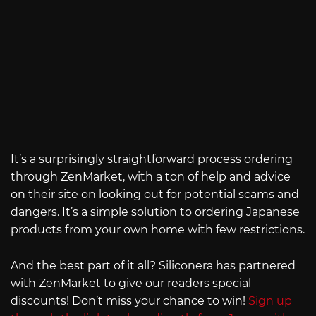
It’s a surprisingly straightforward process ordering
through ZenMarket, with a ton of help and advice
on their site on looking out for potential scams and
dangers. It’s a simple solution to ordering Japanese
products from your own home with few restrictions.
And the best part of it all? Siliconera has partnered
with ZenMarket to give our readers special
discounts! Don’t miss your chance to win!
Sign up