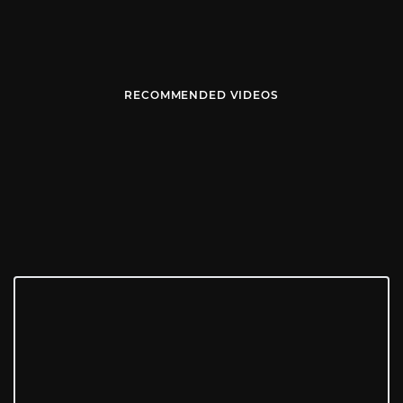
RECOMMENDED VIDEOS