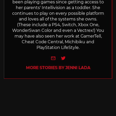
been playing games since getting access to
her parents' Intellivision as a toddler. She
continues to play on every possible platform
and loves all of the systems she owns.
(These include a PS4, Switch, Xbox One,
WonderSwan Color and even a Vectrex!) You
may have also seen her work at GamerTell,
Cheat Code Central, Michibiku and
PlayStation LifeStyle.
e-mail
Twitter
MORE STORIES BY JENNI LADA