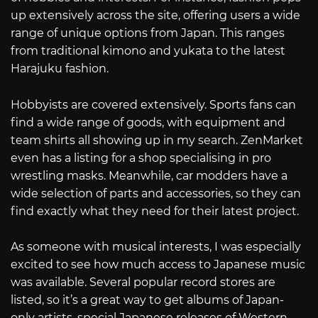
up extensively across the site, offering users a wide
range of unique options from Japan. This ranges
from traditional kimono and yukata to the latest
Harajuku fashion.
Hobbyists are covered extensively. Sports fans can
find a wide range of goods, with equipment and
team shirts all showing up in my search. ZenMarket
even has a listing for a shop specialising in pro
wrestling masks. Meanwhile, car modders have a
wide selection of parts and accessories, so they can
find exactly what they need for their latest project.
As someone with musical interests, I was especially
excited to see how much access to Japanese music
was available. Several popular record stores are
listed, so it’s a great way to get albums of Japan-
only artists, special Japanese releases of Western