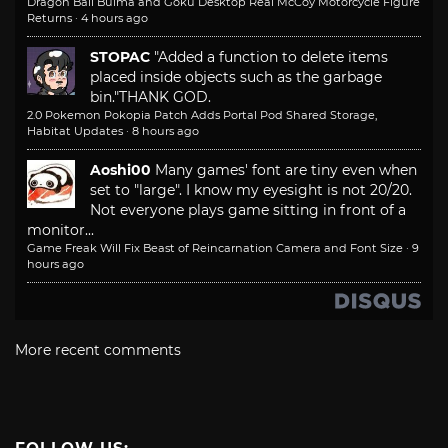
Dragon Ball Bulma and Goku Desktop Real McCoy Motorcycle Figure
Returns
·
4 hours ago
STOPAC
"Added a function to delete items
placed inside objects such as the garbage
bin."
THANK GOD.
2.0 Pokemon Pokopia Patch Adds Portal Pod Shared Storage,
Habitat Updates
·
8 hours ago
Aoshi00
Many games' font are tiny even when
set to "large". I know my eyesight is not 20/20.
Not everyone plays game sitting in front of a
monitor...
Game Freak Will Fix Beast of Reincarnation Camera and Font Size
·
9
hours ago
More recent comments