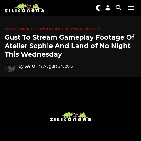
PLAYSTATION 3
PLAYSTATION 4
PLAYSTATION VITA
Gust To Stream Gameplay Footage Of
Atelier Sophie And Land of No Night
This Wednesday
By
SATO
August 24, 2015