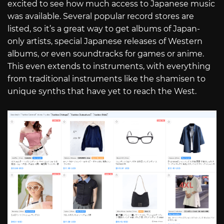
excited to see how much access to Japanese music
was available. Several popular record stores are
listed, so it’s a great way to get albums of Japan-
only artists, special Japanese releases of Western
albums, or even soundtracks for games or anime.
This even extends to instruments, with everything
from traditional instruments like the shamisen to
unique synths that have yet to reach the West.