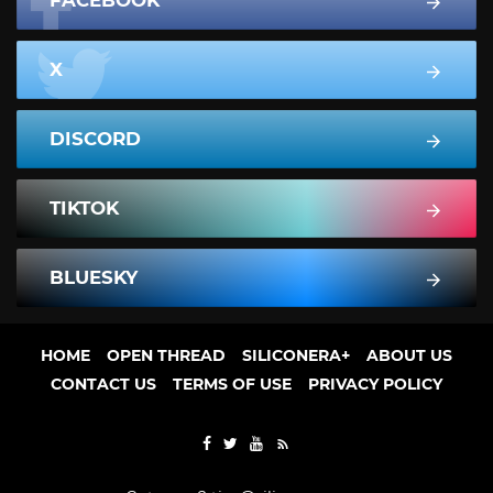
FACEBOOK
X
DISCORD
TIKTOK
BLUESKY
HOME
OPEN THREAD
SILICONERA+
ABOUT US
CONTACT US
TERMS OF USE
PRIVACY POLICY