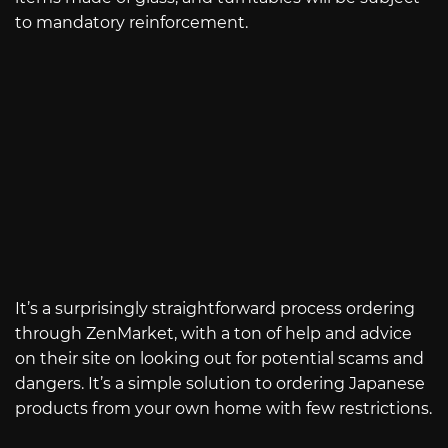
to mandatory reinforcement.
It’s a surprisingly straightforward process ordering
through ZenMarket, with a ton of help and advice
on their site on looking out for potential scams and
dangers. It’s a simple solution to ordering Japanese
products from your own home with few restrictions.