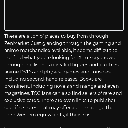
There are a ton of places to buy from through
ZenMarket. Just glancing through the gaming and
anime merchandise available, it seems difficult to
not find what you’re looking for. A cursory browse
through the listings revealed figures and plushies,
anime DVDs and physical games and consoles,
including second-hand releases. Books are
prominent, including novels and manga and even
magazines. TCG fans can also find sellers of rare and
exclusive cards. There are even links to publisher-
specific stores that may offer a better range than
their Western equivalents, if they exist.