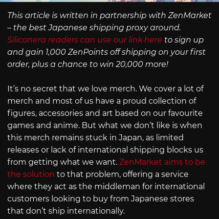
This article is written in partnership with ZenMarket
– the best Japanese shipping proxy around.
Siliconera readers can use our link here
to sign up
and gain 1,000 ZenPoints off shipping on your first
order, plus a chance to win 20,000 more!
It’s no secret that we love merch. We cover a lot of
merch and most of us have a proud collection of
figures, accessories and art based on our favourite
games and anime. But what we don’t like is when
this merch remains stuck in Japan, as limited
releases or lack of international shipping blocks us
from getting what we want.
ZenMarket aims to be
the solution
to that problem, offering a service
where they act as the middleman for international
customers looking to buy from Japanese stores
that don’t ship internationally.