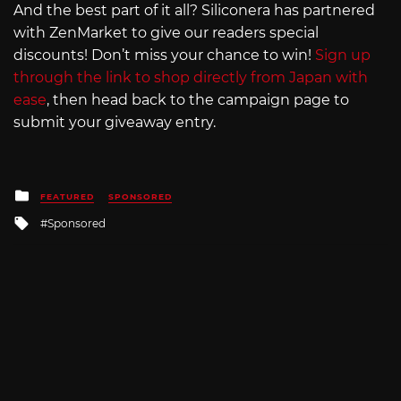
And the best part of it all? Siliconera has partnered
with ZenMarket to give our readers special
discounts! Don’t miss your chance to win!
Sign up
through the link to shop directly from Japan with
ease
, then head back to the campaign page to
submit your giveaway entry.
Posted
FEATURED
SPONSORED
in
Tagged
Sponsored
with