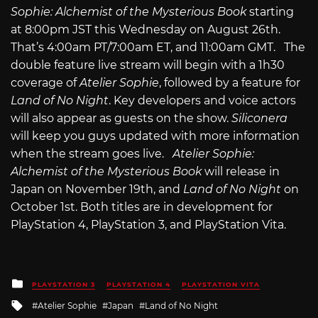
Sophie: Alchemist of the Mysterious Book
starting
at 8:00pm JST this Wednesday on August 26th.
That’s 4:00am PT/7:00am ET, and 11:00am GMT. The
double feature live stream will begin with a 1h30
coverage of
Atelier Sophie
, followed by a feature for
Land of No Night
. Key developers and voice actors
will also appear as guests on the show.
Siliconera
will keep you guys updated with more information
when the stream goes live.
Atelier Sophie:
Alchemist of the Mysterious Book
will release in
Japan on November 19th, and
Land of No Night
on
October 1st. Both titles are in development for
PlayStation 4, PlayStation 3, and PlayStation Vita.
Posted
PLAYSTATION 3
PLAYSTATION 4
PLAYSTATION VITA
in
Tagged
Atelier Sophie
Japan
Land of No Night
with