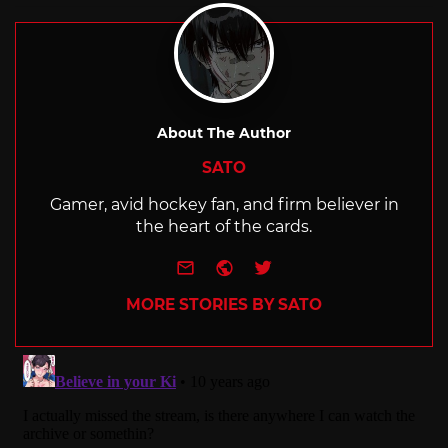
About The Author
SATO
Gamer, avid hockey fan, and firm believer in
the heart of the cards.
e-mail
Website
Twitter
MORE STORIES BY SATO