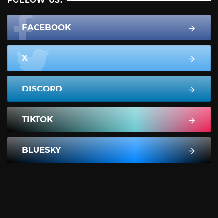
FOLLOW US:
FACEBOOK
X
DISCORD
TIKTOK
BLUESKY