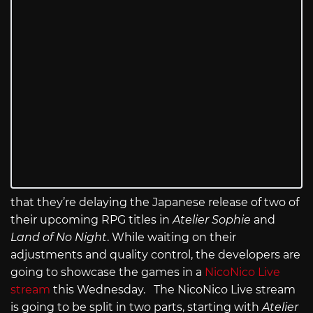
that they’re delaying the Japanese release of two of
their upcoming RPG titles in
Atelier Sophie
and
Land of No Night
. While waiting on their
adjustments and quality control, the developers are
going to showcase the games in a
NicoNico Live
stream
this Wednesday. The NicoNico Live stream
is going to be split in two parts, starting with
Atelier