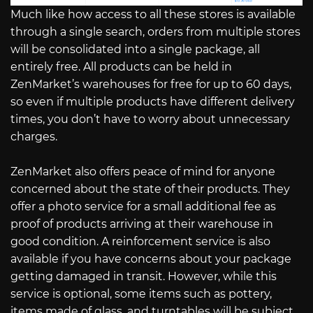
Much like how access to all these stores is available
through a single search, orders from multiple stores
will be consolidated into a single package, all
entirely free. All products can be held in
ZenMarket’s warehouses for free for up to 60 days,
so even if multiple products have different delivery
times, you don’t have to worry about unnecessary
charges.
ZenMarket also offers peace of mind for anyone
concerned about the state of their products. They
offer a photo service for a small additional fee as
proof of products arriving at their warehouse in
good condition. A reinforcement service is also
available if you have concerns about your package
getting damaged in transit. However, while this
service is optional, some items such as pottery,
items made of glass, and turntables will be subject