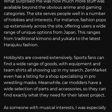
What surprised me was how much more stuff was
available beyond the obvious anime and gaming
categories. The site serves people well in a number
of hobbies and interests. For instance, fashion pops
up extensively across the site, offering users a wide
range of unique options from Japan. This ranges
from traditional kimono and yukata to the latest
Harajuku fashion.
Hobbyists are covered extensively. Sports fans can
find a wide range of goods, with equipment and
team shirts all showing up in my search. ZenMarket
even has a listing for a shop specialising in pro
wrestling masks. Meanwhile, car modders have a
wide selection of parts and accessories, so they can
find exactly what they need for their latest project.
As someone with musical interests, I was especially