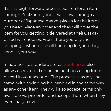
It’s a straightforward process. Search for an item
through ZenMarket, and it will trawl through a
number of Japanese marketplaces for the items
you need. Place an order and they will order the
item for you, getting it delivered at their Osaka-
based warehouses. From there you pay the
shipping cost and a small handling fee, and they’ll
send it your way.
In addition to standard stores,
ZenMarket
also
allows users to bid on online auctions using funds
placed in your account. The process is largely the
same, with a winning bid handled in the same way
as any other item. They will also accept items only
available via pre-order and accept them when they
eventually arrive.