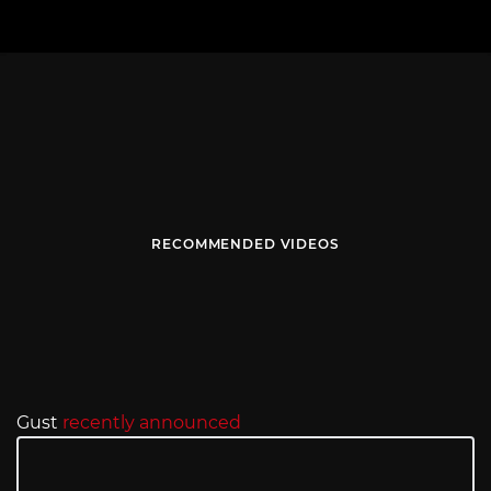
RECOMMENDED VIDEOS
Gust
recently announced