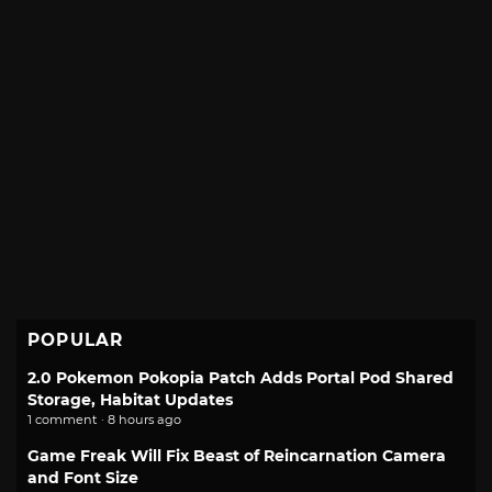
POPULAR
2.0 Pokemon Pokopia Patch Adds Portal Pod Shared
Storage, Habitat Updates
1 comment · 8 hours ago
Game Freak Will Fix Beast of Reincarnation Camera
and Font Size