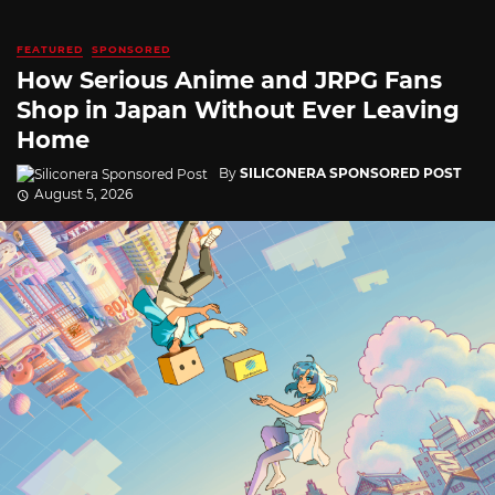
FEATURED
SPONSORED
How Serious Anime and JRPG Fans
Shop in Japan Without Ever Leaving
Home
By
SILICONERA SPONSORED POST
August 5, 2026