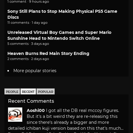
1 comment · 9 hours ago
Sony Still Plans to Stop Making Physical PS5 Game
Discs
11 comments · 1 day ago
Unreleased Virtual Boy Games and Super Mario
Sunshine Head to Nintendo Switch Online
5 comments · 3 days ago
Heaven Burns Red Main Story Ending
2 comments · 2 days ago
More popular stories
PEOPLE
RECENT
POPULAR
Recent Comments
Aoshi00
I got all the DB real mccoy figures.
But it's a bit weird they are re-releasing this
since there's already a bigger and more
detailed ichiban kuji version based on this that's much...