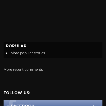
POPULAR
More popular stories
More recent comments
FOLLOW US: