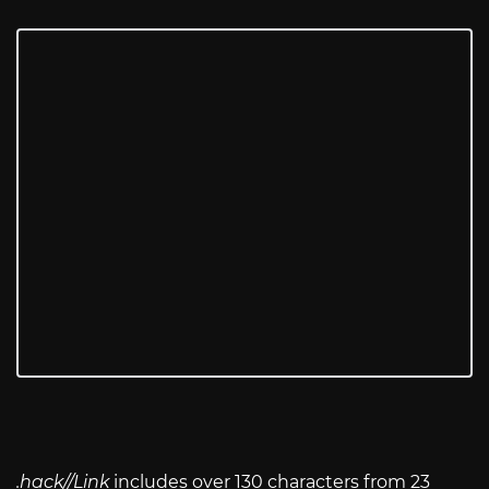
.hack//Link
includes over 130 characters from 23