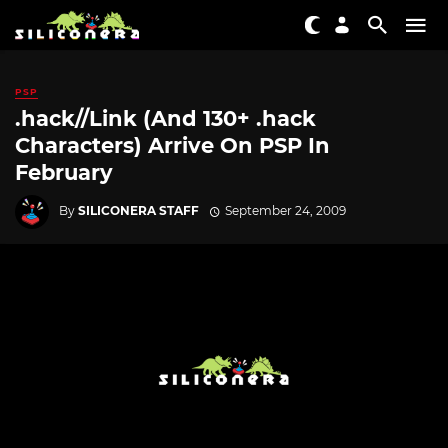
PSP
.hack//Link (And 130+ .hack
Characters) Arrive On PSP In
February
By
SILICONERA STAFF
September 24, 2009