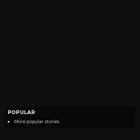
POPULAR
More popular stories