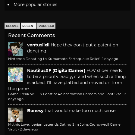
More popular stories
PEOPLE
RECENT
POPULAR
Recent Comments
ventusiixii
Hope they don't put a patent on
donating
Nintendo Donating to Kumamoto Earthquake Relief
·
1 day ago
NautilusXF (DigitalGamer)
FOV slider needs
to be a priority. Sadly, if and when such a thing
is added, I'll have platted and moved on from
the game.
Game Freak Will Fix Beast of Reincarnation Camera and Font Size
·
2
days ago
Bonesy
that would make too much sense
Mythic Love: Iberian Legends Dating Sim Joins Crunchyroll Game
Vault
·
2 days ago