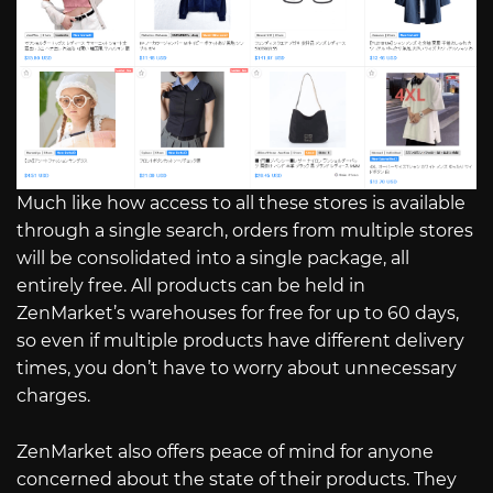
Much like how access to all these stores is available
through a single search, orders from multiple stores
will be consolidated into a single package, all
entirely free. All products can be held in
ZenMarket’s warehouses for free for up to 60 days,
so even if multiple products have different delivery
times, you don’t have to worry about unnecessary
charges.
ZenMarket also offers peace of mind for anyone
concerned about the state of their products. They