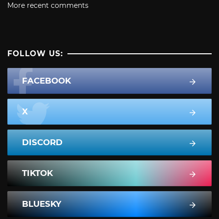
More recent comments
FOLLOW US:
FACEBOOK
X
DISCORD
TIKTOK
BLUESKY