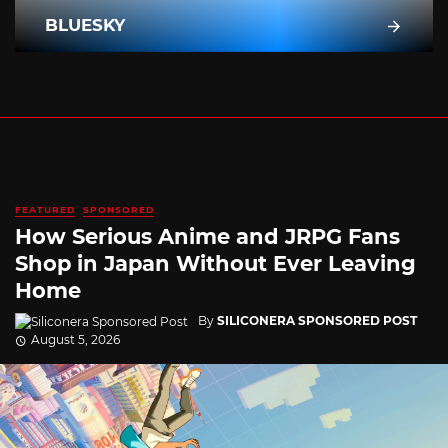
BLUESKY
FEATURED
SPONSORED
How Serious Anime and JRPG Fans
Shop in Japan Without Ever Leaving
Home
By
SILICONERA SPONSORED POST
August 5, 2026