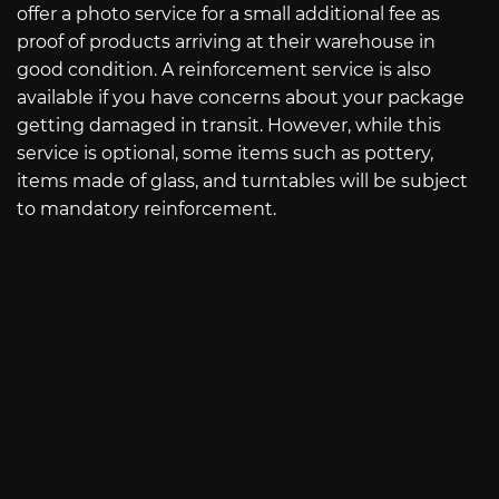
offer a photo service for a small additional fee as
proof of products arriving at their warehouse in
good condition. A reinforcement service is also
available if you have concerns about your package
getting damaged in transit. However, while this
service is optional, some items such as pottery,
items made of glass, and turntables will be subject
to mandatory reinforcement.