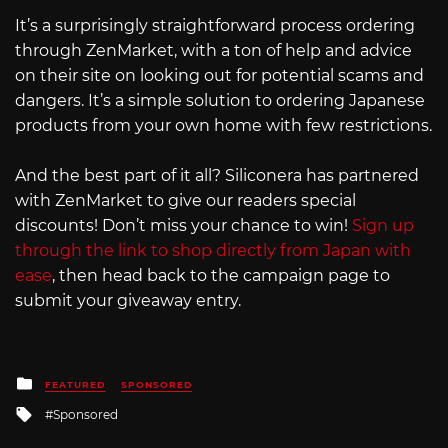
It’s a surprisingly straightforward process ordering
through ZenMarket, with a ton of help and advice
on their site on looking out for potential scams and
dangers. It’s a simple solution to ordering Japanese
products from your own home with few restrictions.
And the best part of it all? Siliconera has partnered
with ZenMarket to give our readers special
discounts! Don’t miss your chance to win!
Sign up
through the link to shop directly from Japan with
ease
, then head back to the campaign page to
submit your giveaway entry.
Posted
FEATURED
SPONSORED
in
Tagged
Sponsored
with