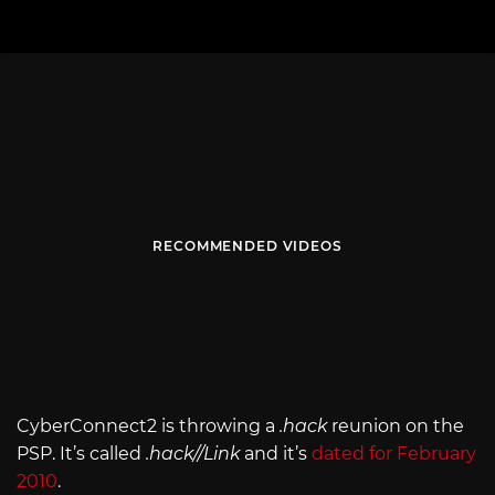
RECOMMENDED VIDEOS
CyberConnect2 is throwing a
.hack
reunion on the
PSP. It’s called
.hack//Link
and it’s
dated for February
2010
.