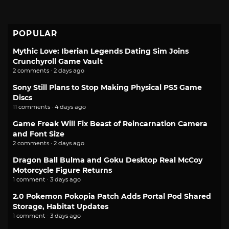
POPULAR
Mythic Love: Iberian Legends Dating Sim Joins
Crunchyroll Game Vault
2 comments · 2 days ago
Sony Still Plans to Stop Making Physical PS5 Game
Discs
11 comments · 4 days ago
Game Freak Will Fix Beast of Reincarnation Camera
and Font Size
2 comments · 2 days ago
Dragon Ball Bulma and Goku Desktop Real McCoy
Motorcycle Figure Returns
1 comment · 3 days ago
2.0 Pokemon Pokopia Patch Adds Portal Pod Shared
Storage, Habitat Updates
1 comment · 3 days ago