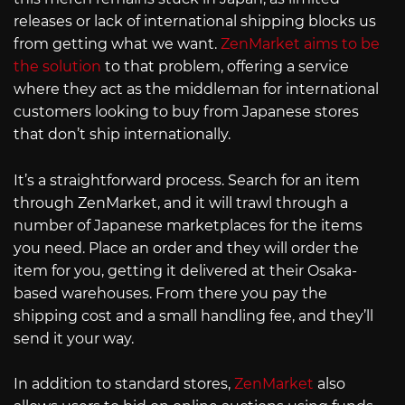
releases or lack of international shipping blocks us
from getting what we want.
ZenMarket aims to be
the solution
to that problem, offering a service
where they act as the middleman for international
customers looking to buy from Japanese stores
that don’t ship internationally.
It’s a straightforward process. Search for an item
through ZenMarket, and it will trawl through a
number of Japanese marketplaces for the items
you need. Place an order and they will order the
item for you, getting it delivered at their Osaka-
based warehouses. From there you pay the
shipping cost and a small handling fee, and they’ll
send it your way.
In addition to standard stores,
ZenMarket
also