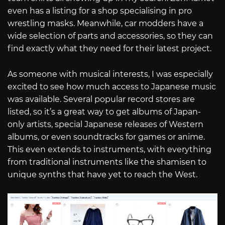
even has a listing for a shop specialising in pro
wrestling masks. Meanwhile, car modders have a
wide selection of parts and accessories, so they can
find exactly what they need for their latest project.
As someone with musical interests, I was especially
excited to see how much access to Japanese music
was available. Several popular record stores are
listed, so it’s a great way to get albums of Japan-
only artists, special Japanese releases of Western
albums, or even soundtracks for games or anime.
This even extends to instruments, with everything
from traditional instruments like the shamisen to
unique synths that have yet to reach the West.