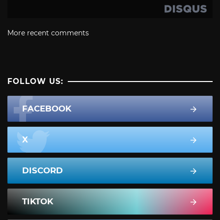
More recent comments
FOLLOW US:
FACEBOOK
X
DISCORD
TIKTOK