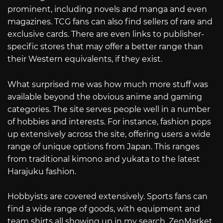
prominent, including novels and manga and even
magazines. TCG fans can also find sellers of rare and
exclusive cards. There are even links to publisher-
specific stores that may offer a better range than
their Western equivalents, if they exist.
What surprised me was how much more stuff was
available beyond the obvious anime and gaming
categories. The site serves people well in a number
of hobbies and interests. For instance, fashion pops
up extensively across the site, offering users a wide
range of unique options from Japan. This ranges
from traditional kimono and yukata to the latest
Harajuku fashion.
Hobbyists are covered extensively. Sports fans can
find a wide range of goods, with equipment and
team shirts all showing up in my search. ZenMarket