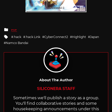
Posted
PSP
in
Tagged
.hack
.hack Link
CyberConnect2
Highlight
Japan
with
Namco Bandai
About The Author
SILICONERA STAFF
Sometimes we'll publish a story as a group.
You'll find collaborative stories and some
housekeeping announcements under this