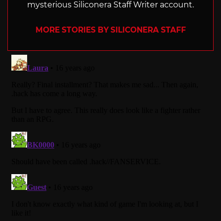
mysterious Siliconera Staff Writer account.
MORE STORIES BY SILICONERA STAFF