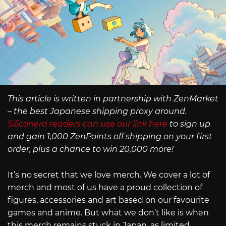
This article is written in partnership with ZenMarket
– the best Japanese shipping proxy around.
Siliconera readers can use our link here
to sign up
and gain 1,000 ZenPoints off shipping on your first
order, plus a chance to win 20,000 more!
It’s no secret that we love merch. We cover a lot of
merch and most of us have a proud collection of
figures, accessories and art based on our favourite
games and anime. But what we don’t like is when
this merch remains stuck in Japan, as limited