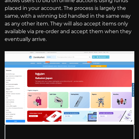
allows users to bid on online auctions using funds
placed in your account. The process is largely the
same, with a winning bid handled in the same way
as any other item. They will also accept items only
available via pre-order and accept them when they
eventually arrive.