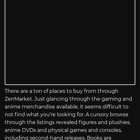
There are a ton of places to buy from through
ZenMarket. Just glancing through the gaming and
anime merchandise available, it seems difficult to
not find what you’re looking for. A cursory browse
through the listings revealed figures and plushies,
anime DVDs and physical games and consoles,
including second-hand releases. Books are