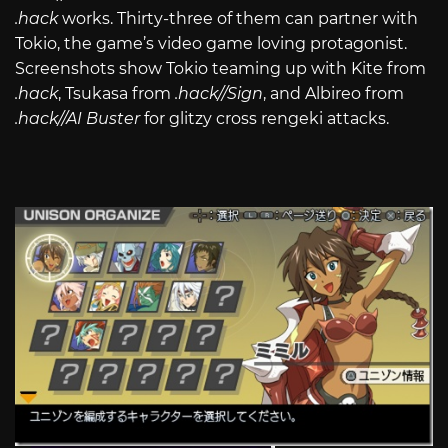
.hack
works. Thirty-three of them can partner with
Tokio, the game’s video game loving protagonist.
Screenshots show Tokio teaming up with Kite from
.hack
, Tsukasa from
.hack//Sign
, and Albireo from
.hack//AI Buster
for glitzy cross rengeki attacks.