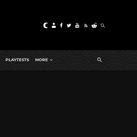
PLAYTESTS
MORE