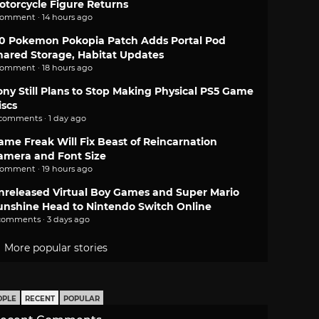
otorcycle Figure Returns
comment · 14 hours ago
.0 Pokemon Pokopia Patch Adds Portal Pod
hared Storage, Habitat Updates
comment · 18 hours ago
ony Still Plans to Stop Making Physical PS5 Game
iscs
 comments · 1 day ago
ame Freak Will Fix Beast of Reincarnation
amera and Font Size
comment · 19 hours ago
nreleased Virtual Boy Games and Super Mario
unshine Head to Nintendo Switch Online
comments · 3 days ago
More popular stories
OPLE
RECENT
POPULAR