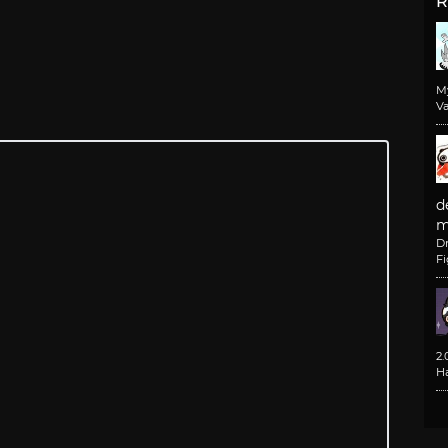
R
M
Va
d
m
D
F
2
H