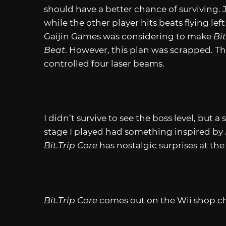
should have a better chance of surviving.
while the other player hits beats flying le
Gaijin Games was considering to make
Bit
Beat
. However, this plan was scrapped. T
controlled four laser beams.
I didn’t survive to see the boss level, but
stage I played had something inspired by
Bit.Trip
Core
has nostalgic surprises at the
Bit.Trip
Core
comes out on the Wii shop cha