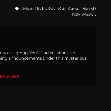
Tagged
Aksys
Bit.Trip Core
Gaijin Games
Highlight
with
USA
WiiWare
ry as a group. You'll find collaborative
ping announcements under this mysterious
nt.
ERA STAFF