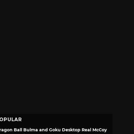
OPULAR
ragon Ball Bulma and Goku Desktop Real McCoy