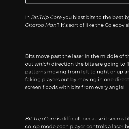
In
Bit.Trip
Core
you blast bits to the beat 
Gitaroo Man
? It’s sort of like the Colecovi
Bits move past the laser in the middle of t
out
which
direction the bits are going to fl
patterns moving from left to right or up a
faking players out by moving in one direc
screen floods with bits from every angle!
Bit.Trip
Core
is difficult because it seems l
co-op mode each player controls a laser b