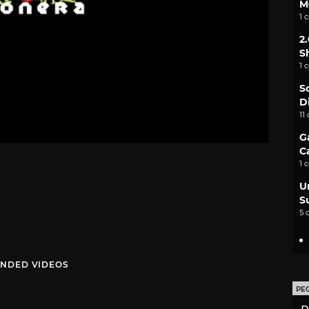
M
1 
2
S
1 
S
D
11
G
C
1 
U
S
5 
NDED VIDEOS
PE