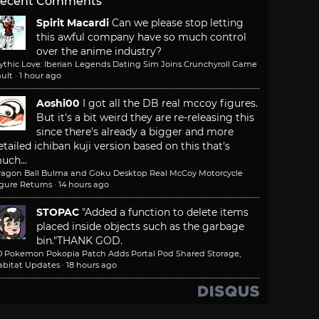
ecent Comments
Spirit Macardi
Can we please stop letting
this awful company have so much control
over the anime industry?
ythic Love: Iberian Legends Dating Sim Joins Crunchyroll Game
ult
·
1 hour ago
Aoshi00
I got all the DB real mccoy figures.
But it's a bit weird they are re-releasing this
since there's already a bigger and more
etailed ichiban kuji version based on this that's
uch...
ragon Ball Bulma and Goku Desktop Real McCoy Motorcycle
igure Returns
·
14 hours ago
STOPAC
"Added a function to delete items
placed inside objects such as the garbage
bin."
THANK GOD.
.0 Pokemon Pokopia Patch Adds Portal Pod Shared Storage,
abitat Updates
·
18 hours ago