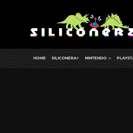
HOME
SILICONERA+
NINTENDO
PLAYST