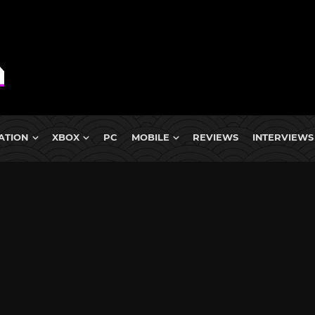
ATION
XBOX
PC
MOBILE
REVIEWS
INTERVIEWS