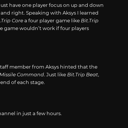
 Just have one player focus on up and down
ft and right. Speaking with Aksys I learned
.Trip
Core
a four player game like
Bit.Trip
he game wouldn’t work if four players
 a staff member from Aksys hinted that the
Missile Command
. Just like
Bit.Trip
Beat
,
 end of each stage.
nnel in just a few hours.