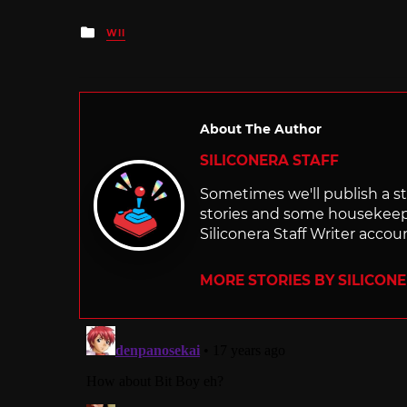
Posted
WII
in
About The Author
SILICONERA STAFF
Sometimes we'll publish a sto
stories and some housekee
Siliconera Staff Writer accou
MORE STORIES BY SILICON