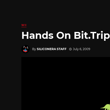
WII
Hands On Bit.Tri
By
SILICONERA STAFF
July 6, 2009