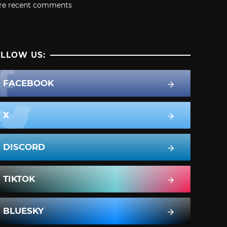
re recent comments
LLOW US:
FACEBOOK
X
DISCORD
TIKTOK
BLUESKY