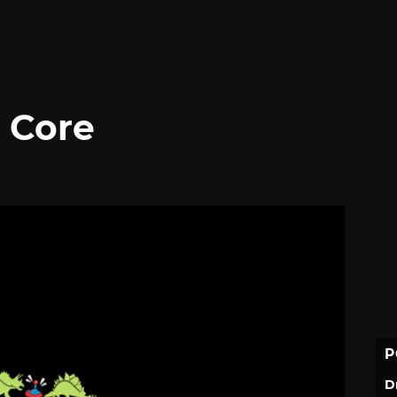
p Core
P
D