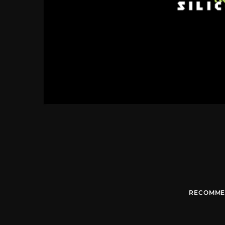
RECOMME