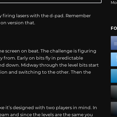
Mo
by firing lasers with the d-pad. Remember
sion version that.
FO
he screen on beat. The challenge is figuring
y from. Early on bits fly in predictable
nd down. Midway through the level bits start
tion and switching to the other. Then the
ike it’s designed with two players in mind. In
eam and since the levels are the same you