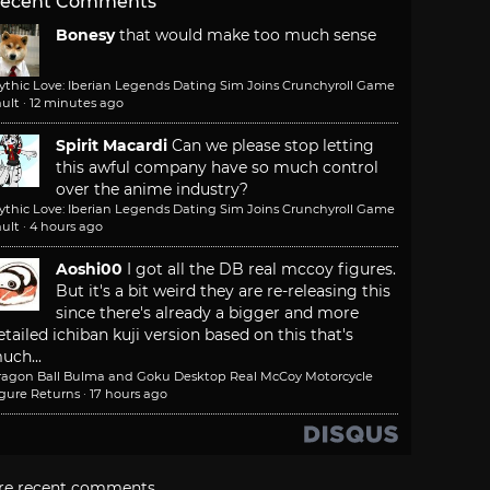
ecent Comments
Bonesy
that would make too much sense
ythic Love: Iberian Legends Dating Sim Joins Crunchyroll Game
ult
·
12 minutes ago
Spirit Macardi
Can we please stop letting
this awful company have so much control
over the anime industry?
ythic Love: Iberian Legends Dating Sim Joins Crunchyroll Game
ult
·
4 hours ago
Aoshi00
I got all the DB real mccoy figures.
But it's a bit weird they are re-releasing this
since there's already a bigger and more
etailed ichiban kuji version based on this that's
uch...
ragon Ball Bulma and Goku Desktop Real McCoy Motorcycle
igure Returns
·
17 hours ago
re recent comments