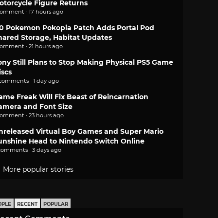
otorcycle Figure Returns
comment · 17 hours ago
.0 Pokemon Pokopia Patch Adds Portal Pod
hared Storage, Habitat Updates
comment · 21 hours ago
ony Still Plans to Stop Making Physical PS5 Game
iscs
 comments · 1 day ago
ame Freak Will Fix Beast of Reincarnation
amera and Font Size
comment · 23 hours ago
nreleased Virtual Boy Games and Super Mario
unshine Head to Nintendo Switch Online
comments · 3 days ago
More popular stories
OPLE
RECENT
POPULAR