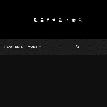
PLAYTESTS
MORE