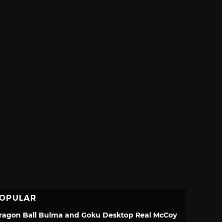
OPULAR
ragon Ball Bulma and Goku Desktop Real McCoy