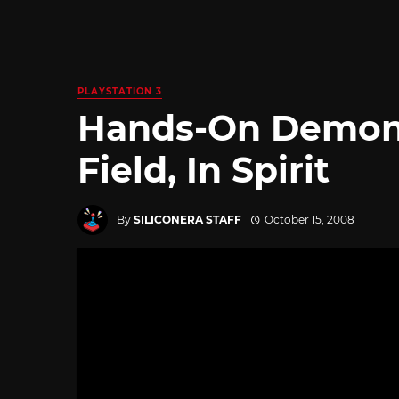
PLAYSTATION 3
Hands-On Demon’s
Field, In Spirit
By
SILICONERA STAFF
October 15, 2008