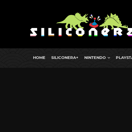
HOME
SILICONERA+
NINTENDO
PLAYST