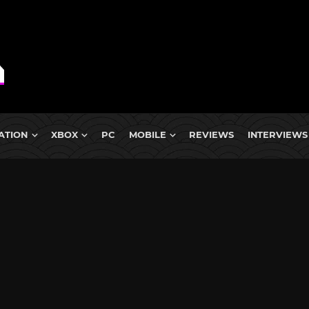
ATION
XBOX
PC
MOBILE
REVIEWS
INTERVIEWS