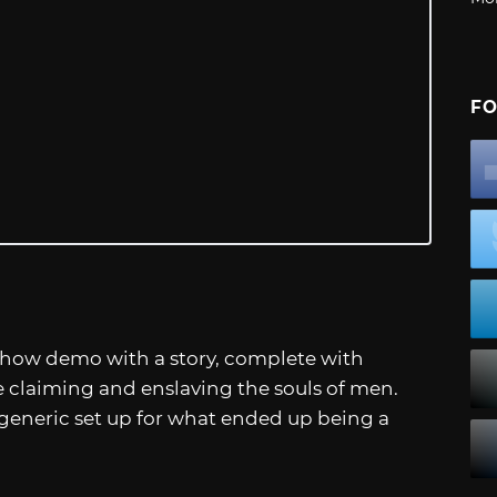
FO
Show demo with a story, complete with
 claiming and enslaving the souls of men.
generic set up for what ended up being a