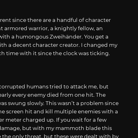
rent since there are a handful of character
t armored warrior, a knightly fellow, an
r with a humongous Zweihänder. You get a
ith a decent character creator. I changed my
ch time with it since the clock was ticking.
 corrupted humans tried to attack me, but
arly every enemy died from one hit. The
as swung slowly. This wasn’t a problem since
e screen hit and kill multiple enemies with a
er meter charged up. If you wait for a few
e damage, but with my mammoth blade this
the only threat, but these were dealt with by