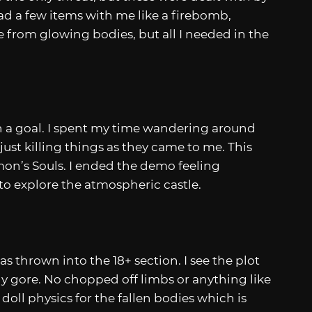
d a few items with me like a firebomb,
 from glowing bodies, but all I needed in the
ven a goal. I spent my time wandering around
 just killing things as they came to me. This
on’s Souls. I ended the demo feeling
to explore the atmospheric castle.
 thrown into the 18+ section. I see the plot
ny gore. No chopped off limbs or anything like
 doll physics for the fallen bodies which is