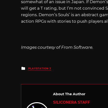
somewhat of an issue in Japan. If Demon’s 
will get a T rating, but I’m not convinced
regions. Demon’s Souls’ is an abstract gam
action RPGs with stories to push players a
Images courtesy of From Software.
Posted
PLAYSTATION 3
in
About The Author
SILICONERA STAFF