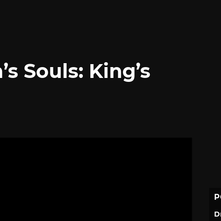
 Souls: King’s
P
D