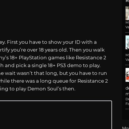
R
M
Va
y. First you have to show your ID with a
rtify you’re over 18 years old. Then you walk
M
ny’s 18+ PlayStation games like Resistance 2
Va
h and pick a single 18+ PS3 demo to play.
e wait wasn’t that long, but you have to run
hile there was a long queue for Resistance 2
d
ting to play Demon Soul’s then.
m
D
F
Mo