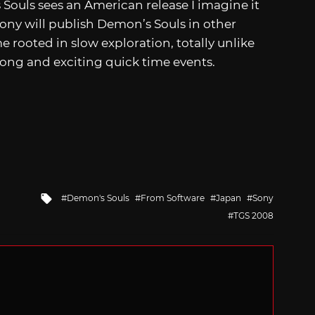
Souls sees an American release I imagine it
 Sony will publish Demon’s Souls in other
e rooted in slow exploration, totally unlike
long and exciting quick time events.
Tagged
Demon's Souls
From Software
Japan
Sony
with
TGS 2008