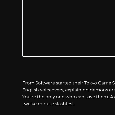
From Software started their Tokyo Game 
English voiceovers, explaining demons are
You’re the only one who can save them. A 
twelve minute slashfest.