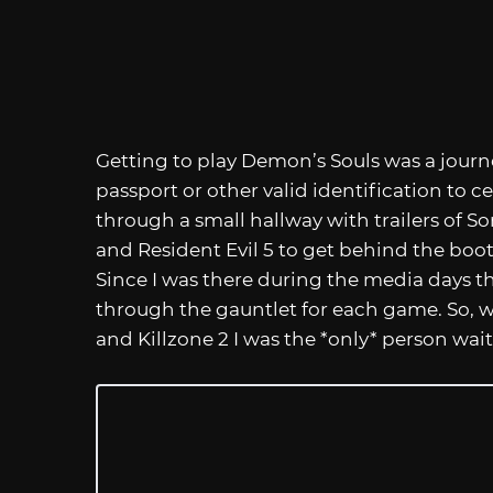
Getting to play Demon’s Souls was a journe
passport or other valid identification to ce
through a small hallway with trailers of So
and Resident Evil 5 to get behind the boot
Since I was there during the media days th
through the gauntlet for each game. So, w
and Killzone 2 I was the *only* person wai