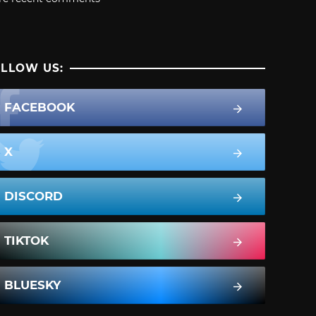
LLOW US:
FACEBOOK
X
DISCORD
TIKTOK
BLUESKY