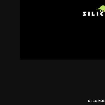
RECOMME