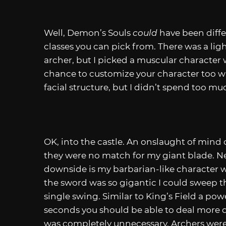
Well, Demon’s Souls
could
have been diffe
classes you can pick from. There was a ligh
archer, but I picked a muscular characte
chance to customize your character too w
facial structure, but I didn’t spend too mu
OK, into the castle. An onslaught of mind
they were no match for my giant blade. Ne
downside is my barbarian-like character w
the sword was so gigantic I could sweep th
single swing. Similar to King’s Field a pow
seconds you should be able to deal mor
was completely unnecessary. Archers were 