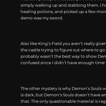
simply walking up and stabbing them. I ha
healing potions, and picked up a few more
demo was my sword.
Also like King’s Field you aren’t really gi
the castle trying to figure out where to go
probably wasn’t the best way to show Dem
confused since I didn’t have enough time 
The other mystery is why Demon’s Souls was
is dark, but Demon’s Souls doesn’t have a
that. The only questionable material is rag