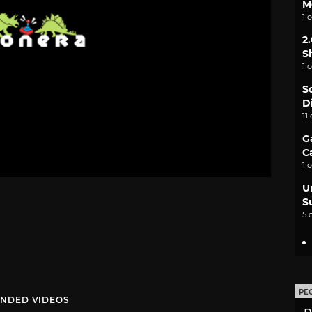
M
1 
2
S
1 
S
D
11
G
C
1 
U
S
5 
PE
NDED VIDEOS