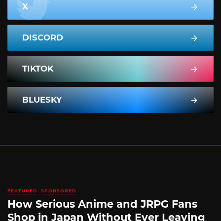
X
DISCORD
TIKTOK
BLUESKY
FEATURED
SPONSORED
How Serious Anime and JRPG Fans
Shop in Japan Without Ever Leaving