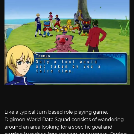
Like a typical turn based role playing game,
Digimon World Data Squad consists of wandering
around an area looking for a specific goal and