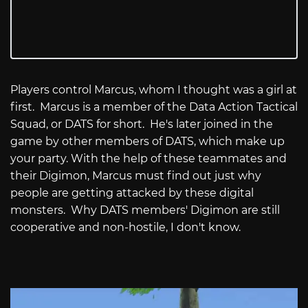
Players control Marcus, whom I thought was a girl at
first. Marcus is a member of the Data Action Tactical
Squad, or DATS for short. He's later joined in the
game by other members of DATS, which make up
your party. With the help of these teammates and
their Digimon, Marcus must find out just why
people are getting attacked by these digital
monsters. Why DATS members' Digimon are still
cooperative and non-hostile, I don't know.