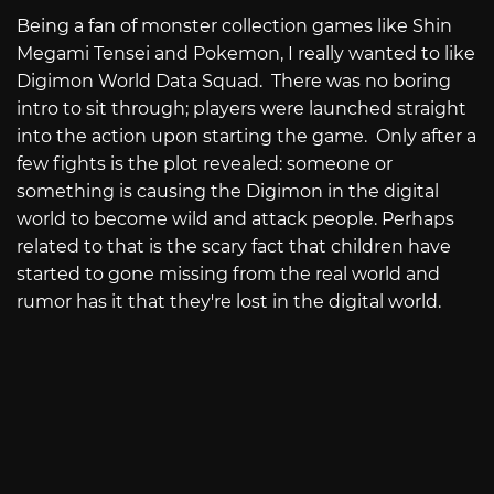
Being a fan of monster collection games like Shin
Megami Tensei and Pokemon, I really wanted to like
Digimon World Data Squad. There was no boring
intro to sit through; players were launched straight
into the action upon starting the game. Only after a
few fights is the plot revealed: someone or
something is causing the Digimon in the digital
world to become wild and attack people. Perhaps
related to that is the scary fact that children have
started to gone missing from the real world and
rumor has it that they're lost in the digital world.