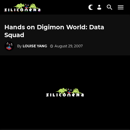
Hands on Digimon World: Data
Squad
By
LOUISE YANG
August 29, 2007