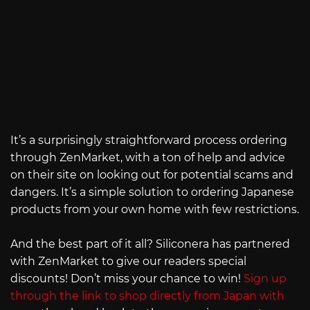
It’s a surprisingly straightforward process ordering
through ZenMarket, with a ton of help and advice
on their site on looking out for potential scams and
dangers. It’s a simple solution to ordering Japanese
products from your own home with few restrictions.
And the best part of it all? Siliconera has partnered
with ZenMarket to give our readers special
discounts! Don’t miss your chance to win!
Sign up
through the link to shop directly from Japan with