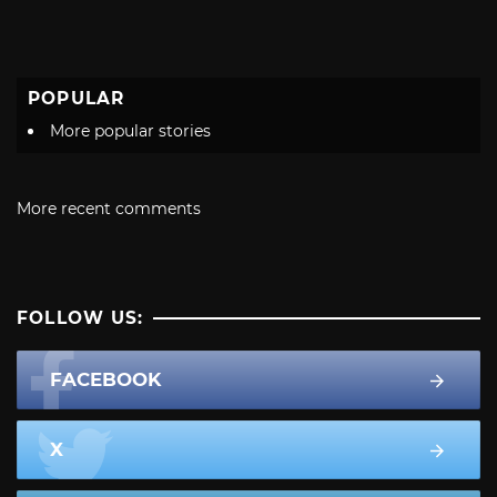
POPULAR
More popular stories
More recent comments
FOLLOW US:
FACEBOOK
X