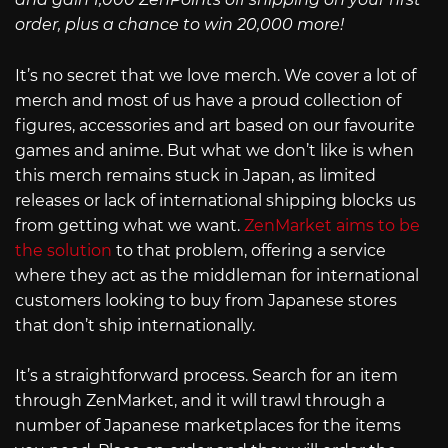
order, plus a chance to win 20,000 more!
It’s no secret that we love merch. We cover a lot of
merch and most of us have a proud collection of
figures, accessories and art based on our favourite
games and anime. But what we don’t like is when
this merch remains stuck in Japan, as limited
releases or lack of international shipping blocks us
from getting what we want.
ZenMarket aims to be
the solution
to that problem, offering a service
where they act as the middleman for international
customers looking to buy from Japanese stores
that don’t ship internationally.
It’s a straightforward process. Search for an item
through ZenMarket, and it will trawl through a
number of Japanese marketplaces for the items