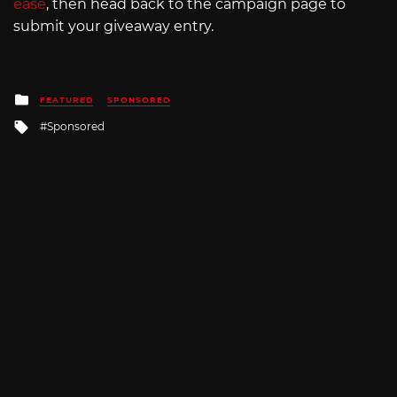
ease
, then head back to the campaign page to
submit your giveaway entry.
Posted
FEATURED
SPONSORED
in
Tagged
Sponsored
with