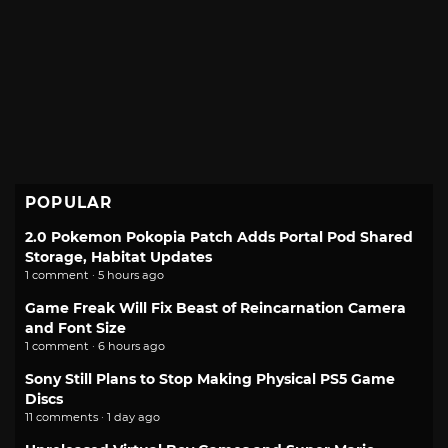
POPULAR
2.0 Pokemon Pokopia Patch Adds Portal Pod Shared
Storage, Habitat Updates
1 comment · 5 hours ago
Game Freak Will Fix Beast of Reincarnation Camera
and Font Size
1 comment · 6 hours ago
Sony Still Plans to Stop Making Physical PS5 Game
Discs
11 comments · 1 day ago