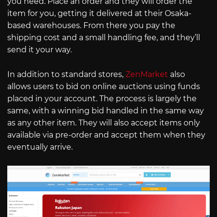
you need. Place an order and they will order the
item for you, getting it delivered at their Osaka-
based warehouses. From there you pay the
shipping cost and a small handling fee, and they’ll
send it your way.
In addition to standard stores,
ZenMarket
also
allows users to bid on online auctions using funds
placed in your account. The process is largely the
same, with a winning bid handled in the same way
as any other item. They will also accept items only
available via pre-order and accept them when they
eventually arrive.