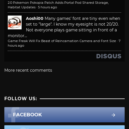
2.0 Pokemon Pokopia Patch Adds Portal Pod Shared Storage,
Habitat Updates
·
5 hours ago
Aoshi00
Many games' font are tiny even when
set to "large". I know my eyesight is not 20/20.
Not everyone plays game sitting in front of a
monitor...
Game Freak Will Fix Beast of Reincarnation Camera and Font Size
·
7
hours ago
More recent comments
FOLLOW US:
FACEBOOK