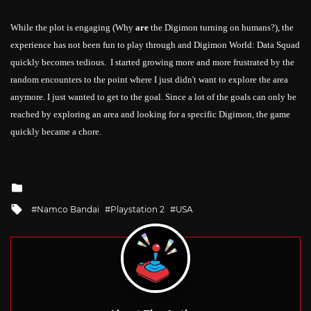
While the plot is engaging (Why
are
the
Digimon turning on humans?), the
experience has
not
been
fun to play through and
Digimon World: Data Squad
quickly becomes tedious. I started growing more and more frustrated by the
random encounters to the point where I just didn't want to explore the area
anymore. I just wanted to get to the goal. Since a lot of the goals can only be
reached by exploring an area and looking for a specific
Digimon
, the game
quickly became a chore.
Posted
in
Tagged
Namco Bandai
Playstation 2
USA
with