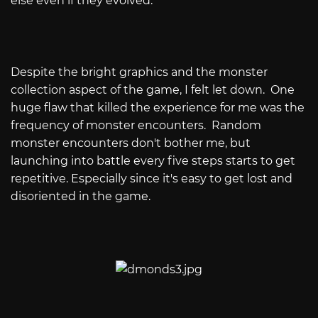
else even if they evolved.
Despite the bright graphics and the monster
collection aspect of the game, I felt let down. One
huge flaw that killed the experience for me was the
frequency of monster encounters. Random
monster encounters don't bother me, but
launching into battle every five steps starts to get
repetitive. Especially since it's easy to get lost and
disoriented in the game.