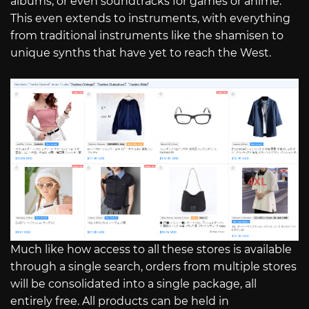
albums, or even soundtracks for games or anime.
This even extends to instruments, with everything
from traditional instruments like the shamisen to
unique synths that have yet to reach the West.
Much like how access to all these stores is available
through a single search, orders from multiple stores
will be consolidated into a single package, all
entirely free. All products can be held in