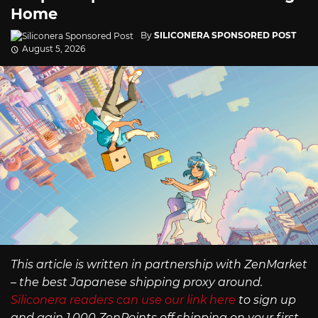
Home
By
SILICONERA SPONSORED POST
August 5, 2026
This article is written in partnership with ZenMarket
– the best Japanese shipping proxy around.
Siliconera readers can use our link here
to sign up
and gain 1,000 ZenPoints off shipping on your first