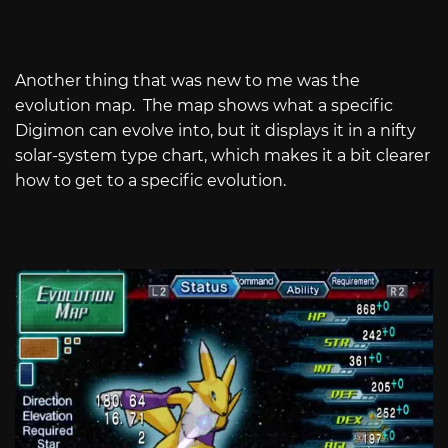
Another thing that was new to me was the
evolution map. The map shows what a specific
Digimon can evolve into, but it displays it in a nifty
solar-system type chart, which makes it a bit clearer
how to get to a specific evolution.