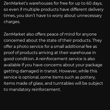
ZenMarket’s warehouses for free for up to 60 days,
so even if multiple products have different delivery
times, you don’t have to worry about unnecessary
charges.
ZenMarket also offers peace of mind for anyone
concerned about the state of their products. They
offer a photo service for a small additional fee as
proof of products arriving at their warehouse in
good condition. A reinforcement service is also
available if you have concerns about your package
getting damaged in transit. However, while this
service is optional, some items such as pottery,
items made of glass, and turntables will be subject
to mandatory reinforcement.