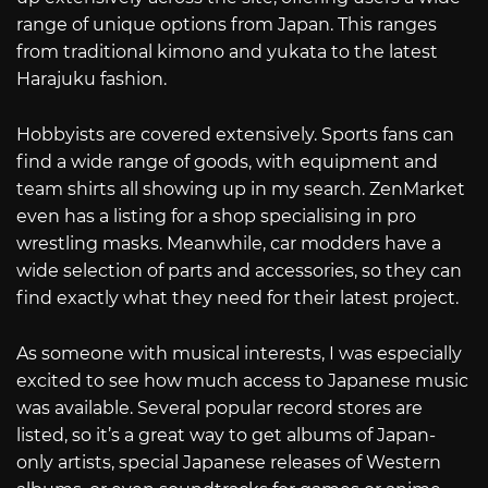
range of unique options from Japan. This ranges
from traditional kimono and yukata to the latest
Harajuku fashion.
Hobbyists are covered extensively. Sports fans can
find a wide range of goods, with equipment and
team shirts all showing up in my search. ZenMarket
even has a listing for a shop specialising in pro
wrestling masks. Meanwhile, car modders have a
wide selection of parts and accessories, so they can
find exactly what they need for their latest project.
As someone with musical interests, I was especially
excited to see how much access to Japanese music
was available. Several popular record stores are
listed, so it’s a great way to get albums of Japan-
only artists, special Japanese releases of Western