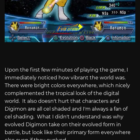
Upon the first few minutes of playing the game, I
immediately noticed how vibrant the world was.
There were bright colors everywhere, which nicely
complemented the tropical look of the digital
world. It also doesn't hurt that characters and
Digimon are all cel shaded and I'm always a fan of
cel shading. What I didn't understand was why
evolved Digimon take on their evolved form in
battle, but look like their primary form everywhere