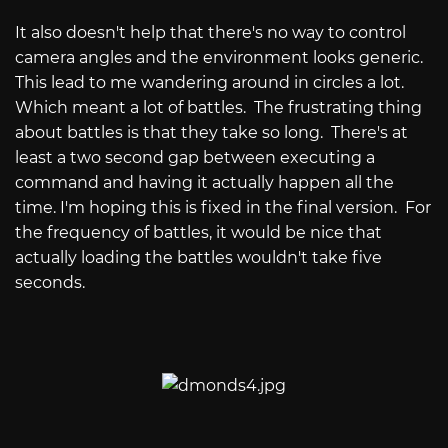
It also doesn't help that there's no way to control
camera angles and the environment looks generic.
This lead to me wandering around in circles a lot.
Which meant a lot of battles. The frustrating thing
about battles is that they take so long. There's at
least a two second gap between executing a
command and having it actually happen all the
time. I'm hoping this is fixed in the final version. For
the frequency of battles, it would be nice that
actually loading the battles wouldn't take five
seconds.