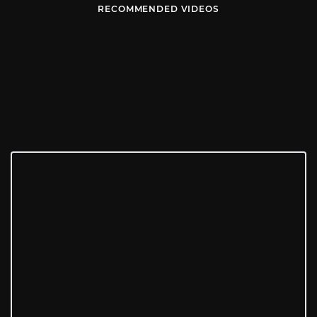
RECOMMENDED VIDEOS