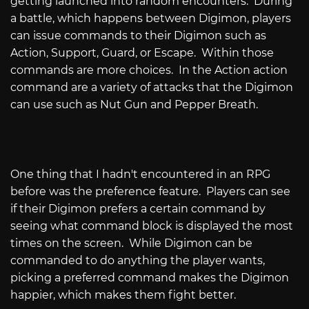
getting launched into random encounters. During
a battle, which happens between Digimon, players
can issue commands to their Digimon such as
Action, Support, Guard, or Escape. Within those
commands are more choices. In the Action action
command are a variety of attacks that the Digimon
can use such as Nut Gun and Pepper Breath.
One thing that I hadn't encountered in an RPG
before was the preference feature. Players can see
if their Digimon prefers a certain command by
seeing what command block is displayed the most
times on the screen. While Digimon can be
commanded to do anything the player wants,
picking a preferred command makes the Digimon
happier, which makes them fight better.