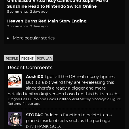
Unreleased Virtual Boy Games and Super Mario
Sunshine Head to Nintendo Switch Online
5 comments · 2 days ago
Heaven Burns Red Main Story Ending
2 comments · 2 days ago
More popular stories
PEOPLE
RECENT
POPULAR
Recent Comments
Aoshi00
I got all the DB real mccoy figures.
But it's a bit weird they are re-releasing this
since there's already a bigger and more
detailed ichiban kuji version based on this that's much...
Dragon Ball Bulma and Goku Desktop Real McCoy Motorcycle Figure
Returns
·
1 hour ago
STOPAC
"Added a function to delete items
placed inside objects such as the garbage
bin."
THANK GOD.