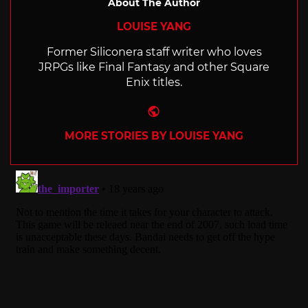
About The Author
LOUISE YANG
Former Siliconera staff writer who loves
JRPGs like Final Fantasy and other Square
Enix titles.
Website
MORE STORIES BY LOUISE YANG