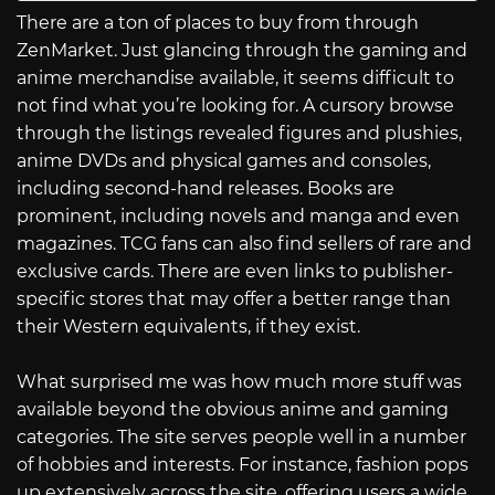
There are a ton of places to buy from through
ZenMarket. Just glancing through the gaming and
anime merchandise available, it seems difficult to
not find what you’re looking for. A cursory browse
through the listings revealed figures and plushies,
anime DVDs and physical games and consoles,
including second-hand releases. Books are
prominent, including novels and manga and even
magazines. TCG fans can also find sellers of rare and
exclusive cards. There are even links to publisher-
specific stores that may offer a better range than
their Western equivalents, if they exist.
What surprised me was how much more stuff was
available beyond the obvious anime and gaming
categories. The site serves people well in a number
of hobbies and interests. For instance, fashion pops
up extensively across the site, offering users a wide