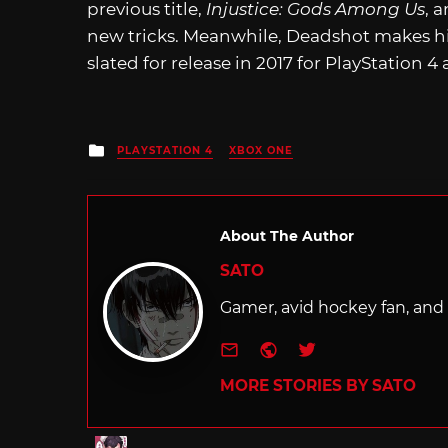
previous title,
Injustice: Gods Among Us
, 
new tricks. Meanwhile, Deadshot makes hi
slated for release in 2017 for PlayStation 
Posted
PLAYSTATION 4
XBOX ONE
in
About The Author
SATO
Gamer, avid hockey fan, and f
e-mail
Website
Twitter
MORE STORIES BY SATO