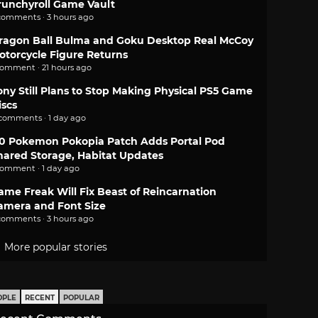
runchyroll Game Vault
comments · 3 hours ago
ragon Ball Bulma and Goku Desktop Real McCoy
otorcycle Figure Returns
comment · 21 hours ago
ony Still Plans to Stop Making Physical PS5 Game
iscs
 comments · 1 day ago
.0 Pokemon Pokopia Patch Adds Portal Pod
hared Storage, Habitat Updates
comment · 1 day ago
ame Freak Will Fix Beast of Reincarnation
amera and Font Size
comments · 3 hours ago
More popular stories
OPLE
RECENT
POPULAR