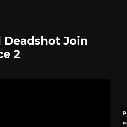
 Deadshot Join
ce 2
P
M