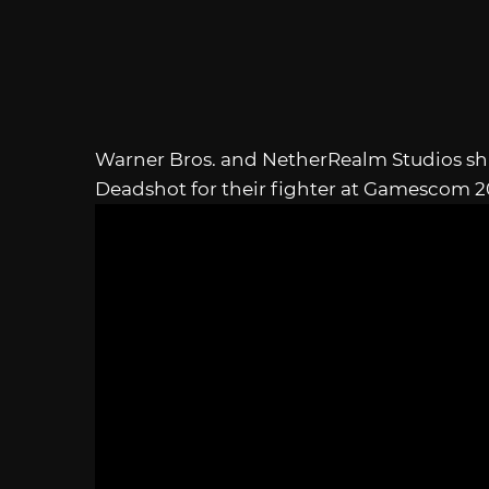
Warner Bros. and NetherRealm Studios shar
Deadshot for their fighter at Gamescom 2