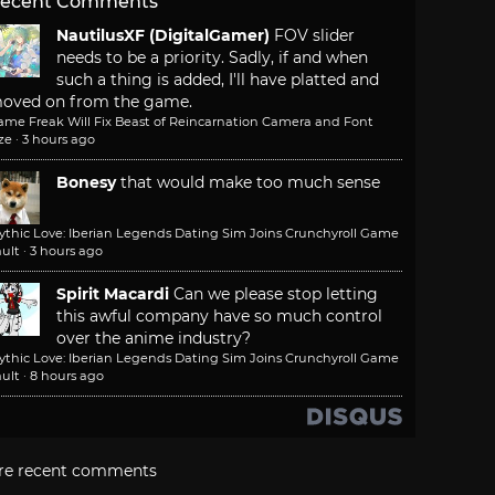
ecent Comments
NautilusXF (DigitalGamer)
FOV slider
needs to be a priority. Sadly, if and when
such a thing is added, I'll have platted and
oved on from the game.
ame Freak Will Fix Beast of Reincarnation Camera and Font
ze
·
3 hours ago
Bonesy
that would make too much sense
ythic Love: Iberian Legends Dating Sim Joins Crunchyroll Game
ult
·
3 hours ago
Spirit Macardi
Can we please stop letting
this awful company have so much control
over the anime industry?
ythic Love: Iberian Legends Dating Sim Joins Crunchyroll Game
ult
·
8 hours ago
re recent comments