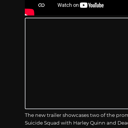
The new trailer showcases two of the pr
Suicide Squad with Harley Quinn and Dead