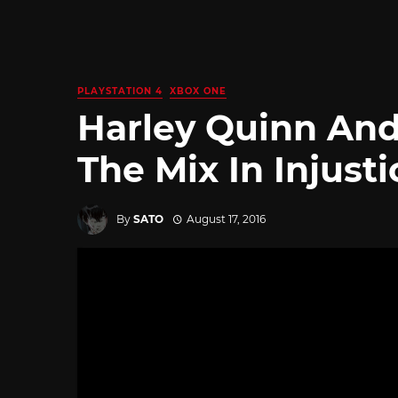
PLAYSTATION 4
XBOX ONE
Harley Quinn And
The Mix In Injusti
By
SATO
August 17, 2016