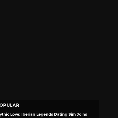
OPULAR
ythic Love: Iberian Legends Dating Sim Joins