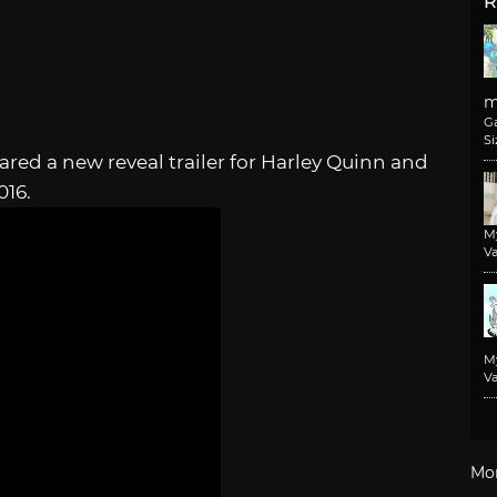
R
m
G
Si
ed a new reveal trailer for Harley Quinn and
016.
M
Va
M
Va
Mo