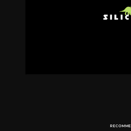
RECOMME