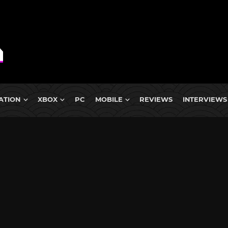
ATION
XBOX
PC
MOBILE
REVIEWS
INTERVIEWS