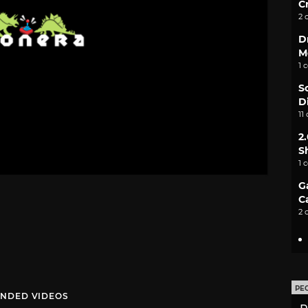
C
2 
D
M
1 
S
D
11
2
S
1 
G
C
2 
PE
NDED VIDEOS