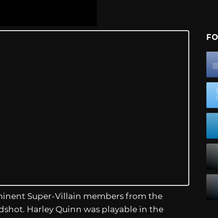
FO
ominent Super-Villain members from the
shot. Harley Quinn was playable in the