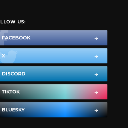
LLOW US:
FACEBOOK
X
DISCORD
TIKTOK
BLUESKY