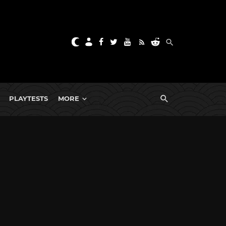
PLAYTESTS
MORE