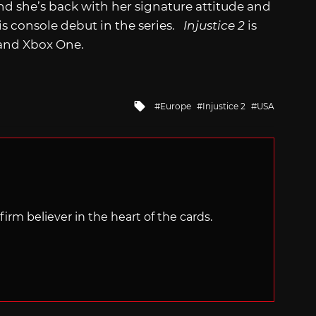
and she’s back with her signature attitude and
s console debut in the series.
Injustice 2
is
4 and Xbox One.
Tagged
Europe
Injustice 2
USA
with
irm believer in the heart of the cards.