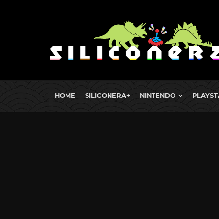
HOME
SILICONERA+
NINTENDO
PLAYST