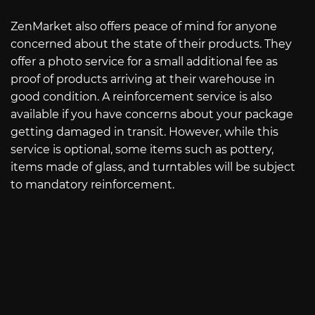
ZenMarket also offers peace of mind for anyone
concerned about the state of their products. They
offer a photo service for a small additional fee as
proof of products arriving at their warehouse in
good condition. A reinforcement service is also
available if you have concerns about your package
getting damaged in transit. However, while this
service is optional, some items such as pottery,
items made of glass, and turntables will be subject
to mandatory reinforcement.