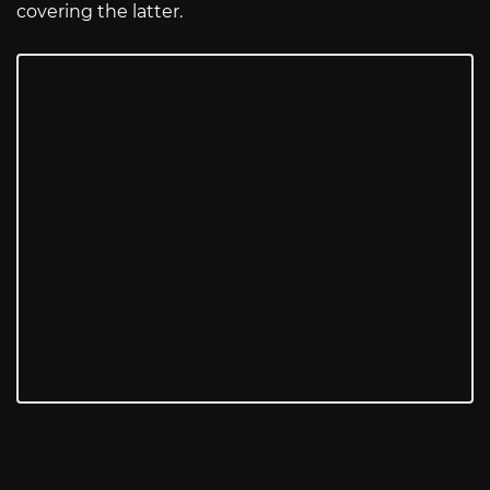
covering the latter.