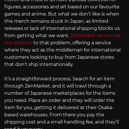
figures, accessories and art based on our favourite
games and anime. But what we don’t like is when
this merch remains stuck in Japan, as limited
releases or lack of international shipping blocks us
from getting what we want.
ZenMarket aims to be
the solution
to that problem, offering a service
where they act as the middleman for international
customers looking to buy from Japanese stores
that don’t ship internationally.
It’s a straightforward process. Search for an item
through ZenMarket, and it will trawl through a
number of Japanese marketplaces for the items
you need. Place an order and they will order the
item for you, getting it delivered at their Osaka-
based warehouses. From there you pay the
shipping cost and a small handling fee, and they’ll