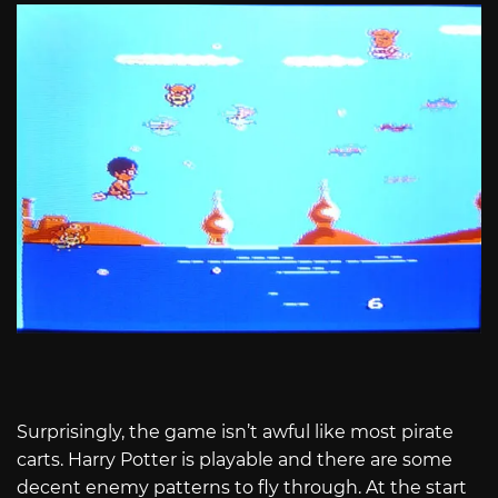
Surprisingly, the game isn’t awful like most pirate
carts. Harry Potter is playable and there are some
decent enemy patterns to fly through. At the start