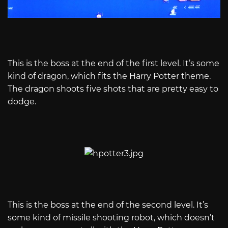
This is the boss at the end of the first level. It’s some
kind of dragon, which fits the Harry Potter theme.
The dragon shoots five shots that are pretty easy to
dodge.
This is the boss at the end of the second level. It’s
some kind of missile shooting robot, which doesn’t