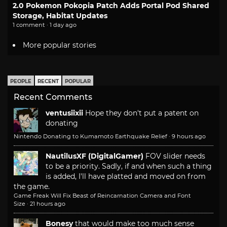
2.0 Pokemon Pokopia Patch Adds Portal Pod Shared
Storage, Habitat Updates
1 comment · 1 day ago
More popular stories
PEOPLE
RECENT
POPULAR
Recent Comments
ventusiixii
Hope they don't put a patent on
donating
Nintendo Donating to Kumamoto Earthquake Relief
·
9 hours ago
NautilusXF (DigitalGamer)
FOV slider needs
to be a priority. Sadly, if and when such a thing
is added, I'll have platted and moved on from
the game.
Game Freak Will Fix Beast of Reincarnation Camera and Font
Size
·
21 hours ago
Bonesy
that would make too much sense