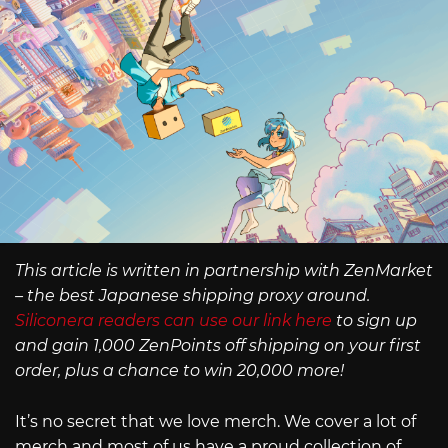
This article is written in partnership with ZenMarket
– the best Japanese shipping proxy around.
Siliconera readers can use our link here
to sign up
and gain 1,000 ZenPoints off shipping on your first
order, plus a chance to win 20,000 more!
It’s no secret that we love merch. We cover a lot of
merch and most of us have a proud collection of