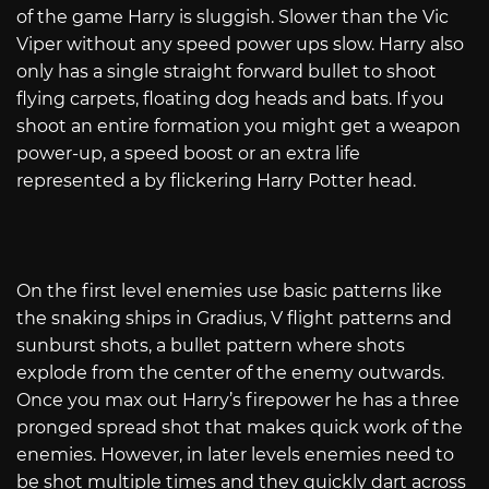
of the game Harry is sluggish. Slower than the Vic
Viper without any speed power ups slow. Harry also
only has a single straight forward bullet to shoot
flying carpets, floating dog heads and bats. If you
shoot an entire formation you might get a weapon
power-up, a speed boost or an extra life
represented a by flickering Harry Potter head.
On the first level enemies use basic patterns like
the snaking ships in Gradius, V flight patterns and
sunburst shots, a bullet pattern where shots
explode from the center of the enemy outwards.
Once you max out Harry’s firepower he has a three
pronged spread shot that makes quick work of the
enemies. However, in later levels enemies need to
be shot multiple times and they quickly dart across