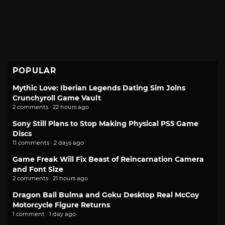
POPULAR
Mythic Love: Iberian Legends Dating Sim Joins
Crunchyroll Game Vault
2 comments · 22 hours ago
Sony Still Plans to Stop Making Physical PS5 Game
Discs
11 comments · 2 days ago
Game Freak Will Fix Beast of Reincarnation Camera
and Font Size
2 comments · 21 hours ago
Dragon Ball Bulma and Goku Desktop Real McCoy
Motorcycle Figure Returns
1 comment · 1 day ago