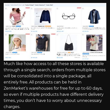
Much like how access to all these stores is available
through a single search, orders from multiple stores
will be consolidated into a single package, all
entirely free. All products can be held in
ZenMarket’s warehouses for free for up to 60 days,
so even if multiple products have different delivery
times, you don’t have to worry about unnecessary
charges.