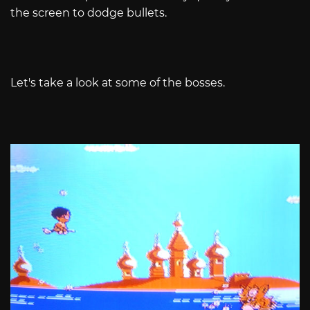
the screen to dodge bullets.
Let's take a look at some of the bosses.