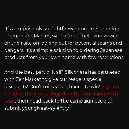
It’s a surprisingly straightforward process ordering
through ZenMarket, with a ton of help and advice
on their site on looking out for potential scams and
dangers. It’s a simple solution to ordering Japanese
products from your own home with few restrictions.
And the best part of it all? Siliconera has partnered
with ZenMarket to give our readers special
discounts! Don’t miss your chance to win!
Sign up
through the link to shop directly from Japan with
ease
, then head back to the campaign page to
submit your giveaway entry.