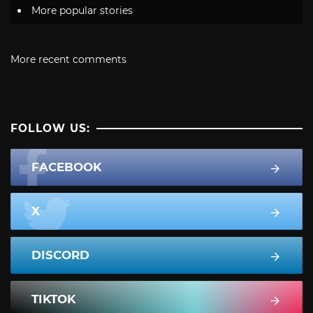
More popular stories
More recent comments
FOLLOW US:
FACEBOOK
X
DISCORD
TIKTOK