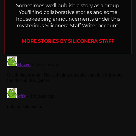
Sometimes we'll publish a story as a group.
You'll find collaborative stories and some
housekeeping announcements under this
mysterious Siliconera Staff Writer account.
MORE STORIES BY SILICONERA STAFF