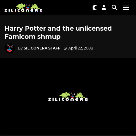
Harry Potter and the unlicensed
Famicom shmup
By
SILICONERA STAFF
April 22, 2008