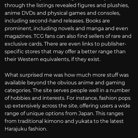
through the listings revealed figures and plushies,
anime DVDs and physical games and consoles,
including second-hand releases. Books are
prominent, including novels and manga and even
magazines. TCG fans can also find sellers of rare and
exclusive cards. There are even links to publisher-
specific stores that may offer a better range than
their Western equivalents, if they exist.
What surprised me was how much more stuff was
available beyond the obvious anime and gaming
categories. The site serves people well in a number
of hobbies and interests. For instance, fashion pops
up extensively across the site, offering users a wide
range of unique options from Japan. This ranges
from traditional kimono and yukata to the latest
Harajuku fashion.