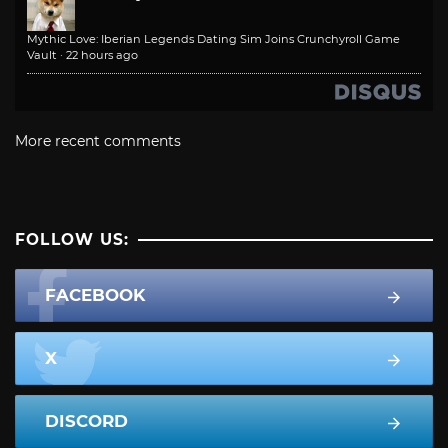
Mythic Love: Iberian Legends Dating Sim Joins Crunchyroll Game
Vault
·
22 hours ago
More recent comments
FOLLOW US:
FACEBOOK
X
DISCORD