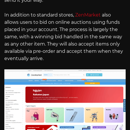
send it your way.
In addition to standard stores,
ZenMarket
also
allows users to bid on online auctions using funds
placed in your account. The process is largely the
same, with a winning bid handled in the same way
as any other item. They will also accept items only
available via pre-order and accept them when they
eventually arrive.