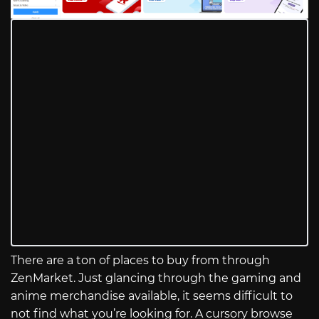
There are a ton of places to buy from through
ZenMarket. Just glancing through the gaming and
anime merchandise available, it seems difficult to
not find what you’re looking for. A cursory browse