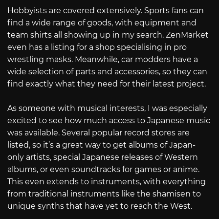
Hobbyists are covered extensively. Sports fans can
find a wide range of goods, with equipment and
team shirts all showing up in my search. ZenMarket
even has a listing for a shop specialising in pro
wrestling masks. Meanwhile, car modders have a
wide selection of parts and accessories, so they can
find exactly what they need for their latest project.
As someone with musical interests, I was especially
excited to see how much access to Japanese music
was available. Several popular record stores are
listed, so it’s a great way to get albums of Japan-
only artists, special Japanese releases of Western
albums, or even soundtracks for games or anime.
This even extends to instruments, with everything
from traditional instruments like the shamisen to
unique synths that have yet to reach the West.