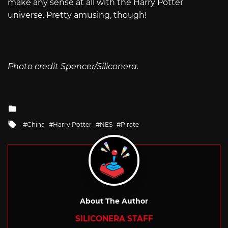
make any sense at all with the Harry Potter
universe. Pretty amusing, though!
Photo credit Spencer/Siliconera.
Posted
in
Tagged
China
Harry Potter
NES
Pirate
with
About The Author
SILICONERA STAFF