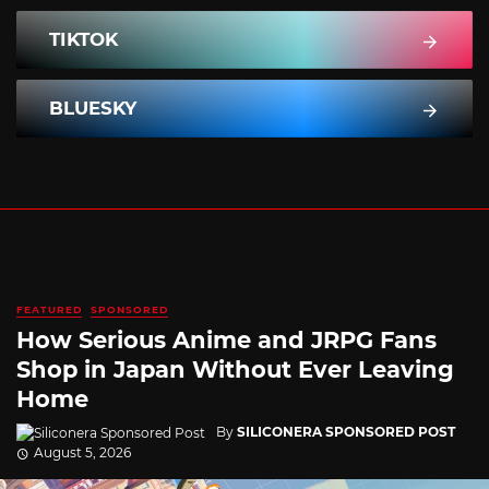
TIKTOK
BLUESKY
FEATURED
SPONSORED
How Serious Anime and JRPG Fans
Shop in Japan Without Ever Leaving
Home
By
SILICONERA SPONSORED POST
August 5, 2026