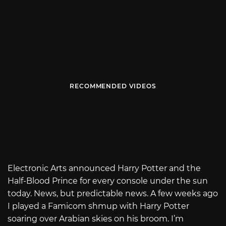
RECOMMENDED VIDEOS
Electronic Arts announced Harry Potter and the
Half-Blood Prince for every console under the sun
today. News, but predictable news. A few weeks ago
I played a Famicom shmup with Harry Potter
soaring over Arabian skies on his broom. I’m