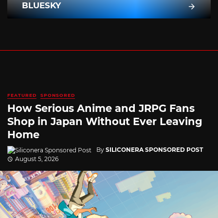
BLUESKY
FEATURED
SPONSORED
How Serious Anime and JRPG Fans
Shop in Japan Without Ever Leaving
Home
By
SILICONERA SPONSORED POST
August 5, 2026