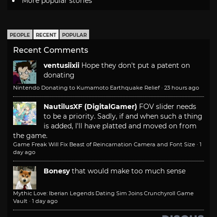
More popular stories
PEOPLE
RECENT
POPULAR
Recent Comments
ventusiixii
Hope they don't put a patent on
donating
Nintendo Donating to Kumamoto Earthquake Relief
·
23 hours ago
NautilusXF (DigitalGamer)
FOV slider needs
to be a priority. Sadly, if and when such a thing
is added, I'll have platted and moved on from
the game.
Game Freak Will Fix Beast of Reincarnation Camera and Font Size
·
1
day ago
Bonesy
that would make too much sense
Mythic Love: Iberian Legends Dating Sim Joins Crunchyroll Game
Vault
·
1 day ago