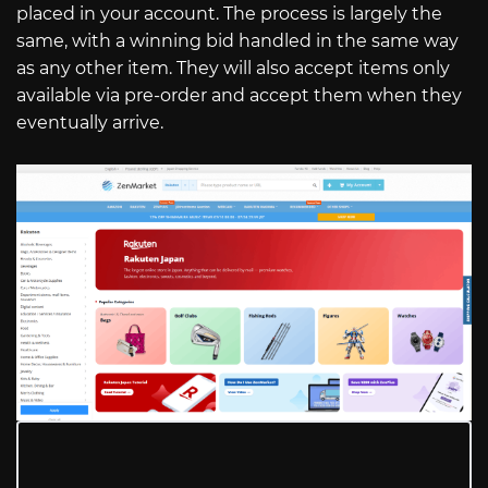
placed in your account. The process is largely the
same, with a winning bid handled in the same way
as any other item. They will also accept items only
available via pre-order and accept them when they
eventually arrive.