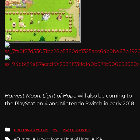
Harvest Moon: Light of Hope
will also be coming to
the PlayStation 4 and Nintendo Switch in early 2018.
Posted
NINTENDO SWITCH
PC
PLAYSTATION 4
in
Tagged
Europe
Harvest Moon: Light of Hope
USA