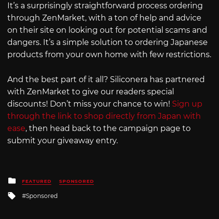
It’s a surprisingly straightforward process ordering
through ZenMarket, with a ton of help and advice
on their site on looking out for potential scams and
dangers. It’s a simple solution to ordering Japanese
products from your own home with few restrictions.
And the best part of it all? Siliconera has partnered
with ZenMarket to give our readers special
discounts! Don’t miss your chance to win!
Sign up
through the link to shop directly from Japan with
ease
, then head back to the campaign page to
submit your giveaway entry.
Posted
FEATURED
SPONSORED
in
Tagged
Sponsored
with