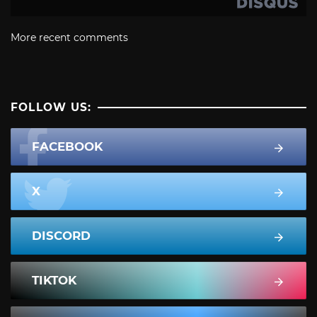
More recent comments
FOLLOW US:
FACEBOOK
X
DISCORD
TIKTOK