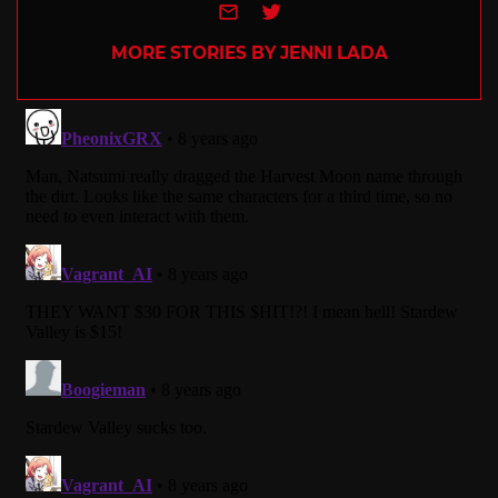
e-mail
Twitter
MORE STORIES BY JENNI LADA