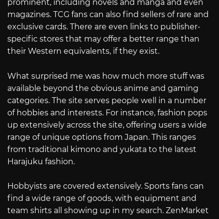
prominent, including novels and manga and even
magazines. TCG fans can also find sellers of rare and
exclusive cards. There are even links to publisher-
specific stores that may offer a better range than
their Western equivalents, if they exist.
What surprised me was how much more stuff was
available beyond the obvious anime and gaming
categories. The site serves people well in a number
of hobbies and interests. For instance, fashion pops
up extensively across the site, offering users a wide
range of unique options from Japan. This ranges
from traditional kimono and yukata to the latest
Harajuku fashion.
Hobbyists are covered extensively. Sports fans can
find a wide range of goods, with equipment and
team shirts all showing up in my search. ZenMarket