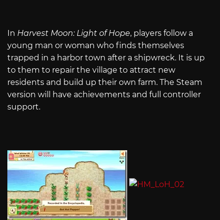
In
Harvest Moon: Light of Hope
, players follow a
young man or woman who finds themselves
trapped in a harbor town after a shipwreck. It is up
to them to repair the village to attract new
residents and build up their own farm. The Steam
version will have achievements and full controller
support.