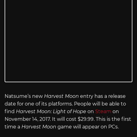
Natsume’s new
Harvest Moon
entry has a release
date for one of its platforms. People will be able to
find
Harvest Moon: Light of Hope
on
Steam
on
November 14, 2017. It will cost $29.99. This is the first
time a
Harvest Moon
game will appear on PCs.