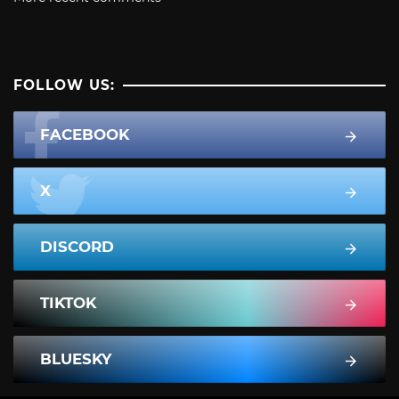
FOLLOW US:
FACEBOOK
X
DISCORD
TIKTOK
BLUESKY