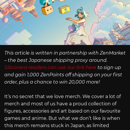
This article is written in partnership with ZenMarket
– the best Japanese shipping proxy around.
Siliconera readers can use our link here
to sign up
and gain 1,000 ZenPoints off shipping on your first
order, plus a chance to win 20,000 more!
It’s no secret that we love merch. We cover a lot of
merch and most of us have a proud collection of
figures, accessories and art based on our favourite
games and anime. But what we don’t like is when
this merch remains stuck in Japan, as limited