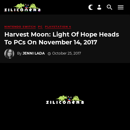
NINTENDO SWITCH
PC
PLAYSTATION 4
Harvest Moon: Light Of Hope Heads
To PCs On November 14, 2017
By
JENNI LADA
October 25, 2017