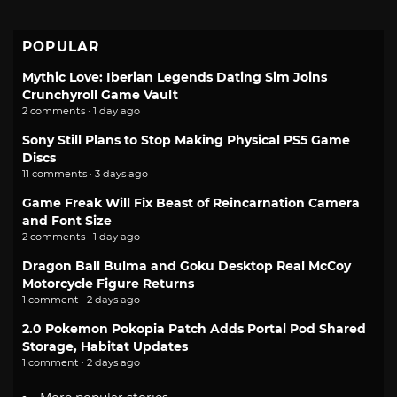
POPULAR
Mythic Love: Iberian Legends Dating Sim Joins
Crunchyroll Game Vault
2 comments · 1 day ago
Sony Still Plans to Stop Making Physical PS5 Game
Discs
11 comments · 3 days ago
Game Freak Will Fix Beast of Reincarnation Camera
and Font Size
2 comments · 1 day ago
Dragon Ball Bulma and Goku Desktop Real McCoy
Motorcycle Figure Returns
1 comment · 2 days ago
2.0 Pokemon Pokopia Patch Adds Portal Pod Shared
Storage, Habitat Updates
1 comment · 2 days ago