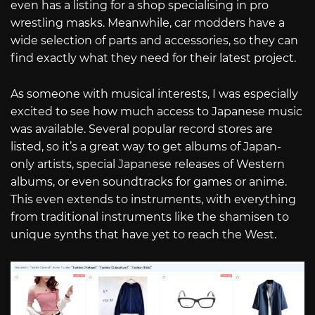
even has a listing for a shop specialising in pro
wrestling masks. Meanwhile, car modders have a
wide selection of parts and accessories, so they can
find exactly what they need for their latest project.
As someone with musical interests, I was especially
excited to see how much access to Japanese music
was available. Several popular record stores are
listed, so it’s a great way to get albums of Japan-
only artists, special Japanese releases of Western
albums, or even soundtracks for games or anime.
This even extends to instruments, with everything
from traditional instruments like the shamisen to
unique synths that have yet to reach the West.