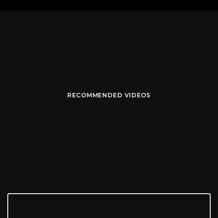
RECOMMENDED VIDEOS