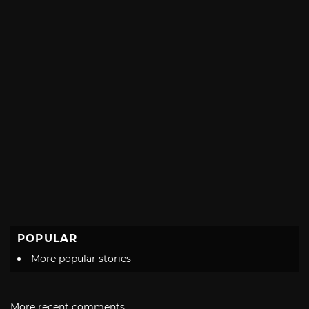
POPULAR
More popular stories
More recent comments