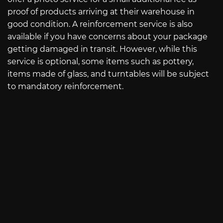
proof of products arriving at their warehouse in
good condition. A reinforcement service is also
available if you have concerns about your package
getting damaged in transit. However, while this
service is optional, some items such as pottery,
items made of glass, and turntables will be subject
to mandatory reinforcement.