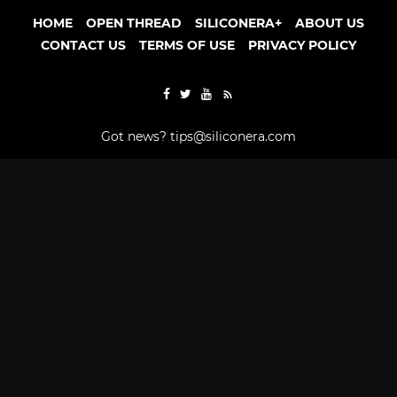
HOME
OPEN THREAD
SILICONERA+
ABOUT US
CONTACT US
TERMS OF USE
PRIVACY POLICY
Got news?
tips@siliconera.com