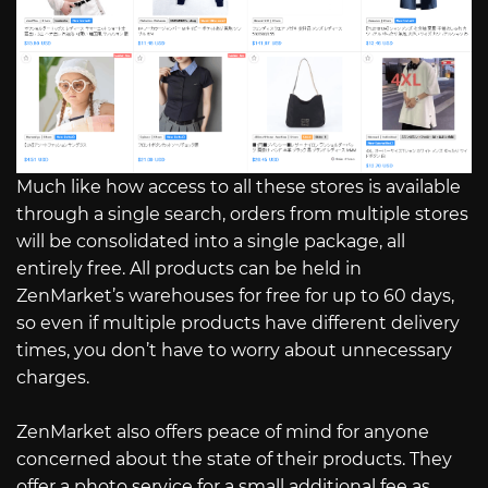
Much like how access to all these stores is available
through a single search, orders from multiple stores
will be consolidated into a single package, all
entirely free. All products can be held in
ZenMarket’s warehouses for free for up to 60 days,
so even if multiple products have different delivery
times, you don’t have to worry about unnecessary
charges.
ZenMarket also offers peace of mind for anyone
concerned about the state of their products. They
offer a photo service for a small additional fee as