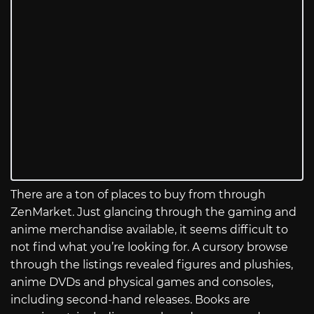
There are a ton of places to buy from through
ZenMarket. Just glancing through the gaming and
anime merchandise available, it seems difficult to
not find what you’re looking for. A cursory browse
through the listings revealed figures and plushies,
anime DVDs and physical games and consoles,
including second-hand releases. Books are