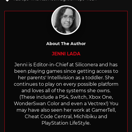
with
About The Author
JENNI LADA
Jenni is Editor-in-Chief at Siliconera and has
been playing games since getting access to
her parents' Intellivision as a toddler. She
continues to play on every possible platform
and loves all of the systems she owns.
(These include a PS4, Switch, Xbox One,
WonderSwan Color and even a Vectrex!) You
may have also seen her work at GamerTell,
Cheat Code Central, Michibiku and
PlayStation LifeStyle.