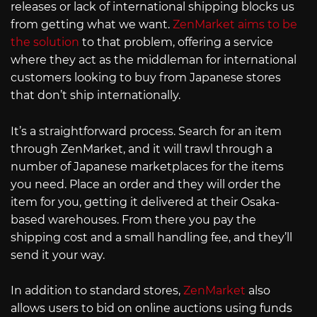
releases or lack of international shipping blocks us
from getting what we want.
ZenMarket aims to be
the solution
to that problem, offering a service
where they act as the middleman for international
customers looking to buy from Japanese stores
that don’t ship internationally.
It’s a straightforward process. Search for an item
through ZenMarket, and it will trawl through a
number of Japanese marketplaces for the items
you need. Place an order and they will order the
item for you, getting it delivered at their Osaka-
based warehouses. From there you pay the
shipping cost and a small handling fee, and they’ll
send it your way.
In addition to standard stores,
ZenMarket
also
allows users to bid on online auctions using funds