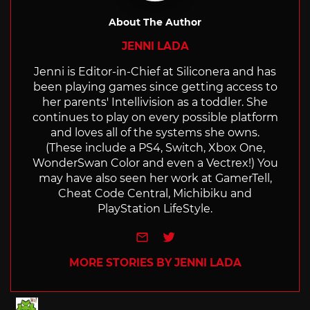
About The Author
JENNI LADA
Jenni is Editor-in-Chief at Siliconera and has
been playing games since getting access to
her parents' Intellivision as a toddler. She
continues to play on every possible platform
and loves all of the systems she owns.
(These include a PS4, Switch, Xbox One,
WonderSwan Color and even a Vectrex!) You
may have also seen her work at GamerTell,
Cheat Code Central, Michibiku and
PlayStation LifeStyle.
e-mail
Twitter
MORE STORIES BY JENNI LADA