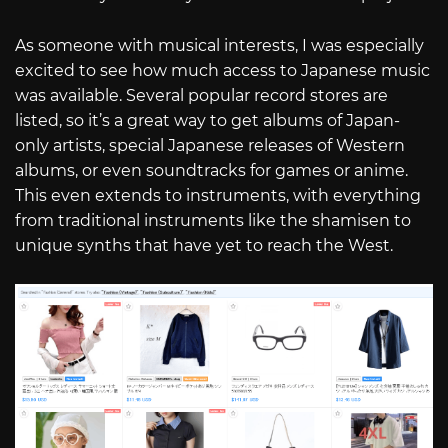
As someone with musical interests, I was especially
excited to see how much access to Japanese music
was available. Several popular record stores are
listed, so it’s a great way to get albums of Japan-
only artists, special Japanese releases of Western
albums, or even soundtracks for games or anime.
This even extends to instruments, with everything
from traditional instruments like the shamisen to
unique synths that have yet to reach the West.