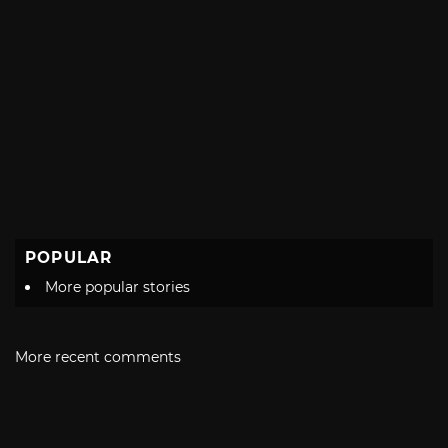
POPULAR
More popular stories
More recent comments