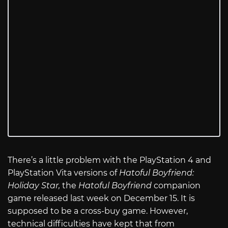
There’s a little problem with the PlayStation 4 and
PlayStation Vita versions of
Hatoful Boyfriend:
Holiday Star,
the
Hatoful Boyfriend
companion
game released last week on December 15. It is
supposed to be a cross-buy game. However,
technical difficulties have kept that from