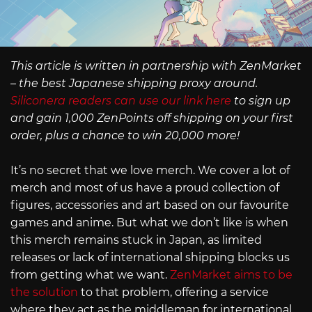
This article is written in partnership with ZenMarket
– the best Japanese shipping proxy around.
Siliconera readers can use our link here
to sign up
and gain 1,000 ZenPoints off shipping on your first
order, plus a chance to win 20,000 more!
It’s no secret that we love merch. We cover a lot of
merch and most of us have a proud collection of
figures, accessories and art based on our favourite
games and anime. But what we don’t like is when
this merch remains stuck in Japan, as limited
releases or lack of international shipping blocks us
from getting what we want.
ZenMarket aims to be
the solution
to that problem, offering a service
where they act as the middleman for international