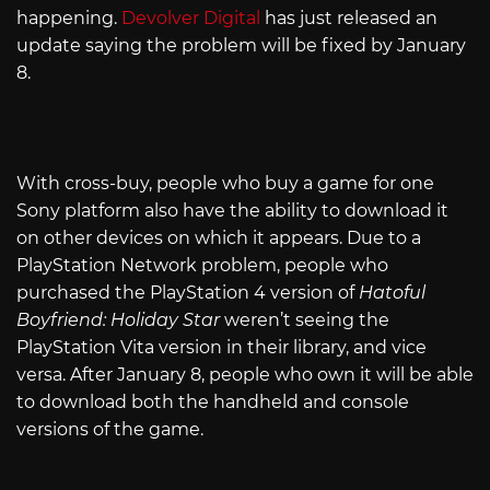
happening.
Devolver Digital
has just released an
update saying the problem will be fixed by January
8.
With cross-buy, people who buy a game for one
Sony platform also have the ability to download it
on other devices on which it appears. Due to a
PlayStation Network problem, people who
purchased the PlayStation 4 version of
Hatoful
Boyfriend: Holiday Star
weren’t seeing the
PlayStation Vita version in their library, and vice
versa. After January 8, people who own it will be able
to download both the handheld and console
versions of the game.