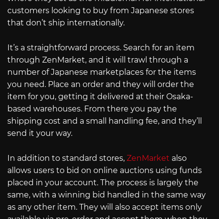
customers looking to buy from Japanese stores
that don’t ship internationally.
It’s a straightforward process. Search for an item
through ZenMarket, and it will trawl through a
number of Japanese marketplaces for the items
you need. Place an order and they will order the
item for you, getting it delivered at their Osaka-
based warehouses. From there you pay the
shipping cost and a small handling fee, and they’ll
send it your way.
In addition to standard stores,
ZenMarket
also
allows users to bid on online auctions using funds
placed in your account. The process is largely the
same, with a winning bid handled in the same way
as any other item. They will also accept items only