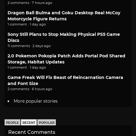
2 comments · 7 hours ago
Dragon Ball Bulma and Goku Desktop Real McCoy
Motorcycle Figure Returns
1 comment · 1 day ago
Sony Still Plans to Stop Making Physical PS5 Game
Discs
11 comments · 2 days ago
2.0 Pokemon Pokopia Patch Adds Portal Pod Shared
Storage, Habitat Updates
1 comment · 1 day ago
Game Freak Will Fix Beast of Reincarnation Camera
and Font Size
2 comments · 6 hours ago
More popular stories
PEOPLE
RECENT
POPULAR
Recent Comments