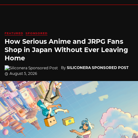
FEATURED
SPONSORED
How Serious Anime and JRPG Fans
Shop in Japan Without Ever Leaving
Home
By
SILICONERA SPONSORED POST
August 5, 2026