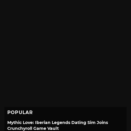
POPULAR
Mythic Love: Iberian Legends Dating Sim Joins
Crunchyroll Game Vault