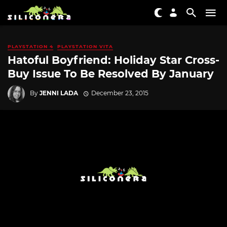
PLAYSTATION 4
PLAYSTATION VITA
Hatoful Boyfriend: Holiday Star Cross-
Buy Issue To Be Resolved By January
By
JENNI LADA
December 23, 2015