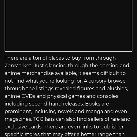
There are a ton of places to buy from through
ZenMarket. Just glancing through the gaming and
anime merchandise available, it seems difficult to
not find what you’re looking for. A cursory browse
through the listings revealed figures and plushies,
anime DVDs and physical games and consoles,
including second-hand releases. Books are
prominent, including novels and manga and even
magazines. TCG fans can also find sellers of rare and
exclusive cards. There are even links to publisher-
specific stores that may offer a better range than