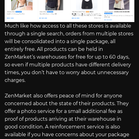
Much like how access to all these stores is available
through a single search, orders from multiple stores
will be consolidated into a single package, all
entirely free. All products can be held in
ZenMarket’s warehouses for free for up to 60 days,
so even if multiple products have different delivery
times, you don’t have to worry about unnecessary
charges.
ZenMarket also offers peace of mind for anyone
concerned about the state of their products. They
offer a photo service for a small additional fee as
proof of products arriving at their warehouse in
good condition. A reinforcement service is also
available if you have concerns about your package