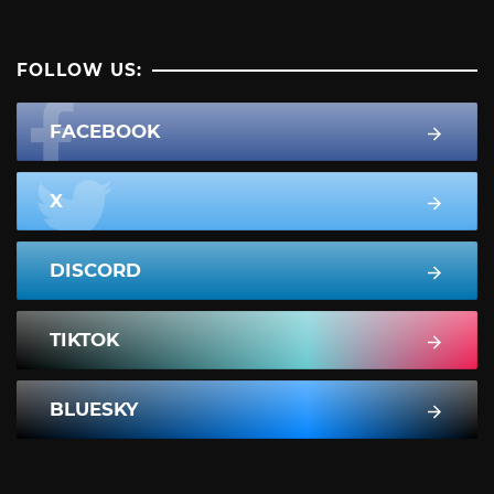
FOLLOW US:
FACEBOOK
X
DISCORD
TIKTOK
BLUESKY