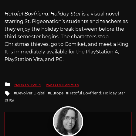
Hatoful Boyfriend
:
Holiday Star
is a visual novel
starring St. Pigeonation’s students and teachers as
they enjoy the holiday break between before the
third semester begins. The characters stop
Christmas thieves, go to Comiket, and meet a King.
It is immediately available for the PlayStation 4,
PlayStation Vita, and PC.
Posted
PLAYSTATION 4
PLAYSTATION VITA
in
Tagged
Devolver Digital
Europe
Hatoful Boyfriend: Holiday Star
with
USA