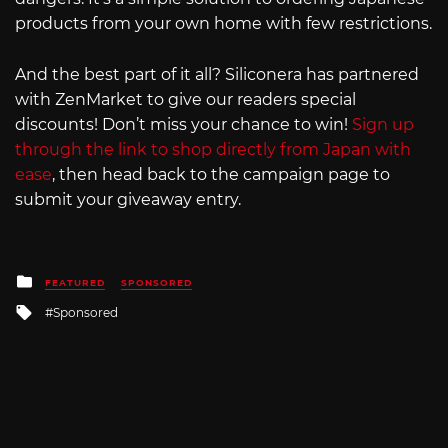
products from your own home with few restrictions.
And the best part of it all? Siliconera has partnered
with ZenMarket to give our readers special
discounts! Don’t miss your chance to win!
Sign up
through the link to shop directly from Japan with
ease
, then head back to the campaign page to
submit your giveaway entry.
Posted
FEATURED
SPONSORED
in
Tagged
Sponsored
with