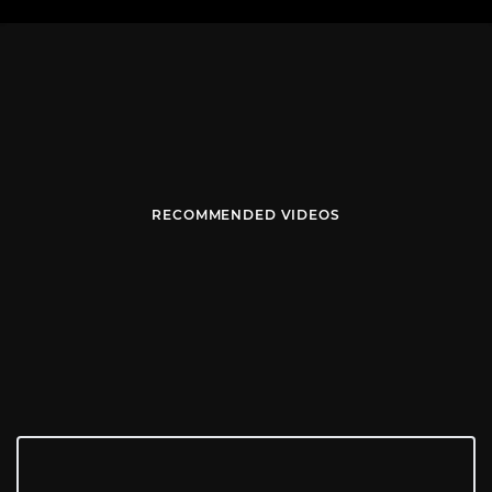
RECOMMENDED VIDEOS