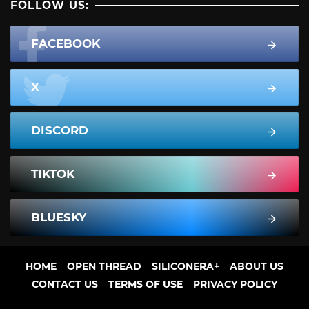
FOLLOW US:
FACEBOOK
X
DISCORD
TIKTOK
BLUESKY
HOME
OPEN THREAD
SILICONERA+
ABOUT US
CONTACT US
TERMS OF USE
PRIVACY POLICY