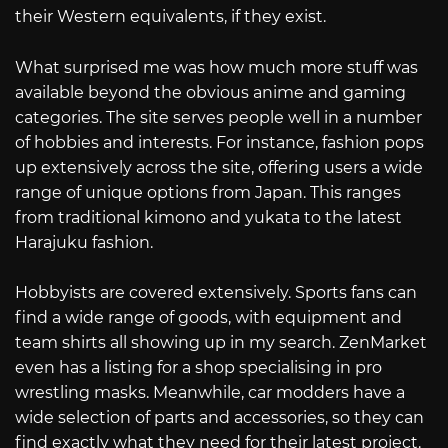
their Western equivalents, if they exist.
What surprised me was how much more stuff was
available beyond the obvious anime and gaming
categories. The site serves people well in a number
of hobbies and interests. For instance, fashion pops
up extensively across the site, offering users a wide
range of unique options from Japan. This ranges
from traditional kimono and yukata to the latest
Harajuku fashion.
Hobbyists are covered extensively. Sports fans can
find a wide range of goods, with equipment and
team shirts all showing up in my search. ZenMarket
even has a listing for a shop specialising in pro
wrestling masks. Meanwhile, car modders have a
wide selection of parts and accessories, so they can
find exactly what they need for their latest project.