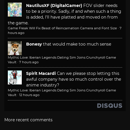
NautilusXF (DigitalGamer)
FOV slider needs
to be a priority. Sadly, if and when such a thing
is added, I'll have platted and moved on from
the game.
Game Freak Will Fix Beast of Reincarnation Camera and Font Size
·
7
hours ago
Bonesy
that would make too much sense
Mythic Love: Iberian Legends Dating Sim Joins Crunchyroll Game
Vault
·
7 hours ago
Spirit Macardi
Can we please stop letting this
awful company have so much control over the
anime industry?
Mythic Love: Iberian Legends Dating Sim Joins Crunchyroll Game
Vault
·
12 hours ago
More recent comments