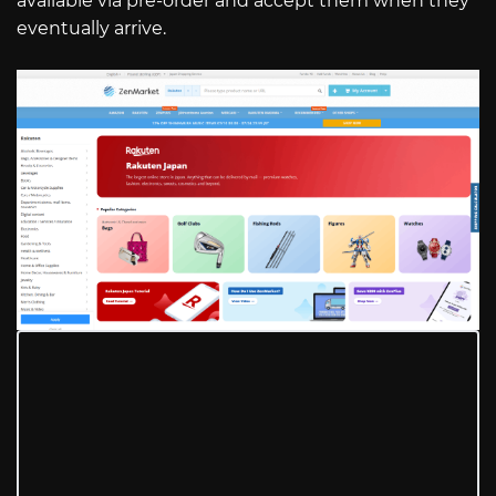
available via pre-order and accept them when they
eventually arrive.