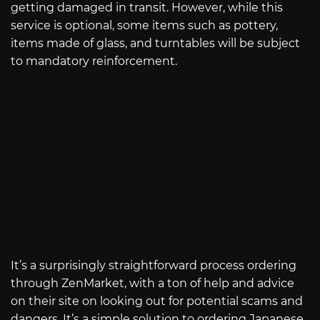
getting damaged in transit. However, while this
service is optional, some items such as pottery,
items made of glass, and turntables will be subject
to mandatory reinforcement.
It’s a surprisingly straightforward process ordering
through ZenMarket, with a ton of help and advice
on their site on looking out for potential scams and
dangers. It’s a simple solution to ordering Japanese