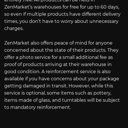
ZenMarket’s warehouses for free for up to 60 days,
so even if multiple products have different delivery
times, you don’t have to worry about unnecessary
charges.
ZenMarket also offers peace of mind for anyone
concerned about the state of their products. They
offer a photo service for a small additional fee as
proof of products arriving at their warehouse in
good condition. A reinforcement service is also
available if you have concerns about your package
getting damaged in transit. However, while this
service is optional, some items such as pottery,
items made of glass, and turntables will be subject
to mandatory reinforcement.