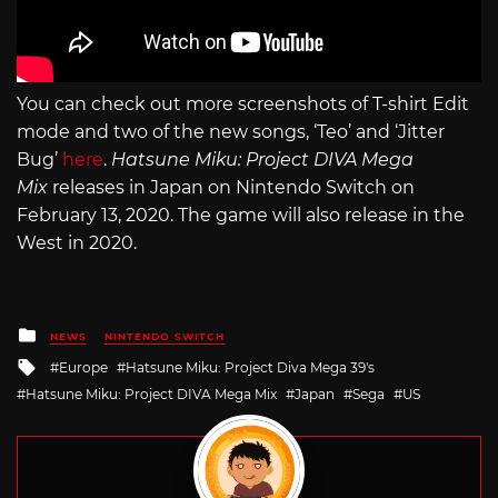
You can check out more screenshots of T-shirt Edit
mode and two of the new songs, ‘Teo’ and ‘Jitter
Bug’
here
.
Hatsune Miku: Project DIVA Mega
Mix
releases in Japan on Nintendo Switch on
February 13, 2020. The game will also release in the
West in 2020.
Posted
NEWS
NINTENDO SWITCH
in
Tagged
Europe
Hatsune Miku: Project Diva Mega 39's
with
Hatsune Miku: Project DIVA Mega Mix
Japan
Sega
US