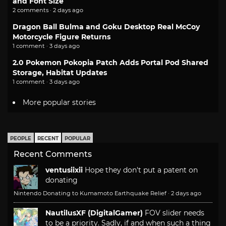
and Font Size
2 comments · 2 days ago
Dragon Ball Bulma and Goku Desktop Real McCoy
Motorcycle Figure Returns
1 comment · 3 days ago
2.0 Pokemon Pokopia Patch Adds Portal Pod Shared
Storage, Habitat Updates
1 comment · 3 days ago
More popular stories
PEOPLE
RECENT
POPULAR
Recent Comments
ventusiixii
Hope they don't put a patent on
donating
Nintendo Donating to Kumamoto Earthquake Relief
·
2 days ago
NautilusXF (DigitalGamer)
FOV slider needs
to be a priority. Sadly, if and when such a thing