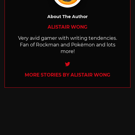
About The Author
ALISTAIR WONG
Very avid gamer with writing tendencies.
Fan of Rockman and Pokémon and lots
more!
Twitter
MORE STORIES BY ALISTAIR WONG