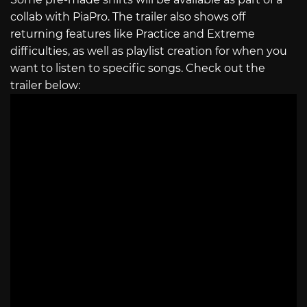
collab with PiaPro. The trailer also shows off
returning features like Practice and Extreme
difficulties, as well as playlist creation for when you
want to listen to specific songs. Check out the
trailer below: