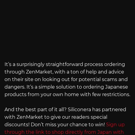
It’s a surprisingly straightforward process ordering
through ZenMarket, with a ton of help and advice
on their site on looking out for potential scams and
dangers. It’s a simple solution to ordering Japanese
products from your own home with few restrictions.
And the best part of it all? Siliconera has partnered
with ZenMarket to give our readers special
discounts! Don’t miss your chance to win!
Sign up
through the link to shop directly from Japan with