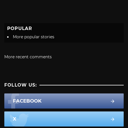
POPULAR
More popular stories
More recent comments
FOLLOW US:
FACEBOOK
X