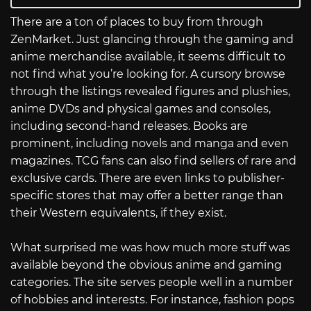
There are a ton of places to buy from through
ZenMarket. Just glancing through the gaming and
anime merchandise available, it seems difficult to
not find what you’re looking for. A cursory browse
through the listings revealed figures and plushies,
anime DVDs and physical games and consoles,
including second-hand releases. Books are
prominent, including novels and manga and even
magazines. TCG fans can also find sellers of rare and
exclusive cards. There are even links to publisher-
specific stores that may offer a better range than
their Western equivalents, if they exist.
What surprised me was how much more stuff was
available beyond the obvious anime and gaming
categories. The site serves people well in a number
of hobbies and interests. For instance, fashion pops