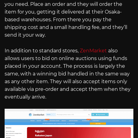
you need. Place an order and they will order the
item for you, getting it delivered at their Osaka-
based warehouses. From there you pay the
shipping cost and a small handling fee, and they’ll
send it your way.
In addition to standard stores,
ZenMarket
also
allows users to bid on online auctions using funds
placed in your account. The process is largely the
same, with a winning bid handled in the same way
as any other item. They will also accept items only
available via pre-order and accept them when they
eventually arrive.