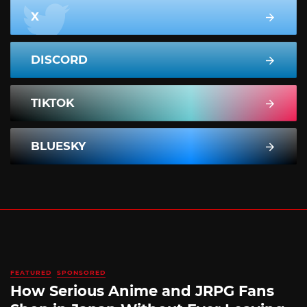
X
DISCORD
TIKTOK
BLUESKY
FEATURED
SPONSORED
How Serious Anime and JRPG Fans