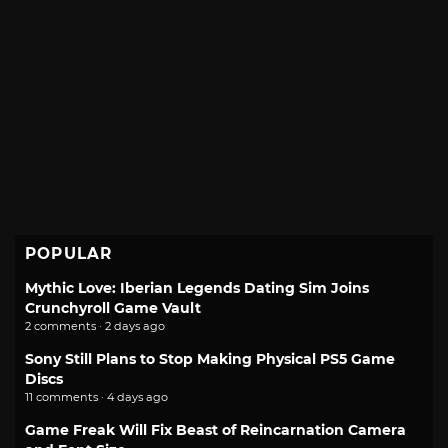
POPULAR
Mythic Love: Iberian Legends Dating Sim Joins
Crunchyroll Game Vault
2 comments · 2 days ago
Sony Still Plans to Stop Making Physical PS5 Game
Discs
11 comments · 4 days ago
Game Freak Will Fix Beast of Reincarnation Camera