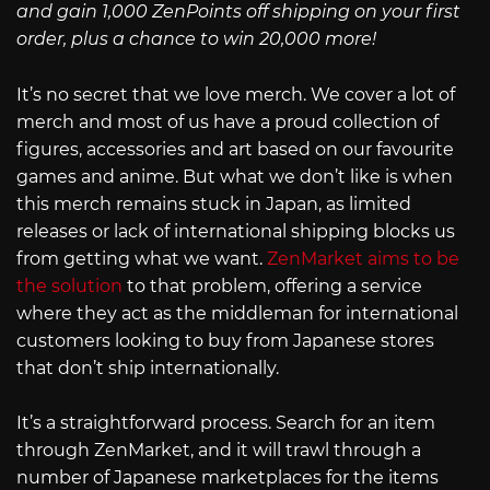
and gain 1,000 ZenPoints off shipping on your first
order, plus a chance to win 20,000 more!
It’s no secret that we love merch. We cover a lot of
merch and most of us have a proud collection of
figures, accessories and art based on our favourite
games and anime. But what we don’t like is when
this merch remains stuck in Japan, as limited
releases or lack of international shipping blocks us
from getting what we want.
ZenMarket aims to be
the solution
to that problem, offering a service
where they act as the middleman for international
customers looking to buy from Japanese stores
that don’t ship internationally.
It’s a straightforward process. Search for an item
through ZenMarket, and it will trawl through a
number of Japanese marketplaces for the items