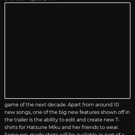
game of the next decade. Apart from around 10
new songs, one of the big new features shown off in
the trailer is the ability to edit and create new T-
shirts for Hatsune Miku and her friends to wear.
Some pre-made shirts will be available as part of a