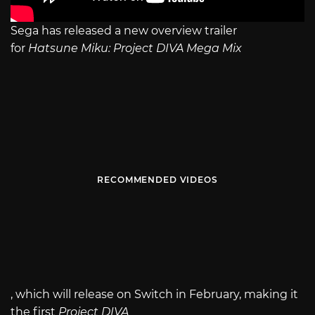
Sega has released a new overview trailer
for
Hatsune Miku: Project DIVA Mega Mix
RECOMMENDED VIDEOS
, which will release on Switch in February, making it
the first
Project DIVA