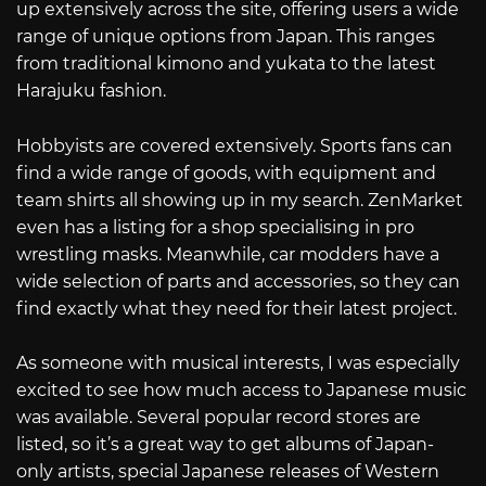
up extensively across the site, offering users a wide
range of unique options from Japan. This ranges
from traditional kimono and yukata to the latest
Harajuku fashion.
Hobbyists are covered extensively. Sports fans can
find a wide range of goods, with equipment and
team shirts all showing up in my search. ZenMarket
even has a listing for a shop specialising in pro
wrestling masks. Meanwhile, car modders have a
wide selection of parts and accessories, so they can
find exactly what they need for their latest project.
As someone with musical interests, I was especially
excited to see how much access to Japanese music
was available. Several popular record stores are
listed, so it’s a great way to get albums of Japan-
only artists, special Japanese releases of Western