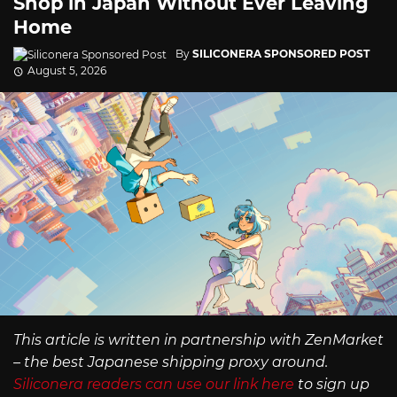
Shop in Japan Without Ever Leaving
Home
By
SILICONERA SPONSORED POST
August 5, 2026
This article is written in partnership with ZenMarket
– the best Japanese shipping proxy around.
Siliconera readers can use our link here
to sign up