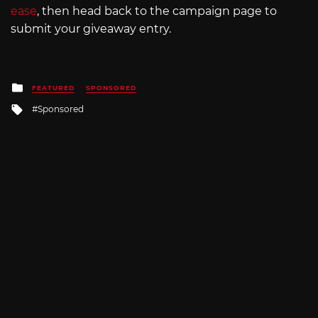
ease
, then head back to the campaign page to
submit your giveaway entry.
Posted
FEATURED
SPONSORED
in
Tagged
Sponsored
with