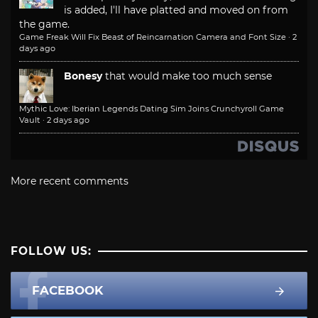
is added, I'll have platted and moved on from
the game.
Game Freak Will Fix Beast of Reincarnation Camera and Font Size
·
2
days ago
Bonesy
that would make too much sense
Mythic Love: Iberian Legends Dating Sim Joins Crunchyroll Game
Vault
·
2 days ago
More recent comments
FOLLOW US:
FACEBOOK