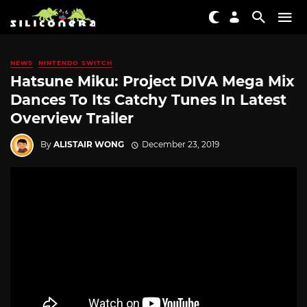
NEWS
NINTENDO SWITCH
Hatsune Miku: Project DIVA Mega Mix
Dances To Its Catchy Tunes In Latest
Overview Trailer
By
ALISTAIR WONG
December 23, 2019