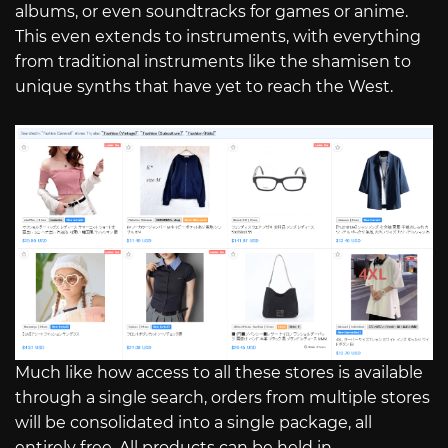
albums, or even soundtracks for games or anime.
This even extends to instruments, with everything
from traditional instruments like the shamisen to
unique synths that have yet to reach the West.
Much like how access to all these stores is available
through a single search, orders from multiple stores
will be consolidated into a single package, all
entirely free. All products can be held in