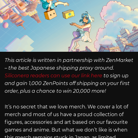
This article is written in partnership with ZenMarket
– the best Japanese shipping proxy around.
Siliconera readers can use our link here
to sign up
and gain 1,000 ZenPoints off shipping on your first
order, plus a chance to win 20,000 more!
It’s no secret that we love merch. We cover a lot of
merch and most of us have a proud collection of
figures, accessories and art based on our favourite
games and anime. But what we don’t like is when
this merch remains stuck in Japan, as limited