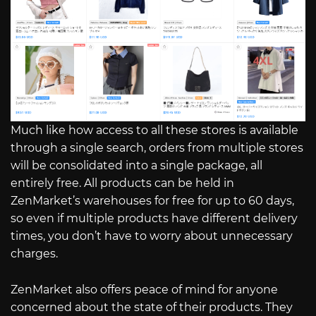
Much like how access to all these stores is available
through a single search, orders from multiple stores
will be consolidated into a single package, all
entirely free. All products can be held in
ZenMarket’s warehouses for free for up to 60 days,
so even if multiple products have different delivery
times, you don’t have to worry about unnecessary
charges.
ZenMarket also offers peace of mind for anyone
concerned about the state of their products. They