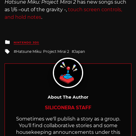
Hatsune Miku: Project Mirai 2
has new songs such
as 1/6 –out of the gravity -,
touch screen controls,
and hold notes
.
Posted
NINTENDO 3DS
in
Tagged
Hatsune Miku: Project Mirai 2
Japan
with
About The Author
SILICONERA STAFF
Sometimes we'll publish a story as a group.
You'll find collaborative stories and some
housekeeping announcements under this