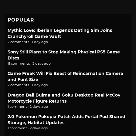
POPULAR
Mythic Love: Iberian Legends Dating Sim Joins
Crunchyroll Game Vault
2 comments · 1 day ago
Sony Still Plans to Stop Making Physical PS5 Game
Discs
11 comments · 3 days ago
Game Freak Will Fix Beast of Reincarnation Camera
and Font Size
2 comments · 1 day ago
Dragon Ball Bulma and Goku Desktop Real McCoy
Motorcycle Figure Returns
1 comment · 2 days ago
2.0 Pokemon Pokopia Patch Adds Portal Pod Shared
Storage, Habitat Updates
1 comment · 2 days ago