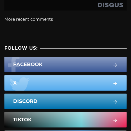
More recent comments
FOLLOW US:
FACEBOOK
X
DISCORD
TIKTOK