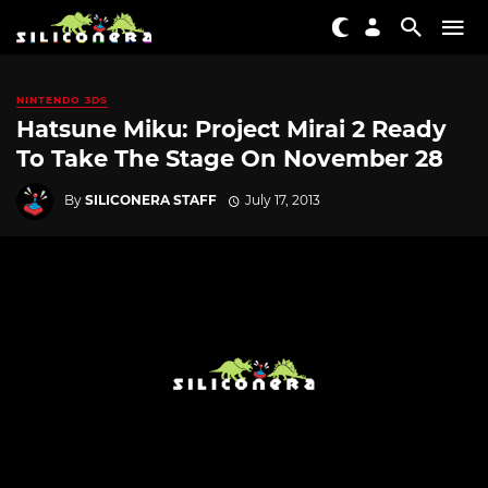
NINTENDO 3DS
Hatsune Miku: Project Mirai 2 Ready
To Take The Stage On November 28
By
SILICONERA STAFF
July 17, 2013