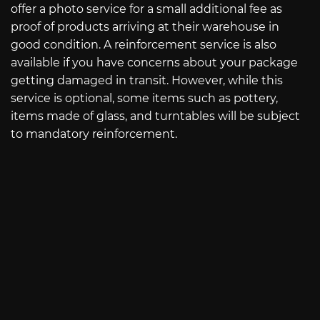
offer a photo service for a small additional fee as
proof of products arriving at their warehouse in
good condition. A reinforcement service is also
available if you have concerns about your package
getting damaged in transit. However, while this
service is optional, some items such as pottery,
items made of glass, and turntables will be subject
to mandatory reinforcement.