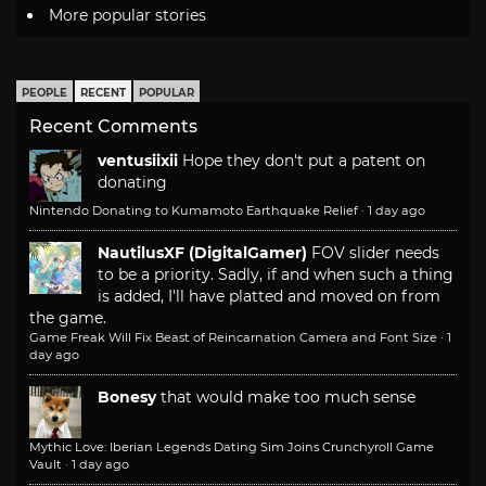
More popular stories
PEOPLE
RECENT
POPULAR
Recent Comments
ventusiixii
Hope they don't put a patent on
donating
Nintendo Donating to Kumamoto Earthquake Relief
·
1 day ago
NautilusXF (DigitalGamer)
FOV slider needs
to be a priority. Sadly, if and when such a thing
is added, I'll have platted and moved on from
the game.
Game Freak Will Fix Beast of Reincarnation Camera and Font Size
·
1
day ago
Bonesy
that would make too much sense
Mythic Love: Iberian Legends Dating Sim Joins Crunchyroll Game
Vault
·
1 day ago