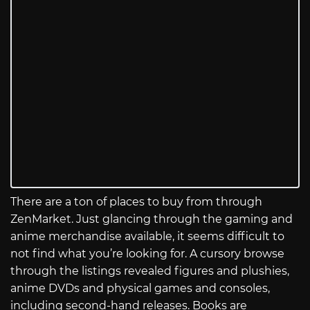
There are a ton of places to buy from through
ZenMarket. Just glancing through the gaming and
anime merchandise available, it seems difficult to
not find what you’re looking for. A cursory browse
through the listings revealed figures and plushies,
anime DVDs and physical games and consoles,
including second-hand releases. Books are