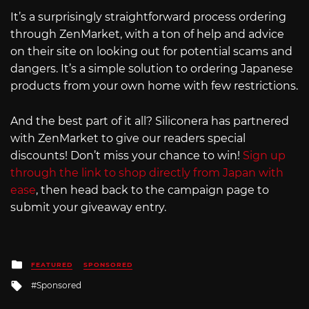
It’s a surprisingly straightforward process ordering
through ZenMarket, with a ton of help and advice
on their site on looking out for potential scams and
dangers. It’s a simple solution to ordering Japanese
products from your own home with few restrictions.
And the best part of it all? Siliconera has partnered
with ZenMarket to give our readers special
discounts! Don’t miss your chance to win!
Sign up
through the link to shop directly from Japan with
ease
, then head back to the campaign page to
submit your giveaway entry.
Posted
FEATURED
SPONSORED
in
Tagged
Sponsored
with