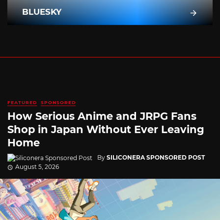
BLUESKY
FEATURED
SPONSORED
How Serious Anime and JRPG Fans
Shop in Japan Without Ever Leaving
Home
By
SILICONERA SPONSORED POST
August 5, 2026