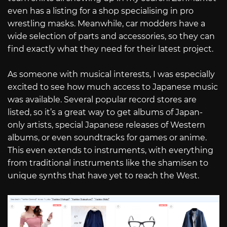
even has a listing for a shop specialising in pro
wrestling masks. Meanwhile, car modders have a
wide selection of parts and accessories, so they can
find exactly what they need for their latest project.
As someone with musical interests, I was especially
excited to see how much access to Japanese music
was available. Several popular record stores are
listed, so it’s a great way to get albums of Japan-
only artists, special Japanese releases of Western
albums, or even soundtracks for games or anime.
This even extends to instruments, with everything
from traditional instruments like the shamisen to
unique synths that have yet to reach the West.