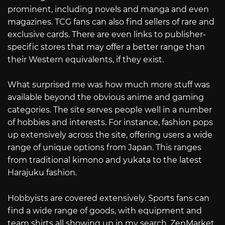
prominent, including novels and manga and even
magazines. TCG fans can also find sellers of rare and
exclusive cards. There are even links to publisher-
specific stores that may offer a better range than
their Western equivalents, if they exist.
What surprised me was how much more stuff was
available beyond the obvious anime and gaming
categories. The site serves people well in a number
of hobbies and interests. For instance, fashion pops
up extensively across the site, offering users a wide
range of unique options from Japan. This ranges
from traditional kimono and yukata to the latest
Harajuku fashion.
Hobbyists are covered extensively. Sports fans can
find a wide range of goods, with equipment and
team shirts all showing up in my search. ZenMarket