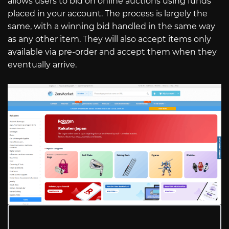
allows users to bid on online auctions using funds
placed in your account. The process is largely the
same, with a winning bid handled in the same way
as any other item. They will also accept items only
available via pre-order and accept them when they
eventually arrive.