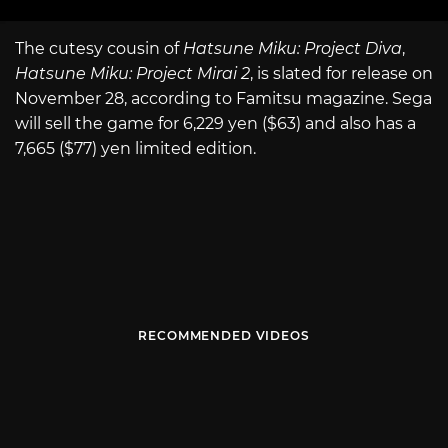
The cutesy cousin of
Hatsune Miku: Project Diva
,
Hatsune Miku: Project Mirai 2
, is slated for release on
November 28, according to Famitsu magazine. Sega
will sell the game for 6,229 yen ($63) and also has a
7,665 ($77) yen limited edition.
RECOMMENDED VIDEOS