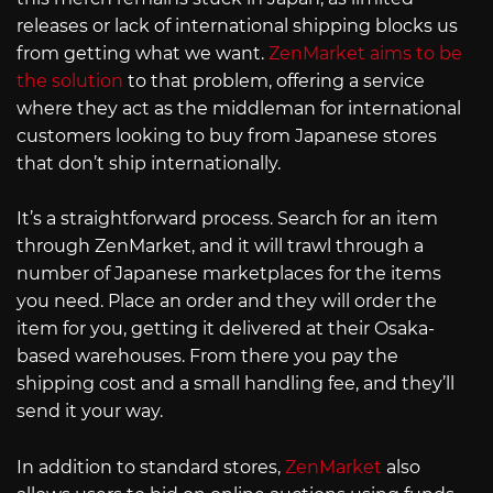
releases or lack of international shipping blocks us
from getting what we want.
ZenMarket aims to be
the solution
to that problem, offering a service
where they act as the middleman for international
customers looking to buy from Japanese stores
that don’t ship internationally.
It’s a straightforward process. Search for an item
through ZenMarket, and it will trawl through a
number of Japanese marketplaces for the items
you need. Place an order and they will order the
item for you, getting it delivered at their Osaka-
based warehouses. From there you pay the
shipping cost and a small handling fee, and they’ll
send it your way.
In addition to standard stores,
ZenMarket
also