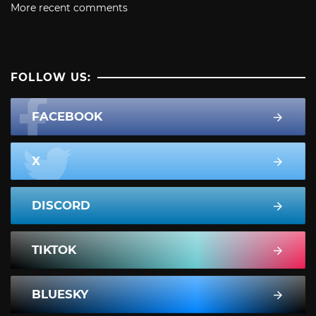
More recent comments
FOLLOW US:
FACEBOOK
X
DISCORD
TIKTOK
BLUESKY