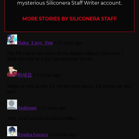
mysterious Siliconera Staff Writer account.
MORE STORIES BY SILICONERA STAFF