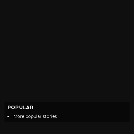
POPULAR
More popular stories