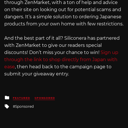
through ZenMarket, with a ton of help and advice
on their site on looking out for potential scams and
dangers. It’s a simple solution to ordering Japanese
products from your own home with few restrictions.
And the best part of it all? Siliconera has partnered
with ZenMarket to give our readers special
discounts! Don’t miss your chance to win!
Sign up
through the link to shop directly from Japan with
ease
, then head back to the campaign page to
submit your giveaway entry.
Posted
FEATURED
SPONSORED
in
Tagged
Sponsored
with