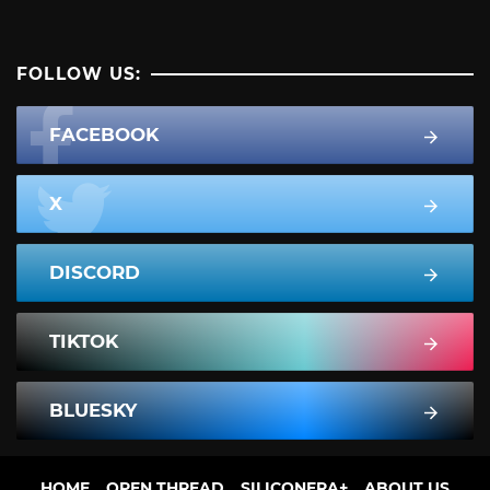
FOLLOW US:
FACEBOOK
X
DISCORD
TIKTOK
BLUESKY
HOME
OPEN THREAD
SILICONERA+
ABOUT US