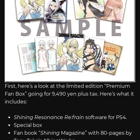
First, here’s a look at the limited edition “Premium
Fan Box” going for 9,490 yen plus tax. Here’s what it
includes:
Shining Resonance Re:frain
software for PS4.
Special box
Fan book “
Shining
Magazine” with 80-pages by