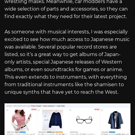
wrestling masks. Meanwhile, car modders have a
wide selection of parts and accessories, so they can
find exactly what they need for their latest project.
As someone with musical interests, I was especially
excited to see how much access to Japanese music
was available. Several popular record stores are
listed, so it’s a great way to get albums of Japan-
only artists, special Japanese releases of Western
albums, or even soundtracks for games or anime.
This even extends to instruments, with everything
from traditional instruments like the shamisen to
unique synths that have yet to reach the West.