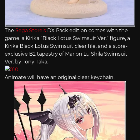
The
Sega Store’s
DX Pack edition comes with the
game, a Kirika “Black Lotus Swimsuit Ver.” figure, a
Kirika Black Lotus Swimsuit clear file, and a store-
exclusive B2 tapestry of Marion Lu Shila Swimsuit
Ver. by Tony Taka.
Animate will have an original clear keychain.