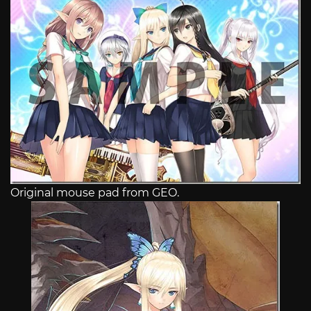
Original mouse pad from GEO.