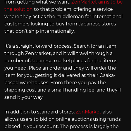
from getting what we want.
ZenMarket aims to be
the solution
to that problem, offering a service
where they act as the middleman for international
customers looking to buy from Japanese stores
that don’t ship internationally.
It’s a straightforward process. Search for an item
through ZenMarket, and it will trawl through a
number of Japanese marketplaces for the items
you need. Place an order and they will order the
item for you, getting it delivered at their Osaka-
based warehouses. From there you pay the
shipping cost and a small handling fee, and they’ll
send it your way.
In addition to standard stores,
ZenMarket
also
allows users to bid on online auctions using funds
placed in your account. The process is largely the