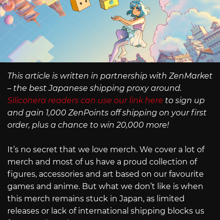
This article is written in partnership with ZenMarket
– the best Japanese shipping proxy around.
Siliconera readers can use our link here
to sign up
and gain 1,000 ZenPoints off shipping on your first
order, plus a chance to win 20,000 more!
It’s no secret that we love merch. We cover a lot of
merch and most of us have a proud collection of
figures, accessories and art based on our favourite
games and anime. But what we don’t like is when
this merch remains stuck in Japan, as limited
releases or lack of international shipping blocks us