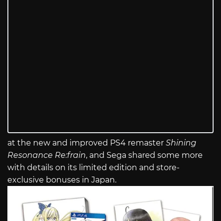
at the new and improved PS4 remaster
Shining
Resonance Re:frain
, and Sega shared some more
with details on its limited edition and store-
exclusive bonuses in Japan.