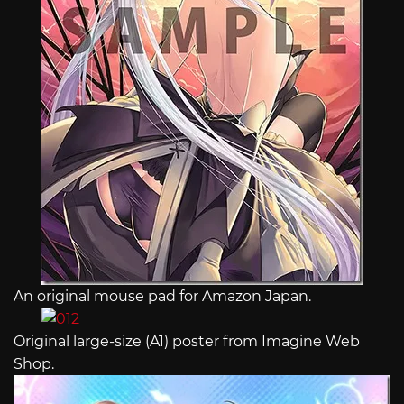
An original mouse pad for Amazon Japan.
Original large-size (A1) poster from Imagine Web
Shop.