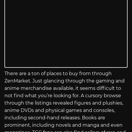
There are a ton of places to buy from through
ZenMarket. Just glancing through the gaming and
anime merchandise available, it seems difficult to
not find what you’re looking for. A cursory browse
through the listings revealed figures and plushies,
anime DVDs and physical games and consoles,
including second-hand releases. Books are
prominent, including novels and manga and even