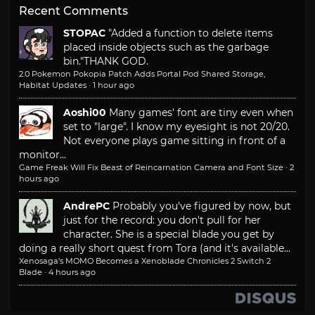
Recent Comments
STOPAC
"Added a function to delete items
placed inside objects such as the garbage
bin."
THANK GOD.
2.0 Pokemon Pokopia Patch Adds Portal Pod Shared Storage,
Habitat Updates
·
1 hour ago
Aoshi00
Many games' font are tiny even when
set to "large". I know my eyesight is not 20/20.
Not everyone plays game sitting in front of a
monitor...
Game Freak Will Fix Beast of Reincarnation Camera and Font Size
·
2
hours ago
AndrePC
Probably you've figured by now, but
just for the record: you don't pull for her
character. She is a special blade you get by
doing a really short quest from Tora (and it's available...
Xenosaga’s MOMO Becomes a Xenoblade Chronicles 2 Switch 2
Blade
·
4 hours ago