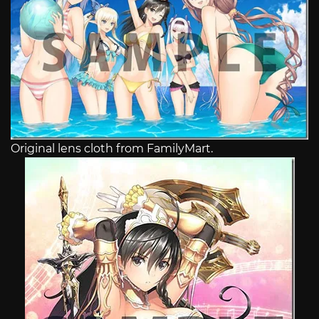
Original lens cloth from FamilyMart.