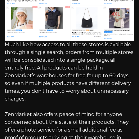
Much like how access to all these stores is available
through a single search, orders from multiple stores
will be consolidated into a single package, all
entirely free. All products can be held in
ZenMarket’s warehouses for free for up to 60 days,
so even if multiple products have different delivery
times, you don’t have to worry about unnecessary
charges.
ZenMarket also offers peace of mind for anyone
concerned about the state of their products. They
offer a photo service for a small additional fee as
proof of products arriving at their warehouse in