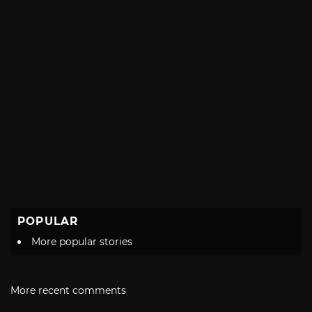
POPULAR
More popular stories
More recent comments