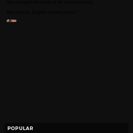
POPULAR