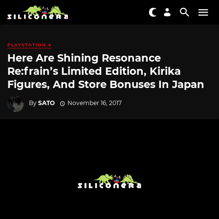
PLAYSTATION 4
Here Are Shining Resonance
Re:frain’s Limited Edition, Kirika
Figures, And Store Bonuses In Japan
By
SATO
November 16, 2017