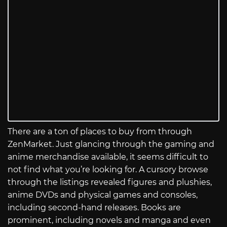
There are a ton of places to buy from through
ZenMarket. Just glancing through the gaming and
anime merchandise available, it seems difficult to
not find what you’re looking for. A cursory browse
through the listings revealed figures and plushies,
anime DVDs and physical games and consoles,
including second-hand releases. Books are
prominent, including novels and manga and even