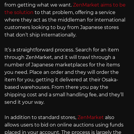
from getting what we want.
ZenMarket aims to be
the solution
to that problem, offering a service
where they act as the middleman for international
customers looking to buy from Japanese stores
that don’t ship internationally.
It’s a straightforward process. Search for an item
through ZenMarket, and it will trawl through a
number of Japanese marketplaces for the items
you need. Place an order and they will order the
item for you, getting it delivered at their Osaka-
based warehouses. From there you pay the
shipping cost and a small handling fee, and they’ll
send it your way.
In addition to standard stores,
ZenMarket
also
allows users to bid on online auctions using funds
placed in your account. The process is largely the