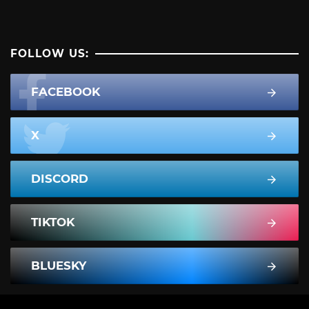
FOLLOW US:
FACEBOOK
X
DISCORD
TIKTOK
BLUESKY