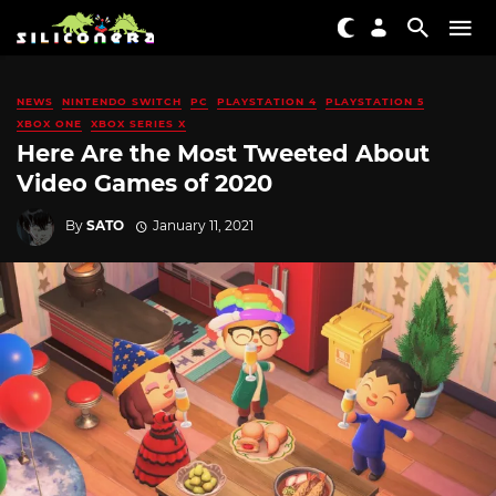
NEWS
NINTENDO SWITCH
PC
PLAYSTATION 4
PLAYSTATION 5
XBOX ONE
XBOX SERIES X
Here Are the Most Tweeted About
Video Games of 2020
By
SATO
January 11, 2021