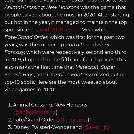
Animal Crossing: New Horizons
was the game that
people talked about the most in 2020. After starting
out hot in the year, it managed to maintain the top
spot since the
mid-2020 report
. Meanwhile,
Fate/Grand Order,
which was first for the past two
years, was the runner-up.
Fortnite
and
Final
Fantasy,
which were respectively second and third
in 2019, dropped to the fifth and fourth places. This
also marks the first time that
Minecraft, Super
Smash Bros.,
and
Granblue Fantasy
missed out on
top-10 spots. Here are the most tweeted about
video games in 2020:
Animal Crossing: New Horizons
(
@animalcrossing
)
Fate/Grand Order (
@fgoproject
)
Disney: Twisted-Wonderland (
@twst_jp
)