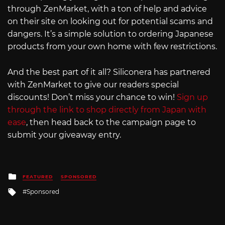
through ZenMarket, with a ton of help and advice
on their site on looking out for potential scams and
dangers. It’s a simple solution to ordering Japanese
products from your own home with few restrictions.
And the best part of it all? Siliconera has partnered
with ZenMarket to give our readers special
discounts! Don’t miss your chance to win!
Sign up
through the link to shop directly from Japan with
ease
, then head back to the campaign page to
submit your giveaway entry.
Posted
FEATURED
SPONSORED
in
Tagged
Sponsored
with