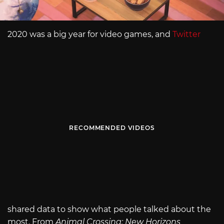
2020 was a big year for video games, and
Twitter
RECOMMENDED VIDEOS
shared data to show what people talked about the
most. From
Animal Crossing: New Horizons