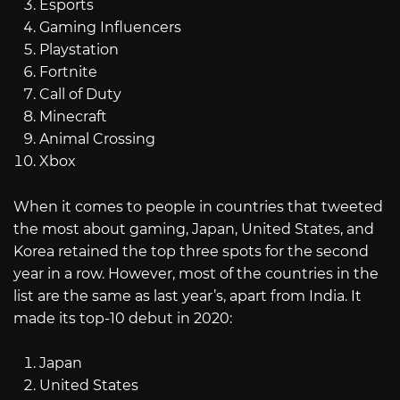
Esports
Gaming Influencers
Playstation
Fortnite
Call of Duty
Minecraft
Animal Crossing
Xbox
When it comes to people in countries that tweeted
the most about gaming, Japan, United States, and
Korea retained the top three spots for the second
year in a row. However, most of the countries in the
list are the same as last year’s, apart from India. It
made its top-10 debut in 2020:
Japan
United States