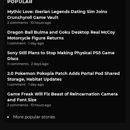
POPULAR
Mythic Love: Iberian Legends Dating Sim Joins
Crunchyroll Game Vault
2 comments · 10 hours ago
Dragon Ball Bulma and Goku Desktop Real McCoy
Motorcycle Figure Returns
1 comment · 1 day ago
Sony Still Plans to Stop Making Physical PS5 Game
Discs
11 comments · 2 days ago
2.0 Pokemon Pokopia Patch Adds Portal Pod Shared
Storage, Habitat Updates
1 comment · 1 day ago
Game Freak Will Fix Beast of Reincarnation Camera
and Font Size
2 comments · 10 hours ago
More popular stories