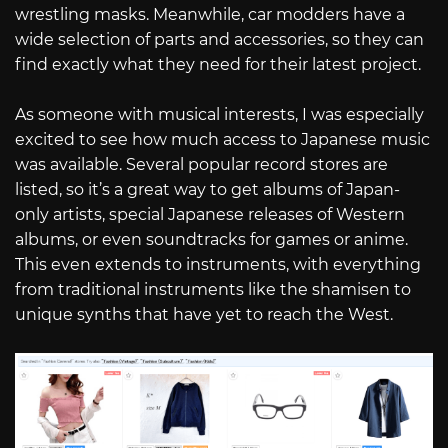
wrestling masks. Meanwhile, car modders have a
wide selection of parts and accessories, so they can
find exactly what they need for their latest project.
As someone with musical interests, I was especially
excited to see how much access to Japanese music
was available. Several popular record stores are
listed, so it’s a great way to get albums of Japan-
only artists, special Japanese releases of Western
albums, or even soundtracks for games or anime.
This even extends to instruments, with everything
from traditional instruments like the shamisen to
unique synths that have yet to reach the West.