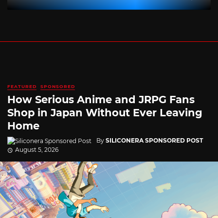
FEATURED
SPONSORED
How Serious Anime and JRPG Fans
Shop in Japan Without Ever Leaving
Home
By
SILICONERA SPONSORED POST
August 5, 2026