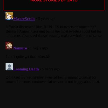
MORE STORIES BY SATO