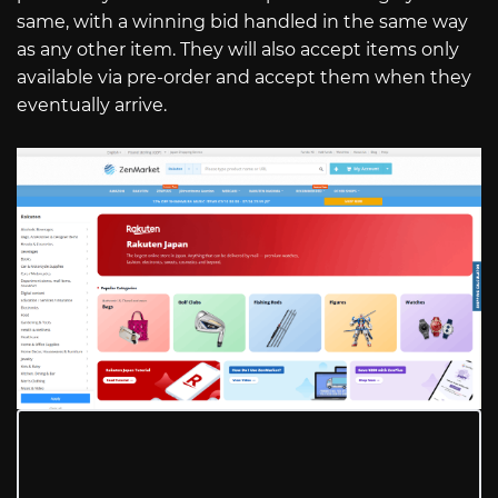
same, with a winning bid handled in the same way
as any other item. They will also accept items only
available via pre-order and accept them when they
eventually arrive.