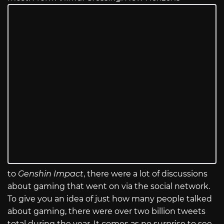
to
Genshin Impact
, there were a lot of discussions
about gaming that went on via the social network.
To give you an idea of just how many people talked
about gaming, there were over two billion tweets
total during the year. It comes as no surprise to see