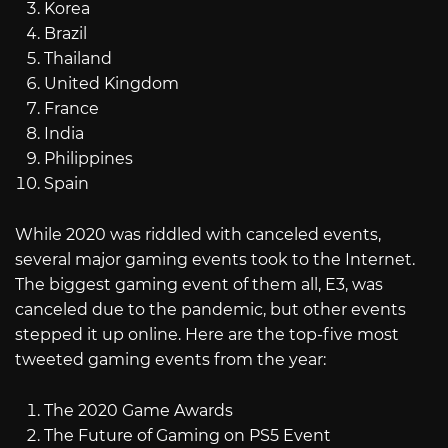
Korea
Brazil
Thailand
United Kingdom
France
India
Philippines
Spain
While 2020 was riddled with canceled events,
several major gaming events took to the Internet.
The biggest gaming event of them all, E3, was
canceled due to the pandemic, but other events
stepped it up online. Here are the top-five most
tweeted gaming events from the year:
The 2020 Game Awards
The Future of Gaming on PS5 Event