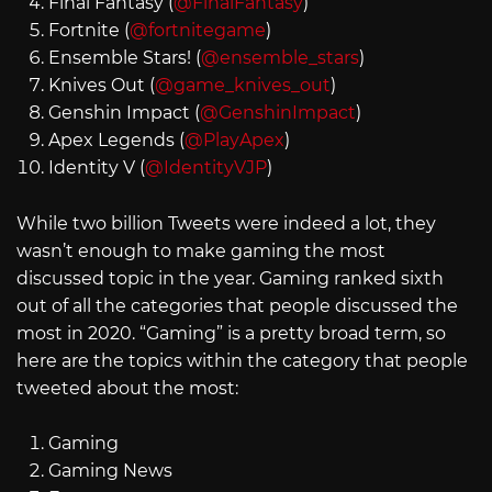
Final Fantasy (
@FinalFantasy
)
Fortnite (
@fortnitegame
)
Ensemble Stars! (
@ensemble_stars
)
Knives Out (
@game_knives_out
)
Genshin Impact (
@GenshinImpact
)
Apex Legends (
@PlayApex
)
Identity V (
@IdentityVJP
)
While two billion Tweets were indeed a lot, they
wasn’t enough to make gaming the most
discussed topic in the year. Gaming ranked sixth
out of all the categories that people discussed the
most in 2020. “Gaming” is a pretty broad term, so
here are the topics within the category that people
tweeted about the most:
Gaming
Gaming News