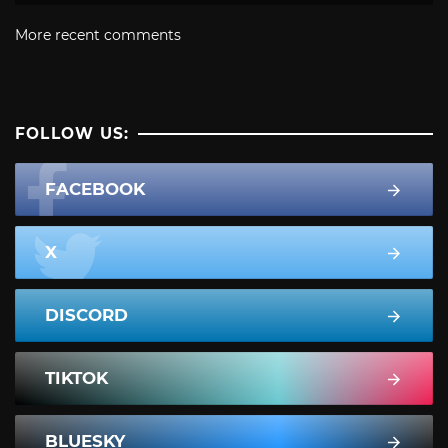
More recent comments
FOLLOW US:
FACEBOOK
X
DISCORD
TIKTOK
BLUESKY