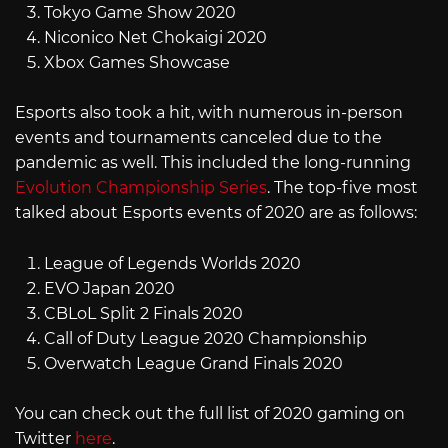
Tokyo Game Show 2020
Niconico Net Chokaigi 2020
Xbox Games Showcase
Esports also took a hit, with numerous in-person
events and tournaments canceled due to the
pandemic as well. This included the long-running
Evolution Championship Series
. The top-five most
talked about Esports events of 2020 are as follows:
League of Legends Worlds 2020
EVO Japan 2020
CBLoL Split 2 Finals 2020
Call of Duty League 2020 Championship
Overwatch League Grand Finals 2020
You can check out the full list of 2020 gaming on
Twitter
here
.