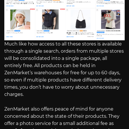
Much like how access to all these stores is available
through a single search, orders from multiple stores
will be consolidated into a single package, all
entirely free. All products can be held in
ZenMarket’s warehouses for free for up to 60 days,
so even if multiple products have different delivery
times, you don’t have to worry about unnecessary
charges.
ZenMarket also offers peace of mind for anyone
concerned about the state of their products. They
offer a photo service for a small additional fee as