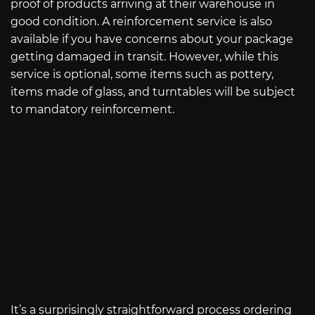
proof of products arriving at their warehouse in
good condition. A reinforcement service is also
available if you have concerns about your package
getting damaged in transit. However, while this
service is optional, some items such as pottery,
items made of glass, and turntables will be subject
to mandatory reinforcement.
It’s a surprisingly straightforward process ordering