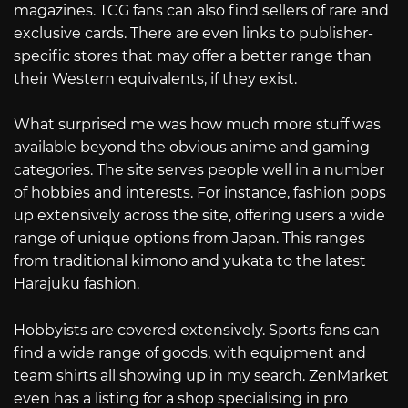
magazines. TCG fans can also find sellers of rare and
exclusive cards. There are even links to publisher-
specific stores that may offer a better range than
their Western equivalents, if they exist.
What surprised me was how much more stuff was
available beyond the obvious anime and gaming
categories. The site serves people well in a number
of hobbies and interests. For instance, fashion pops
up extensively across the site, offering users a wide
range of unique options from Japan. This ranges
from traditional kimono and yukata to the latest
Harajuku fashion.
Hobbyists are covered extensively. Sports fans can
find a wide range of goods, with equipment and
team shirts all showing up in my search. ZenMarket
even has a listing for a shop specialising in pro