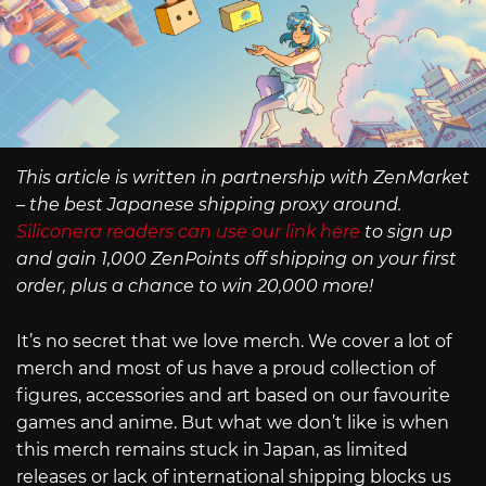
This article is written in partnership with ZenMarket
– the best Japanese shipping proxy around.
Siliconera readers can use our link here
to sign up
and gain 1,000 ZenPoints off shipping on your first
order, plus a chance to win 20,000 more!
It’s no secret that we love merch. We cover a lot of
merch and most of us have a proud collection of
figures, accessories and art based on our favourite
games and anime. But what we don’t like is when
this merch remains stuck in Japan, as limited
releases or lack of international shipping blocks us