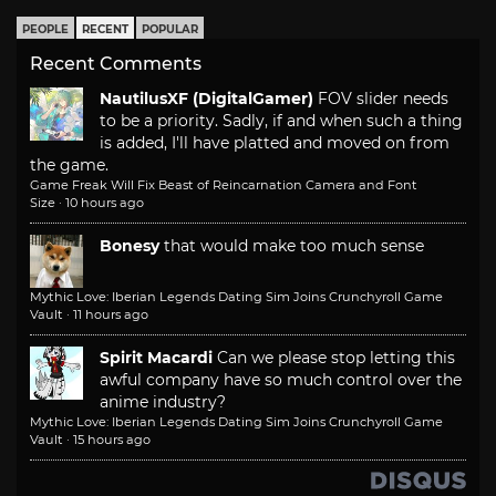
PEOPLE
RECENT
POPULAR
Recent Comments
NautilusXF (DigitalGamer)
FOV slider needs
to be a priority. Sadly, if and when such a thing
is added, I'll have platted and moved on from
the game.
Game Freak Will Fix Beast of Reincarnation Camera and Font
Size
·
10 hours ago
Bonesy
that would make too much sense
Mythic Love: Iberian Legends Dating Sim Joins Crunchyroll Game
Vault
·
11 hours ago
Spirit Macardi
Can we please stop letting this
awful company have so much control over the
anime industry?
Mythic Love: Iberian Legends Dating Sim Joins Crunchyroll Game
Vault
·
15 hours ago