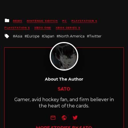
Posted
NEWS
NINTENDO SWITCH
PC
PLAYSTATION 4
in
PLAYSTATION 5
XBOX ONE
XBOX SERIES X
Tagged
Asia
Europe
Japan
North America
Twitter
with
About The Author
SATO
Gamer, avid hockey fan, and firm believer in
the heart of the cards.
e-mail
Website
Twitter