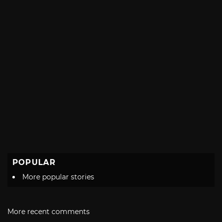
POPULAR
More popular stories
More recent comments