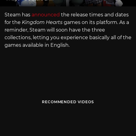
Steam has
announced
the release times and dates
for the
Kingdom Hearts
games on its platform. As a
reminder, Steam will soon have the three
collections, letting you experience basically all of the
games available in English.
RECOMMENDED VIDEOS