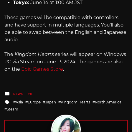
Tokyo:
June 14 at 1:00 AM JST
These games will be compatible with controllers
and have support in multiple languages. You’ll also
be able to swap between the English and Japanese
audio.
The
Kingdom Hearts
series will appear on Windows
PC via Steam on June 13, 2024. The games are also
on the
Epic Games Store
.
Posted
NEWS
PC
in
Tagged
Asia
Europe
Japan
Kingdom Hearts
North America
with
Steam