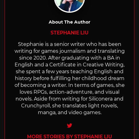
About The Author
STEPHANIE LIU
Stephanie is a senior writer who has been
writing for games journalism and translating
since 2020. After graduating with a BA in
English and a Certificate in Creative Writing,
she spent a few years teaching English and
history before fulfilling her childhood dream
of becoming a writer. In terms of games, she
loves RPGs, action-adventure, and visual
novels. Aside from writing for Siliconera and
Crunchyroll, she translates light novels,
manga, and video games.
Twitter
MORE STORIES BY STEPHANIE LIU