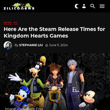
NEWS
PC
Here Are the Steam Release Times for
Kingdom Hearts Games
By
STEPHANIE LIU
June 11, 2024
Image via Square Enix