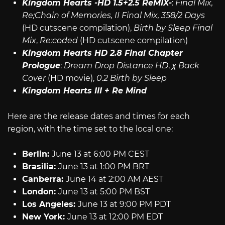
Kingdom Hearts -HD 1.5+2.5 ReMIX-
:
Final Mix,
Re;Chain of Memories, II Final Mix, 358/2 Days
(HD cutscene compilation),
Birth by Sleep Final
Mix
,
Re:coded
(HD cutscene compilation)
Kingdom Hearts HD 2.8 Final Chapter
Prologue
:
Dream Drop Distance HD
,
χ Back
Cover
(HD movie),
0.2 Birth by Sleep
Kingdom Hearts III + Re Mind
Here are the release dates and times for each
region, with the time set to the local one:
Berlin:
June 13 at 6:00 PM CEST
Brasilia:
June 13 at 1:00 PM BRT
Canberra:
June 14 at 2:00 AM AEST
London:
June 13 at 5:00 PM BST
Los Angeles:
June 13 at 9:00 PM PDT
New York:
June 13 at 12:00 PM EDT