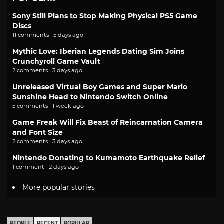
Sony Still Plans to Stop Making Physical PS5 Game
Discs
11 comments · 5 days ago
Mythic Love: Iberian Legends Dating Sim Joins
Crunchyroll Game Vault
2 comments · 3 days ago
Unreleased Virtual Boy Games and Super Mario
Sunshine Head to Nintendo Switch Online
5 comments · 1 week ago
Game Freak Will Fix Beast of Reincarnation Camera
and Font Size
2 comments · 3 days ago
Nintendo Donating to Kumamoto Earthquake Relief
1 comment · 2 days ago
More popular stories
PEOPLE
RECENT
POPULAR