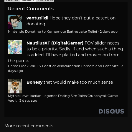
Recent Comments
ventusiixii
Hope they don't put a patent on
donating
Nintendo Donating to Kumamoto Earthquake Relief
·
2 days ago
NautilusXF (DigitalGamer)
FOV slider needs
to be a priority. Sadly, if and when such a thing
is added, I'll have platted and moved on from
the game.
Game Freak Will Fix Beast of Reincarnation Camera and Font Size
·
3
days ago
Bonesy
that would make too much sense
Mythic Love: Iberian Legends Dating Sim Joins Crunchyroll Game
Vault
·
3 days ago
More recent comments