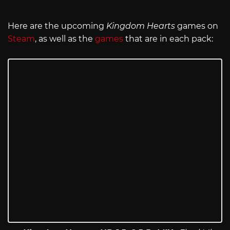
Here are the upcoming
Kingdom Hearts
games on
Steam
, as well as the
games
that are in each pack: