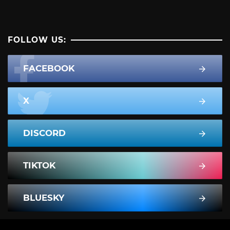
FOLLOW US:
FACEBOOK
X
DISCORD
TIKTOK
BLUESKY