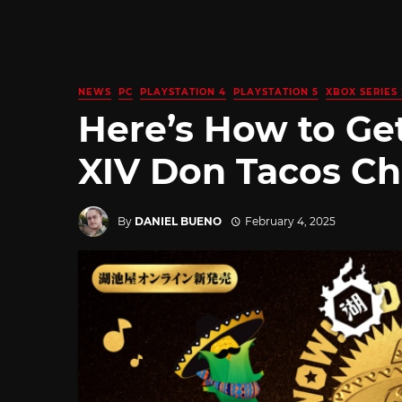
NEWS
PC
PLAYSTATION 4
PLAYSTATION 5
XBOX SERIES 
Here’s How to Get
XIV Don Tacos Ch
By
DANIEL BUENO
February 4, 2025