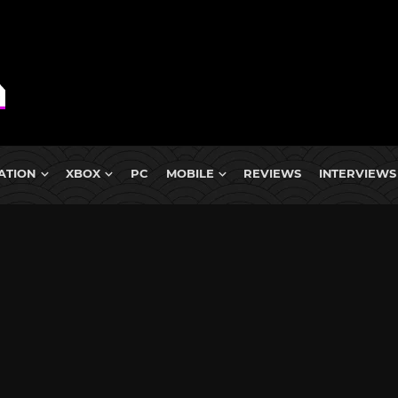
ATION
XBOX
PC
MOBILE
REVIEWS
INTERVIEWS