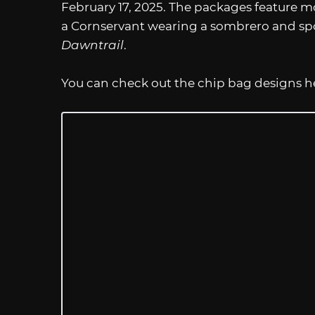
February 17, 2025. The packages feature 
a Cornservant wearing a sombrero and spor
Dawntrail
.
You can check out the chip bag designs h