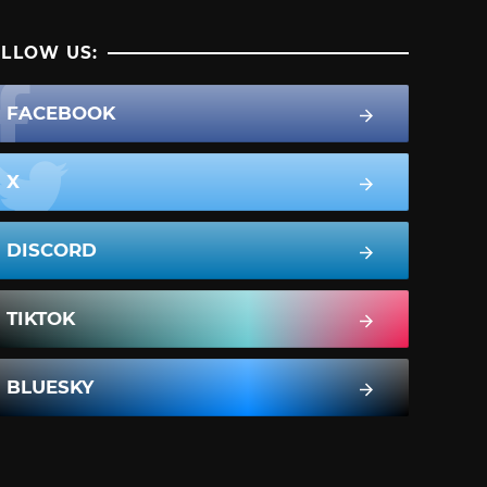
LLOW US:
FACEBOOK
X
DISCORD
TIKTOK
BLUESKY