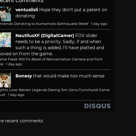
ecent Comments
ventusiixii
Hope they don't put a patent on
donating
intendo Donating to Kumamoto Earthquake Relief
·
1 day ago
NautilusXF (DigitalGamer)
FOV slider
needs to be a priority. Sadly, if and when
such a thing is added, I'll have platted and
oved on from the game.
ame Freak Will Fix Beast of Reincarnation Camera and Font
ze
·
1 day ago
Bonesy
that would make too much sense
ythic Love: Iberian Legends Dating Sim Joins Crunchyroll Game
ult
·
1 day ago
re recent comments