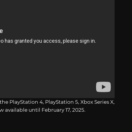
r the PlayStation 4, PlayStation 5, Xbox Series X,
 available until February 17, 2025.