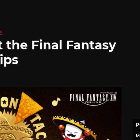
X
 the Final Fantasy
ips
P
M