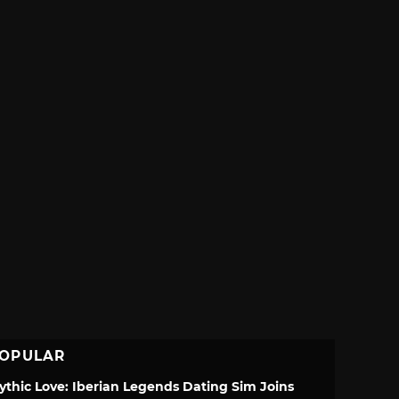
OPULAR
ythic Love: Iberian Legends Dating Sim Joins