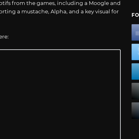
motifs from the games, including a Moogle and
ting a mustache, Alpha, and a key visual for
FO
ere: