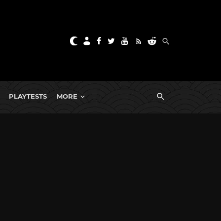
PLAYTESTS
MORE