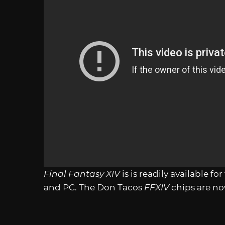
Final Fantasy XIV
is is readily available fo
and PC. The Don Tacos
FFXIV
chips are now