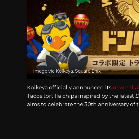
Image via Koikeya, Square Enix
Koikeya officially announced its
new colla
Tacos tortilla chips inspired by the latest
D
aims to celebrate the 30th anniversary of t