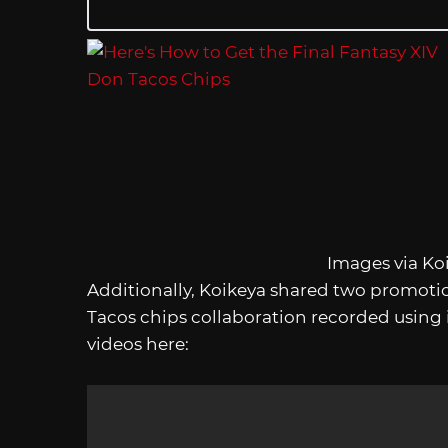
Images via Ko
Additionally, Koikeya shared two promotio
Tacos chips collaboration recorded using
videos here: