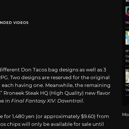
R
NDED VIDEOS
N
m
G
Si
ifferent Don Tacos bag designs as well as 3
PG. Two designs are reserved for the original
th each having one. Meanwhile, the remaining
M
Va
s” Rroneek Steak HQ (High Quality) new flavor
me in
Final Fantasy XIV: Dawntrail
.
Mo
ale for 1,480 yen (or approximately $9.60) from
s chips will only be available for sale until