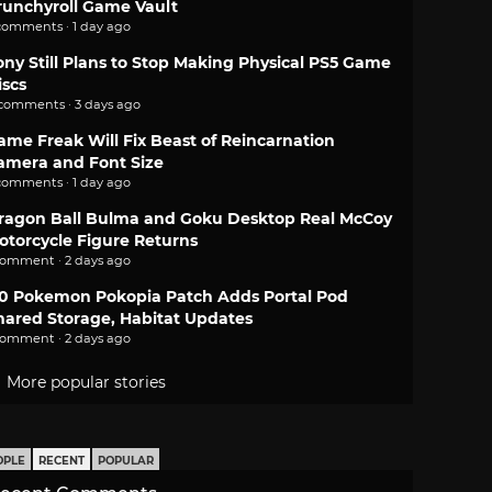
runchyroll Game Vault
comments · 1 day ago
ony Still Plans to Stop Making Physical PS5 Game
iscs
 comments · 3 days ago
ame Freak Will Fix Beast of Reincarnation
amera and Font Size
comments · 1 day ago
ragon Ball Bulma and Goku Desktop Real McCoy
otorcycle Figure Returns
comment · 2 days ago
.0 Pokemon Pokopia Patch Adds Portal Pod
hared Storage, Habitat Updates
comment · 2 days ago
More popular stories
OPLE
RECENT
POPULAR