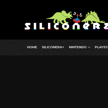
HOME
SILICONERA+
NINTENDO
PLAYST