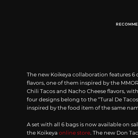
RECOMME
The new Koikeya collaboration features 6 d
flavors, one of them inspired by the MMOR
Chili Tacos and Nacho Cheese flavors, wi
four designs belong to the “Tural De Taco
inspired by the food item of the same na
A set with all 6 bags is now available on s
the Koikeya
online store
. The new Don Taco