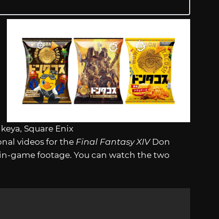
ikeya, Square Enix
nal videos for the
Final Fantasy XIV
Don
 in-game footage. You can watch the two