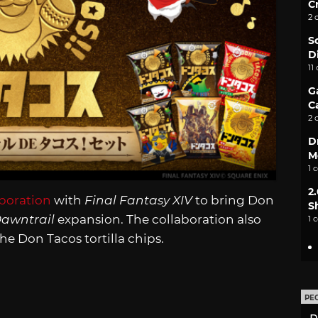
C
2 
S
D
11
G
C
2 
D
M
1 
2
boration
with
Final Fantasy XIV
to bring Don
S
awntrail
expansion. The collaboration also
1 
he Don Tacos tortilla chips.
PE