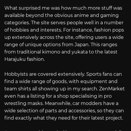
What surprised me was how much more stuff was
available beyond the obvious anime and gaming
categories. The site serves people well in a number
of hobbies and interests. For instance, fashion pops
up extensively across the site, offering users a wide
range of unique options from Japan. This ranges
from traditional kimono and yukata to the latest
Harajuku fashion.
Hobbyists are covered extensively. Sports fans can
find a wide range of goods, with equipment and
team shirts all showing up in my search. ZenMarket
even has a listing for a shop specialising in pro
wrestling masks. Meanwhile, car modders have a
wide selection of parts and accessories, so they can
find exactly what they need for their latest project.