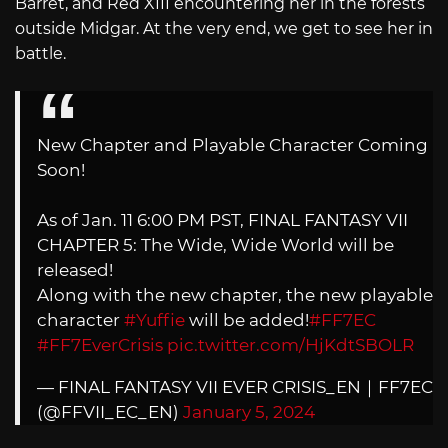
Barret, and Red XIII encountering her in the forests
outside Midgar. At the very end, we get to see her in
battle.
New Chapter and Playable Character Coming
Soon!
As of Jan. 11 6:00 PM PST, FINAL FANTASY VII
CHAPTER 5: The Wide, Wide World will be
released!
Along with the new chapter, the new playable
character
#Yuffie
will be added!
#FF7EC
#FF7EverCrisis
pic.twitter.com/HjKdtSBOLR
— FINAL FANTASY VII EVER CRISIS_EN｜FF7EC
(@FFVII_EC_EN)
January 5, 2024