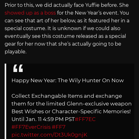
Prior to this, we did actually face Yuffie before. She
showed up as a boss
for the New Year’s event. You
can see that art of her below, as it featured her in a
special costume. It is unknown if we could also
eventually see this costume released as a special
gear for her now that she’s actually going to be
playable.
Happy New Year: The Wily Hunter On Now
Collect Exchangable Items and exchange
them for the limited Glenn-exclusive weapon
Best Wishes or Character-Specific Memories!
Until Jan. 11 4:59 PM PST
#FF7EC
#FF7EverCrisis
#FF7
pic.twitter.com/Dt3Uk0gnjK