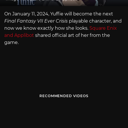
On January 11, 2024, Yuffie will become the next
Final Fantasy VII Ever Crisis
playable character, and
now we know exactly how she looks.
Square Enix
and Applibot
shared official art of her from the
game.
RECOMMENDED VIDEOS