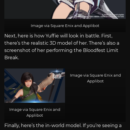
Image via Square Enix and Applibot
Next, here is how Yuffie will look in battle. First,
there’s the realistic 3D model of her. There’s also a
screenshot of her performing the Bloodfest Limit
Break.
Image via Square Enix and
Applibot
Image via Square Enix and
Applibot
Finally, here’s the in-world model. If you’re seeing a