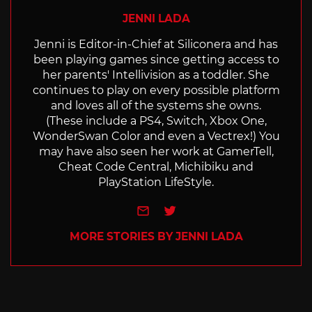
JENNI LADA
Jenni is Editor-in-Chief at Siliconera and has
been playing games since getting access to
her parents' Intellivision as a toddler. She
continues to play on every possible platform
and loves all of the systems she owns.
(These include a PS4, Switch, Xbox One,
WonderSwan Color and even a Vectrex!) You
may have also seen her work at GamerTell,
Cheat Code Central, Michibiku and
PlayStation LifeStyle.
e-mail
Twitter
MORE STORIES BY JENNI LADA