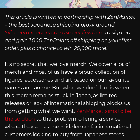
This article is written in partnership with ZenMarket
– the best Japanese shipping proxy around.
Siliconera readers can use our link here
to sign up
and gain 1,000 ZenPoints off shipping on your first
order, plus a chance to win 20,000 more!
It’s no secret that we love merch. We cover a lot of
merch and most of us have a proud collection of
figures, accessories and art based on our favourite
games and anime. But what we don’t like is when
this merch remains stuck in Japan, as limited
releases or lack of international shipping blocks us
from getting what we want.
ZenMarket aims to be
the solution
to that problem, offering a service
where they act as the middleman for international
customers looking to buy from Japanese stores