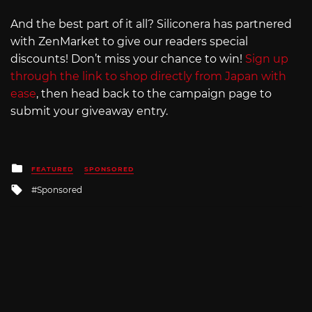
And the best part of it all? Siliconera has partnered
with ZenMarket to give our readers special
discounts! Don’t miss your chance to win!
Sign up
through the link to shop directly from Japan with
ease
, then head back to the campaign page to
submit your giveaway entry.
Posted
FEATURED
SPONSORED
in
Tagged
Sponsored
with