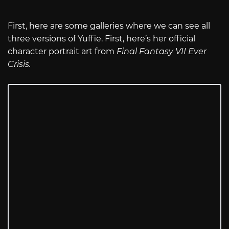
First, here are some galleries where we can see all
three versions of Yuffie. First, here’s her official
character portrait art from
Final Fantasy VII Ever
Crisis.