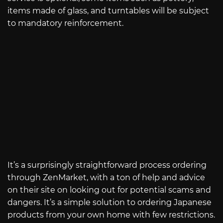
items made of glass, and turntables will be subject
to mandatory reinforcement.
It’s a surprisingly straightforward process ordering
through ZenMarket, with a ton of help and advice
on their site on looking out for potential scams and
dangers. It’s a simple solution to ordering Japanese
products from your own home with few restrictions.