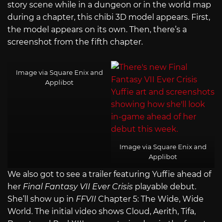
story scene while in a dungeon or in the world map
during a chapter, this chibi 3D model appears. First,
the model appears on its own. Then, there’s a
screenshot from the fifth chapter.
Image via Square Enix and
Applibot
Image via Square Enix and
Applibot
We also got to see a trailer featuring Yuffie ahead of
her
Final Fantasy VII Ever Crisis
playable debut.
She’ll show up in
FFVII
Chapter 5: The Wide, Wide
World. The initial video shows Cloud, Aerith, Tifa,