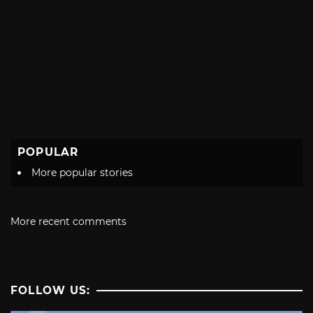
POPULAR
More popular stories
More recent comments
FOLLOW US: