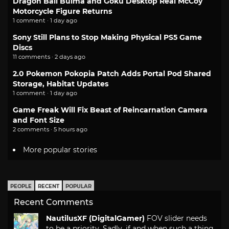
Dragon Ball Bulma and Goku Desktop Real McCoy
Motorcycle Figure Returns
1 comment · 1 day ago
Sony Still Plans to Stop Making Physical PS5 Game
Discs
11 comments · 2 days ago
2.0 Pokemon Pokopia Patch Adds Portal Pod Shared
Storage, Habitat Updates
1 comment · 1 day ago
Game Freak Will Fix Beast of Reincarnation Camera
and Font Size
2 comments · 5 hours ago
More popular stories
PEOPLE
RECENT
POPULAR
Recent Comments
NautilusXF (DigitalGamer)
FOV slider needs
to be a priority. Sadly, if and when such a thing