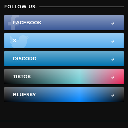
FOLLOW US:
FACEBOOK
X
DISCORD
TIKTOK
BLUESKY