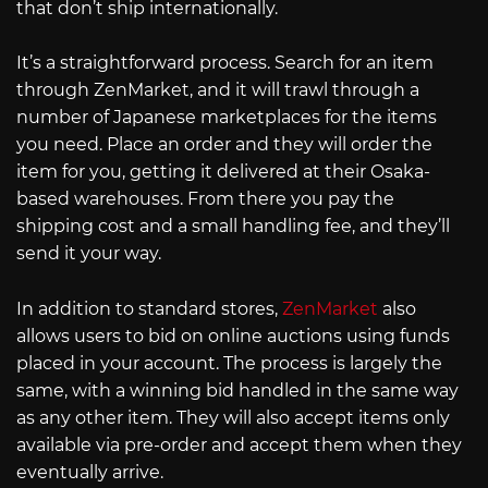
that don’t ship internationally.
It’s a straightforward process. Search for an item
through ZenMarket, and it will trawl through a
number of Japanese marketplaces for the items
you need. Place an order and they will order the
item for you, getting it delivered at their Osaka-
based warehouses. From there you pay the
shipping cost and a small handling fee, and they’ll
send it your way.
In addition to standard stores,
ZenMarket
also
allows users to bid on online auctions using funds
placed in your account. The process is largely the
same, with a winning bid handled in the same way
as any other item. They will also accept items only
available via pre-order and accept them when they
eventually arrive.