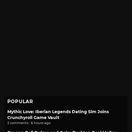
POPULAR
Mythic Love: Iberian Legends Dating Sim Joins
Crunchyroll Game Vault
2 comments · 6 hours ago