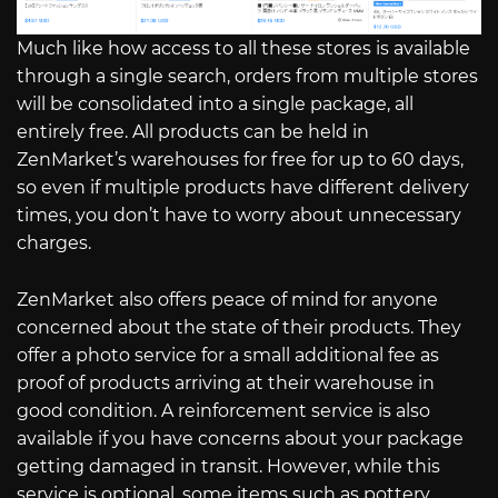
Much like how access to all these stores is available
through a single search, orders from multiple stores
will be consolidated into a single package, all
entirely free. All products can be held in
ZenMarket’s warehouses for free for up to 60 days,
so even if multiple products have different delivery
times, you don’t have to worry about unnecessary
charges.
ZenMarket also offers peace of mind for anyone
concerned about the state of their products. They
offer a photo service for a small additional fee as
proof of products arriving at their warehouse in
good condition. A reinforcement service is also
available if you have concerns about your package
getting damaged in transit. However, while this
service is optional, some items such as pottery,