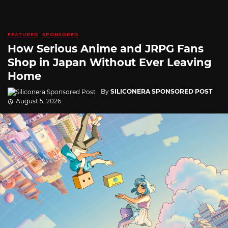
FEATURED
SPONSORED
How Serious Anime and JRPG Fans
Shop in Japan Without Ever Leaving
Home
By
SILICONERA SPONSORED POST
August 5, 2026