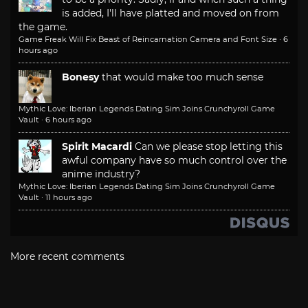
is added, I'll have platted and moved on from
the game.
Game Freak Will Fix Beast of Reincarnation Camera and Font Size
·
6
hours ago
Bonesy
that would make too much sense
Mythic Love: Iberian Legends Dating Sim Joins Crunchyroll Game
Vault
·
6 hours ago
Spirit Macardi
Can we please stop letting this
awful company have so much control over the
anime industry?
Mythic Love: Iberian Legends Dating Sim Joins Crunchyroll Game
Vault
·
11 hours ago
More recent comments