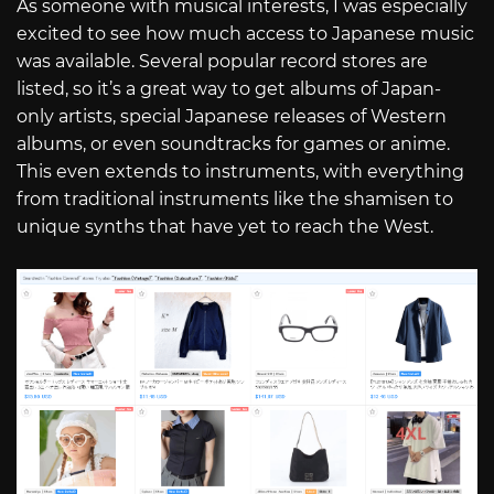
As someone with musical interests, I was especially
excited to see how much access to Japanese music
was available. Several popular record stores are
listed, so it’s a great way to get albums of Japan-
only artists, special Japanese releases of Western
albums, or even soundtracks for games or anime.
This even extends to instruments, with everything
from traditional instruments like the shamisen to
unique synths that have yet to reach the West.