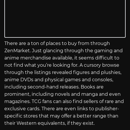
There are a ton of places to buy from through
ZenMarket. Just glancing through the gaming and
anime merchandise available, it seems difficult to
not find what you’re looking for. A cursory browse
through the listings revealed figures and plushies,
anime DVDs and physical games and consoles,
including second-hand releases. Books are
prominent, including novels and manga and even
magazines. TCG fans can also find sellers of rare and
exclusive cards. There are even links to publisher-
specific stores that may offer a better range than
their Western equivalents, if they exist.