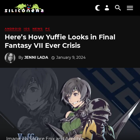
ANDROID
IOS
NEWS
PC
Here’s How Yuffie Looks in Final
Fantasy VII Ever Crisis
By
JENNI LADA
January 9, 2024
Image via Square Enix and Applibot