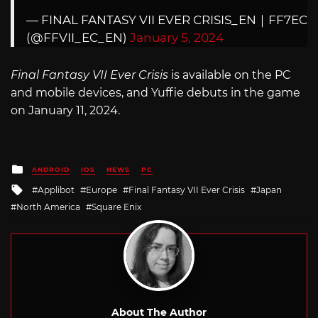
— FINAL FANTASY VII EVER CRISIS_EN｜FF7EC
(@FFVII_EC_EN)
January 5, 2024
Final Fantasy VII Ever Crisis
is available on the PC
and mobile devices, and Yuffie debuts in the game
on January 11, 2024.
Posted
ANDROID
IOS
NEWS
PC
in
Tagged
Applibot
Europe
Final Fantasy VII Ever Crisis
Japan
with
North America
Square Enix
About The Author