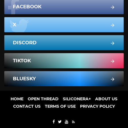
FACEBOOK
X
DISCORD
TIKTOK
BLUESKY
HOME
OPEN THREAD
SILICONERA+
ABOUT US
CONTACT US
TERMS OF USE
PRIVACY POLICY