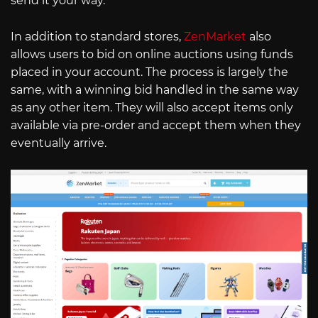
send it your way.
In addition to standard stores,
ZenMarket
also
allows users to bid on online auctions using funds
placed in your account. The process is largely the
same, with a winning bid handled in the same way
as any other item. They will also accept items only
available via pre-order and accept them when they
eventually arrive.