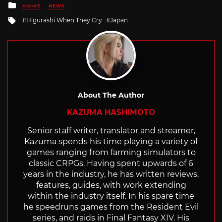
Posted
ANIME
NEWS
in
Tagged
Higurashi When They Cry
Japan
with
About The Author
KAZUMA HASHIMOTO
Senior staff writer, translator and streamer,
Kazuma spends his time playing a variety of
games ranging from farming simulators to
classic CRPGs. Having spent upwards of 6
years in the industry, he has written reviews,
features, guides, with work extending
within the industry itself. In his spare time
he speedruns games from the Resident Evil
series, and raids in Final Fantasy XIV. His