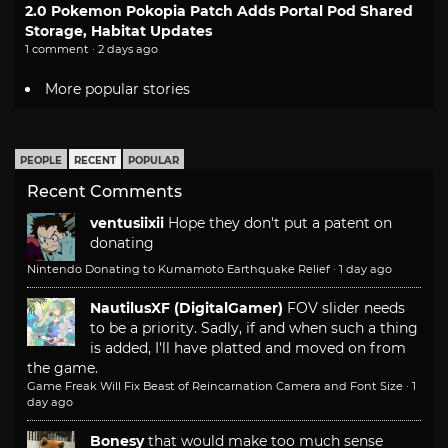
2.0 Pokemon Pokopia Patch Adds Portal Pod Shared
Storage, Habitat Updates
1 comment · 2 days ago
More popular stories
PEOPLE
RECENT
POPULAR
Recent Comments
ventusiixii
Hope they don't put a patent on
donating
Nintendo Donating to Kumamoto Earthquake Relief
·
1 day ago
NautilusXF (DigitalGamer)
FOV slider needs
to be a priority. Sadly, if and when such a thing
is added, I'll have platted and moved on from
the game.
Game Freak Will Fix Beast of Reincarnation Camera and Font Size
·
1
day ago
Bonesy
that would make too much sense