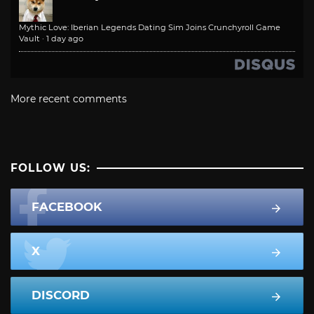
Mythic Love: Iberian Legends Dating Sim Joins Crunchyroll Game
Vault
·
1 day ago
More recent comments
FOLLOW US:
FACEBOOK
X
DISCORD