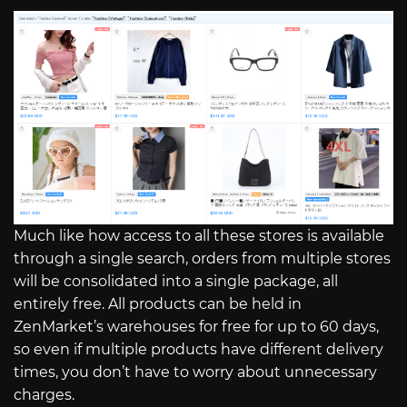
Much like how access to all these stores is available
through a single search, orders from multiple stores
will be consolidated into a single package, all
entirely free. All products can be held in
ZenMarket’s warehouses for free for up to 60 days,
so even if multiple products have different delivery
times, you don’t have to worry about unnecessary
charges.