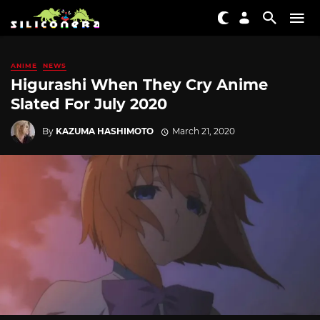
ANIME
NEWS
Higurashi When They Cry Anime
Slated For July 2020
By
KAZUMA HASHIMOTO
March 21, 2020