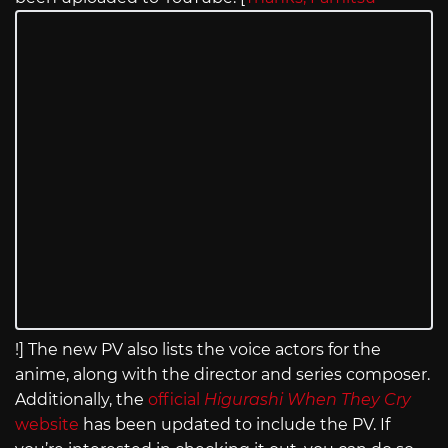
!] The new PV also lists the voice actors for the
anime, along with the director and series composer.
Additionally, the
official
Higurashi When They Cry
website
has been updated to include the PV. If