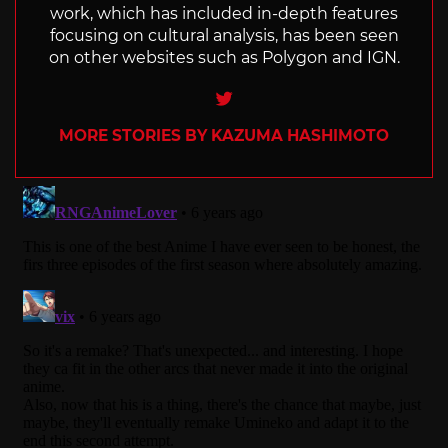
work, which has included in-depth features
focusing on cultural analysis, has been seen
on other websites such as Polygon and IGN.
Twitter
MORE STORIES BY KAZUMA HASHIMOTO