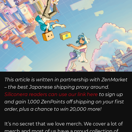
This article is written in partnership with ZenMarket
– the best Japanese shipping proxy around.
Siliconera readers can use our link here
to sign up
and gain 1,000 ZenPoints off shipping on your first
order, plus a chance to win 20,000 more!
It’s no secret that we love merch. We cover a lot of
merch and most of us have a proud collection of