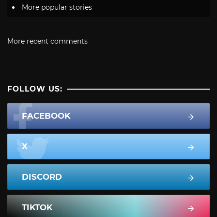
More popular stories
More recent comments
FOLLOW US:
FACEBOOK
X
DISCORD
TIKTOK