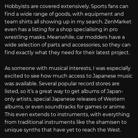
Hobbyists are covered extensively. Sports fans can
find a wide range of goods, with equipment and
team shirts all showing up in my search. ZenMarket
even has a listing for a shop specialising in pro
wrestling masks. Meanwhile, car modders have a
wide selection of parts and accessories, so they can
find exactly what they need for their latest project.
As someone with musical interests, I was especially
excited to see how much access to Japanese music
was available. Several popular record stores are
listed, so it’s a great way to get albums of Japan-
only artists, special Japanese releases of Western
albums, or even soundtracks for games or anime.
This even extends to instruments, with everything
from traditional instruments like the shamisen to
unique synths that have yet to reach the West.