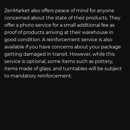
ZenMarket also offers peace of mind for anyone
concerned about the state of their products. They
offer a photo service for a small additional fee as
proof of products arriving at their warehouse in
good condition. A reinforcement service is also
available if you have concerns about your package
getting damaged in transit. However, while this
service is optional, some items such as pottery,
items made of glass, and turntables will be subject
to mandatory reinforcement.