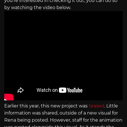
you’re interested in checking it out, you can do so
by watching the video below.
Earlier this year, this new project was
teased
. Little
information was shared, outside of a new visual for
Rena being posted. However, staff for the animation