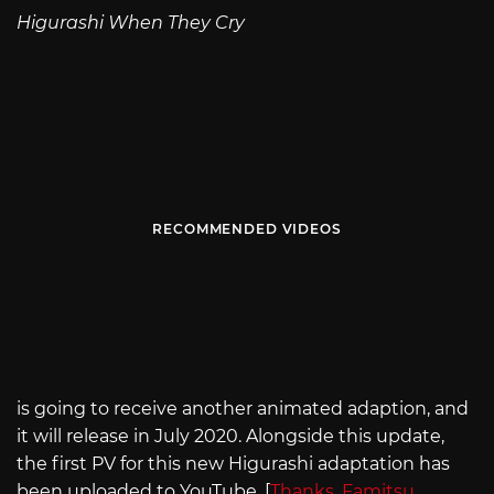
Higurashi When They Cry
RECOMMENDED VIDEOS
is going to receive another animated adaption, and
it will release in July 2020. Alongside this update,
the first PV for this new Higurashi adaptation has
been uploaded to YouTube. [
Thanks, Famitsu