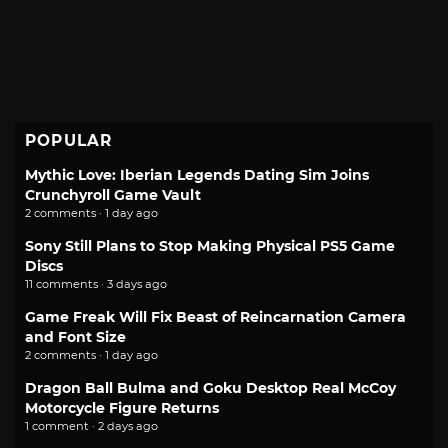
POPULAR
Mythic Love: Iberian Legends Dating Sim Joins
Crunchyroll Game Vault
2 comments · 1 day ago
Sony Still Plans to Stop Making Physical PS5 Game
Discs
11 comments · 3 days ago
Game Freak Will Fix Beast of Reincarnation Camera
and Font Size
2 comments · 1 day ago
Dragon Ball Bulma and Goku Desktop Real McCoy
Motorcycle Figure Returns
1 comment · 2 days ago