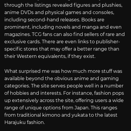
through the listings revealed figures and plushies,
anime DVDs and physical games and consoles,
including second-hand releases. Books are
prominent, including novels and manga and even
magazines. TCG fans can also find sellers of rare and
exclusive cards. There are even links to publisher-
specific stores that may offer a better range than
their Western equivalents, if they exist.
What surprised me was how much more stuff was
available beyond the obvious anime and gaming
categories. The site serves people well in a number
of hobbies and interests. For instance, fashion pops
up extensively across the site, offering users a wide
range of unique options from Japan. This ranges
from traditional kimono and yukata to the latest
Harajuku fashion.