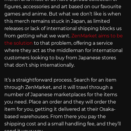
figures, accessories and art based on our favourite
games and anime. But what we don’t like is when
this merch remains stuck in Japan, as limited
releases or lack of international shipping blocks us
from getting what we want.
ZenMarket aims to be
the solution
to that problem, offering a service
where they act as the middleman for international
customers looking to buy from Japanese stores
that don’t ship internationally.
It’s a straightforward process. Search for an item
through ZenMarket, and it will trawl through a
number of Japanese marketplaces for the items
you need. Place an order and they will order the
item for you, getting it delivered at their Osaka-
based warehouses. From there you pay the
shipping cost and a small handling fee, and they’ll