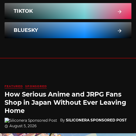
TIKTOK
BLUESKY
FEATURED
SPONSORED
How Serious Anime and JRPG Fans
Shop in Japan Without Ever Leaving
Home
By
SILICONERA SPONSORED POST
August 5, 2026