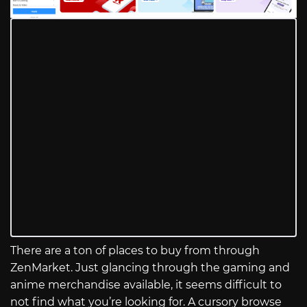
There are a ton of places to buy from through
ZenMarket. Just glancing through the gaming and
anime merchandise available, it seems difficult to
not find what you’re looking for. A cursory browse