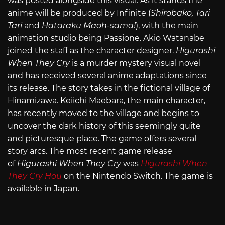
was posted alongside this visual. As it stands the
anime will be produced by Infinite (
Shirobako, Tari
Tari
and
Hataraku Maoh-sama!
), with the main
animation studio being Passione. Akio Watanabe
joined the staff as the character designer.
Higurashi
When They Cry
is a murder mystery visual novel
and has received several anime adaptations since
its release. The story takes in the fictional village of
Hinamizawa. Keiichi Maebara, the main character,
has recently moved to the village and begins to
uncover the dark history of this seemingly quite
and picturesque place. The game offers several
story arcs. The most recent game release
of
Higurashi When They Cry
was
Higurashi When
They Cry Hou
on the Nintendo Switch. The game is
available in Japan.