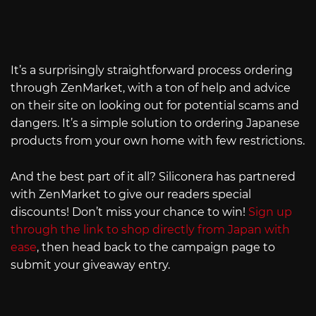
It’s a surprisingly straightforward process ordering
through ZenMarket, with a ton of help and advice
on their site on looking out for potential scams and
dangers. It’s a simple solution to ordering Japanese
products from your own home with few restrictions.
And the best part of it all? Siliconera has partnered
with ZenMarket to give our readers special
discounts! Don’t miss your chance to win!
Sign up
through the link to shop directly from Japan with
ease
, then head back to the campaign page to
submit your giveaway entry.