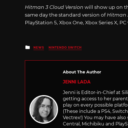
Hitman 3 Cloud Version
will show up on t
same day the standard version of
Hitman
PlayStation 5, Xbox One, Xbox Series X, PC
Posted
NEWS
NINTENDO SWITCH
in
About The Author
JENNI LADA
Jenni is Editor-in-Chief at 
getting access to her parents
play on every possible platf
(These include a PS4, Swit
Vectrex!) You may have also
Central, Michibiku and PlaySt