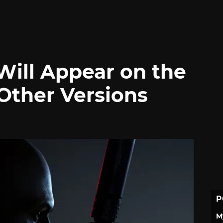
Will Appear on the
Other Versions
P
M