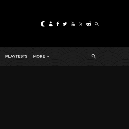
PLAYTESTS
MORE