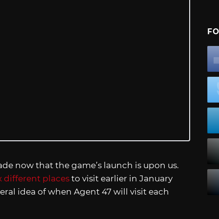
FO
de now that the game’s launch is upon us.
x different places
to visit earlier in January
eral idea of when Agent 47 will visit each