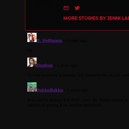
e-mail
Twitter
MORE STORIES BY JENNI L