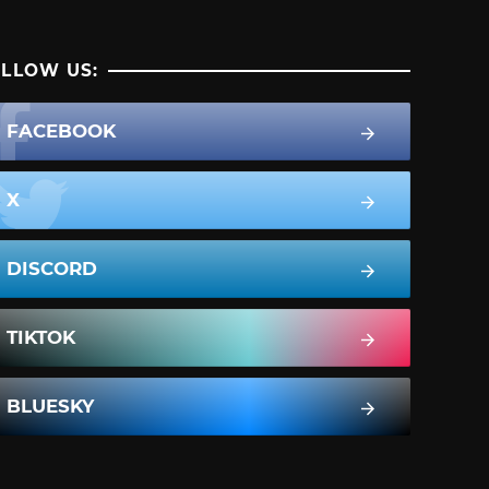
LLOW US:
FACEBOOK
X
DISCORD
TIKTOK
BLUESKY