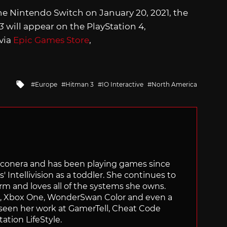
he Nintendo Switch on January 20, 2021, the
 3
will appear on the PlayStation 4,
 via
Epic Games Store
,
Tagged
Europe
Hitman 3
IO Interactive
North America
with
Siliconera and has been playing games since
' Intellivision as a toddler. She continues to
orm and loves all of the systems she owns.
ch, Xbox One, WonderSwan Color and even a
 seen her work at GamerTell, Cheat Code
ation LifeStyle.