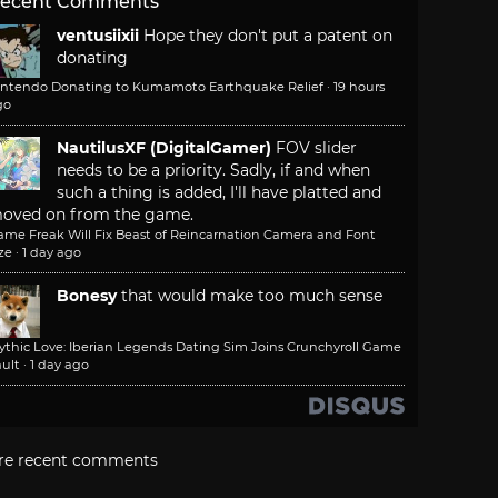
ecent Comments
ventusiixii
Hope they don't put a patent on
donating
intendo Donating to Kumamoto Earthquake Relief
·
19 hours
go
NautilusXF (DigitalGamer)
FOV slider
needs to be a priority. Sadly, if and when
such a thing is added, I'll have platted and
oved on from the game.
ame Freak Will Fix Beast of Reincarnation Camera and Font
ze
·
1 day ago
Bonesy
that would make too much sense
ythic Love: Iberian Legends Dating Sim Joins Crunchyroll Game
ult
·
1 day ago
re recent comments