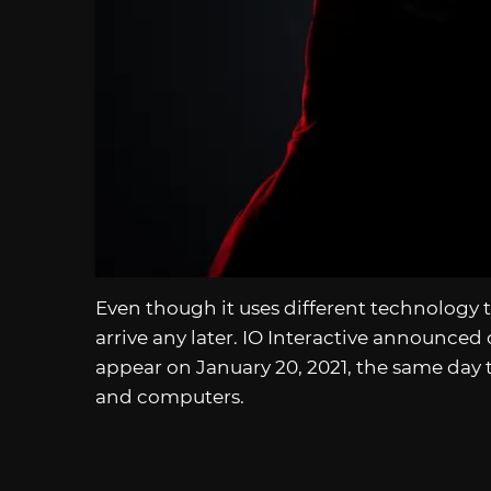
Even though it uses different technology 
arrive any later. IO Interactive announced
appear on January 20, 2021, the same day t
and computers.