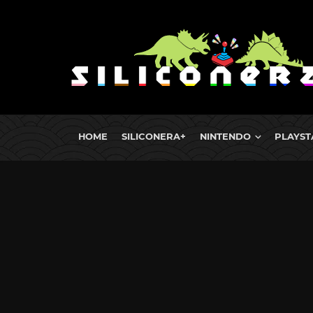
HOME
SILICONERA+
NINTENDO
PLAYST