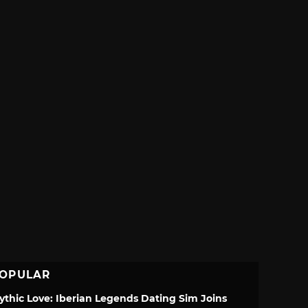
OPULAR
ythic Love: Iberian Legends Dating Sim Joins