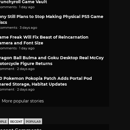
runchyroll Game Vault
comments · 1 day ago
ony Still Plans to Stop Making Physical PS5 Game
iscs
 comments · 3 days ago
ame Freak Will Fix Beast of Reincarnation
amera and Font Size
comments · 1 day ago
ragon Ball Bulma and Goku Desktop Real McCoy
otorcycle Figure Returns
comment · 2 days ago
.0 Pokemon Pokopia Patch Adds Portal Pod
hared Storage, Habitat Updates
comment · 2 days ago
More popular stories
OPLE
RECENT
POPULAR