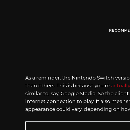
RECOMME
As a reminder, the Nintendo Switch versi
than others. This is because you’re
actuall
similar to, say, Google Stadia. So the clien
internet connection to play. It also means
appearance could vary, depending on how