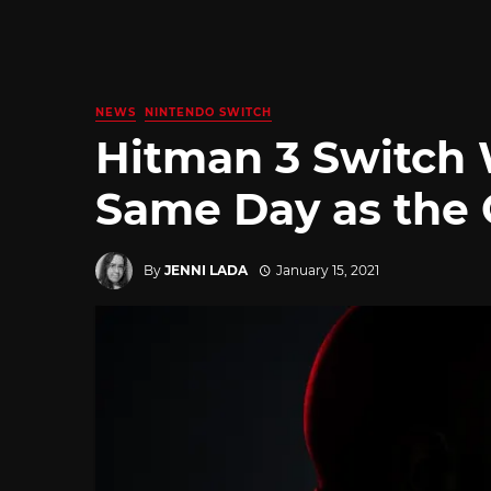
NEWS
NINTENDO SWITCH
Hitman 3 Switch 
Same Day as the 
By
JENNI LADA
January 15, 2021