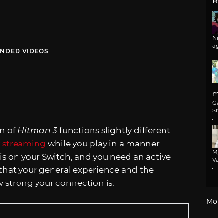
R
N
a
NDED VIDEOS
m
G
Si
on of
Hitman 3
functions slightly different
y streaming
while you play in a manner
M
t is on your Switch, and you need an active
Va
 that your general experience and the
 strong your connection is.
Mo