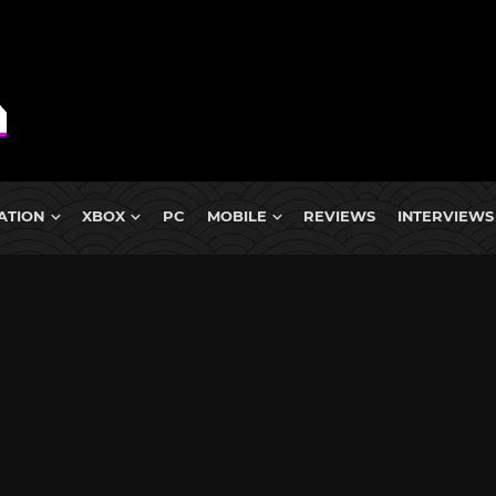
ATION
XBOX
PC
MOBILE
REVIEWS
INTERVIEWS