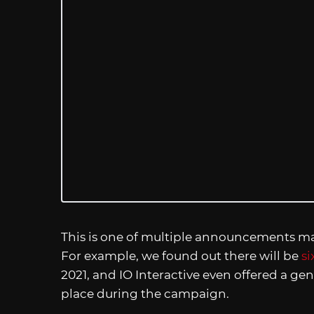
This is one of multiple announcements ma
For example, we found out there will be
si
2021, and IO Interactive even offered a gen
place during the campaign.