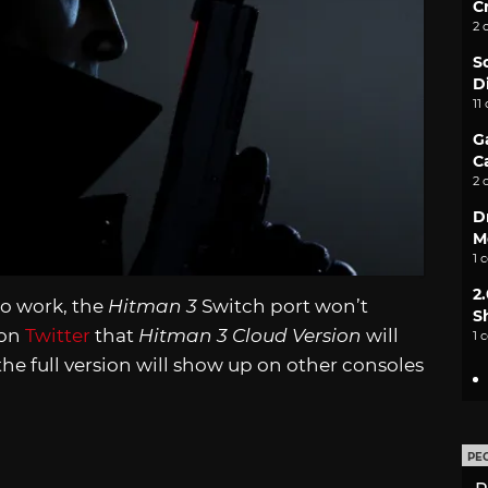
C
2 
S
D
11
G
C
2 
D
M
1 
2
to work, the
Hitman 3
Switch port won’t
S
 on
Twitter
that
Hitman 3 Cloud Version
will
1 
he full version will show up on other consoles
PE