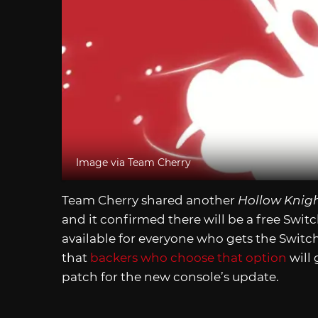
Image via Team Cherry
Team Cherry shared another
Hollow Knigh
and it confirmed there will be a free Swit
available for everyone who gets the Switch
that
backers who choose that option
will 
patch for the new console’s update.