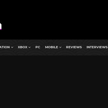
ATION
XBOX
PC
MOBILE
REVIEWS
INTERVIEWS