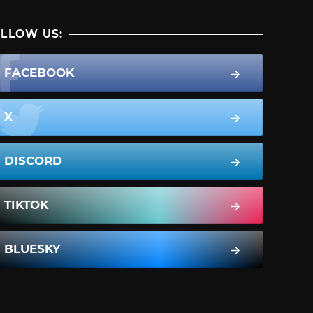
LLOW US:
FACEBOOK
X
DISCORD
TIKTOK
BLUESKY