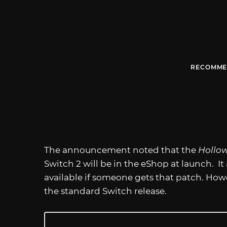
RECOMME
The announcement noted that the
Hollow
Switch 2 will be in the eShop at launch. I
available if someone gets that patch. Howev
the standard Switch release.