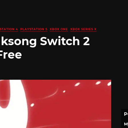
STATION 4
PLAYSTATION 5
XBOX ONE
XBOX SERIES X
lksong Switch 2
Free
P
M