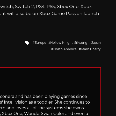
Switch, Switch 2, PS4, PS5, Xbox One, Xbox
d it will also be on Xbox Game Pass on launch
Tagged
Europe
Hollow Knight: Silksong
Japan
with
North America
Team Cherry
Siliconera and has been playing games since
' Intellivision as a toddler. She continues to
orm and loves all of the systems she owns.
ch, Xbox One, WonderSwan Color and even a