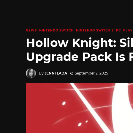
NEWS
NINTENDO SWITCH
NINTENDO SWITCH 2
PC
PLAY
Hollow Knight: Si
Upgrade Pack Is 
By
JENNI LADA
September 2, 2025