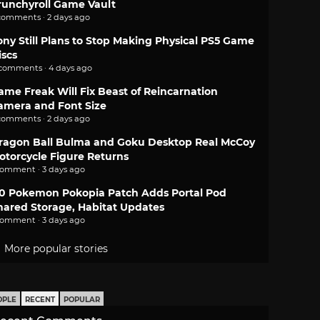
runchyroll Game Vault
comments · 2 days ago
ony Still Plans to Stop Making Physical PS5 Game
iscs
 comments · 4 days ago
ame Freak Will Fix Beast of Reincarnation
amera and Font Size
comments · 2 days ago
ragon Ball Bulma and Goku Desktop Real McCoy
otorcycle Figure Returns
comment · 3 days ago
.0 Pokemon Pokopia Patch Adds Portal Pod
hared Storage, Habitat Updates
comment · 3 days ago
More popular stories
OPLE
RECENT
POPULAR