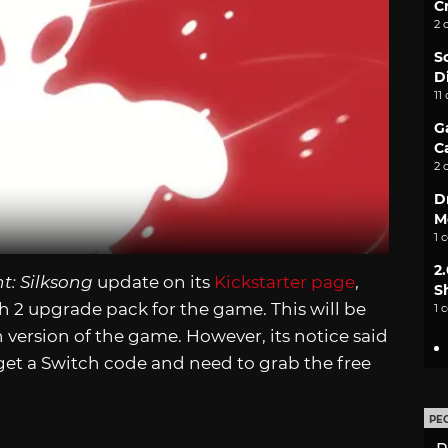
C
2 
S
D
11
G
C
2 
D
M
1 
2
t: Silksong
update on its
Kickstarter page
,
S
ch 2 upgrade pack for the game. This will be
1 
 version of the game. However, its notice said
get a Switch code and need to grab the free
PE