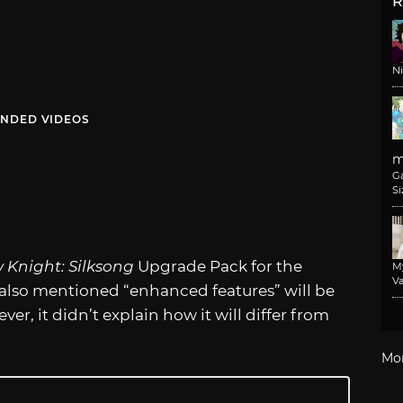
R
N
NDED VIDEOS
m
G
Si
 Knight: Silksong
Upgrade Pack for the
M
Va
t also mentioned “enhanced features” will be
er, it didn’t explain how it will differ from
Mo