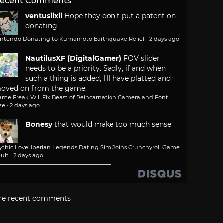
ecent Comments
ventusiixii
Hope they don't put a patent on
donating
intendo Donating to Kumamoto Earthquake Relief
·
2 days ago
NautilusXF (DigitalGamer)
FOV slider
needs to be a priority. Sadly, if and when
such a thing is added, I'll have platted and
oved on from the game.
ame Freak Will Fix Beast of Reincarnation Camera and Font
ze
·
2 days ago
Bonesy
that would make too much sense
ythic Love: Iberian Legends Dating Sim Joins Crunchyroll Game
ult
·
2 days ago
re recent comments