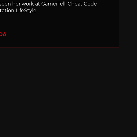
 seen her work at GamerTell, Cheat Code
ation LifeStyle.
ADA