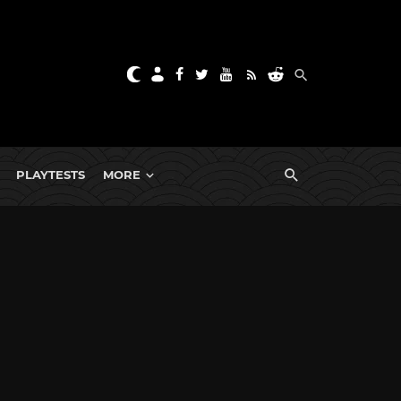
PLAYTESTS
MORE