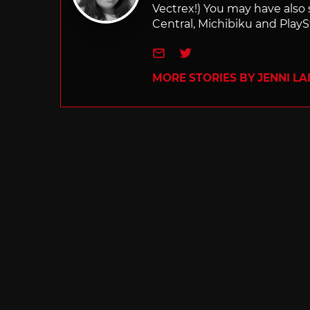
Vectrex!) You may have also
Central, Michibiku and PlaySt
e-mail
Twitter
MORE STORIES BY JENNI L