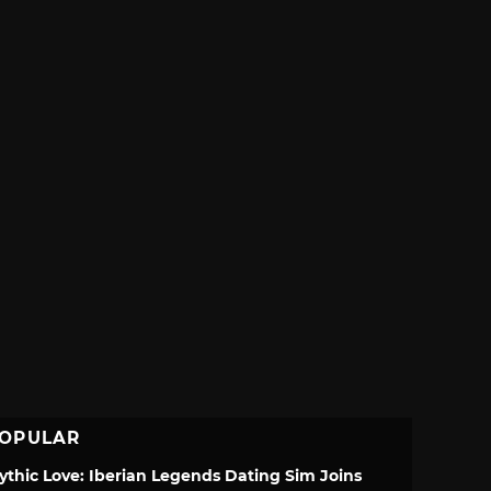
OPULAR
ythic Love: Iberian Legends Dating Sim Joins