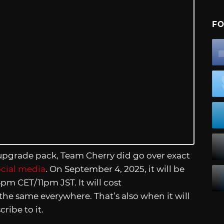
FO
 upgrade pack, Team Cherry did go over exact
ocial media
. On September 4, 2025, it will be
pm CET/11pm JST. It will cost
 the same everywhere. That’s also when it will
ribe to it.