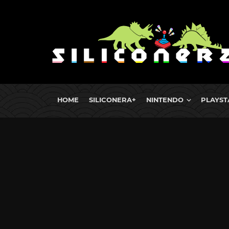
HOME
SILICONERA+
NINTENDO
PLAYST