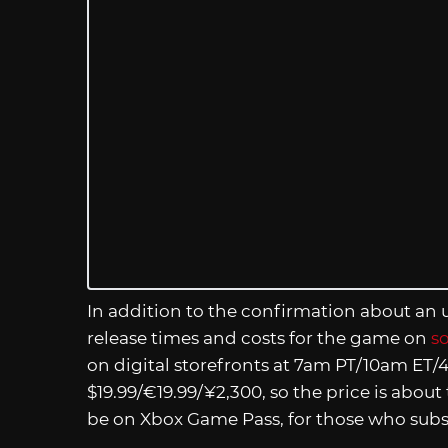
In addition to the confirmation about an
release times and costs for the game on
s
on digital storefronts at 7am PT/10am ET/4
$19.99/€19.99/¥2,300, so the price is about
be on Xbox Game Pass, for those who subsc