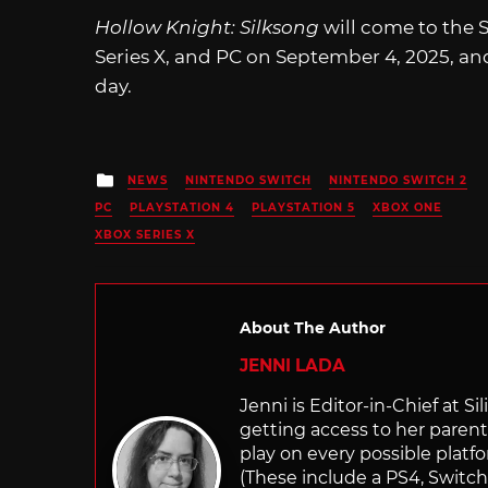
Hollow Knight: Silksong
will come to the 
Series X, and PC on September 4, 2025, an
day.
Posted
NEWS
NINTENDO SWITCH
NINTENDO SWITCH 2
in
PC
PLAYSTATION 4
PLAYSTATION 5
XBOX ONE
XBOX SERIES X
About The Author
JENNI LADA
Jenni is Editor-in-Chief at 
getting access to her parents
play on every possible platf
(These include a PS4, Swit