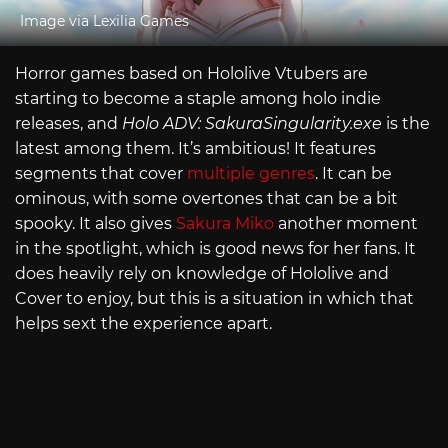
Image via Lexilia Games
Horror games based on Hololive Vtubers are
starting to become a staple among holo indie
releases, and
Holo ADV:
SakuraSingularity.exe
is the
latest among them. It’s ambitious! It features
segments that cover
multiple genres
. It can be
ominous, with some overtones that can be a bit
spooky. It also gives
Sakura Miko
another moment
in the spotlight, which is good news for her fans. It
does heavily rely on knowledge of Hololive and
Cover to enjoy, but this is a situation in which that
helps sext the experience apart.