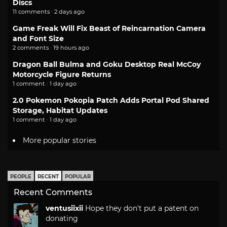
Discs
11 comments · 2 days ago
Game Freak Will Fix Beast of Reincarnation Camera
and Font Size
2 comments · 19 hours ago
Dragon Ball Bulma and Goku Desktop Real McCoy
Motorcycle Figure Returns
1 comment · 1 day ago
2.0 Pokemon Pokopia Patch Adds Portal Pod Shared
Storage, Habitat Updates
1 comment · 1 day ago
More popular stories
PEOPLE
RECENT
POPULAR
Recent Comments
ventusiixii
Hope they don't put a patent on
donating