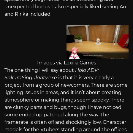
unexpected bonus. I also especially liked seeing Ao
and Ririka included.
Images via Lexilia Games
The one thing I will say about
Holo ADV:
SakuraSingularity.exe
is that it is very clearly a
project from a group of newcomers. There are some
lighting issues in areas, and it isn’t about creating
atmosphere or making things seem spooky. There
are clunky parts and bugs, though I have noticed
some ended up patched along the way. The
framerate is often off and shockingly low. Character
models for the Vtubers standing around the offices