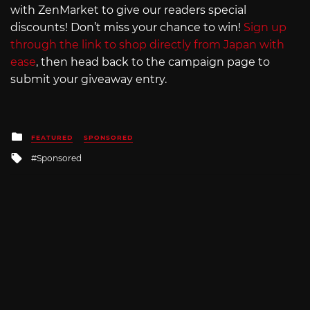
with ZenMarket to give our readers special
discounts! Don’t miss your chance to win!
Sign up
through the link to shop directly from Japan with
ease
, then head back to the campaign page to
submit your giveaway entry.
Posted
FEATURED
SPONSORED
in
Tagged
Sponsored
with