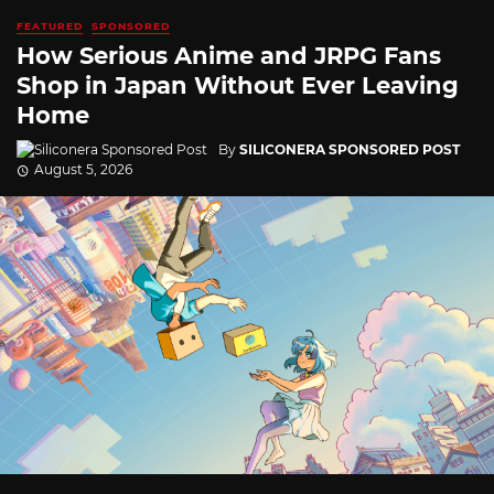
FEATURED
SPONSORED
How Serious Anime and JRPG Fans
Shop in Japan Without Ever Leaving
Home
By
SILICONERA SPONSORED POST
August 5, 2026