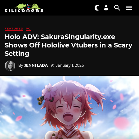
FEATURED
PC
Holo ADV: SakuraSingularity.exe
Shows Off Hololive Vtubers in a Scary
Setting
By
JENNI LADA
January 1, 2026