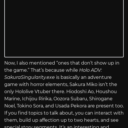
Now, I also mentioned “ones that don’t show up in
the game.” That’s because while
Holo ADV:
SakuraSingularity.exe
is basically an adventure
game with horror elements, Sakura Miko isn’t the
only Hololive Vtuber there. Hiodoshi Ao, Houshou
Marine, Ichijou Ririka, Oozora Subaru, Shirogane
Noel, Tokino Sora, and Usada Pekora are present too.
If you find topics to talk about, you can interact with
them, build up affection up to two hearts, and see
special story segments. It’s an interesting and