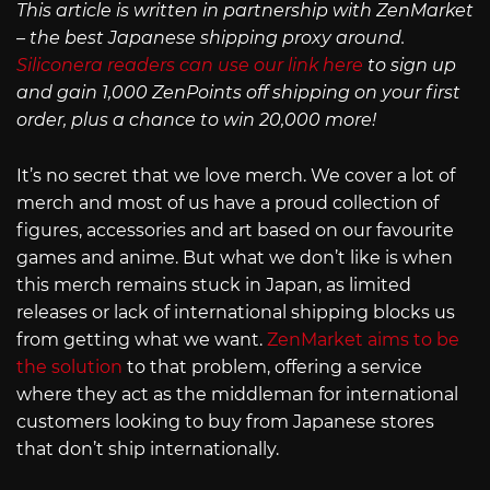
This article is written in partnership with ZenMarket
– the best Japanese shipping proxy around.
Siliconera readers can use our link here
to sign up
and gain 1,000 ZenPoints off shipping on your first
order, plus a chance to win 20,000 more!
It’s no secret that we love merch. We cover a lot of
merch and most of us have a proud collection of
figures, accessories and art based on our favourite
games and anime. But what we don’t like is when
this merch remains stuck in Japan, as limited
releases or lack of international shipping blocks us
from getting what we want.
ZenMarket aims to be
the solution
to that problem, offering a service
where they act as the middleman for international
customers looking to buy from Japanese stores
that don’t ship internationally.