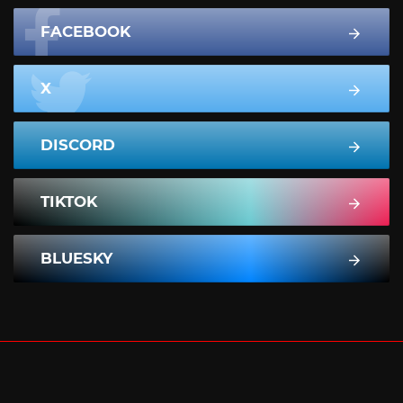
FACEBOOK
X
DISCORD
TIKTOK
BLUESKY