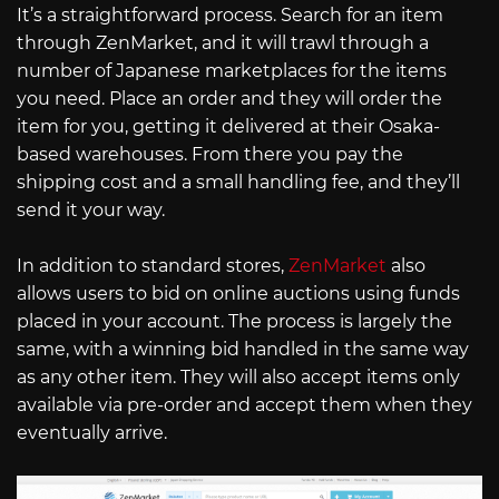
It’s a straightforward process. Search for an item
through ZenMarket, and it will trawl through a
number of Japanese marketplaces for the items
you need. Place an order and they will order the
item for you, getting it delivered at their Osaka-
based warehouses. From there you pay the
shipping cost and a small handling fee, and they’ll
send it your way.
In addition to standard stores,
ZenMarket
also
allows users to bid on online auctions using funds
placed in your account. The process is largely the
same, with a winning bid handled in the same way
as any other item. They will also accept items only
available via pre-order and accept them when they
eventually arrive.