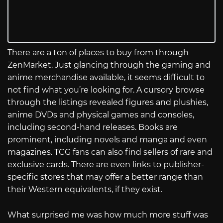
There are a ton of places to buy from through
ZenMarket. Just glancing through the gaming and
anime merchandise available, it seems difficult to
not find what you’re looking for. A cursory browse
through the listings revealed figures and plushies,
anime DVDs and physical games and consoles,
including second-hand releases. Books are
prominent, including novels and manga and even
magazines. TCG fans can also find sellers of rare and
exclusive cards. There are even links to publisher-
specific stores that may offer a better range than
their Western equivalents, if they exist.
What surprised me was how much more stuff was