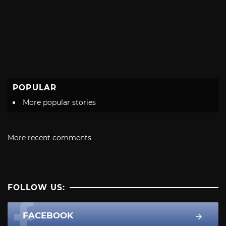
POPULAR
More popular stories
More recent comments
FOLLOW US:
FACEBOOK