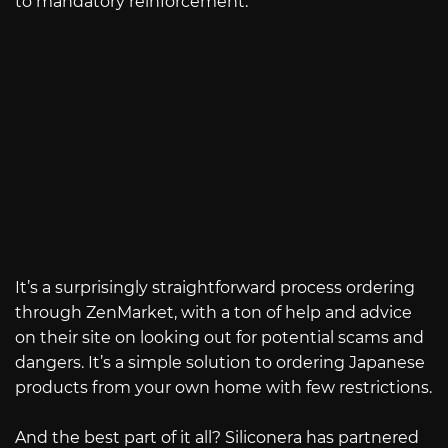
to mandatory reinforcement.
It’s a surprisingly straightforward process ordering
through ZenMarket, with a ton of help and advice
on their site on looking out for potential scams and
dangers. It’s a simple solution to ordering Japanese
products from your own home with few restrictions.
And the best part of it all? Siliconera has partnered