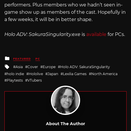
performers. Plus members who we hadn’t seen in-
game show up as members of the cast. Hopefully in
a few weeks, it will be in better shape.
Holo ADV:
SakuraSingularity.exe
is
available
for PCs.
Posted
FEATURED
PC
in
Tagged
Asia
Cover
Europe
Holo ADV: SakuraSingularity
with
holo indie
Hololive
Japan
Lexilia Games
North America
Playtests
VTubers
About The Author