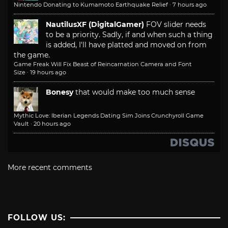
Nintendo Donating to Kumamoto Earthquake Relief
·
7 hours ago
NautilusXF (DigitalGamer)
FOV slider needs
to be a priority. Sadly, if and when such a thing
is added, I'll have platted and moved on from
the game.
Game Freak Will Fix Beast of Reincarnation Camera and Font
Size
·
19 hours ago
Bonesy
that would make too much sense
Mythic Love: Iberian Legends Dating Sim Joins Crunchyroll Game
Vault
·
20 hours ago
More recent comments
FOLLOW US: