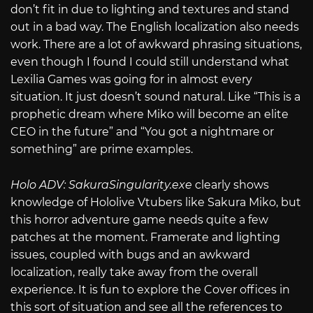
don’t fit in due to lighting and textures and stand
out in a bad way. The English localization also needs
work. There are a lot of awkward phrasing situations,
even though I found I could still understand what
Lexilia Games was going for in almost every
situation. It just doesn’t sound natural. Like “This is a
prophetic dream where Miko will become an elite
CEO in the future” and “You got a nightmare or
something” are prime examples.
Holo ADV:
SakuraSingularity.exe
clearly shows
knowledge of Hololive Vtubers like Sakura Miko, but
this horror adventure game needs quite a few
patches at the moment. Framerate and lighting
issues, coupled with bugs and an awkward
localization, really take away from the overall
experience. It is fun to explore the Cover offices in
this sort of situation and see all the references to