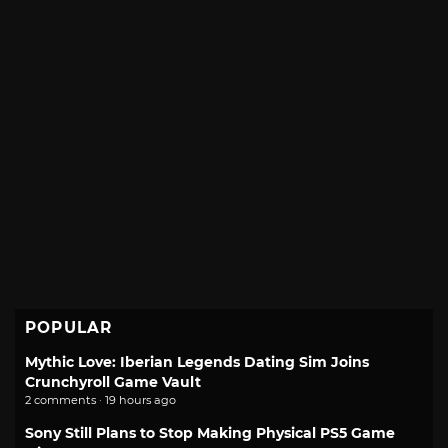
POPULAR
Mythic Love: Iberian Legends Dating Sim Joins
Crunchyroll Game Vault
2 comments · 19 hours ago
Sony Still Plans to Stop Making Physical PS5 Game