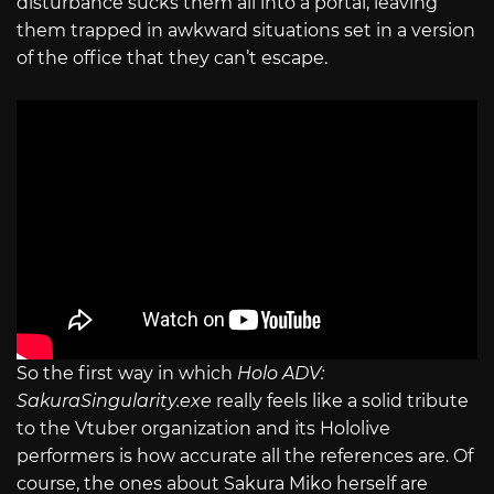
disturbance sucks them all into a portal, leaving
them trapped in awkward situations set in a version
of the office that they can’t escape.
So the first way in which
Holo ADV:
SakuraSingularity.exe
really feels like a solid tribute
to the Vtuber organization and its Hololive
performers is how accurate all the references are. Of
course, the ones about Sakura Miko herself are