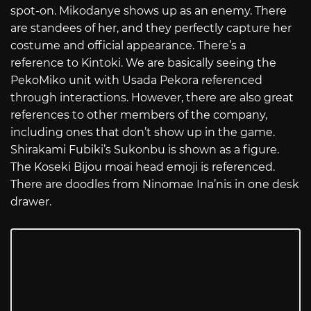
spot-on. Mikodanye shows up as an enemy. There
are standees of her, and they perfectly capture her
costume and official appearance. There’s a
reference to Kintoki. We are basically seeing the
PekoMiko unit with Usada Pekora referenced
through interactions. However, there are also great
references to other members of the company,
including ones that don’t show up in the game.
Shirakami Fubiki’s Sukonbu is shown as a figure.
The Koseki Bijou moai head emoji is referenced.
There are doodles from Ninomae Ina’nis in one desk
drawer.