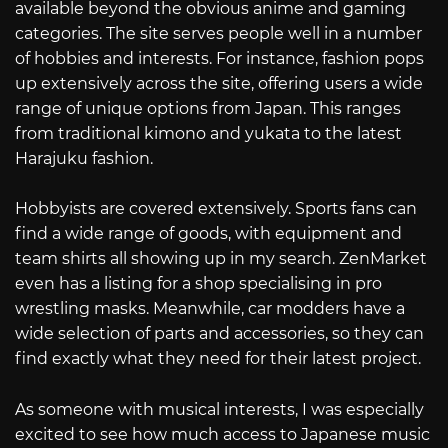
available beyond the obvious anime and gaming
categories. The site serves people well in a number
of hobbies and interests. For instance, fashion pops
up extensively across the site, offering users a wide
range of unique options from Japan. This ranges
from traditional kimono and yukata to the latest
Harajuku fashion.
Hobbyists are covered extensively. Sports fans can
find a wide range of goods, with equipment and
team shirts all showing up in my search. ZenMarket
even has a listing for a shop specialising in pro
wrestling masks. Meanwhile, car modders have a
wide selection of parts and accessories, so they can
find exactly what they need for their latest project.
As someone with musical interests, I was especially
excited to see how much access to Japanese music