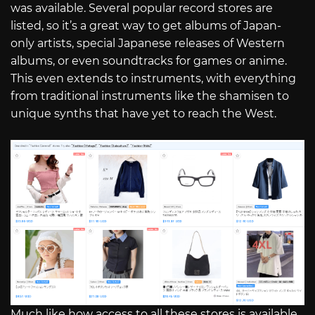
was available. Several popular record stores are
listed, so it’s a great way to get albums of Japan-
only artists, special Japanese releases of Western
albums, or even soundtracks for games or anime.
This even extends to instruments, with everything
from traditional instruments like the shamisen to
unique synths that have yet to reach the West.
Much like how access to all these stores is available