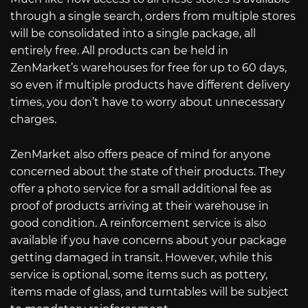
through a single search, orders from multiple stores
will be consolidated into a single package, all
entirely free. All products can be held in
ZenMarket’s warehouses for free for up to 60 days,
so even if multiple products have different delivery
times, you don’t have to worry about unnecessary
charges.
ZenMarket also offers peace of mind for anyone
concerned about the state of their products. They
offer a photo service for a small additional fee as
proof of products arriving at their warehouse in
good condition. A reinforcement service is also
available if you have concerns about your package
getting damaged in transit. However, while this
service is optional, some items such as pottery,
items made of glass, and turntables will be subject