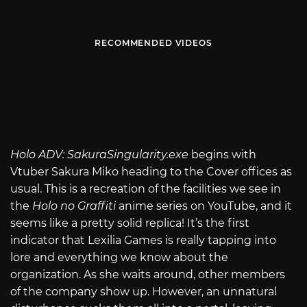
RECOMMENDED VIDEOS
Holo ADV:
SakuraSingularity.exe
begins with
Vtuber Sakura Miko heading to the Cover offices as
usual. This is a recreation of the facilities we see in
the
Holo no Graffiti
anime series on YouTube, and it
seems like a pretty solid replica! It’s the first
indicator that Lexilia Games is really tapping into
lore and everything we know about the
organization. As she waits around, other members
of the company show up. However, an unnatural