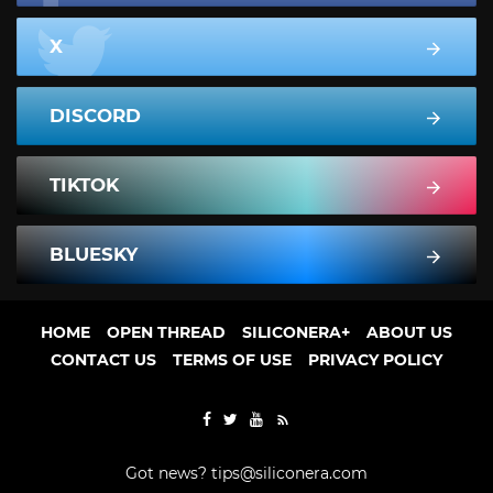
X
DISCORD
TIKTOK
BLUESKY
HOME
OPEN THREAD
SILICONERA+
ABOUT US
CONTACT US
TERMS OF USE
PRIVACY POLICY
Got news?
tips@siliconera.com