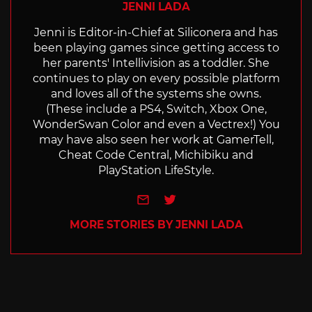
JENNI LADA
Jenni is Editor-in-Chief at Siliconera and has
been playing games since getting access to
her parents' Intellivision as a toddler. She
continues to play on every possible platform
and loves all of the systems she owns.
(These include a PS4, Switch, Xbox One,
WonderSwan Color and even a Vectrex!) You
may have also seen her work at GamerTell,
Cheat Code Central, Michibiku and
PlayStation LifeStyle.
e-mail
Twitter
MORE STORIES BY JENNI LADA