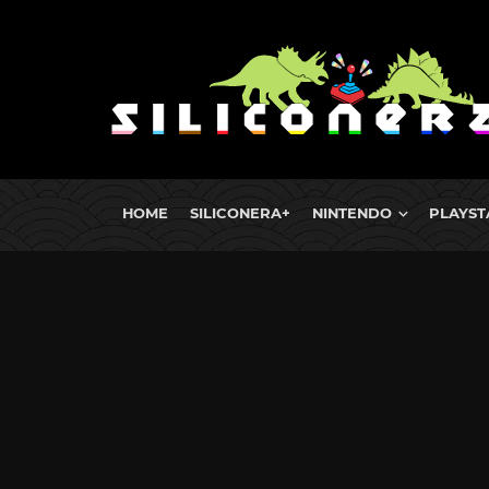
HOME
SILICONERA+
NINTENDO
PLAYST