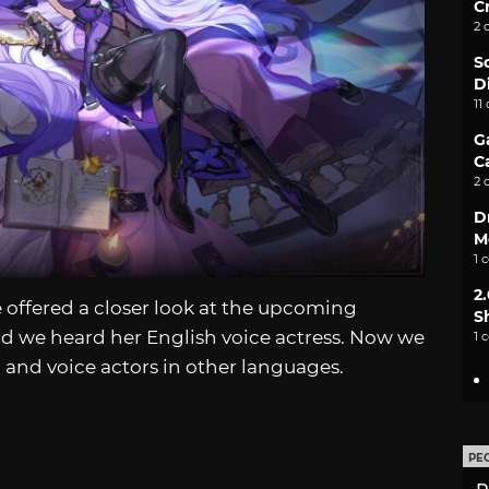
C
2 
S
D
11
G
C
2 
D
M
1 
2
 offered a closer look at the upcoming
S
d we heard her English voice actress. Now we
1 
 and voice actors in other languages.
PE