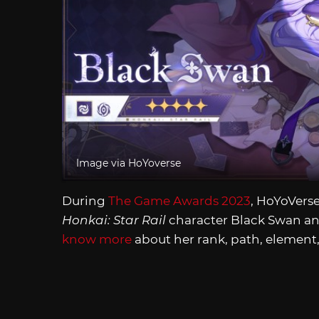
Image via HoYoverse
During
The Game Awards 2023
, HoYoVerse
Honkai: Star Rail
character Black Swan an
know more
about her rank, path, element,