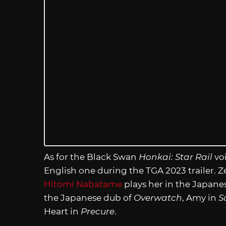
As for the Black Swan
Honkai: Star Rail
vo
English one during the TGA 2023 trailer. 
Hitomi Nabatame
plays her in the Japan
the Japanese dub of
Overwatch
, Amy in
S
Heart in
Precure
.