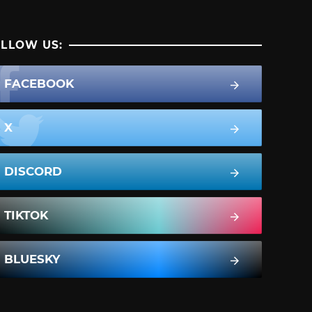
LLOW US:
FACEBOOK
X
DISCORD
TIKTOK
BLUESKY