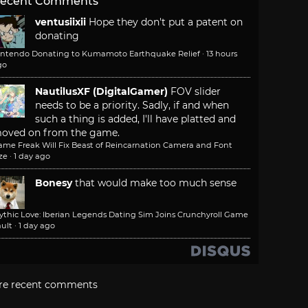
ecent Comments
ventusiixii
Hope they don't put a patent on
donating
intendo Donating to Kumamoto Earthquake Relief
·
13 hours
go
NautilusXF (DigitalGamer)
FOV slider
needs to be a priority. Sadly, if and when
such a thing is added, I'll have platted and
oved on from the game.
ame Freak Will Fix Beast of Reincarnation Camera and Font
ze
·
1 day ago
Bonesy
that would make too much sense
ythic Love: Iberian Legends Dating Sim Joins Crunchyroll Game
ult
·
1 day ago
re recent comments