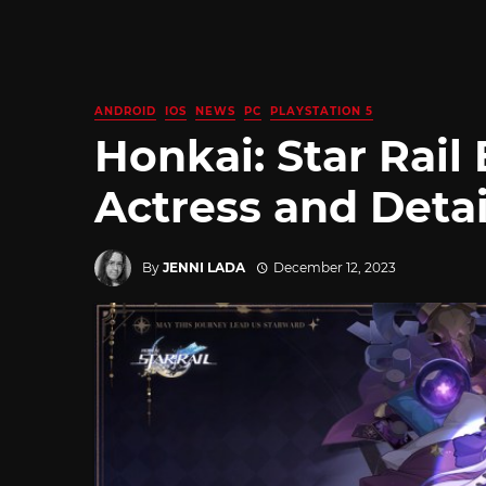
ANDROID
IOS
NEWS
PC
PLAYSTATION 5
Honkai: Star Rail
Actress and Deta
By
JENNI LADA
December 12, 2023