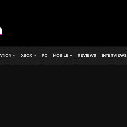
ATION
XBOX
PC
MOBILE
REVIEWS
INTERVIEWS