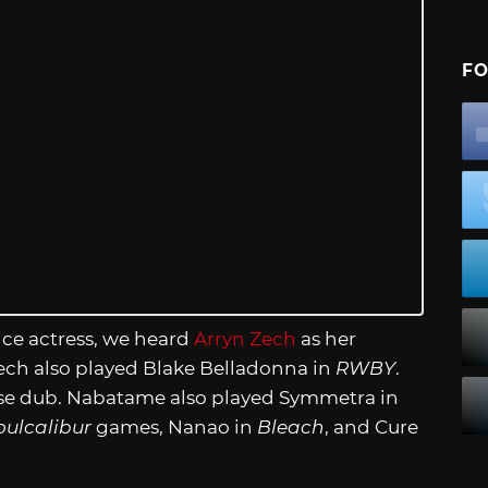
FO
ice actress, we heard
Arryn Zech
as her
Zech also played Blake Belladonna in
RWBY
.
ese dub. Nabatame also played Symmetra in
oulcalibur
games, Nanao in
Bleach
, and Cure