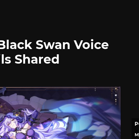
 Black Swan Voice
ils Shared
P
M