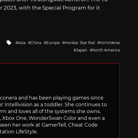
 2023, with the Special Program for it
Tagged
Asia
China
Europe
Honkai: Star Rail
HoYoVerse
with
Japan
North America
Siliconera and has been playing games since
' Intellivision as a toddler. She continues to
orm and loves all of the systems she owns.
ch, Xbox One, WonderSwan Color and even a
 seen her work at GamerTell, Cheat Code
ation LifeStyle.