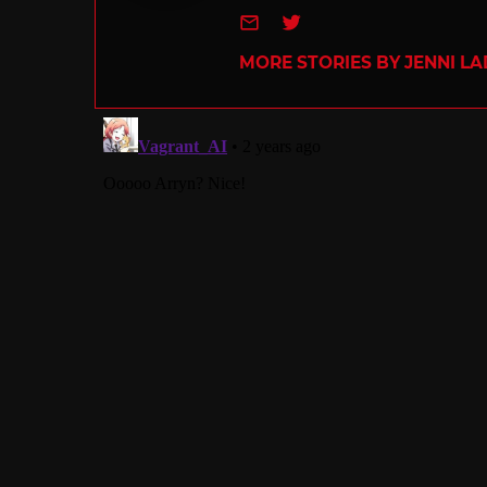
e-mail
Twitter
MORE STORIES BY JENNI L