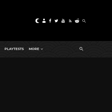
PLAYTESTS
MORE