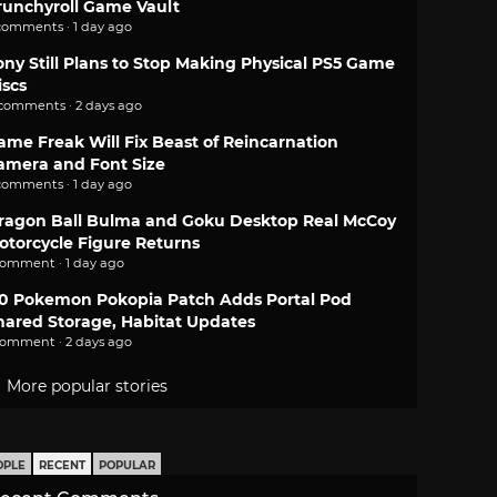
runchyroll Game Vault
comments · 1 day ago
ony Still Plans to Stop Making Physical PS5 Game
iscs
 comments · 2 days ago
ame Freak Will Fix Beast of Reincarnation
amera and Font Size
comments · 1 day ago
ragon Ball Bulma and Goku Desktop Real McCoy
otorcycle Figure Returns
comment · 1 day ago
.0 Pokemon Pokopia Patch Adds Portal Pod
hared Storage, Habitat Updates
comment · 2 days ago
More popular stories
OPLE
RECENT
POPULAR