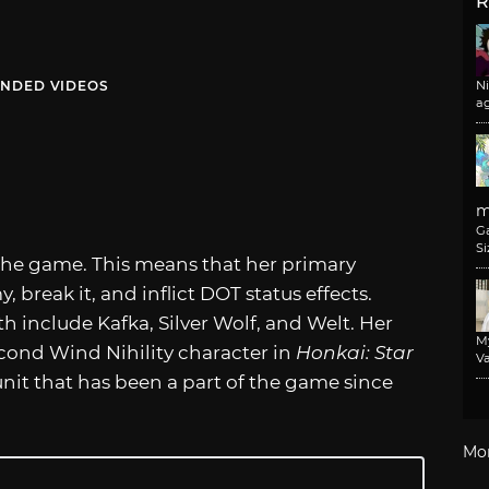
R
NDED VIDEOS
N
a
m
G
Si
n the game. This means that her primary
, break it, and inflict DOT status effects.
h include Kafka, Silver Wolf, and Welt. Her
M
cond Wind Nihility character in
Honkai: Star
Va
r unit that has been a part of the game since
Mo