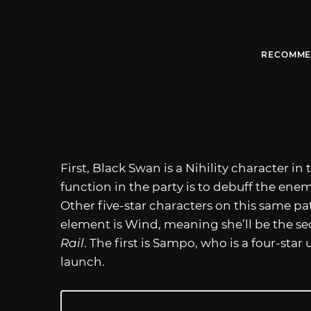
RECOMME
First, Black Swan is a Nihility character i
function in the party is to debuff the enemy
Other five-star characters on this same pat
element is Wind, meaning she’ll be the se
Rail
. The first is Sampo, who is a four-sta
launch.