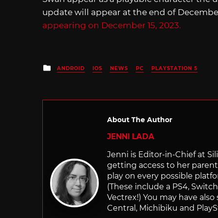
update will appear at the end of December
appearing on December 15, 2023.
Posted
ANDROID
IOS
NEWS
PC
PLAYSTATION 5
in
About The Author
JENNI LADA
Jenni is Editor-in-Chief at 
getting access to her parents
play on every possible platf
(These include a PS4, Swit
Vectrex!) You may have also
Central, Michibiku and PlaySt