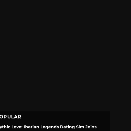
OPULAR
ythic Love: Iberian Legends Dating Sim Joins