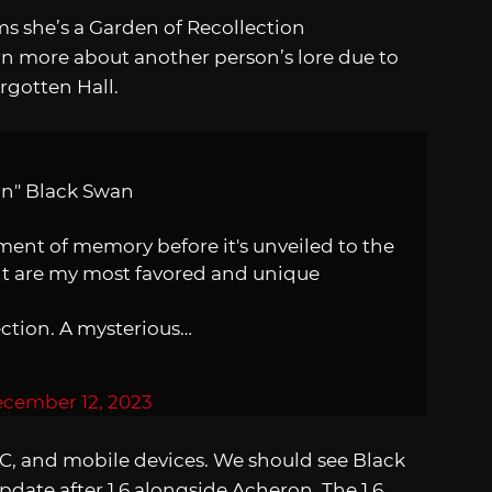
irms she’s a Garden of Recollection
n more about another person’s lore due to
rgotten Hall.
ion" Black Swan
gment of memory before it's unveiled to the
ht are my most favored and unique
ction. A mysterious…
cember 12, 2023
 PC, and mobile devices. We should see Black
date after 1.6 alongside Acheron. The 1.6