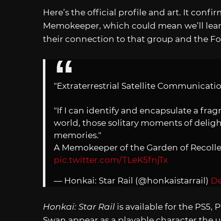
Here’s the official profile and art. It conf
Memokeeper, which could mean we’ll lear
their connection to that group and the Fo
"Extraterrestrial Satellite Communicat
"If I can identify and encapsulate a fra
world, those solitary moments of delig
memories."
A Memokeeper of the Garden of Recolle
pic.twitter.com/TLeK5fnjTx
— Honkai: Star Rail (@honkaistarrail)
De
Honkai: Star Rail
is available for the PS5,
Swan appear as a playable character the up