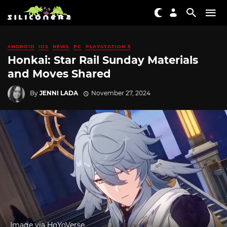
ANDROID
IOS
NEWS
PC
PLAYSTATION 5
Honkai: Star Rail Sunday Materials
and Moves Shared
By
JENNI LADA
November 27, 2024
Image via HoYoVerse