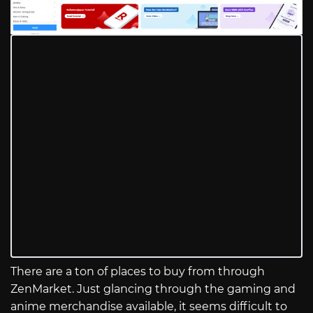
There are a ton of places to buy from through
ZenMarket. Just glancing through the gaming and
anime merchandise available, it seems difficult to