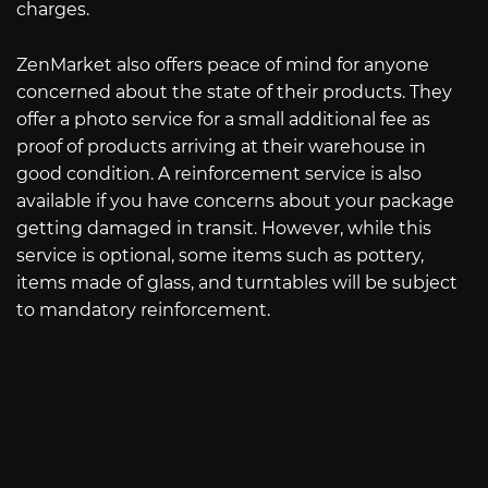
charges.
ZenMarket also offers peace of mind for anyone
concerned about the state of their products. They
offer a photo service for a small additional fee as
proof of products arriving at their warehouse in
good condition. A reinforcement service is also
available if you have concerns about your package
getting damaged in transit. However, while this
service is optional, some items such as pottery,
items made of glass, and turntables will be subject
to mandatory reinforcement.