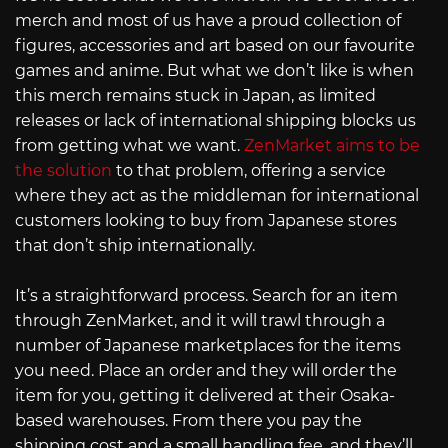
merch and most of us have a proud collection of
figures, accessories and art based on our favourite
games and anime. But what we don’t like is when
this merch remains stuck in Japan, as limited
releases or lack of international shipping blocks us
from getting what we want.
ZenMarket aims to be
the solution
to that problem, offering a service
where they act as the middleman for international
customers looking to buy from Japanese stores
that don’t ship internationally.
It’s a straightforward process. Search for an item
through ZenMarket, and it will trawl through a
number of Japanese marketplaces for the items
you need. Place an order and they will order the
item for you, getting it delivered at their Osaka-
based warehouses. From there you pay the
shipping cost and a small handling fee, and they’ll