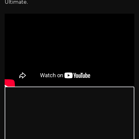
Ultimate.