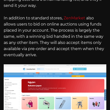
send it your way.
In addition to standard stores,
ZenMarket
also
allows users to bid on online auctions using funds
placed in your account. The process is largely the
same, with a winning bid handled in the same way
as any other item. They will also accept items only
available via pre-order and accept them when they
eventually arrive.