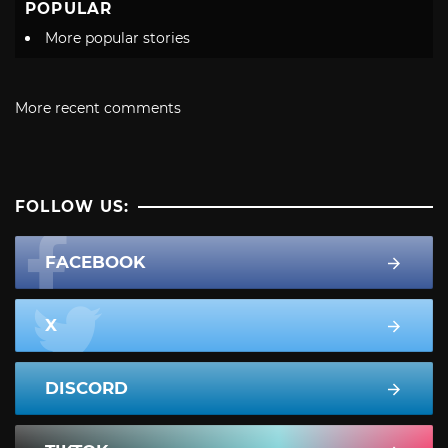
POPULAR
More popular stories
More recent comments
FOLLOW US:
FACEBOOK
X
DISCORD