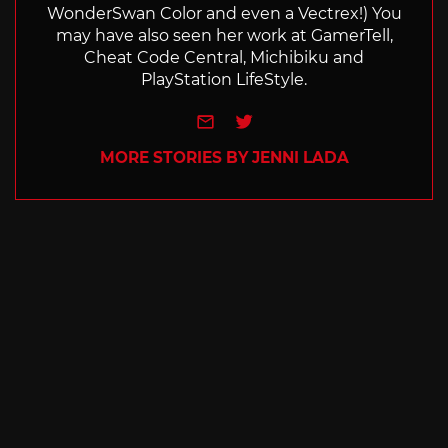
WonderSwan Color and even a Vectrex!) You
may have also seen her work at GamerTell,
Cheat Code Central, Michibiku and
PlayStation LifeStyle.
e-mail
Twitter
MORE STORIES BY JENNI LADA