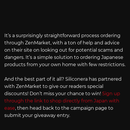
It’s a surprisingly straightforward process ordering
through ZenMarket, with a ton of help and advice
on their site on looking out for potential scams and
dangers. It’s a simple solution to ordering Japanese
products from your own home with few restrictions.
And the best part of it all? Siliconera has partnered
with ZenMarket to give our readers special
discounts! Don’t miss your chance to win!
Sign up
through the link to shop directly from Japan with
ease
, then head back to the campaign page to
submit your giveaway entry.