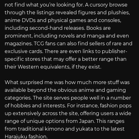
not find what you’re looking for. A cursory browse
through the listings revealed figures and plushies,
anime DVDs and physical games and consoles,
including second-hand releases. Books are
prominent, including novels and manga and even
magazines. TCG fans can also find sellers of rare and
exclusive cards. There are even links to publisher-
specific stores that may offer a better range than
their Western equivalents, if they exist.
What surprised me was how much more stuff was
available beyond the obvious anime and gaming
categories. The site serves people well in a number
of hobbies and interests. For instance, fashion pops
up extensively across the site, offering users a wide
range of unique options from Japan. This ranges
from traditional kimono and yukata to the latest
Harajuku fashion.