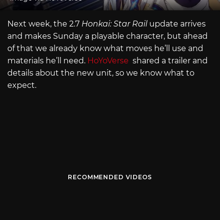
Next week, the 2.7
Honkai: Star Rail
update arrives
and makes Sunday a playable character, but ahead
of that we already know what moves he’ll use and
materials he’ll need.
HoYoVerse
shared a trailer and
details about the new unit, so we know what to
expect.
RECOMMENDED VIDEOS