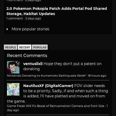
1 comment · 2 days ago
2.0 Pokemon Pokopia Patch Adds Portal Pod Shared
Storage, Habitat Updates
1 comment · 2 days ago
More popular stories
PEOPLE
RECENT
POPULAR
Recent Comments
ventusiixii
Hope they don't put a patent on
donating
Nintendo Donating to Kumamoto Earthquake Relief
·
18 hours ago
NautilusXF (DigitalGamer)
FOV slider needs
to be a priority. Sadly, if and when such a thing
is added, I'll have platted and moved on from
the game.
Game Freak Will Fix Beast of Reincarnation Camera and Font Size
·
1
day ago