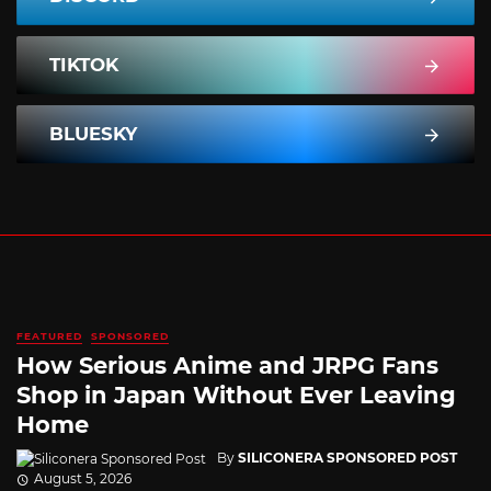
TIKTOK
BLUESKY
FEATURED
SPONSORED
How Serious Anime and JRPG Fans
Shop in Japan Without Ever Leaving
Home
By
SILICONERA SPONSORED POST
August 5, 2026