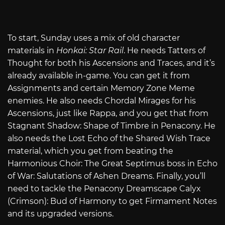
To start, Sunday uses a mix of old character
materials in
Honkai: Star Rail
. He needs Tatters of
Thought for both his Ascensions and Traces, and it’s
already available in-game. You can get it from
Assignments and certain Memory Zone Meme
enemies. He also needs Chordal Mirages for his
Ascensions, just like Rappa, and you get that from
Stagnant Shadow: Shape of Timbre in Penacony. He
also needs the Lost Echo of the Shared Wish Trace
material, which you get from beating the
Harmonious Choir: The Great Septimus boss in Echo
of War: Salutations of Ashen Dreams. Finally, you’ll
need to tackle the Penacony Dreamscape Calyx
(Crimson): Bud of Harmony to get Firmament Notes
and its upgraded versions.