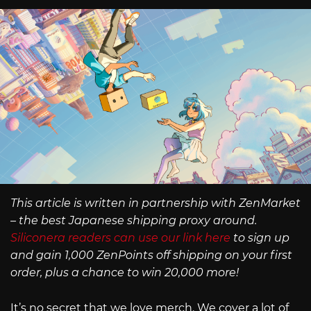
This article is written in partnership with ZenMarket
– the best Japanese shipping proxy around.
Siliconera readers can use our link here
to sign up
and gain 1,000 ZenPoints off shipping on your first
order, plus a chance to win 20,000 more!
It’s no secret that we love merch. We cover a lot of