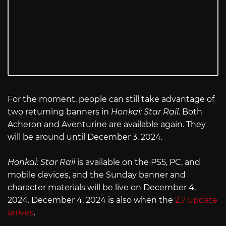
For the moment, people can still take advantage of
two returning banners in
Honkai: Star Rail
. Both
Acheron and Aventurine are available again. They
will be around until December 3, 2024.
Honkai: Star Rail
is available on the PS5, PC, and
mobile devices, and the Sunday banner and
character materials will be live on December 4,
2024. December 4, 2024 is also when the
2.7 update
arrives
.