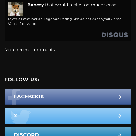
Bonesy
that would make too much sense
Mythic Love: Iberian Legends Dating Sim Joins Crunchyroll Game
Vault
·
1 day ago
More recent comments
FOLLOW US:
FACEBOOK
X
DISCORD