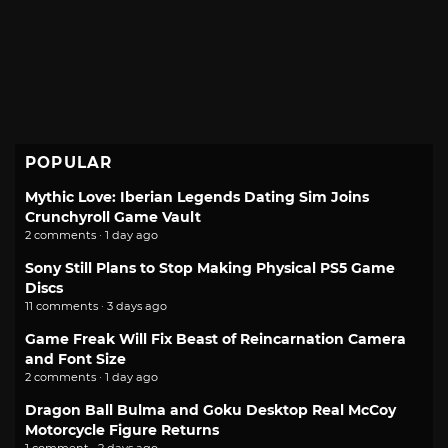
POPULAR
Mythic Love: Iberian Legends Dating Sim Joins
Crunchyroll Game Vault
2 comments · 1 day ago
Sony Still Plans to Stop Making Physical PS5 Game
Discs
11 comments · 3 days ago
Game Freak Will Fix Beast of Reincarnation Camera
and Font Size
2 comments · 1 day ago
Dragon Ball Bulma and Goku Desktop Real McCoy
Motorcycle Figure Returns