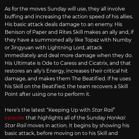
As for the moves Sunday will use, they all involve
buffing and increasing the action speed of his allies.
His basic attack deals damage to an enemy. His
Benison of Paper and Rites Skill makes an ally and, if
they have a summoned ally like Topaz with Numby
or Jingyuan with Lightning Lord, attack
immediately and deal more damage when they do.
His Ultimate is Ode to Caress and Cicatrix, and that
restores an ally’s Energy, increases their critical hit
damage, and makes them The Beatified. If he uses
his Skill on the Beatified, the team recovers a Skill
Point after using one to perform it.
Here’s the latest “Keeping Up with
Star Rail
”
episode
that highlights all of the Sunday
Honkai:
Star Rail
moves in action. It begins by showing his
basic attack, before moving on to his Skill and