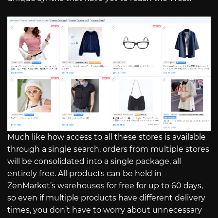
Much like how access to all these stores is available
through a single search, orders from multiple stores
will be consolidated into a single package, all
entirely free. All products can be held in
ZenMarket’s warehouses for free for up to 60 days,
so even if multiple products have different delivery
times, you don’t have to worry about unnecessary