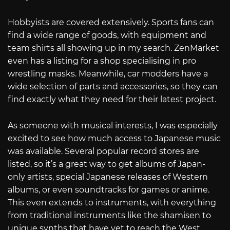
Hobbyists are covered extensively. Sports fans can
find a wide range of goods, with equipment and
team shirts all showing up in my search. ZenMarket
even has a listing for a shop specialising in pro
wrestling masks. Meanwhile, car modders have a
wide selection of parts and accessories, so they can
find exactly what they need for their latest project.
As someone with musical interests, I was especially
excited to see how much access to Japanese music
was available. Several popular record stores are
listed, so it’s a great way to get albums of Japan-
only artists, special Japanese releases of Western
albums, or even soundtracks for games or anime.
This even extends to instruments, with everything
from traditional instruments like the shamisen to
unique synths that have yet to reach the West.