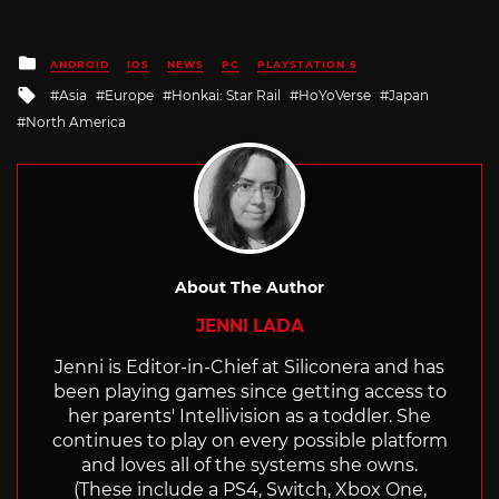
Posted
ANDROID
IOS
NEWS
PC
PLAYSTATION 5
in
Tagged
Asia
Europe
Honkai: Star Rail
HoYoVerse
Japan
with
North America
About The Author
JENNI LADA
Jenni is Editor-in-Chief at Siliconera and has
been playing games since getting access to
her parents' Intellivision as a toddler. She
continues to play on every possible platform
and loves all of the systems she owns.
(These include a PS4, Switch, Xbox One,