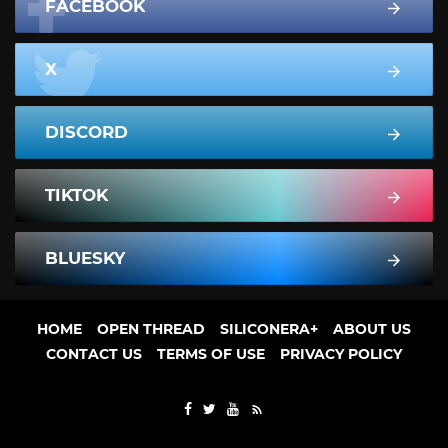
FACEBOOK
X
DISCORD
TIKTOK
BLUESKY
HOME
OPEN THREAD
SILICONERA+
ABOUT US
CONTACT US
TERMS OF USE
PRIVACY POLICY