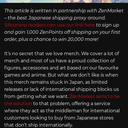
This article is written in partnership with ZenMarket
– the best Japanese shipping proxy around.
Siliconera readers can use our link here
to sign up
and gain 1,000 ZenPoints off shipping on your first
order, plus a chance to win 20,000 more!
It’s no secret that we love merch. We cover a lot of
merch and most of us have a proud collection of
figures, accessories and art based on our favourite
games and anime. But what we don’t like is when
this merch remains stuck in Japan, as limited
releases or lack of international shipping blocks us
from getting what we want.
ZenMarket aims to be
the solution
to that problem, offering a service
where they act as the middleman for international
customers looking to buy from Japanese stores
that don’t ship internationally.