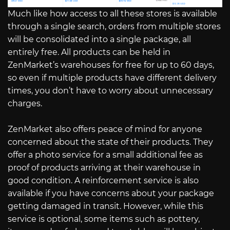
Much like how access to all these stores is available
through a single search, orders from multiple stores
will be consolidated into a single package, all
entirely free. All products can be held in
ZenMarket’s warehouses for free for up to 60 days,
so even if multiple products have different delivery
times, you don’t have to worry about unnecessary
charges.
ZenMarket also offers peace of mind for anyone
concerned about the state of their products. They
offer a photo service for a small additional fee as
proof of products arriving at their warehouse in
good condition. A reinforcement service is also
available if you have concerns about your package
getting damaged in transit. However, while this
service is optional, some items such as pottery,