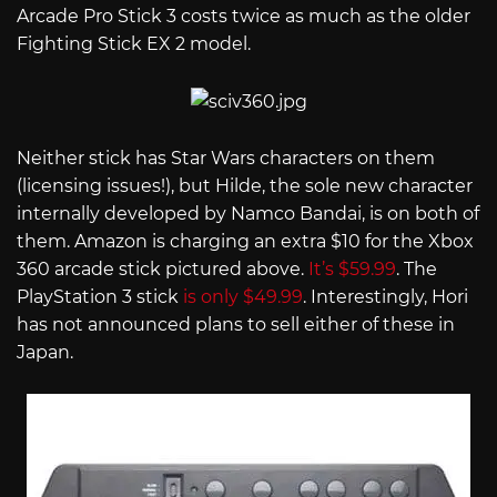
Arcade Pro Stick 3 costs twice as much as the older
Fighting Stick EX 2 model.
Neither stick has Star Wars characters on them
(licensing issues!), but Hilde, the sole new character
internally developed by Namco Bandai, is on both of
them. Amazon is charging an extra $10 for the Xbox
360 arcade stick pictured above.
It’s $59.99
. The
PlayStation 3 stick
is only $49.99
. Interestingly, Hori
has not announced plans to sell either of these in
Japan.