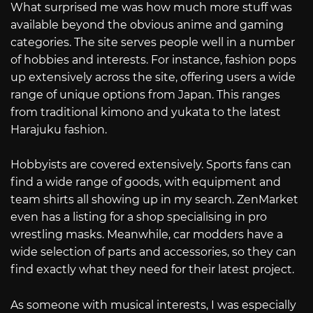
What surprised me was how much more stuff was
available beyond the obvious anime and gaming
categories. The site serves people well in a number
of hobbies and interests. For instance, fashion pops
up extensively across the site, offering users a wide
range of unique options from Japan. This ranges
from traditional kimono and yukata to the latest
Harajuku fashion.
Hobbyists are covered extensively. Sports fans can
find a wide range of goods, with equipment and
team shirts all showing up in my search. ZenMarket
even has a listing for a shop specialising in pro
wrestling masks. Meanwhile, car modders have a
wide selection of parts and accessories, so they can
find exactly what they need for their latest project.
As someone with musical interests, I was especially