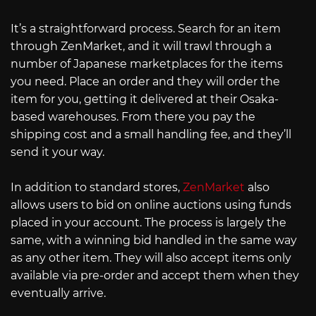
It’s a straightforward process. Search for an item
through ZenMarket, and it will trawl through a
number of Japanese marketplaces for the items
you need. Place an order and they will order the
item for you, getting it delivered at their Osaka-
based warehouses. From there you pay the
shipping cost and a small handling fee, and they’ll
send it your way.
In addition to standard stores,
ZenMarket
also
allows users to bid on online auctions using funds
placed in your account. The process is largely the
same, with a winning bid handled in the same way
as any other item. They will also accept items only
available via pre-order and accept them when they
eventually arrive.