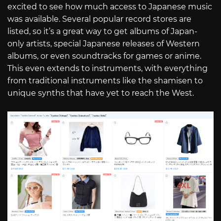
excited to see how much access to Japanese music
was available. Several popular record stores are
listed, so it’s a great way to get albums of Japan-
only artists, special Japanese releases of Western
albums, or even soundtracks for games or anime.
This even extends to instruments, with everything
from traditional instruments like the shamisen to
unique synths that have yet to reach the West.