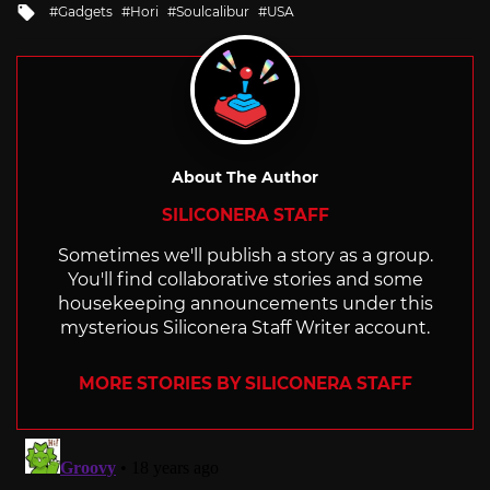
Tagged
Gadgets
Hori
Soulcalibur
USA
with
About The Author
SILICONERA STAFF
Sometimes we'll publish a story as a group.
You'll find collaborative stories and some
housekeeping announcements under this
mysterious Siliconera Staff Writer account.
MORE STORIES BY SILICONERA STAFF