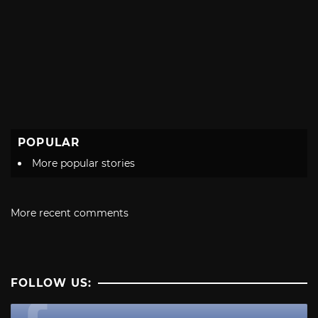
POPULAR
More popular stories
More recent comments
FOLLOW US: