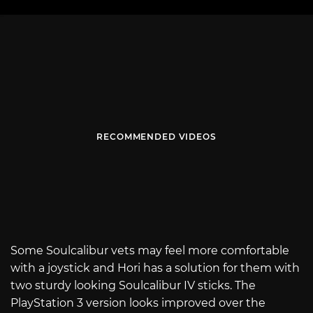
RECOMMENDED VIDEOS
Some Soulcalibur vets may feel more comfortable
with a joystick and Hori has a solution for them with
two sturdy looking Soulcalibur IV sticks. The
PlayStation 3 version looks improved over the