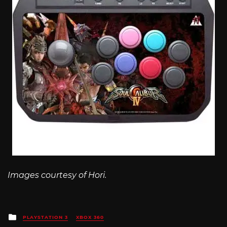
Images courtesy of Hori.
Posted
PLAYSTATION 3
XBOX 360
in