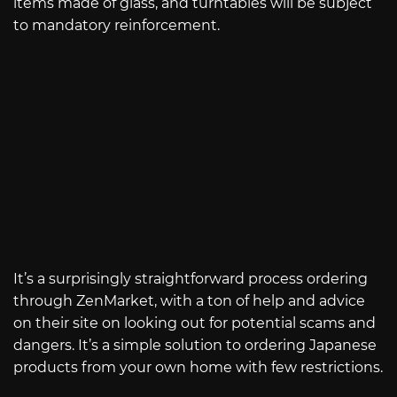
items made of glass, and turntables will be subject
to mandatory reinforcement.
It’s a surprisingly straightforward process ordering
through ZenMarket, with a ton of help and advice
on their site on looking out for potential scams and
dangers. It’s a simple solution to ordering Japanese
products from your own home with few restrictions.