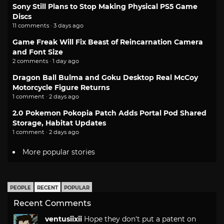
Sony Still Plans to Stop Making Physical PS5 Game
Discs
11 comments · 3 days ago
Game Freak Will Fix Beast of Reincarnation Camera
and Font Size
2 comments · 1 day ago
Dragon Ball Bulma and Goku Desktop Real McCoy
Motorcycle Figure Returns
1 comment · 2 days ago
2.0 Pokemon Pokopia Patch Adds Portal Pod Shared
Storage, Habitat Updates
1 comment · 2 days ago
More popular stories
PEOPLE
RECENT
POPULAR
Recent Comments
ventusiixii
Hope they don't put a patent on