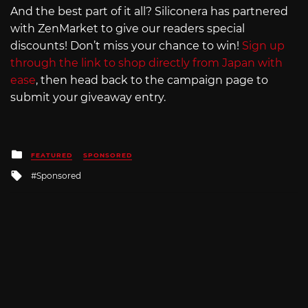
And the best part of it all? Siliconera has partnered
with ZenMarket to give our readers special
discounts! Don’t miss your chance to win!
Sign up
through the link to shop directly from Japan with
ease
, then head back to the campaign page to
submit your giveaway entry.
Posted
FEATURED
SPONSORED
in
Tagged
Sponsored
with