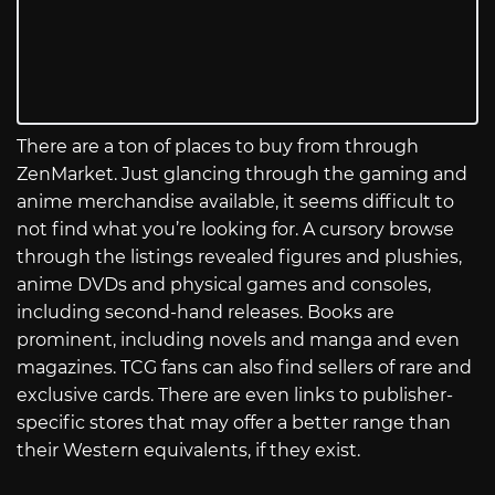
There are a ton of places to buy from through
ZenMarket. Just glancing through the gaming and
anime merchandise available, it seems difficult to
not find what you’re looking for. A cursory browse
through the listings revealed figures and plushies,
anime DVDs and physical games and consoles,
including second-hand releases. Books are
prominent, including novels and manga and even
magazines. TCG fans can also find sellers of rare and
exclusive cards. There are even links to publisher-
specific stores that may offer a better range than
their Western equivalents, if they exist.