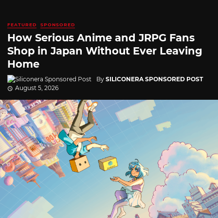
FEATURED
SPONSORED
How Serious Anime and JRPG Fans
Shop in Japan Without Ever Leaving
Home
By
SILICONERA SPONSORED POST
August 5, 2026