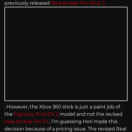
previously released
Real Arcade Pro Stick 3
. However, the Xbox 360 stick is just a paint job of
the
Fighting Stick EX 2
model and not the revised
Real Arcade Pro EX
. I’m guessing Hori made this
decision because of a pricing issue. The revised Real