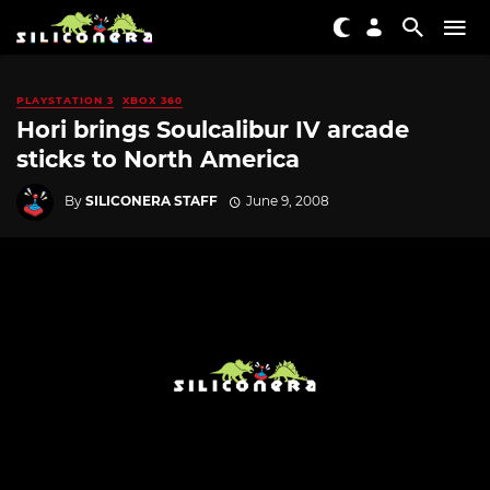
PLAYSTATION 3
XBOX 360
Hori brings Soulcalibur IV arcade
sticks to North America
By
SILICONERA STAFF
June 9, 2008