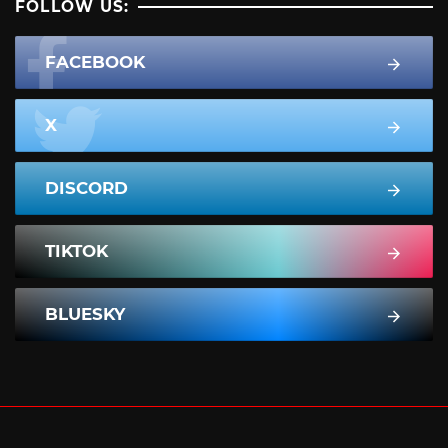
FOLLOW US:
FACEBOOK
X
DISCORD
TIKTOK
BLUESKY