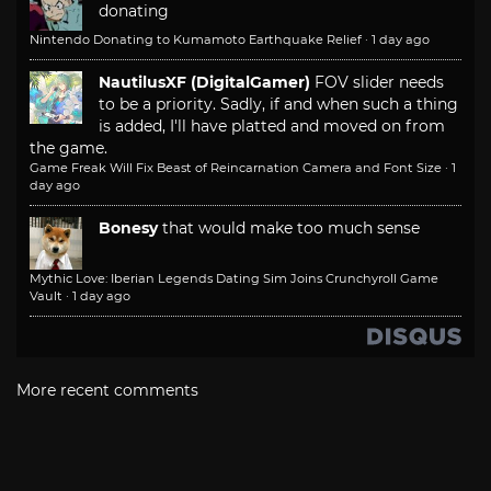
donating
Nintendo Donating to Kumamoto Earthquake Relief
·
1 day ago
NautilusXF (DigitalGamer)
FOV slider needs
to be a priority. Sadly, if and when such a thing
is added, I'll have platted and moved on from
the game.
Game Freak Will Fix Beast of Reincarnation Camera and Font Size
·
1
day ago
Bonesy
that would make too much sense
Mythic Love: Iberian Legends Dating Sim Joins Crunchyroll Game
Vault
·
1 day ago
More recent comments