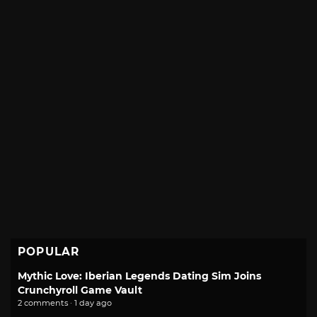
POPULAR
Mythic Love: Iberian Legends Dating Sim Joins
Crunchyroll Game Vault
2 comments · 1 day ago