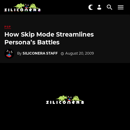
PSP
How Skip Mode Streamlines
Persona’s Battles
By
SILICONERA STAFF
August 20, 2009