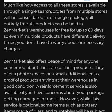
Much like how access to all these stores is available
through a single search, orders from multiple stores
will be consolidated into a single package, all
entirely free. All products can be held in
ZenMarket’s warehouses for free for up to 60 days,
so even if multiple products have different delivery
times, you don’t have to worry about unnecessary
charges.
ZenMarket also offers peace of mind for anyone
concerned about the state of their products. They
offer a photo service for a small additional fee as
proof of products arriving at their warehouse in
good condition. A reinforcement service is also
available if you have concerns about your package
getting damaged in transit. However, while this
service is optional, some items such as pottery,
items made of glass, and turntables will be subject