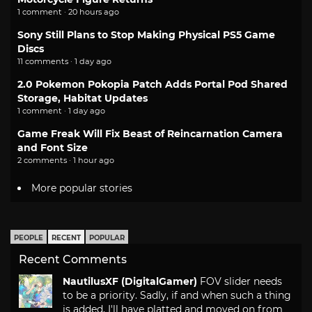
1 comment · 20 hours ago
Sony Still Plans to Stop Making Physical PS5 Game
Discs
11 comments · 1 day ago
2.0 Pokemon Pokopia Patch Adds Portal Pod Shared
Storage, Habitat Updates
1 comment · 1 day ago
Game Freak Will Fix Beast of Reincarnation Camera
and Font Size
2 comments · 1 hour ago
More popular stories
PEOPLE
RECENT
POPULAR
Recent Comments
NautilusXF (DigitalGamer)
FOV slider needs
to be a priority. Sadly, if and when such a thing
is added, I'll have platted and moved on from