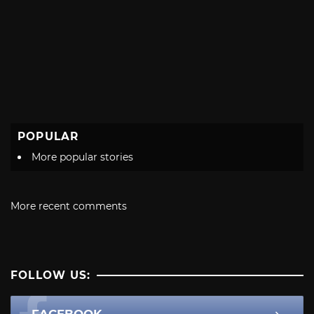
POPULAR
More popular stories
More recent comments
FOLLOW US: