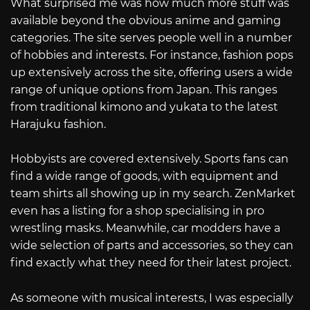
What surprised me was how much more stuff was
available beyond the obvious anime and gaming
categories. The site serves people well in a number
of hobbies and interests. For instance, fashion pops
up extensively across the site, offering users a wide
range of unique options from Japan. This ranges
from traditional kimono and yukata to the latest
Harajuku fashion.
Hobbyists are covered extensively. Sports fans can
find a wide range of goods, with equipment and
team shirts all showing up in my search. ZenMarket
even has a listing for a shop specialising in pro
wrestling masks. Meanwhile, car modders have a
wide selection of parts and accessories, so they can
find exactly what they need for their latest project.
As someone with musical interests, I was especially