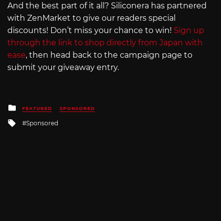
And the best part of it all? Siliconera has partnered
with ZenMarket to give our readers special
discounts! Don’t miss your chance to win!
Sign up
through the link to shop directly from Japan with
ease
, then head back to the campaign page to
submit your giveaway entry.
Posted
FEATURED
SPONSORED
in
Tagged
Sponsored
with