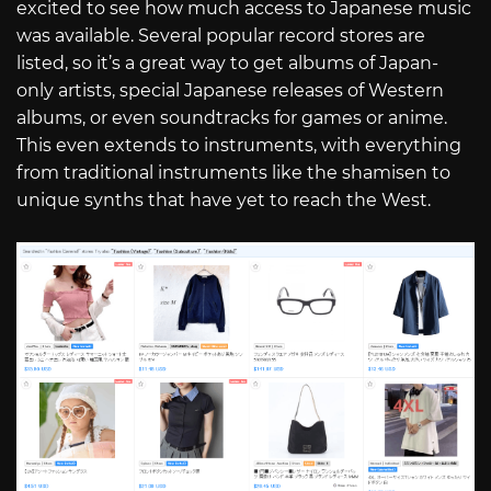
excited to see how much access to Japanese music
was available. Several popular record stores are
listed, so it’s a great way to get albums of Japan-
only artists, special Japanese releases of Western
albums, or even soundtracks for games or anime.
This even extends to instruments, with everything
from traditional instruments like the shamisen to
unique synths that have yet to reach the West.