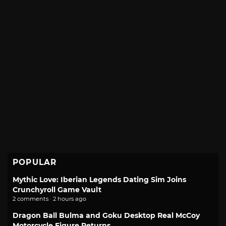
POPULAR
Mythic Love: Iberian Legends Dating Sim Joins
Crunchyroll Game Vault
2 comments · 2 hours ago
Dragon Ball Bulma and Goku Desktop Real McCoy
Motorcycle Figure Returns