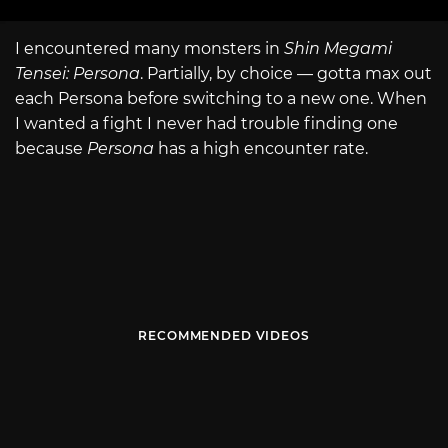
I encountered many monsters in
Shin Megami
Tensei: Persona
. Partially, by choice — gotta max out
each Persona before switching to a new one. When
I wanted a fight I never had trouble finding one
because
Persona
has a high encounter rate.
RECOMMENDED VIDEOS