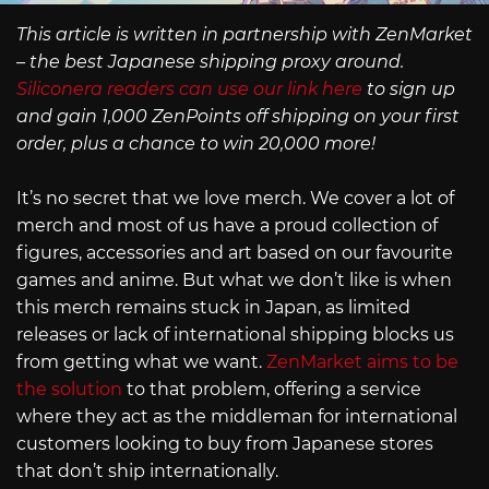
This article is written in partnership with ZenMarket
– the best Japanese shipping proxy around.
Siliconera readers can use our link here
to sign up
and gain 1,000 ZenPoints off shipping on your first
order, plus a chance to win 20,000 more!
It’s no secret that we love merch. We cover a lot of
merch and most of us have a proud collection of
figures, accessories and art based on our favourite
games and anime. But what we don’t like is when
this merch remains stuck in Japan, as limited
releases or lack of international shipping blocks us
from getting what we want.
ZenMarket aims to be
the solution
to that problem, offering a service
where they act as the middleman for international
customers looking to buy from Japanese stores
that don’t ship internationally.