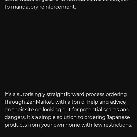
to mandatory reinforcement.
It’s a surprisingly straightforward process ordering
through ZenMarket, with a ton of help and advice
on their site on looking out for potential scams and
dangers. It’s a simple solution to ordering Japanese
products from your own home with few restrictions.