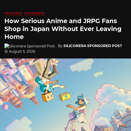
FEATURED
SPONSORED
How Serious Anime and JRPG Fans
Shop in Japan Without Ever Leaving
Home
By
SILICONERA SPONSORED POST
August 5, 2026