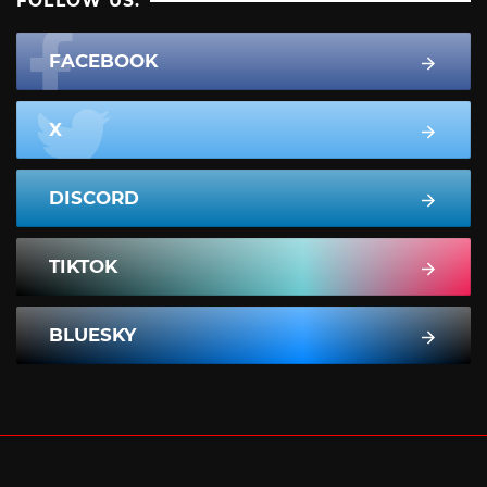
FOLLOW US:
FACEBOOK
X
DISCORD
TIKTOK
BLUESKY