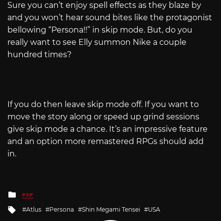
Sure you can’t enjoy spell effects as they blaze by
and you won’t hear sound bites like the protagonist
bellowing “Persona!!” in skip mode. But, do you
really want to see Elly summon Nike a couple
hundred times?
If you do then leave skip mode off. If you want to
move the story along or speed up grind sessions
give skip mode a chance. It’s an impressive feature
and an option more remastered RPGs should add
in.
Posted
PSP
in
Tagged
Atlus
Persona
Shin Megami Tensei
USA
with