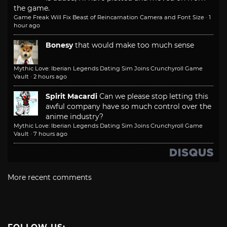
the game.
Game Freak Will Fix Beast of Reincarnation Camera and Font Size
·
1
hour ago
Bonesy
that would make too much sense
Mythic Love: Iberian Legends Dating Sim Joins Crunchyroll Game
Vault
·
2 hours ago
Spirit Macardi
Can we please stop letting this
awful company have so much control over the
anime industry?
Mythic Love: Iberian Legends Dating Sim Joins Crunchyroll Game
Vault
·
7 hours ago
More recent comments