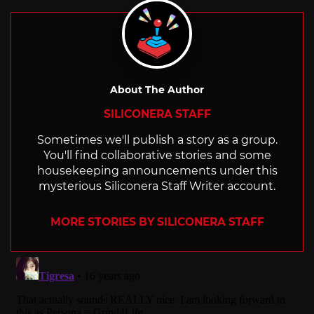
About The Author
SILICONERA STAFF
Sometimes we'll publish a story as a group.
You'll find collaborative stories and some
housekeeping announcements under this
mysterious Siliconera Staff Writer account.
MORE STORIES BY SILICONERA STAFF