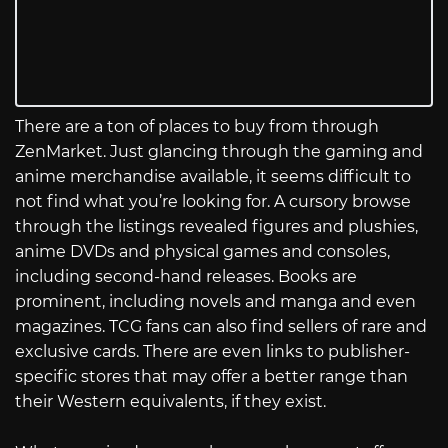
There are a ton of places to buy from through
ZenMarket. Just glancing through the gaming and
anime merchandise available, it seems difficult to
not find what you’re looking for. A cursory browse
through the listings revealed figures and plushies,
anime DVDs and physical games and consoles,
including second-hand releases. Books are
prominent, including novels and manga and even
magazines. TCG fans can also find sellers of rare and
exclusive cards. There are even links to publisher-
specific stores that may offer a better range than
their Western equivalents, if they exist.