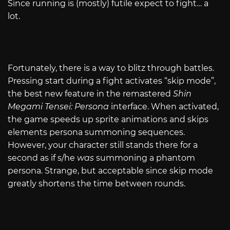
Since running is (mostly) futile expect to fight… a
lot.
Fortunately, there is a way to blitz through battles.
Pressing start during a fight activates “skip mode”,
the best new feature in the remastered
Shin
Megami Tensei: Persona
interface. When activated,
the game speeds up sprite animations and skips
elements persona summoning sequences.
However, your character still stands there for a
second as if s/he
was
summoning a phantom
persona. Strange, but acceptable since skip mode
greatly shortens the time between rounds.