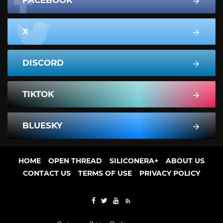
FACEBOOK
X
DISCORD
TIKTOK
BLUESKY
HOME
OPEN THREAD
SILICONERA+
ABOUT US
CONTACT US
TERMS OF USE
PRIVACY POLICY