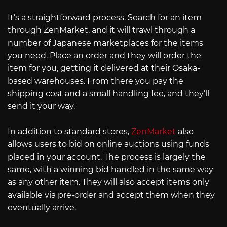
It’s a straightforward process. Search for an item
through ZenMarket, and it will trawl through a
number of Japanese marketplaces for the items
you need. Place an order and they will order the
item for you, getting it delivered at their Osaka-
based warehouses. From there you pay the
shipping cost and a small handling fee, and they’ll
send it your way.
In addition to standard stores,
ZenMarket
also
allows users to bid on online auctions using funds
placed in your account. The process is largely the
same, with a winning bid handled in the same way
as any other item. They will also accept items only
available via pre-order and accept them when they
eventually arrive.