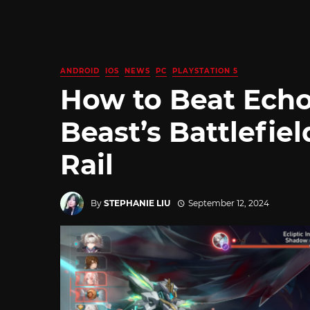
ANDROID
IOS
NEWS
PC
PLAYSTATION 5
How to Beat Echo
Beast’s Battlefiel
Rail
By
STEPHANIE LIU
September 12, 2024