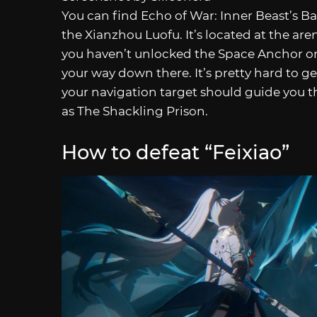
You can find Echo of War: Inner Beast’s Bat
the Xianzhou Luofu. It’s located at the aren
you haven’t unlocked the Space Anchor or 
your way down there. It’s pretty hard to ge
your navigation target should guide you 
as The Shackling Prison.
How to defeat “Feixiao”