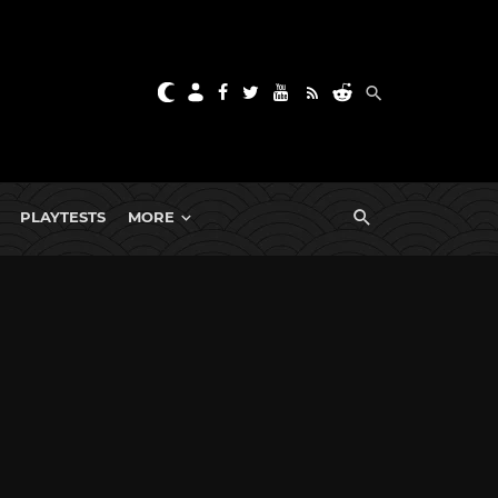
PLAYTESTS
MORE