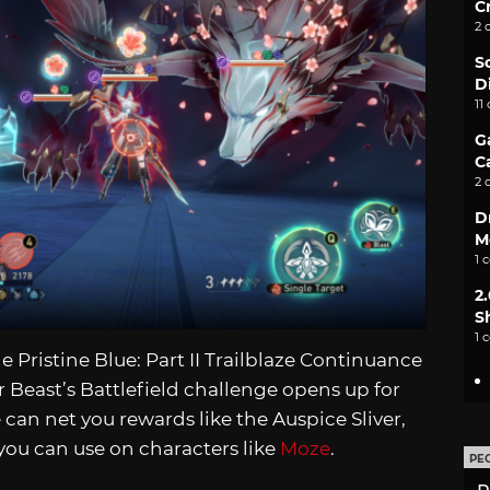
C
2 
S
D
11
G
C
2 
D
M
1 
2
S
1 
 Pristine Blue: Part II Trailblaze Continuance
r Beast’s Battlefield challenge opens up for
can net you rewards like the Auspice Sliver,
you can use on characters like
Moze
.
PE