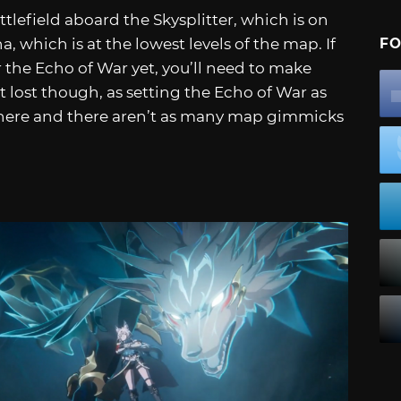
tlefield aboard the Skysplitter, which is on
a, which is at the lowest levels of the map. If
FO
the Echo of War yet, you’ll need to make
t lost though, as setting the Echo of War as
there and there aren’t as many map gimmicks