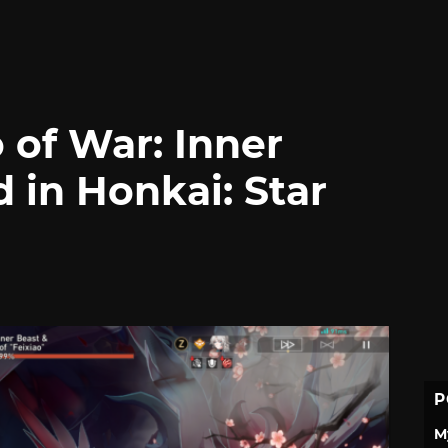
 of War: Inner
d in Honkai: Star
P
M