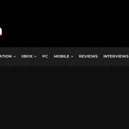
ATION
XBOX
PC
MOBILE
REVIEWS
INTERVIEWS