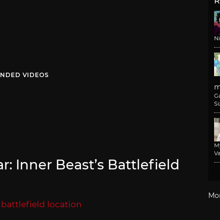
R
N
NDED VIDEOS
m
G
Si
M
Va
: Inner Beast’s Battlefield
Mo