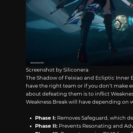
Screenshot by Siliconera
The Shadow of Feixiao and Ecliptic Inner 
have the right team or if you don’t make 
about defeating them is to inflict Weakness
Weakness Break will have depending on wh
Phase I:
Removes Safeguard, which d
Phase II:
Prevents Resonating and Adva