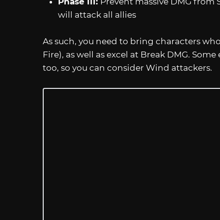
Phase III:
Prevent massive DMG from S
will attack all allies
As such, you need to bring characters wh
Fire), as well as excel at Break DMG. Some
too, so you can consider Wind attackers.