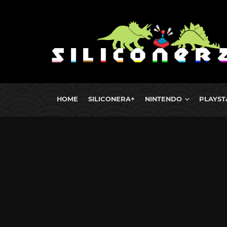
HOME
SILICONERA+
NINTENDO
PLAYST