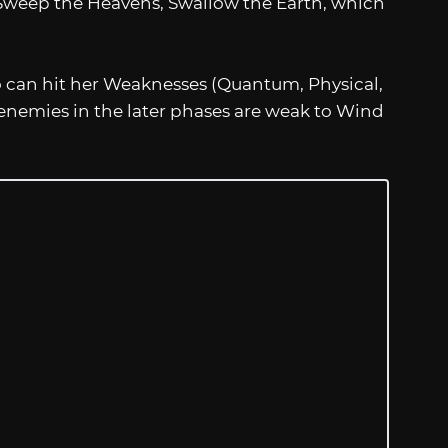
weep the Heavens, Swallow the Earth, which
o can hit her Weaknesses (Quantum, Physical,
 enemies in the later phases are weak to Wind