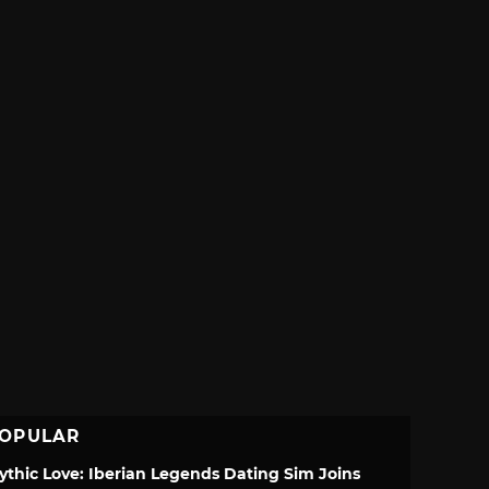
OPULAR
ythic Love: Iberian Legends Dating Sim Joins