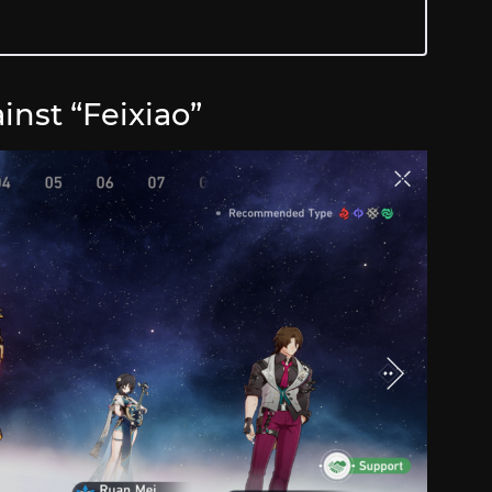
inst “Feixiao”