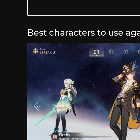
Best characters to use aga