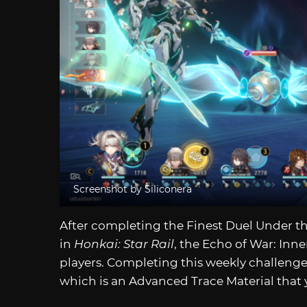
Screenshot by Siliconera
After completing the Finest Duel Under the
in
Honkai: Star Rail
, the Echo of War: Inne
players. Completing this weekly challenge 
which is an Advanced Trace Material that 