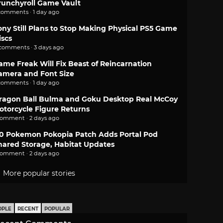
runchyroll Game Vault
comments · 1 day ago
ony Still Plans to Stop Making Physical PS5 Game
iscs
 comments · 3 days ago
ame Freak Will Fix Beast of Reincarnation
amera and Font Size
comments · 1 day ago
ragon Ball Bulma and Goku Desktop Real McCoy
otorcycle Figure Returns
comment · 2 days ago
.0 Pokemon Pokopia Patch Adds Portal Pod
hared Storage, Habitat Updates
comment · 2 days ago
More popular stories
OPLE
RECENT
POPULAR