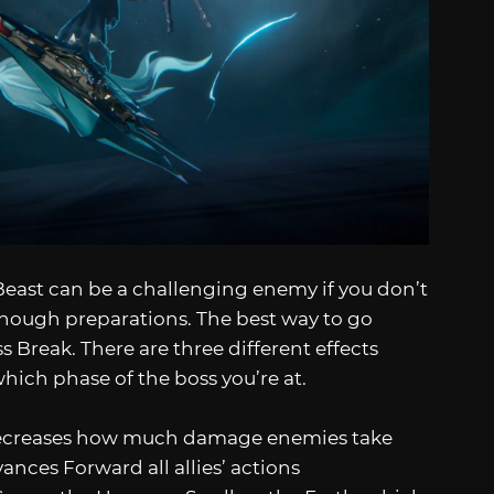
Beast can be a challenging enemy if you don’t
enough preparations. The best way to go
 Break. There are three different effects
ich phase of the boss you’re at.
ecreases how much damage enemies take
nces Forward all allies’ actions