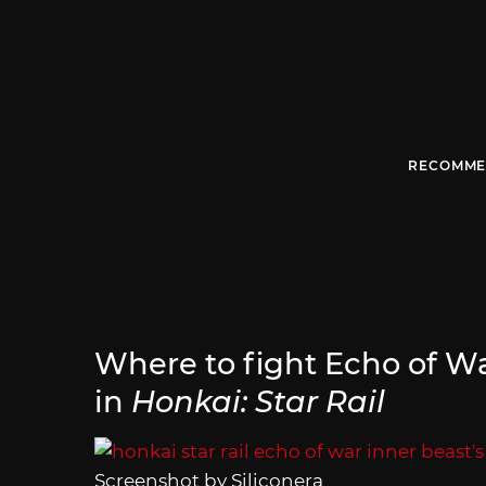
RECOMME
Where to fight Echo of War
in
Honkai: Star Rail
Screenshot by Siliconera