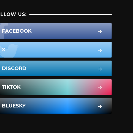
LLOW US:
FACEBOOK
X
DISCORD
TIKTOK
BLUESKY