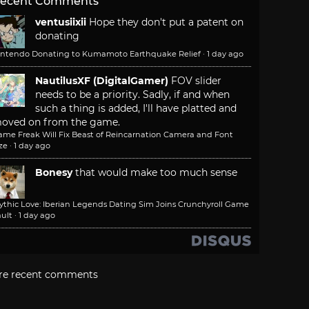
ecent Comments
ventusiixii
Hope they don't put a patent on
donating
intendo Donating to Kumamoto Earthquake Relief
·
1 day ago
NautilusXF (DigitalGamer)
FOV slider
needs to be a priority. Sadly, if and when
such a thing is added, I'll have platted and
oved on from the game.
ame Freak Will Fix Beast of Reincarnation Camera and Font
ze
·
1 day ago
Bonesy
that would make too much sense
ythic Love: Iberian Legends Dating Sim Joins Crunchyroll Game
ult
·
1 day ago
re recent comments