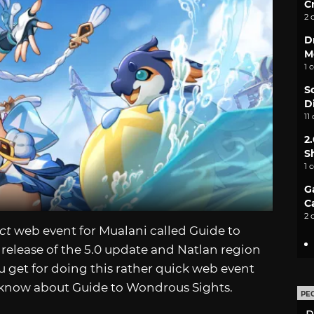
C
2 
D
M
1 
S
D
11
2
S
1 
G
C
2 
ct
web event for Mualani called Guide to
release of the 5.0 update and Natlan region
ou get for doing this rather quick web event
 know about Guide to Wondrous Sights.
PE