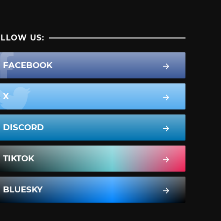
LLOW US:
FACEBOOK
X
DISCORD
TIKTOK
BLUESKY