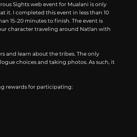
ous Sights web event for Mualani is only
t it. I completed this event in less than 10
an 15-20 minutes to finish. The event is
 your character traveling around Natlan with
s and learn about the tribes. The only
ogue choices and taking photos. As such, it
ng rewards for participating: