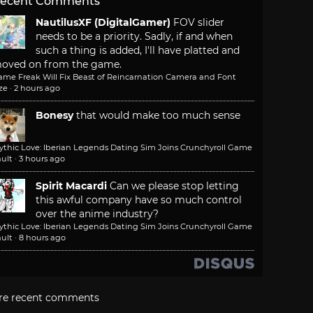
ecent Comments
NautilusXF (DigitalGamer)
FOV slider
needs to be a priority. Sadly, if and when
such a thing is added, I'll have platted and
oved on from the game.
ame Freak Will Fix Beast of Reincarnation Camera and Font
ze
·
2 hours ago
Bonesy
that would make too much sense
ythic Love: Iberian Legends Dating Sim Joins Crunchyroll Game
ult
·
3 hours ago
Spirit Macardi
Can we please stop letting
this awful company have so much control
over the anime industry?
ythic Love: Iberian Legends Dating Sim Joins Crunchyroll Game
ult
·
8 hours ago
re recent comments