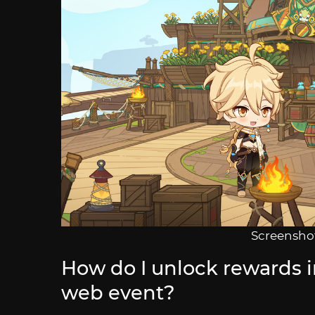
Screenshot
How do I unlock rewards 
web event?