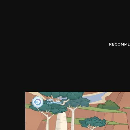
RECOMME