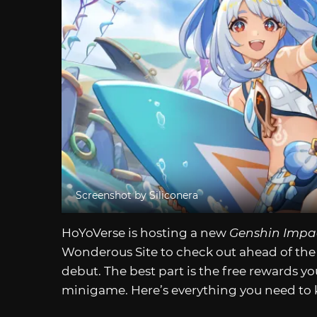
Screenshot by Siliconera
HoYoVerse is hosting a new
Genshin Impa
Wonderous Site to check out ahead of the 
debut. The best part is the free rewards y
minigame. Here’s everything you need to