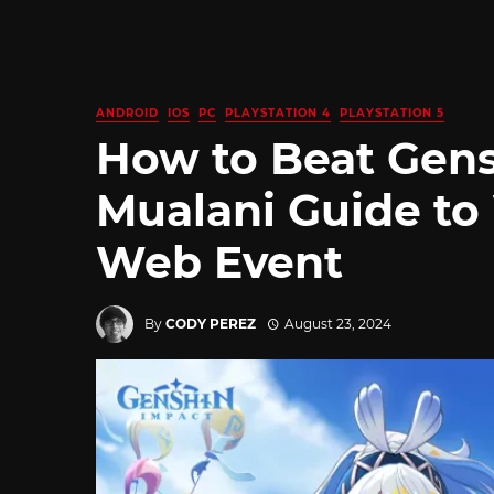
ANDROID
IOS
PC
PLAYSTATION 4
PLAYSTATION 5
How to Beat Gen
Mualani Guide to
Web Event
By
CODY PEREZ
August 23, 2024