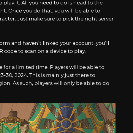
play it. All you need to do is head to the
t. Once you do that, you will be able to
acter. Just make sure to pick the right server
form and haven’t linked your account, you’ll
R code to scan on a device to play.
 for a limited time. Players will be able to
30, 2024. This is mainly just there to
on. As such, players will only be able to do