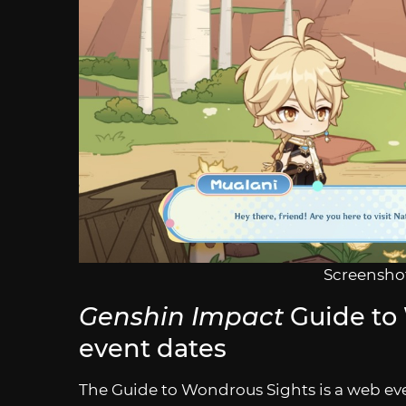
Screenshot
Genshin Impact
Guide to
event dates
The Guide to Wondrous Sights is a web eve