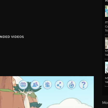
R
m
G
Si
NDED VIDEOS
M
Va
M
Va
Mo