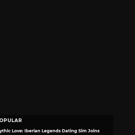
OPULAR
ythic Love: Iberian Legends Dating Sim Joins