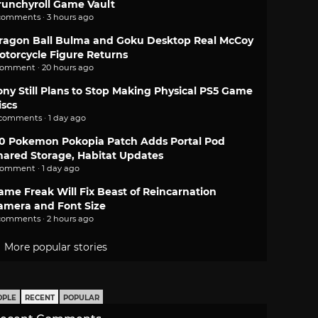
runchyroll Game Vault
comments · 3 hours ago
ragon Ball Bulma and Goku Desktop Real McCoy
otorcycle Figure Returns
comment · 20 hours ago
ony Still Plans to Stop Making Physical PS5 Game
iscs
 comments · 1 day ago
.0 Pokemon Pokopia Patch Adds Portal Pod
hared Storage, Habitat Updates
comment · 1 day ago
ame Freak Will Fix Beast of Reincarnation
amera and Font Size
comments · 2 hours ago
More popular stories
OPLE
RECENT
POPULAR