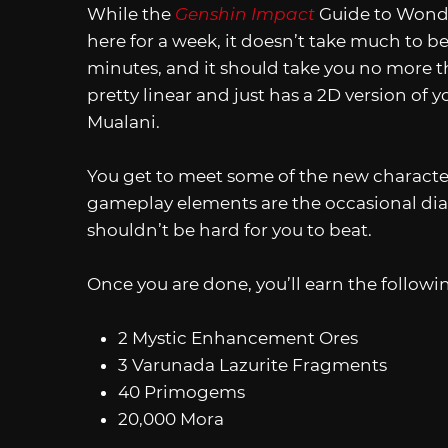
While the
Genshin Impact
Guide to Wondr
here for a week, it doesn’t take much to bea
minutes, and it should take you no more th
pretty linear and just has a 2D version of
Mualani.
You get to meet some of the new character
gameplay elements are the occasional dial
shouldn’t be hard for you to beat.
Once you are done, you’ll earn the followi
2 Mystic Enhancement Ores
3 Varunada Lazurite Fragments
40 Primogems
20,000 Mora