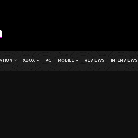
ATION
XBOX
PC
MOBILE
REVIEWS
INTERVIEWS