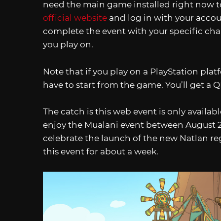
need the main game installed right now to 
official website
and log in with your accoun
complete the event with your specific char
you play on.
Note that if you play on a PlayStation plat
have to start from the game. You’ll get a Q
The catch is this web event is only available
enjoy the Mualani event between August 23-
celebrate the launch of the new Natlan regi
this event for about a week.