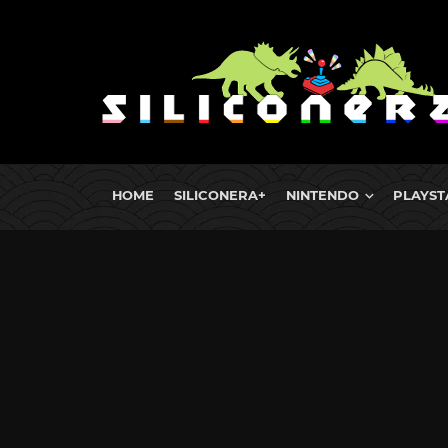
HOME
SILICONERA+
NINTENDO
PLAYST