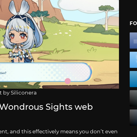
FO
 by Siliconera
 Wondrous Sights web
nt, and this effectively means you don’t even