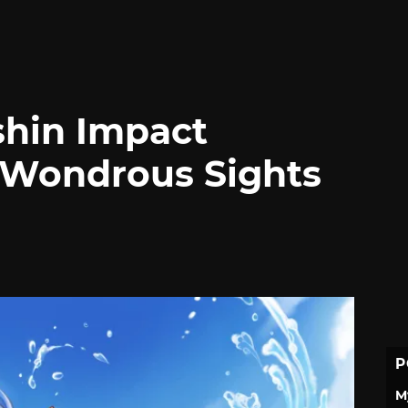
shin Impact
 Wondrous Sights
P
M