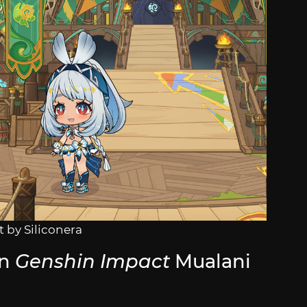
 by Siliconera
in
Genshin Impact
Mualani