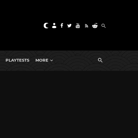
PLAYTESTS
MORE