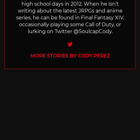
high school days in 2012. When he isn’t
writing about the latest JRPGs and anime
series, he can be found in Final Fantasy XIV,
occasionally playing some Call of Duty, or
lurking on Twitter @SoulcapCody.
Twitter
MORE STORIES BY CODY PEREZ