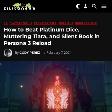
PC
PLAYSTATION 4
PLAYSTATION 5
XBOX ONE
XBOX SERIES X
How to Beat Platinum Dice,
Muttering Tiara, and Silent Book in
Persona 3 Reload
By
CODY PEREZ
February 7, 2024