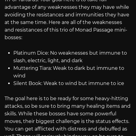
advantage of any weaknesses they may have while
avoiding the resistances and immunities they have
at the same time. Here are all of the weaknesses
and resistances of this trio of Monad Passage mini-
bosses:
Platinum Dice: No weaknesses but immune to
slash, electric, light, and dark
Muttering Tiara: Weak to dark but immune to
wind
Silent Book: Weak to wind but immune to ice
The goal here is to be ready for some heavy-hitting
attacks, so be sure to bring many healing items and
skills. While these bosses have some powerful
moves, their biggest challenge is the status effects.
You can get afflicted with distress and debuffed as