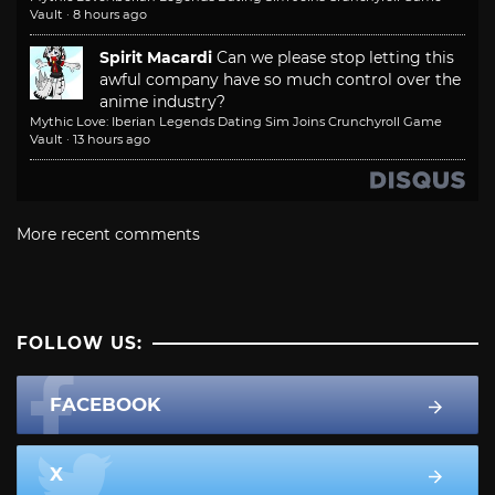
Vault
·
8 hours ago
Spirit Macardi
Can we please stop letting this
awful company have so much control over the
anime industry?
Mythic Love: Iberian Legends Dating Sim Joins Crunchyroll Game
Vault
·
13 hours ago
More recent comments
FOLLOW US:
FACEBOOK
X