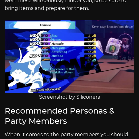
well. These will seriously hinder you, so be sure to
bring items and prepare for them.
Screenshot by Siliconera
Recommended Personas &
Party Members
When it comes to the party members you should