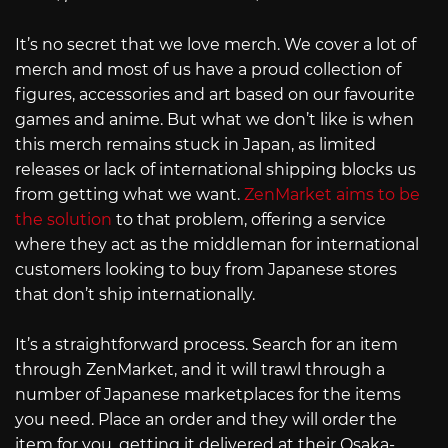
It’s no secret that we love merch. We cover a lot of
merch and most of us have a proud collection of
figures, accessories and art based on our favourite
games and anime. But what we don’t like is when
this merch remains stuck in Japan, as limited
releases or lack of international shipping blocks us
from getting what we want.
ZenMarket aims to be
the solution
to that problem, offering a service
where they act as the middleman for international
customers looking to buy from Japanese stores
that don’t ship internationally.
It’s a straightforward process. Search for an item
through ZenMarket, and it will trawl through a
number of Japanese marketplaces for the items
you need. Place an order and they will order the
item for you, getting it delivered at their Osaka-