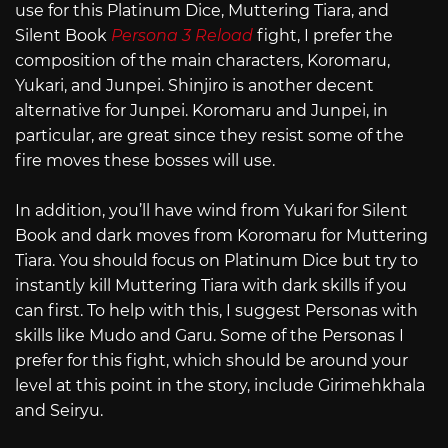
use for this Platinum Dice, Muttering Tiara, and
Silent Book
Persona 3 Reload
fight, I prefer the
composition of the main characters, Koromaru,
Yukari, and Junpei. Shinjiro is another decent
alternative for Junpei. Koromaru and Junpei, in
particular, are great since they resist some of the
fire moves these bosses will use.
In addition, you’ll have wind from Yukari for Silent
Book and dark moves from Koromaru for Muttering
Tiara. You should focus on Platinum Dice but try to
instantly kill Muttering Tiara with dark skills if you
can first. To help with this, I suggest Personas with
skills like Mudo and Garu. Some of the Personas I
prefer for this fight, which should be around your
level at this point in the story, include Girimehkhala
and Seiryu.