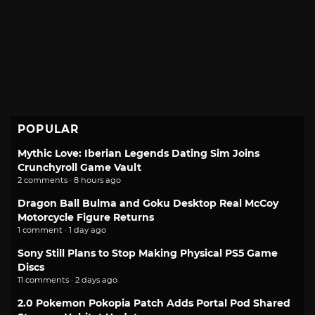
POPULAR
Mythic Love: Iberian Legends Dating Sim Joins
Crunchyroll Game Vault
2 comments · 8 hours ago
Dragon Ball Bulma and Goku Desktop Real McCoy
Motorcycle Figure Returns
1 comment · 1 day ago
Sony Still Plans to Stop Making Physical PS5 Game
Discs
11 comments · 2 days ago
2.0 Pokemon Pokopia Patch Adds Portal Pod Shared