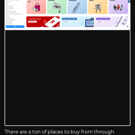
There are a ton of places to buy from through