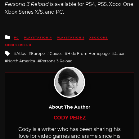
Persona 3 Reload
is available for PS4, PS5, Xbox One,
Xbox Series X/S, and PC.
Posted
PC
PLAYSTATION 4
PLAYSTATION 5
XBOX ONE
in
XBOX SERIES X
Tagged
Atlus
Europe
Guides
Hide From Homepage
Japan
with
North America
Persona 3 Reload
About The Author
CODY PEREZ
Cody is a writer who has been sharing his
love for video games and anime since his