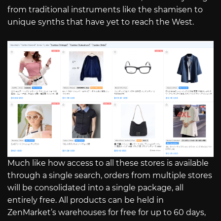
from traditional instruments like the shamisen to
unique synths that have yet to reach the West.
Much like how access to all these stores is available
through a single search, orders from multiple stores
will be consolidated into a single package, all
entirely free. All products can be held in
ZenMarket’s warehouses for free for up to 60 days,