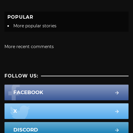
POPULAR
More popular stories
More recent comments
FOLLOW US:
FACEBOOK
X
DISCORD