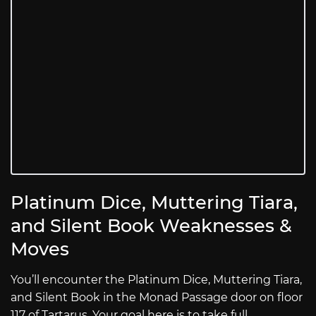
Platinum Dice, Muttering Tiara,
and Silent Book Weaknesses &
Moves
You’ll encounter the Platinum Dice, Muttering Tiara,
and Silent Book in the Monad Passage door on floor
117 of Tartarus. Your goal here is to take full