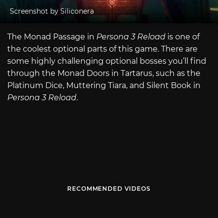
Screenshot by Siliconera
The Monad Passage in
Persona 3 Reload
is one of
the coolest optional parts of this game. There are
some highly challenging optional bosses you’ll find
through the Monad Doors in Tartarus, such as the
Platinum Dice, Muttering Tiara, and Silent Book in
Persona 3 Reload
.
RECOMMENDED VIDEOS