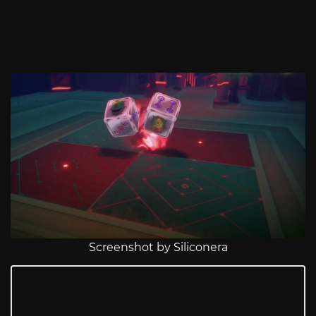
Screenshot by Siliconera