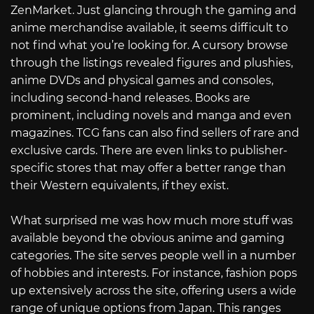
ZenMarket. Just glancing through the gaming and
anime merchandise available, it seems difficult to
not find what you’re looking for. A cursory browse
through the listings revealed figures and plushies,
anime DVDs and physical games and consoles,
including second-hand releases. Books are
prominent, including novels and manga and even
magazines. TCG fans can also find sellers of rare and
exclusive cards. There are even links to publisher-
specific stores that may offer a better range than
their Western equivalents, if they exist.
What surprised me was how much more stuff was
available beyond the obvious anime and gaming
categories. The site serves people well in a number
of hobbies and interests. For instance, fashion pops
up extensively across the site, offering users a wide
range of unique options from Japan. This ranges