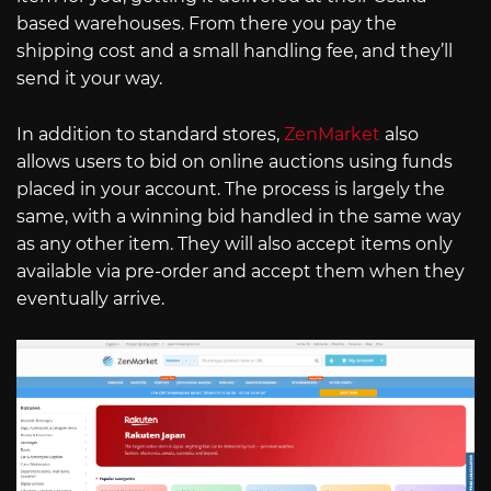
based warehouses. From there you pay the
shipping cost and a small handling fee, and they’ll
send it your way.
In addition to standard stores,
ZenMarket
also
allows users to bid on online auctions using funds
placed in your account. The process is largely the
same, with a winning bid handled in the same way
as any other item. They will also accept items only
available via pre-order and accept them when they
eventually arrive.