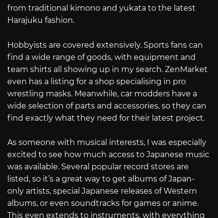
from traditional kimono and yukata to the latest
Harajuku fashion.
Hobbyists are covered extensively. Sports fans can
find a wide range of goods, with equipment and
team shirts all showing up in my search. ZenMarket
even has a listing for a shop specialising in pro
wrestling masks. Meanwhile, car modders have a
wide selection of parts and accessories, so they can
find exactly what they need for their latest project.
As someone with musical interests, I was especially
excited to see how much access to Japanese music
was available. Several popular record stores are
listed, so it’s a great way to get albums of Japan-
only artists, special Japanese releases of Western
albums, or even soundtracks for games or anime.
This even extends to instruments, with everything