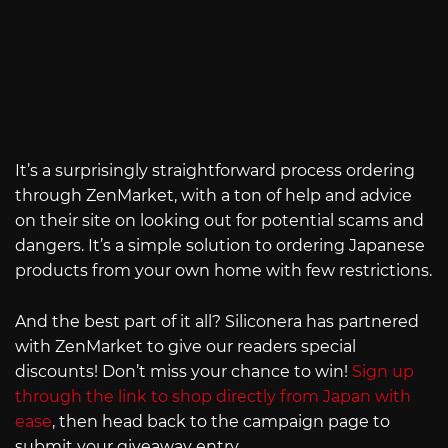
It’s a surprisingly straightforward process ordering
through ZenMarket, with a ton of help and advice
on their site on looking out for potential scams and
dangers. It’s a simple solution to ordering Japanese
products from your own home with few restrictions.
And the best part of it all? Siliconera has partnered
with ZenMarket to give our readers special
discounts! Don’t miss your chance to win!
Sign up
through the link to shop directly from Japan with
ease
, then head back to the campaign page to
submit your giveaway entry.