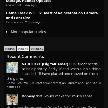
Storage, Habitat Updates
1 comment · 1 day ago
Game Freak Will Fix Beast of Reincarnation Camera
and Font Size
2 comments · 7 hours ago
More popular stories
PEOPLE
RECENT
POPULAR
Recent Comments
NautilusXF (DigitalGamer)
FOV slider needs
to be a priority. Sadly, if and when such a thing
is added, I'll have platted and moved on from
the game.
Game Freak Will Fix Beast of Reincarnation Camera and Font Size
·
8
hours ago
Bonesy
that would make too much sense
Mythic Love: Iberian Legends Dating Sim Joins Crunchyroll Game