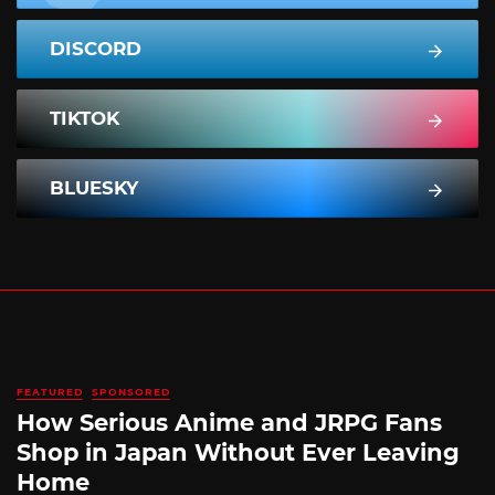
DISCORD
TIKTOK
BLUESKY
FEATURED
SPONSORED
How Serious Anime and JRPG Fans
Shop in Japan Without Ever Leaving
Home