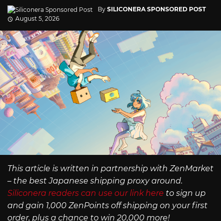
By
SILICONERA SPONSORED POST
August 5, 2026
This article is written in partnership with ZenMarket
– the best Japanese shipping proxy around.
Siliconera readers can use our link here
to sign up
and gain 1,000 ZenPoints off shipping on your first
order, plus a chance to win 20,000 more!