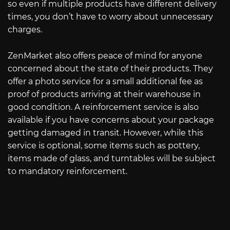
so even if multiple products have different delivery
times, you don’t have to worry about unnecessary
charges.
ZenMarket also offers peace of mind for anyone
concerned about the state of their products. They
offer a photo service for a small additional fee as
proof of products arriving at their warehouse in
good condition. A reinforcement service is also
available if you have concerns about your package
getting damaged in transit. However, while this
service is optional, some items such as pottery,
items made of glass, and turntables will be subject
to mandatory reinforcement.