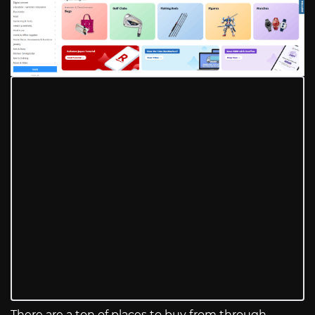
There are a ton of places to buy from through