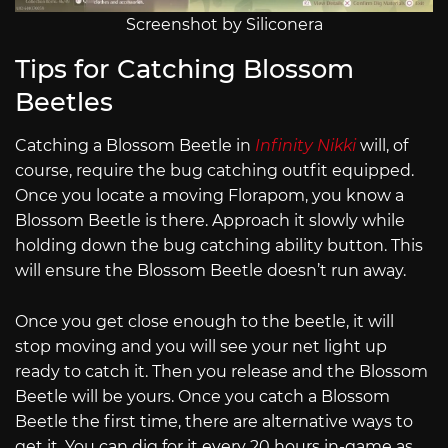
Screenshot by Siliconera
Tips for Catching Blossom
Beetles
Catching a Blossom Beetle in
Infinity Nikki
will, of
course, require the bug catching outfit equipped.
Once you locate a moving Florapom, you know a
Blossom Beetle is there. Approach it slowly while
holding down the bug catching ability button. This
will ensure the Blossom Beetle doesn’t run away.
Once you get close enough to the beetle, it will
stop moving and you will see your net light up
ready to catch it. Then you release and the Blossom
Beetle will be yours. Once you catch a Blossom
Beetle the first time, there are alternative ways to
get it. You can dig for it every 20 hours in-game as