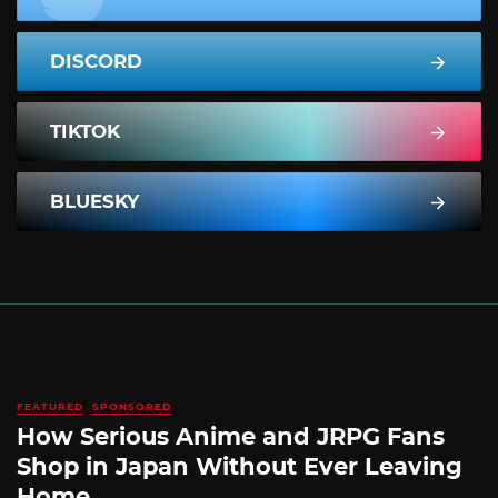
DISCORD
TIKTOK
BLUESKY
FEATURED
SPONSORED
How Serious Anime and JRPG Fans
Shop in Japan Without Ever Leaving
Home