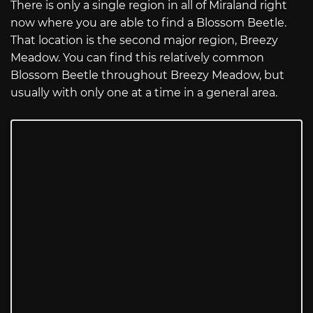
There is only a single region in all of Miraland right
now where you are able to find a Blossom Beetle.
That location is the second major region, Breezy
Meadow. You can find this relatively common
Blossom Beetle throughout Breezy Meadow, but
usually with only one at a time in a general area.