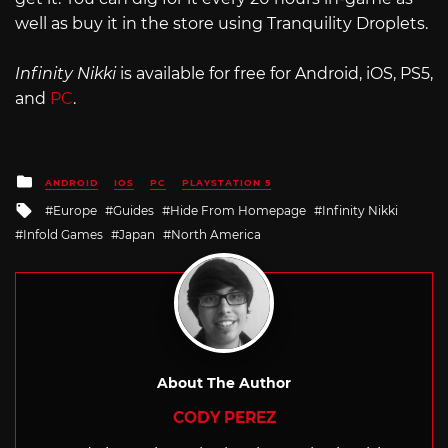
well as buy it in the store using Tranquility Droplets.
Infinity Nikki
is available for free for Android, iOS, PS5,
and
PC
.
Posted
ANDROID
IOS
PC
PLAYSTATION 5
in
Tagged
Europe
Guides
Hide From Homepage
Infinity Nikki
with
Infold Games
Japan
North America
About The Author
CODY PEREZ