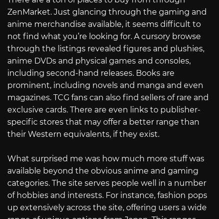
ZenMarket. Just glancing through the gaming and
anime merchandise available, it seems difficult to
not find what you’re looking for. A cursory browse
through the listings revealed figures and plushies,
anime DVDs and physical games and consoles,
including second-hand releases. Books are
prominent, including novels and manga and even
magazines. TCG fans can also find sellers of rare and
exclusive cards. There are even links to publisher-
specific stores that may offer a better range than
their Western equivalents, if they exist.
What surprised me was how much more stuff was
available beyond the obvious anime and gaming
categories. The site serves people well in a number
of hobbies and interests. For instance, fashion pops
up extensively across the site, offering users a wide