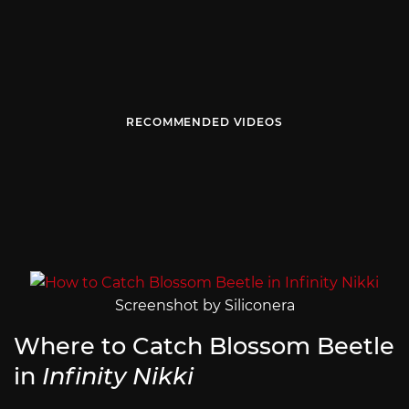
RECOMMENDED VIDEOS
Screenshot by Siliconera
Where to Catch Blossom Beetle
in
Infinity Nikki