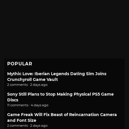
POPULAR
Mythic Love: Iberian Legends Dating Sim Joins
Crunchyroll Game Vault
2 comments · 2 days ago
Sony Still Plans to Stop Making Physical PS5 Game
Discs
11 comments · 4 days ago
Game Freak Will Fix Beast of Reincarnation Camera
and Font Size
2 comments · 2 days ago