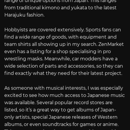
range of unique options from Japan. This ranges
from traditional kimono and yukata to the latest
Harajuku fashion.
Hobbyists are covered extensively. Sports fans can
find a wide range of goods, with equipment and
team shirts all showing up in my search. ZenMarket
even has a listing for a shop specialising in pro
wrestling masks. Meanwhile, car modders have a
wide selection of parts and accessories, so they can
find exactly what they need for their latest project.
As someone with musical interests, I was especially
excited to see how much access to Japanese music
was available. Several popular record stores are
listed, so it’s a great way to get albums of Japan-
only artists, special Japanese releases of Western
albums, or even soundtracks for games or anime.