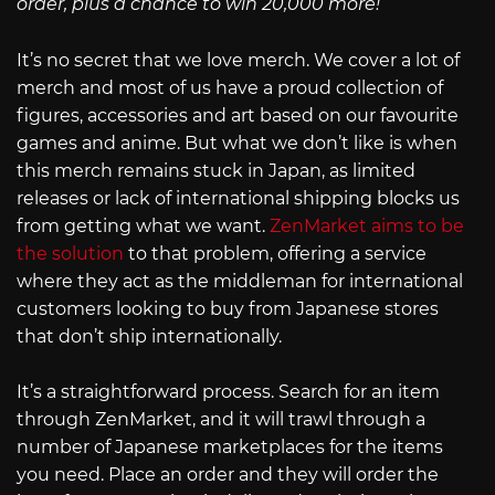
order, plus a chance to win 20,000 more!
It’s no secret that we love merch. We cover a lot of
merch and most of us have a proud collection of
figures, accessories and art based on our favourite
games and anime. But what we don’t like is when
this merch remains stuck in Japan, as limited
releases or lack of international shipping blocks us
from getting what we want.
ZenMarket aims to be
the solution
to that problem, offering a service
where they act as the middleman for international
customers looking to buy from Japanese stores
that don’t ship internationally.
It’s a straightforward process. Search for an item
through ZenMarket, and it will trawl through a
number of Japanese marketplaces for the items
you need. Place an order and they will order the