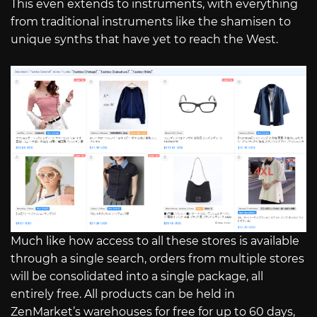
This even extends to instruments, with everything
from traditional instruments like the shamisen to
unique synths that have yet to reach the West.
Much like how access to all these stores is available
through a single search, orders from multiple stores
will be consolidated into a single package, all
entirely free. All products can be held in
ZenMarket’s warehouses for free for up to 60 days,