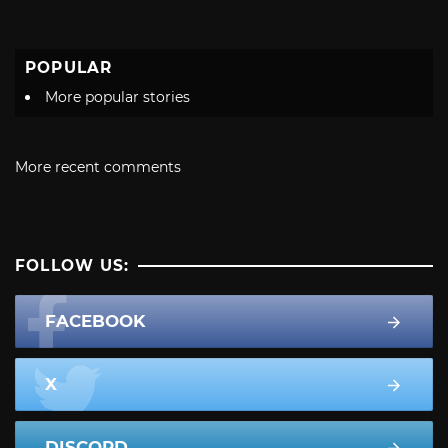
POPULAR
More popular stories
More recent comments
FOLLOW US:
FACEBOOK
X
DISCORD