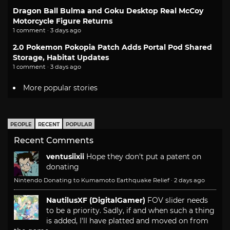
Dragon Ball Bulma and Goku Desktop Real McCoy
Motorcycle Figure Returns
1 comment · 3 days ago
2.0 Pokemon Pokopia Patch Adds Portal Pod Shared
Storage, Habitat Updates
1 comment · 3 days ago
More popular stories
PEOPLE
RECENT
POPULAR
Recent Comments
ventusiixii
Hope they don't put a patent on
donating
Nintendo Donating to Kumamoto Earthquake Relief
·
2 days ago
NautilusXF (DigitalGamer)
FOV slider needs
to be a priority. Sadly, if and when such a thing
is added, I'll have platted and moved on from