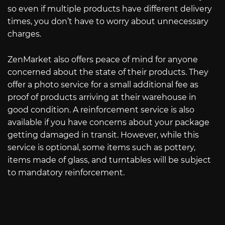
so even if multiple products have different delivery
times, you don’t have to worry about unnecessary
charges.
ZenMarket also offers peace of mind for anyone
concerned about the state of their products. They
offer a photo service for a small additional fee as
proof of products arriving at their warehouse in
good condition. A reinforcement service is also
available if you have concerns about your package
getting damaged in transit. However, while this
service is optional, some items such as pottery,
items made of glass, and turntables will be subject
to mandatory reinforcement.