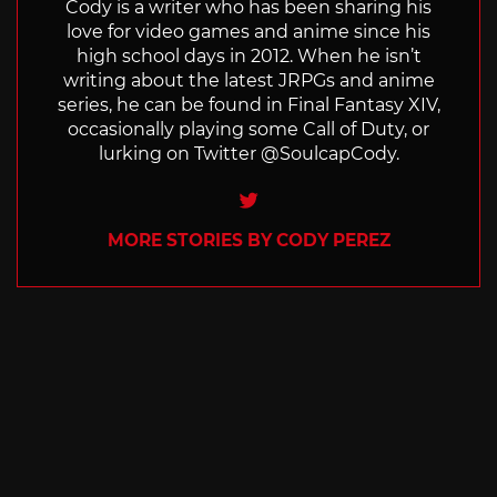
Cody is a writer who has been sharing his
love for video games and anime since his
high school days in 2012. When he isn’t
writing about the latest JRPGs and anime
series, he can be found in Final Fantasy XIV,
occasionally playing some Call of Duty, or
lurking on Twitter @SoulcapCody.
Twitter
MORE STORIES BY CODY PEREZ