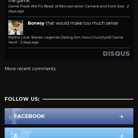
the game.
Game Freak Will Fix Beast of Reincarnation Camera and Font Size
·
2
days ago
Bonesy
that would make too much sense
Mythic Love: Iberian Legends Dating Sim Joins Crunchyroll Game
Vault
·
2 days ago
More recent comments
FOLLOW US:
FACEBOOK
X