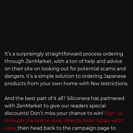
It’s a surprisingly straightforward process ordering
through ZenMarket, with a ton of help and advice
on their site on looking out for potential scams and
dangers. It’s a simple solution to ordering Japanese
products from your own home with few restrictions.
And the best part of it all? Siliconera has partnered
with ZenMarket to give our readers special
discounts! Don’t miss your chance to win!
Sign up
through the link to shop directly from Japan with
ease
, then head back to the campaign page to