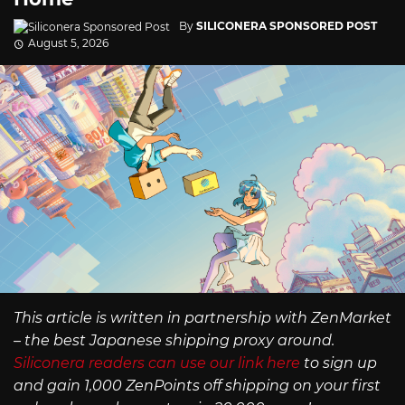
By
SILICONERA SPONSORED POST
August 5, 2026
This article is written in partnership with ZenMarket
– the best Japanese shipping proxy around.
Siliconera readers can use our link here
to sign up
and gain 1,000 ZenPoints off shipping on your first