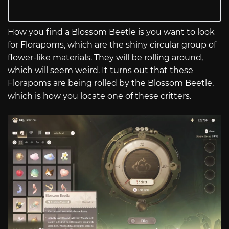
How you find a Blossom Beetle is you want to look
for Florapoms, which are the shiny circular group of
flower-like materials. They will be rolling around,
which will seem weird. It turns out that these
Florapoms are being rolled by the Blossom Beetle,
which is how you locate one of these critters.