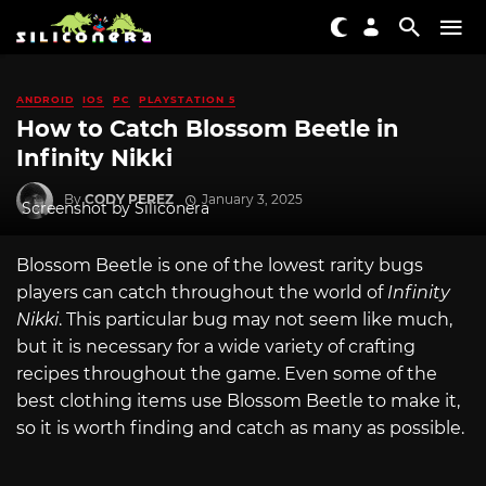
ANDROID
IOS
PC
PLAYSTATION 5
How to Catch Blossom Beetle in
Infinity Nikki
By
CODY PEREZ
January 3, 2025
Screenshot by Siliconera
Blossom Beetle is one of the lowest rarity bugs
players can catch throughout the world of
Infinity
Nikki
. This particular bug may not seem like much,
but it is necessary for a wide variety of crafting
recipes throughout the game. Even some of the
best clothing items use Blossom Beetle to make it,
so it is worth finding and catch as many as possible.