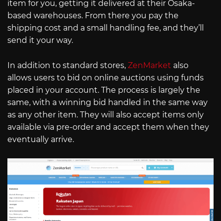
item for you, getting it delivered at their Osaka-
based warehouses. From there you pay the
shipping cost and a small handling fee, and they’ll
send it your way.
In addition to standard stores,
ZenMarket
also
allows users to bid on online auctions using funds
placed in your account. The process is largely the
same, with a winning bid handled in the same way
as any other item. They will also accept items only
available via pre-order and accept them when they
eventually arrive.