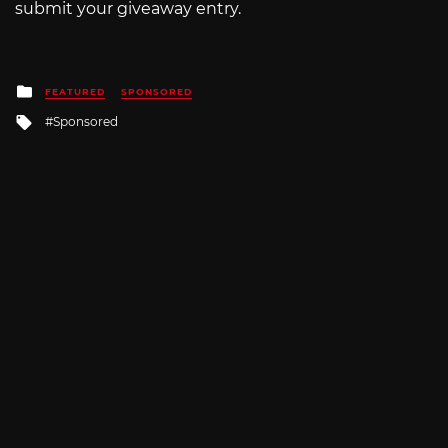
submit your giveaway entry.
Posted
FEATURED
SPONSORED
in
Tagged
Sponsored
with