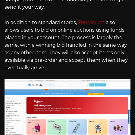
send it your way.
In addition to standard stores,
ZenMarket
also
allows users to bid on online auctions using funds
placed in your account. The process is largely the
same, with a winning bid handled in the same way
as any other item. They will also accept items only
available via pre-order and accept them when they
eventually arrive.