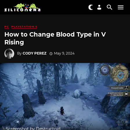
PC
PLAYSTATION 5
How to Change Blood Type in V
Rising
By
CODY PEREZ
May 9, 2024
Screenshot by Destructoid