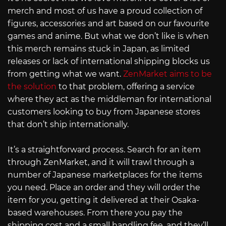
merch and most of us have a proud collection of
figures, accessories and art based on our favourite
games and anime. But what we don’t like is when
this merch remains stuck in Japan, as limited
releases or lack of international shipping blocks us
from getting what we want.
ZenMarket aims to be
the solution
to that problem, offering a service
where they act as the middleman for international
customers looking to buy from Japanese stores
that don’t ship internationally.
It’s a straightforward process. Search for an item
through ZenMarket, and it will trawl through a
number of Japanese marketplaces for the items
you need. Place an order and they will order the
item for you, getting it delivered at their Osaka-
based warehouses. From there you pay the
shipping cost and a small handling fee, and they’ll