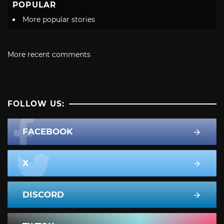
POPULAR
More popular stories
More recent comments
FOLLOW US:
FACEBOOK
X
DISCORD