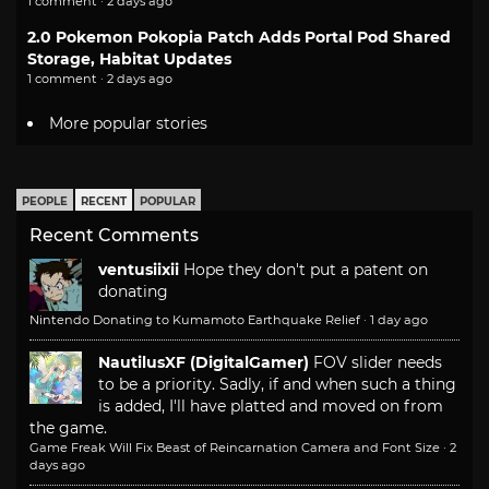
1 comment · 2 days ago
2.0 Pokemon Pokopia Patch Adds Portal Pod Shared
Storage, Habitat Updates
1 comment · 2 days ago
More popular stories
PEOPLE
RECENT
POPULAR
Recent Comments
ventusiixii
Hope they don't put a patent on
donating
Nintendo Donating to Kumamoto Earthquake Relief
·
1 day ago
NautilusXF (DigitalGamer)
FOV slider needs
to be a priority. Sadly, if and when such a thing
is added, I'll have platted and moved on from
the game.
Game Freak Will Fix Beast of Reincarnation Camera and Font Size
·
2
days ago