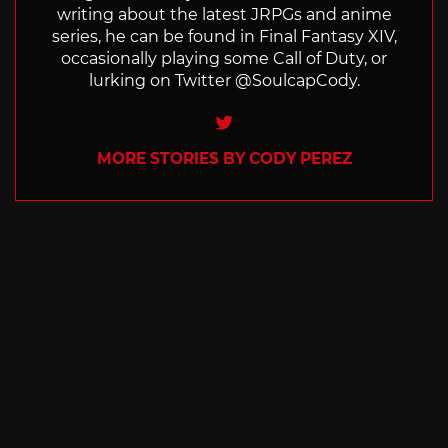
writing about the latest JRPGs and anime
series, he can be found in Final Fantasy XIV,
occasionally playing some Call of Duty, or
lurking on Twitter @SoulcapCody.
Twitter
MORE STORIES BY CODY PEREZ