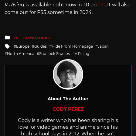
V Rising
is available right now in 1.0 on
PC
. It will also
come out for PS5 sometime in 2024.
Posted
PC
PLAYSTATION 5
in
Tagged
Europe
Guides
Hide From Homepage
Japan
with
North America
Stunlock Studios
V Rising
About The Author
CODY PEREZ
Cody is a writer who has been sharing his
love for video games and anime since his
high school days in 2012. When he isn’t