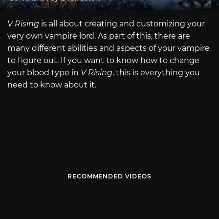
V Rising
is all about creating and customizing your
very own vampire lord. As part of this, there are
many different abilities and aspects of your vampire
to figure out. If you want to know how to change
your blood type in
V Rising
, this is everything you
need to know about it.
RECOMMENDED VIDEOS