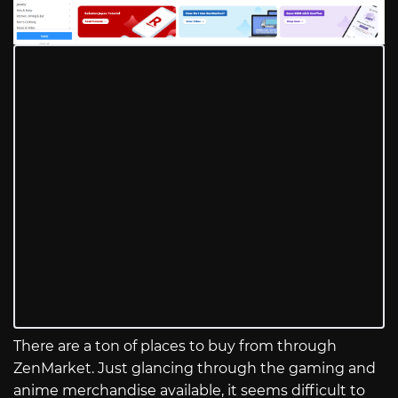
There are a ton of places to buy from through
ZenMarket. Just glancing through the gaming and
anime merchandise available, it seems difficult to