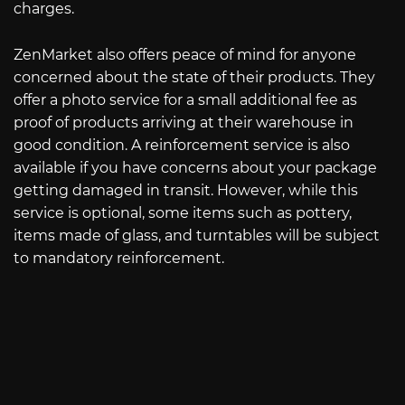
charges.
ZenMarket also offers peace of mind for anyone
concerned about the state of their products. They
offer a photo service for a small additional fee as
proof of products arriving at their warehouse in
good condition. A reinforcement service is also
available if you have concerns about your package
getting damaged in transit. However, while this
service is optional, some items such as pottery,
items made of glass, and turntables will be subject
to mandatory reinforcement.