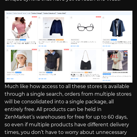
Much like how access to all these stores is available
through a single search, orders from multiple stores
will be consolidated into a single package, all
entirely free. All products can be held in
ZenMarket’s warehouses for free for up to 60 days,
so even if multiple products have different delivery
times, you don’t have to worry about unnecessary