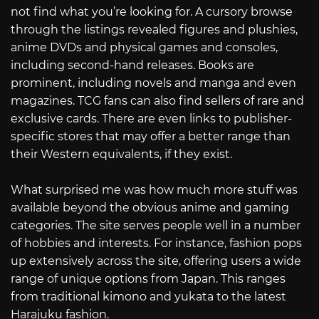
not find what you’re looking for. A cursory browse
through the listings revealed figures and plushies,
anime DVDs and physical games and consoles,
including second-hand releases. Books are
prominent, including novels and manga and even
magazines. TCG fans can also find sellers of rare and
exclusive cards. There are even links to publisher-
specific stores that may offer a better range than
their Western equivalents, if they exist.
What surprised me was how much more stuff was
available beyond the obvious anime and gaming
categories. The site serves people well in a number
of hobbies and interests. For instance, fashion pops
up extensively across the site, offering users a wide
range of unique options from Japan. This ranges
from traditional kimono and yukata to the latest
Harajuku fashion.