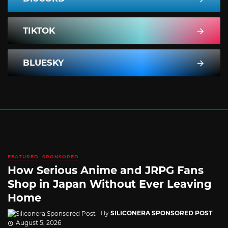
TIKTOK
BLUESKY
FEATURED
SPONSORED
How Serious Anime and JRPG Fans
Shop in Japan Without Ever Leaving
Home
By
SILICONERA SPONSORED POST
August 5, 2026