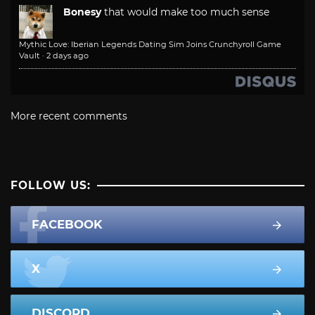
Bonesy
that would make too much sense
Mythic Love: Iberian Legends Dating Sim Joins Crunchyroll Game
Vault
·
2 days ago
More recent comments
FOLLOW US:
FACEBOOK
X
DISCORD