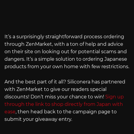
It’s a surprisingly straightforward process ordering
through ZenMarket, with a ton of help and advice
on their site on looking out for potential scams and
dangers. It’s a simple solution to ordering Japanese
products from your own home with few restrictions.
And the best part of it all? Siliconera has partnered
with ZenMarket to give our readers special
discounts! Don’t miss your chance to win!
Sign up
through the link to shop directly from Japan with
ease
, then head back to the campaign page to
submit your giveaway entry.