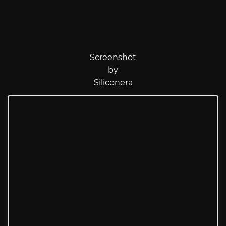
Screenshot
by
Siliconera