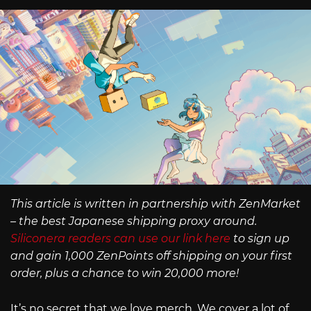
This article is written in partnership with ZenMarket
– the best Japanese shipping proxy around.
Siliconera readers can use our link here
to sign up
and gain 1,000 ZenPoints off shipping on your first
order, plus a chance to win 20,000 more!
It’s no secret that we love merch. We cover a lot of