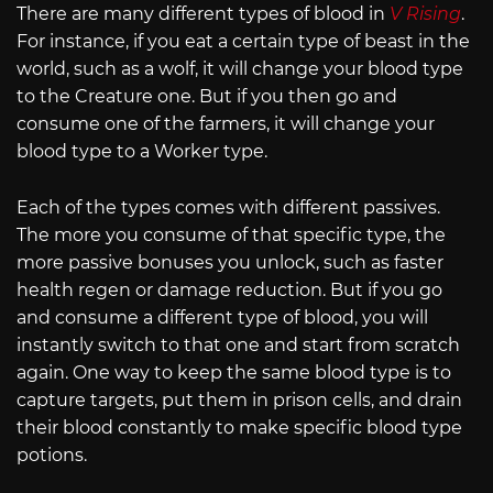
There are many different types of blood in
V Rising
.
For instance, if you eat a certain type of beast in the
world, such as a wolf, it will change your blood type
to the Creature one. But if you then go and
consume one of the farmers, it will change your
blood type to a Worker type.
Each of the types comes with different passives.
The more you consume of that specific type, the
more passive bonuses you unlock, such as faster
health regen or damage reduction. But if you go
and consume a different type of blood, you will
instantly switch to that one and start from scratch
again. One way to keep the same blood type is to
capture targets, put them in prison cells, and drain
their blood constantly to make specific blood type
potions.