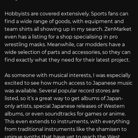
Hobbyists are covered extensively. Sports fans can
find a wide range of goods, with equipment and
team shirts all showing up in my search. ZenMarket
even has a listing for a shop specialising in pro
wrestling masks. Meanwhile, car modders have a
wide selection of parts and accessories, so they can
find exactly what they need for their latest project.
As someone with musical interests, I was especially
excited to see how much access to Japanese music
was available. Several popular record stores are
listed, so it’s a great way to get albums of Japan-
only artists, special Japanese releases of Western
albums, or even soundtracks for games or anime.
This even extends to instruments, with everything
from traditional instruments like the shamisen to
unique synths that have yet to reach the West.