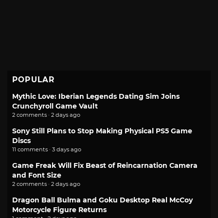
POPULAR
Mythic Love: Iberian Legends Dating Sim Joins
Crunchyroll Game Vault
2 comments · 2 days ago
Sony Still Plans to Stop Making Physical PS5 Game
Discs
11 comments · 3 days ago
Game Freak Will Fix Beast of Reincarnation Camera
and Font Size
2 comments · 2 days ago
Dragon Ball Bulma and Goku Desktop Real McCoy
Motorcycle Figure Returns