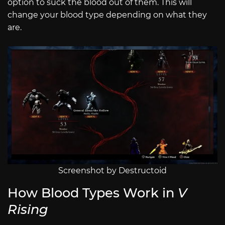
option to suck the blood out of them. This will
change your blood type depending on what they
are.
Screenshot by Destructoid
How Blood Types Work in
V
Rising