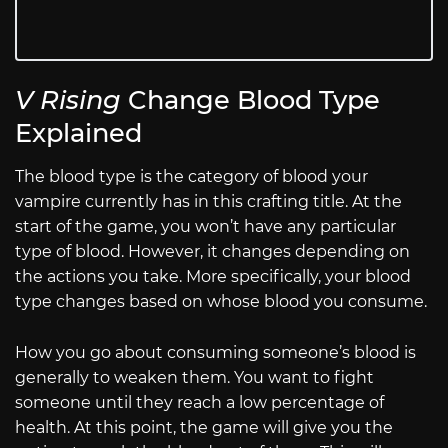
V Rising
Change Blood Type
Explained
The blood type is the category of blood your
vampire currently has in this crafting title. At the
start of the game, you won’t have any particular
type of blood. However, it changes depending on
the actions you take. More specifically, your blood
type changes based on whose blood you consume.
How you go about consuming someone’s blood is
generally to weaken them. You want to fight
someone until they reach a low percentage of
health. At this point, the game will give you the