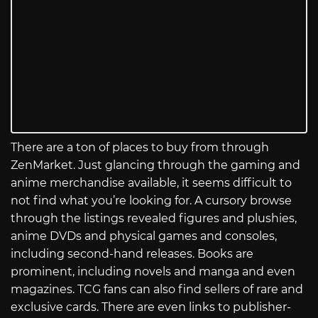
There are a ton of places to buy from through
ZenMarket. Just glancing through the gaming and
anime merchandise available, it seems difficult to
not find what you’re looking for. A cursory browse
through the listings revealed figures and plushies,
anime DVDs and physical games and consoles,
including second-hand releases. Books are
prominent, including novels and manga and even
magazines. TCG fans can also find sellers of rare and
exclusive cards. There are even links to publisher-