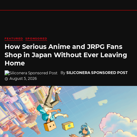
FEATURED
SPONSORED
How Serious Anime and JRPG Fans
Shop in Japan Without Ever Leaving
Home
By
SILICONERA SPONSORED POST
August 5, 2026