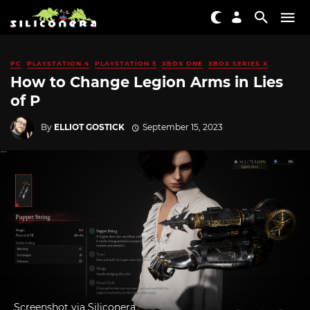
PC
PLAYSTATION 4
PLAYSTATION 5
XBOX ONE
XBOX SERIES X
How to Change Legion Arms in Lies
of P
By
ELLIOT GOSTICK
September 15, 2023
Screenshot via Siliconera