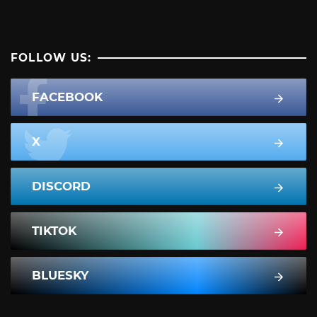
FOLLOW US:
FACEBOOK
X
DISCORD
TIKTOK
BLUESKY