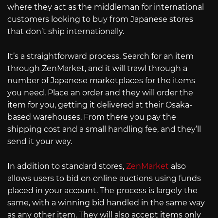
where they act as the middleman for international
customers looking to buy from Japanese stores
that don’t ship internationally.
It’s a straightforward process. Search for an item
through ZenMarket, and it will trawl through a
number of Japanese marketplaces for the items
you need. Place an order and they will order the
item for you, getting it delivered at their Osaka-
based warehouses. From there you pay the
shipping cost and a small handling fee, and they’ll
send it your way.
In addition to standard stores,
ZenMarket
also
allows users to bid on online auctions using funds
placed in your account. The process is largely the
same, with a winning bid handled in the same way
as any other item. They will also accept items only