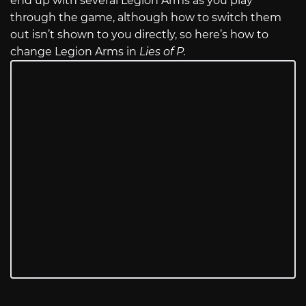
end up with several Legion Arms as you play
through the game, although how to switch them
out isn’t shown to you directly, so here’s how to
change Legion Arms in
Lies of P.