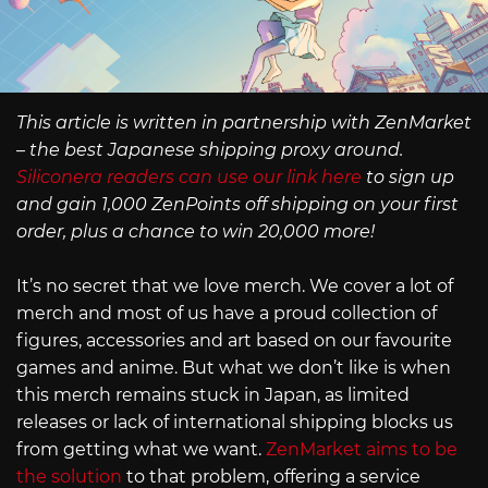
This article is written in partnership with ZenMarket
– the best Japanese shipping proxy around.
Siliconera readers can use our link here
to sign up
and gain 1,000 ZenPoints off shipping on your first
order, plus a chance to win 20,000 more!
It’s no secret that we love merch. We cover a lot of
merch and most of us have a proud collection of
figures, accessories and art based on our favourite
games and anime. But what we don’t like is when
this merch remains stuck in Japan, as limited
releases or lack of international shipping blocks us
from getting what we want.
ZenMarket aims to be
the solution
to that problem, offering a service