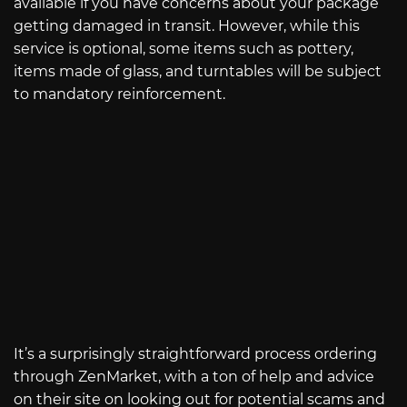
available if you have concerns about your package
getting damaged in transit. However, while this
service is optional, some items such as pottery,
items made of glass, and turntables will be subject
to mandatory reinforcement.
It’s a surprisingly straightforward process ordering
through ZenMarket, with a ton of help and advice
on their site on looking out for potential scams and