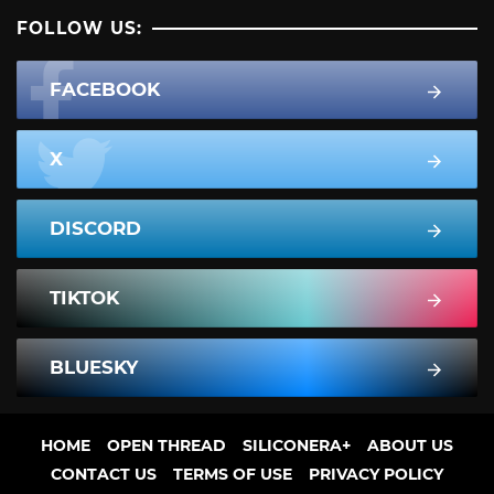
FOLLOW US:
FACEBOOK
X
DISCORD
TIKTOK
BLUESKY
HOME
OPEN THREAD
SILICONERA+
ABOUT US
CONTACT US
TERMS OF USE
PRIVACY POLICY