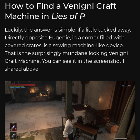
How to Find a Venigni Craft
Machine in
Lies of P
Luckily, the answer is simple, if a little tucked away.
Directly opposite Eugénie, in a corner filled with
covered crates, is a sewing machine-like device.
That is the surprisingly mundane looking Venigni
Craft Machine. You can see it in the screenshot I
shared above.