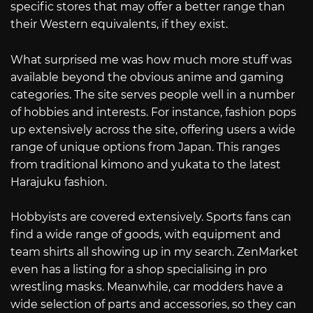
specific stores that may offer a better range than
their Western equivalents, if they exist.
What surprised me was how much more stuff was
available beyond the obvious anime and gaming
categories. The site serves people well in a number
of hobbies and interests. For instance, fashion pops
up extensively across the site, offering users a wide
range of unique options from Japan. This ranges
from traditional kimono and yukata to the latest
Harajuku fashion.
Hobbyists are covered extensively. Sports fans can
find a wide range of goods, with equipment and
team shirts all showing up in my search. ZenMarket
even has a listing for a shop specialising in pro
wrestling masks. Meanwhile, car modders have a
wide selection of parts and accessories, so they can