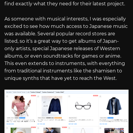
find exactly what they need for their latest project.
As someone with musical interests, I was especially
excited to see how much access to Japanese music
was available. Several popular record stores are
listed, so it’s a great way to get albums of Japan-
only artists, special Japanese releases of Western
albums, or even soundtracks for games or anime.
This even extends to instruments, with everything
from traditional instruments like the shamisen to
unique synths that have yet to reach the West.