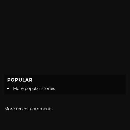
POPULAR
More popular stories
More recent comments