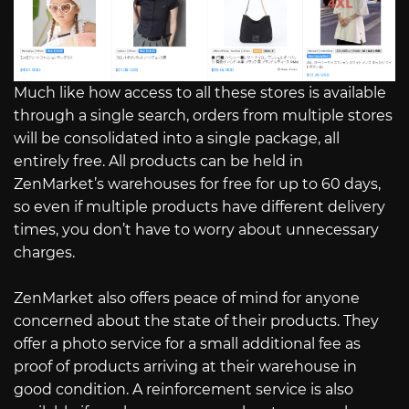
Much like how access to all these stores is available
through a single search, orders from multiple stores
will be consolidated into a single package, all
entirely free. All products can be held in
ZenMarket’s warehouses for free for up to 60 days,
so even if multiple products have different delivery
times, you don’t have to worry about unnecessary
charges.
ZenMarket also offers peace of mind for anyone
concerned about the state of their products. They
offer a photo service for a small additional fee as
proof of products arriving at their warehouse in
good condition. A reinforcement service is also