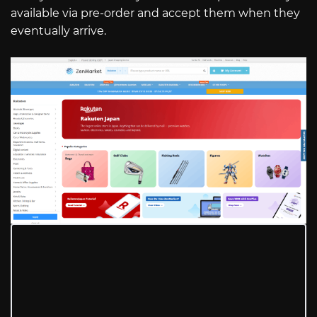
available via pre-order and accept them when they
eventually arrive.