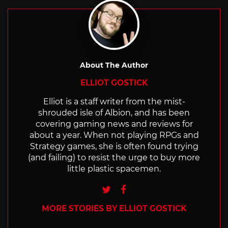
About The Author
ELLIOT GOSTICK
Elliot is a staff writer from the mist-
shrouded isle of Albion, and has been
covering gaming news and reviews for
about a year. When not playing RPGs and
Strategy games, she is often found trying
(and failing) to resist the urge to buy more
little plastic spacemen.
Twitter
Facebook
MORE STORIES BY ELLIOT GOSTICK