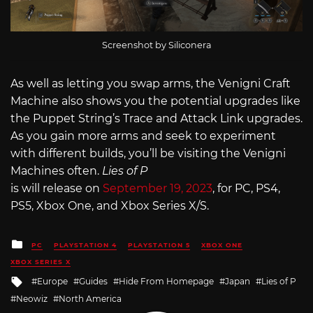
Screenshot by Siliconera
As well as letting you swap arms, the Venigni Craft
Machine also shows you the potential upgrades like
the Puppet String’s Trace and Attack Link upgrades.
As you gain more arms and seek to experiment
with different builds, you’ll be visiting the Venigni
Machines often.
Lies of P
is will release on
September 19, 2023
, for PC, PS4,
PS5, Xbox One, and Xbox Series X/S.
Posted
PC
PLAYSTATION 4
PLAYSTATION 5
XBOX ONE
in
XBOX SERIES X
Tagged
Europe
Guides
Hide From Homepage
Japan
Lies of P
with
Neowiz
North America