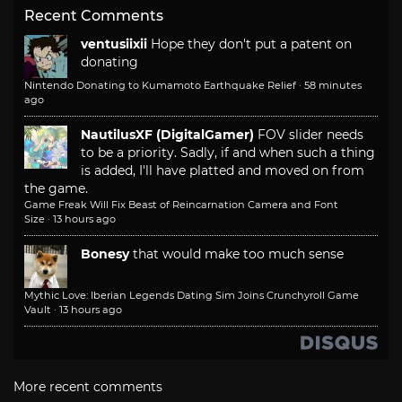
Recent Comments
ventusiixii
Hope they don't put a patent on
donating
Nintendo Donating to Kumamoto Earthquake Relief
·
58 minutes
ago
NautilusXF (DigitalGamer)
FOV slider needs
to be a priority. Sadly, if and when such a thing
is added, I'll have platted and moved on from
the game.
Game Freak Will Fix Beast of Reincarnation Camera and Font
Size
·
13 hours ago
Bonesy
that would make too much sense
Mythic Love: Iberian Legends Dating Sim Joins Crunchyroll Game
Vault
·
13 hours ago
More recent comments