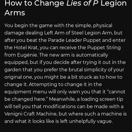
How to Change
Lies of P
Legion
Arms
You begin the game with the simple, physical
damage dealing Left Arm of Steel Legion Arm, but
after you beat the Parade Leader Puppet and enter
the Hotel Krat, you can receive the Puppet String
from Eugénie. The new arm is automatically
equipped, but if you decide after trying it out in the
garden that you prefer the brutal simplicity of your
original one, you might be a bit stuck as to how to
change it. Attempting to change it in the
equipment menu will only warn you that it “cannot
be changed here.” Meanwhile, a loading screen tip
will tell you that modifications can be made with a
Venigni Craft Machine, but where such a machine is
and what it looks like is left unhelpfully vague.