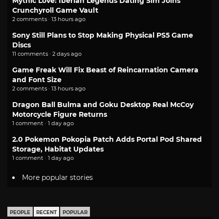
Mythic Love: Iberian Legends Dating Sim Joins
Crunchyroll Game Vault
2 comments · 13 hours ago
Sony Still Plans to Stop Making Physical PS5 Game
Discs
11 comments · 2 days ago
Game Freak Will Fix Beast of Reincarnation Camera
and Font Size
2 comments · 13 hours ago
Dragon Ball Bulma and Goku Desktop Real McCoy
Motorcycle Figure Returns
1 comment · 1 day ago
2.0 Pokemon Pokopia Patch Adds Portal Pod Shared
Storage, Habitat Updates
1 comment · 1 day ago
More popular stories
PEOPLE
RECENT
POPULAR