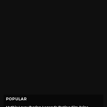
POPULAR