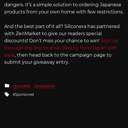
dangers. It’s a simple solution to ordering Japanese
products from your own home with few restrictions.
And the best part of it all? Siliconera has partnered
with ZenMarket to give our readers special
discounts! Don’t miss your chance to win!
Sign up
through the link to shop directly from Japan with
ease
, then head back to the campaign page to
submit your giveaway entry.
Posted
FEATURED
SPONSORED
in
Tagged
Sponsored
with