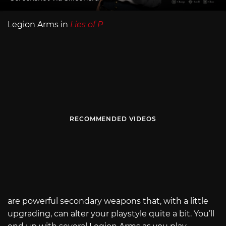
Legion Arms in
Lies of P
RECOMMENDED VIDEOS
are powerful secondary weapons that, with a little
upgrading, can alter your playstyle quite a bit. You’ll