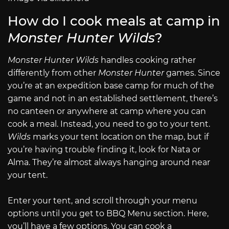
How do I cook meals at camp in
Monster Hunter Wilds
?
Monster Hunter Wilds
handles cooking rather
differently from other
Monster Hunter
games. Since
you’re at an expedition base camp for much of the
game and not in an established settlement, there’s
no canteen or anywhere at camp where you can
cook a meal. Instead, you need to go to your tent.
Wilds
marks your tent location on the map, but if
you’re having trouble finding it, look for Nata or
Alma. They’re almost always hanging around near
your tent.
Enter your tent, and scroll through your menu
options until you get to BBQ Menu section. Here,
you’ll have a few options. You can cook a