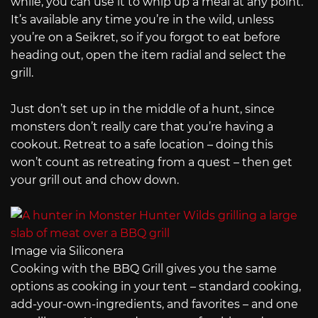
while, you can use it to whip up a meal at any point.
It’s available any time you’re in the wild, unless
you’re on a Seikret, so if you forgot to eat before
heading out, open the item radial and select the
grill.
Just don’t set up in the middle of a hunt, since
monsters don’t really care that you’re having a
cookout. Retreat to a safe location – doing this
won’t count as retreating from a quest – then get
your grill out and chow down.
Image via Siliconera
Cooking with the BBQ Grill gives you the same
options as cooking in your tent – standard cooking,
add-your-own-ingredients, and favorites – and one