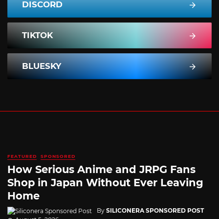
DISCORD
TIKTOK
BLUESKY
FEATURED
SPONSORED
How Serious Anime and JRPG Fans
Shop in Japan Without Ever Leaving
Home
By
SILICONERA SPONSORED POST