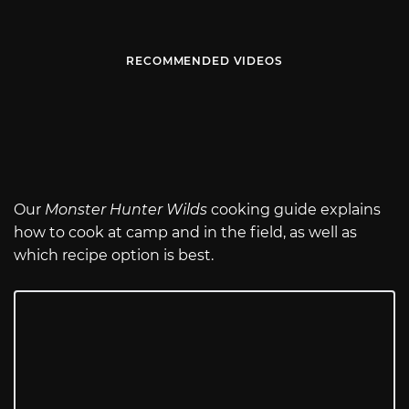
RECOMMENDED VIDEOS
Our
Monster Hunter Wilds
cooking guide explains
how to cook at camp and in the field, as well as
which recipe option is best.