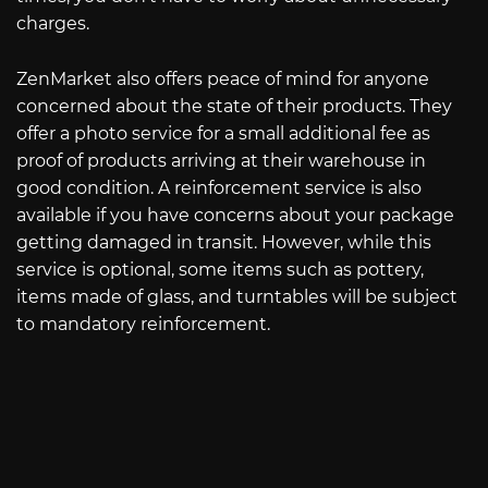
charges.
ZenMarket also offers peace of mind for anyone
concerned about the state of their products. They
offer a photo service for a small additional fee as
proof of products arriving at their warehouse in
good condition. A reinforcement service is also
available if you have concerns about your package
getting damaged in transit. However, while this
service is optional, some items such as pottery,
items made of glass, and turntables will be subject
to mandatory reinforcement.