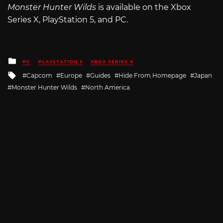
Monster Hunter Wilds
is available on the Xbox
Series X, PlayStation 5, and PC.
Posted
PC
PLAYSTATION 5
XBOX SERIES X
in
Tagged
Capcom
Europe
Guides
Hide From Homepage
Japan
with
Monster Hunter Wilds
North America