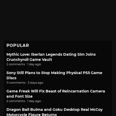
POPULAR
Mythic Love: Iberian Legends Dating Sim Joins
Crunchyroll Game Vault
2 comments · 1 day ago
Sony Still Plans to Stop Making Physical PS5 Game
Discs
11 comments · 3 days ago
Game Freak Will Fix Beast of Reincarnation Camera
and Font Size
2 comments · 1 day ago
Dragon Ball Bulma and Goku Desktop Real McCoy
Motorcycle Figure Returns