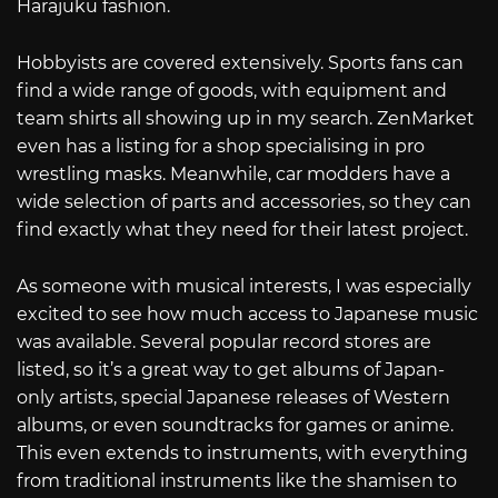
Harajuku fashion.
Hobbyists are covered extensively. Sports fans can
find a wide range of goods, with equipment and
team shirts all showing up in my search. ZenMarket
even has a listing for a shop specialising in pro
wrestling masks. Meanwhile, car modders have a
wide selection of parts and accessories, so they can
find exactly what they need for their latest project.
As someone with musical interests, I was especially
excited to see how much access to Japanese music
was available. Several popular record stores are
listed, so it’s a great way to get albums of Japan-
only artists, special Japanese releases of Western
albums, or even soundtracks for games or anime.
This even extends to instruments, with everything
from traditional instruments like the shamisen to