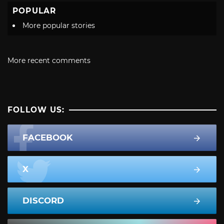
POPULAR
More popular stories
More recent comments
FOLLOW US:
FACEBOOK
X
DISCORD