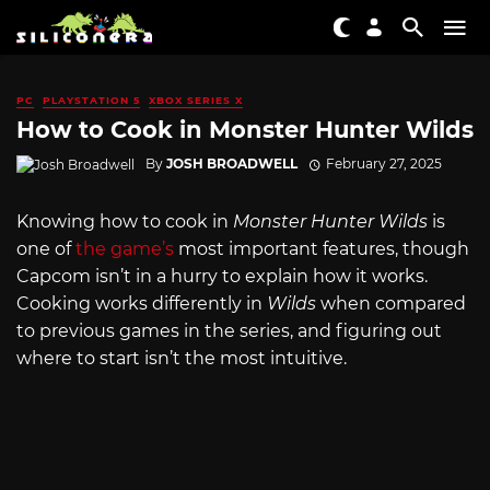
PC
PLAYSTATION 5
XBOX SERIES X
How to Cook in Monster Hunter Wilds
By
JOSH BROADWELL
February 27, 2025
Knowing how to cook in
Monster Hunter Wilds
is
one of
the game’s
most important features, though
Capcom isn’t in a hurry to explain how it works.
Cooking works differently in
Wilds
when compared
to previous games in the series, and figuring out
where to start isn’t the most intuitive.