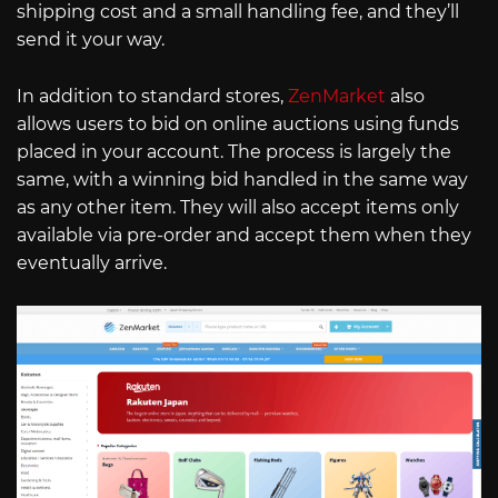
shipping cost and a small handling fee, and they’ll
send it your way.
In addition to standard stores,
ZenMarket
also
allows users to bid on online auctions using funds
placed in your account. The process is largely the
same, with a winning bid handled in the same way
as any other item. They will also accept items only
available via pre-order and accept them when they
eventually arrive.