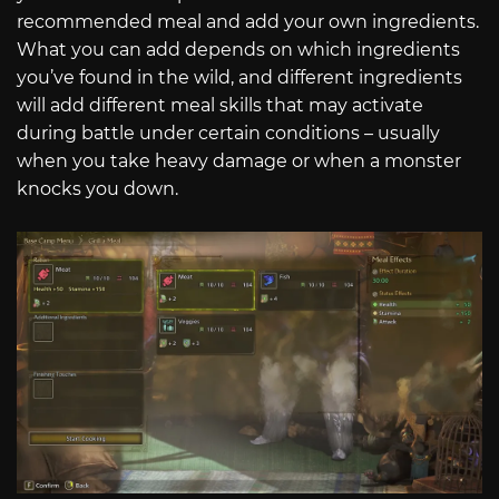
recommended meal and add your own ingredients.
What you can add depends on which ingredients
you’ve found in the wild, and different ingredients
will add different meal skills that may activate
during battle under certain conditions – usually
when you take heavy damage or when a monster
knocks you down.