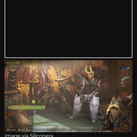
Image via Siliconera