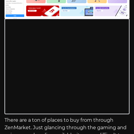
There are a ton of places to buy from through
ZenMarket. Just glancing through the gaming and