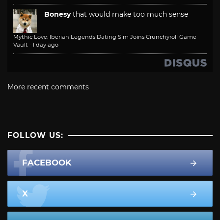
Bonesy
that would make too much sense
Mythic Love: Iberian Legends Dating Sim Joins Crunchyroll Game
Vault
·
1 day ago
More recent comments
FOLLOW US:
FACEBOOK
X