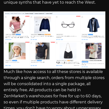
unique synths that have yet to reach the West.
Much like how access to all these stores is available
through a single search, orders from multiple stores
will be consolidated into a single package, all
entirely free. All products can be held in
ZenMarket’s warehouses for free for up to 60 days,
so even if multiple products have different delivery
times, you don’t have to worry about unnecessary