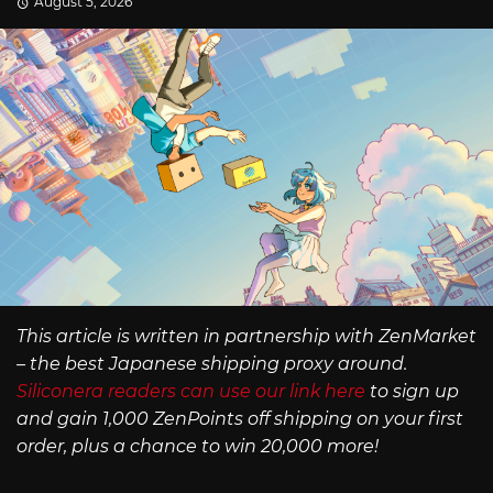
August 5, 2026
This article is written in partnership with ZenMarket
– the best Japanese shipping proxy around.
Siliconera readers can use our link here
to sign up
and gain 1,000 ZenPoints off shipping on your first
order, plus a chance to win 20,000 more!