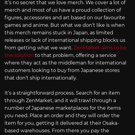
It’s no secret that we love merch. We cover a lot of
merch and most of us have a proud collection of
figures, accessories and art based on our favourite
games and anime. But what we don’t like is when
this merch remains stuck in Japan, as limited
releases or lack of international shipping blocks us
from getting what we want.
ZenMarket aims to be
the solution
to that problem, offering a service
where they act as the middleman for international
customers looking to buy from Japanese stores
that don’t ship internationally.
It’s a straightforward process. Search for an item
through ZenMarket, and it will trawl through a
number of Japanese marketplaces for the items
you need. Place an order and they will order the
item for you, getting it delivered at their Osaka-
based warehouses. From there you pay the