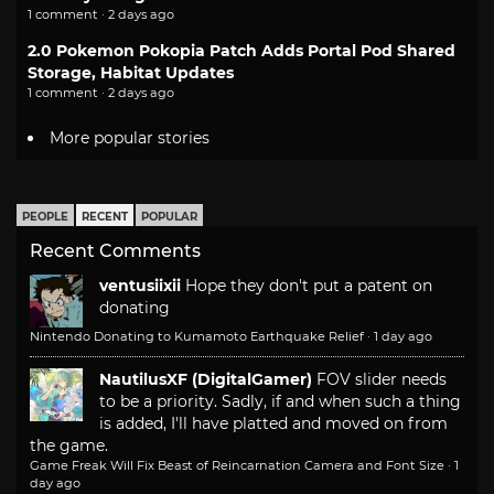
1 comment · 2 days ago
2.0 Pokemon Pokopia Patch Adds Portal Pod Shared
Storage, Habitat Updates
1 comment · 2 days ago
More popular stories
PEOPLE
RECENT
POPULAR
Recent Comments
ventusiixii
Hope they don't put a patent on
donating
Nintendo Donating to Kumamoto Earthquake Relief
·
1 day ago
NautilusXF (DigitalGamer)
FOV slider needs
to be a priority. Sadly, if and when such a thing
is added, I'll have platted and moved on from
the game.
Game Freak Will Fix Beast of Reincarnation Camera and Font Size
·
1
day ago