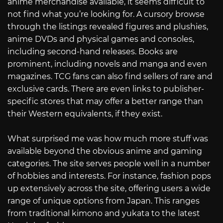
anime merchandise available, it seems difficult to
not find what you’re looking for. A cursory browse
through the listings revealed figures and plushies,
anime DVDs and physical games and consoles,
including second-hand releases. Books are
prominent, including novels and manga and even
magazines. TCG fans can also find sellers of rare and
exclusive cards. There are even links to publisher-
specific stores that may offer a better range than
their Western equivalents, if they exist.
What surprised me was how much more stuff was
available beyond the obvious anime and gaming
categories. The site serves people well in a number
of hobbies and interests. For instance, fashion pops
up extensively across the site, offering users a wide
range of unique options from Japan. This ranges
from traditional kimono and yukata to the latest