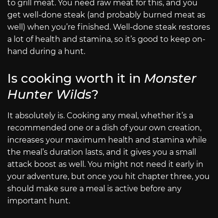
to grill meat. You need raw meat for this, and you
get well-done steak (and probably burned meat as
well) when you’re finished. Well-done steak restores
a lot of health and stamina, so it’s good to keep on-
hand during a hunt.
Is cooking worth it in
Monster
Hunter Wilds
?
It absolutely is. Cooking any meal, whether it’s a
recommended one or a dish of your own creation,
increases your maximum health and stamina while
the meal’s duration lasts, and it gives you a small
attack boost as well. You might not need it early in
your adventure, but once you hit chapter three, you
should make sure a meal is active before any
important hunt.