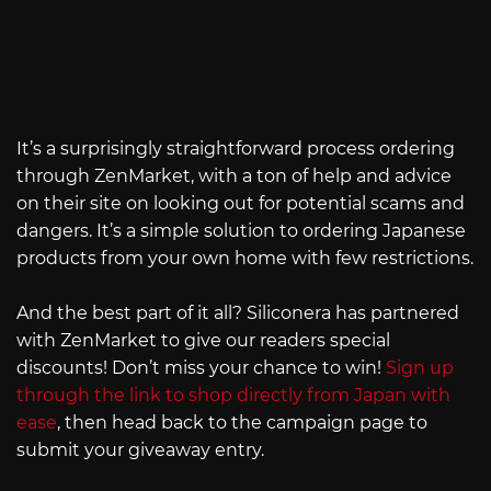
It’s a surprisingly straightforward process ordering
through ZenMarket, with a ton of help and advice
on their site on looking out for potential scams and
dangers. It’s a simple solution to ordering Japanese
products from your own home with few restrictions.
And the best part of it all? Siliconera has partnered
with ZenMarket to give our readers special
discounts! Don’t miss your chance to win!
Sign up
through the link to shop directly from Japan with
ease
, then head back to the campaign page to
submit your giveaway entry.