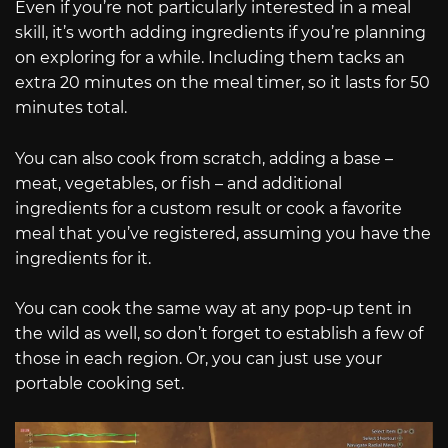
Even if you’re not particularly interested in a meal
skill, it’s worth adding ingredients if you’re planning
on exploring for a while. Including them tacks an
extra 20 minutes on the meal timer, so it lasts for 50
minutes total.
You can also cook from scratch, adding a base –
meat, vegetables, or fish – and additional
ingredients for a custom result or cook a favorite
meal that you’ve registered, assuming you have the
ingredients for it.
You can cook the same way at any pop-up tent in
the wild as well, so don’t forget to establish a few of
those in each region. Or, you can just use your
portable cooking set.