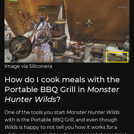
Image via Siliconera
How do I cook meals with the
Portable BBQ Grill in
Monster
Hunter Wilds
?
One of the tools you start
Monster Hunter Wilds
with is the Portable BBQ Grill, and even though
Wilds
is happy to not tell you how it works for a