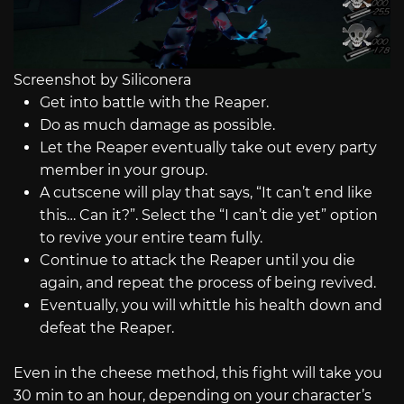
Screenshot by Siliconera
Get into battle with the Reaper.
Do as much damage as possible.
Let the Reaper eventually take out every party
member in your group.
A cutscene will play that says, “It can’t end like
this… Can it?”. Select the “I can’t die yet” option
to revive your entire team fully.
Continue to attack the Reaper until you die
again, and repeat the process of being revived.
Eventually, you will whittle his health down and
defeat the Reaper.
Even in the cheese method, this fight will take you
30 min to an hour, depending on your character’s