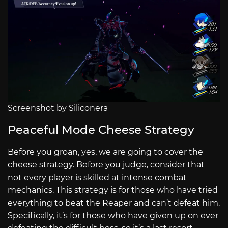
Screenshot by Siliconera
Peaceful Mode Cheese Strategy
Before you groan, yes, we are going to cover the
cheese strategy. Before you judge, consider that
not every player is skilled at intense combat
mechanics. This strategy is for those who have tried
everything to beat the Reaper and can’t defeat him.
Specifically, it’s for those who have given up on ever