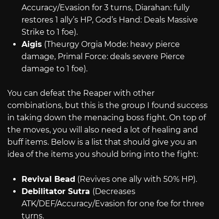
Accuracy/Evasion for 3 turns, Diarahan: fully
restores 1 ally’s HP, God’s Hand: Deals Massive
Strike to 1 foe).
Aigis
(Theurgy Orgia Mode: heavy pierce
damage, Primal Force: deals severe Pierce
damage to 1 foe).
You can defeat the Reaper with other
combinations, but this is the group I found success
in taking down the menacing boss fight. On top of
the moves, you will also need a lot of healing and
buff items. Below is a list that should give you an
idea of the items you should bring into the fight:
Revival Bead
(Revives one ally with 50% HP).
Debilitator Sutra
(Decreases
ATK/DEF/Accuracy/Evasion for one foe for three
turns.