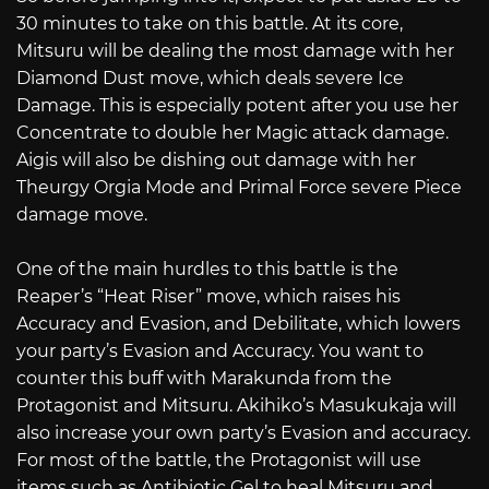
30 minutes to take on this battle. At its core,
Mitsuru will be dealing the most damage with her
Diamond Dust move, which deals severe Ice
Damage. This is especially potent after you use her
Concentrate to double her Magic attack damage.
Aigis will also be dishing out damage with her
Theurgy Orgia Mode and Primal Force severe Piece
damage move.
One of the main hurdles to this battle is the
Reaper’s “Heat Riser” move, which raises his
Accuracy and Evasion, and Debilitate, which lowers
your party’s Evasion and Accuracy. You want to
counter this buff with Marakunda from the
Protagonist and Mitsuru. Akihiko’s Masukukaja will
also increase your own party’s Evasion and accuracy.
For most of the battle, the Protagonist will use
items such as Antibiotic Gel to heal Mitsuru and