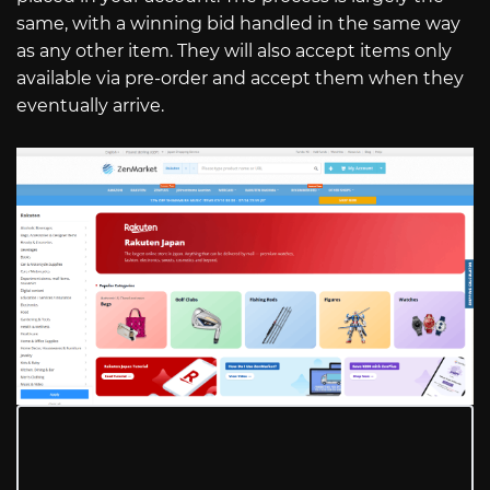
same, with a winning bid handled in the same way
as any other item. They will also accept items only
available via pre-order and accept them when they
eventually arrive.