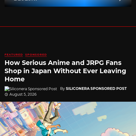
FEATURED
SPONSORED
How Serious Anime and JRPG Fans
Shop in Japan Without Ever Leaving
Home
By
SILICONERA SPONSORED POST
August 5, 2026