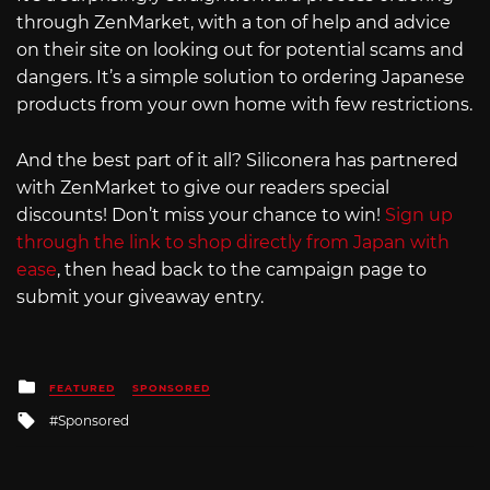
through ZenMarket, with a ton of help and advice
on their site on looking out for potential scams and
dangers. It’s a simple solution to ordering Japanese
products from your own home with few restrictions.
And the best part of it all? Siliconera has partnered
with ZenMarket to give our readers special
discounts! Don’t miss your chance to win!
Sign up
through the link to shop directly from Japan with
ease
, then head back to the campaign page to
submit your giveaway entry.
Posted
FEATURED
SPONSORED
in
Tagged
Sponsored
with