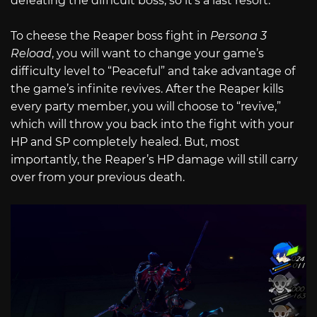
defeating the difficult boss, so it’s a last resort.
To cheese the Reaper boss fight in
Persona 3
Reload
, you will want to change your game’s
difficulty level to “Peaceful” and take advantage of
the game’s infinite revives. After the Reaper kills
every party member, you will choose to “revive,”
which will throw you back into the fight with your
HP and SP completely healed. But, most
importantly, the Reaper’s HP damage will still carry
over from your previous death.