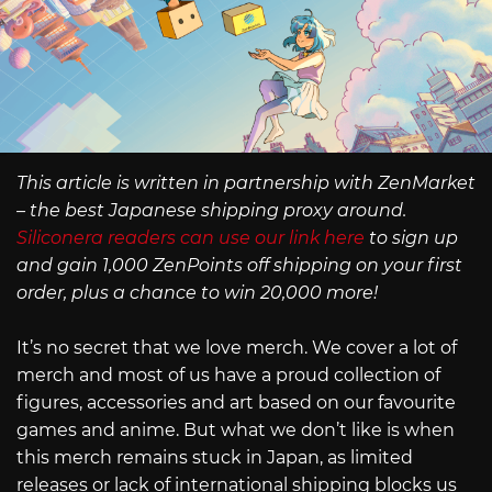
This article is written in partnership with ZenMarket
– the best Japanese shipping proxy around.
Siliconera readers can use our link here
to sign up
and gain 1,000 ZenPoints off shipping on your first
order, plus a chance to win 20,000 more!
It’s no secret that we love merch. We cover a lot of
merch and most of us have a proud collection of
figures, accessories and art based on our favourite
games and anime. But what we don’t like is when
this merch remains stuck in Japan, as limited
releases or lack of international shipping blocks us