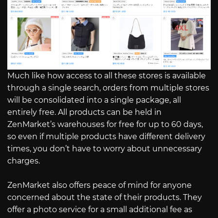
Much like how access to all these stores is available
through a single search, orders from multiple stores
will be consolidated into a single package, all
entirely free. All products can be held in
ZenMarket’s warehouses for free for up to 60 days,
so even if multiple products have different delivery
times, you don’t have to worry about unnecessary
charges.
ZenMarket also offers peace of mind for anyone
concerned about the state of their products. They
offer a photo service for a small additional fee as