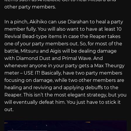
other party members.
In a pinch, Akihiko can use Diarahan to heal a party
member fully. You will also want to have at least 10
Revival Bead-type items in case the Reaper takes
one of your party members out. So, for most of the
battle, Mitsuru and Aigis will be dealing damage
with Diamond Dust and Primal Wave. And
whenever anyone in your party gets a Max Theurgy
meter – USE IT! Basically, have two party members
focusing on damage, while two other members are
healing and reviving and applying debuffs to the
Reaper. This isn’t the most elegant strategy, but you
will eventually defeat him. You just have to stick it
out.