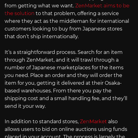
from getting what we want.
ZenMarket aims to be
the solution
to that problem, offering a service
where they act as the middleman for international
customers looking to buy from Japanese stores
that don’t ship internationally.
It’s a straightforward process. Search for an item
through ZenMarket, and it will trawl through a
number of Japanese marketplaces for the items
you need. Place an order and they will order the
item for you, getting it delivered at their Osaka-
based warehouses. From there you pay the
shipping cost and a small handling fee, and they’ll
send it your way.
In addition to standard stores,
ZenMarket
also
allows users to bid on online auctions using funds
placed in your account. The process is largely the