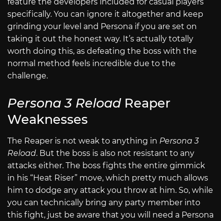
feature the developers included for casual players
specifically. You can ignore it altogether and keep
grinding your level and Persona if you are set on
taking it out the honest way. It’s actually totally
worth doing this, as defeating the boss with the
normal method feels incredible due to the
challenge.
Persona 3 Reload
Reaper
Weaknesses
The Reaper is not weak to anything in
Persona 3
Reload
. But the boss is also not resistant to any
attacks either. The boss fights the entire gimmick
in his “Heat Riser” move, which pretty much allows
him to dodge any attack you throw at him. So, while
you can technically bring any party member into
this fight, just be aware that you will need a Persona