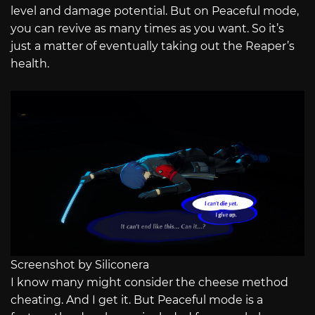
level and damage potential. But on Peaceful mode,
you can revive as many times as you want. So it’s
just a matter of eventually taking out the Reaper’s
health.
Screenshot by Siliconera
I know many might consider the cheese method
cheating. And I get it. But Peaceful mode is a