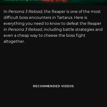
In
Persona 3 Reload
, the Reaper is one of the most
difficult boss encounters in Tartarus. Here is
everything you need to know to defeat the Reaper
in
Persona 3 Reload
, including battle strategies and
even a cheap way to cheese the boss fight
altogether.
RECOMMENDED VIDEOS