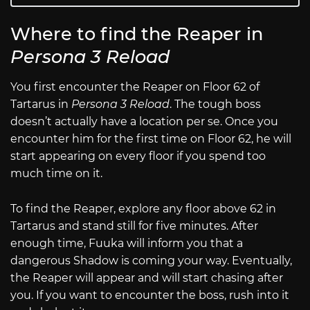
Where to find the Reaper in
Persona 3 Reload
You first encounter the Reaper on Floor 62 of
Tartarus in
Persona 3 Reload
. The tough boss
doesn’t actually have a location per se. Once you
encounter him for the first time on Floor 62, he will
start appearing on every floor if you spend too
much time on it.
To find the Reaper, explore any floor above 62 in
Tartarus and stand still for five minutes. After
enough time, Fuuka will inform you that a
dangerous Shadow is coming your way. Eventually,
the Reaper will appear and will start chasing after
you. If you want to encounter the boss, rush into it