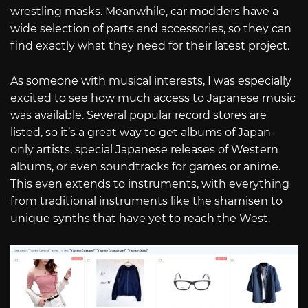
wrestling masks. Meanwhile, car modders have a
wide selection of parts and accessories, so they can
find exactly what they need for their latest project.
As someone with musical interests, I was especially
excited to see how much access to Japanese music
was available. Several popular record stores are
listed, so it’s a great way to get albums of Japan-
only artists, special Japanese releases of Western
albums, or even soundtracks for games or anime.
This even extends to instruments, with everything
from traditional instruments like the shamisen to
unique synths that have yet to reach the West.