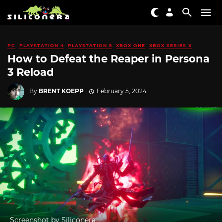
PC
PLAYSTATION 4
PLAYSTATION 5
XBOX ONE
XBOX SERIES X
How to Defeat the Reaper in Persona
3 Reload
By
BRENT KOEPP
February 5, 2024
Screenshot by Siliconera