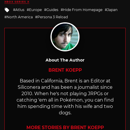
XBOX SERIES X
Tagged
Atlus
Europe
Guides
Hide From Homepage
Japan
with
North America
Persona 3 Reload
About The Author
BRENT KOEPP
Based in California, Brent is an Editor at
Siliconera and has been a journalist since
2010. When he's not playing JRPGs or
catching 'em all in Pokémon, you can find
him spending time with his wife and two
dogs.
MORE STORIES BY BRENT KOEPP