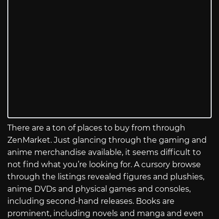
There are a ton of places to buy from through
ZenMarket. Just glancing through the gaming and
anime merchandise available, it seems difficult to
not find what you’re looking for. A cursory browse
through the listings revealed figures and plushies,
anime DVDs and physical games and consoles,
including second-hand releases. Books are
prominent, including novels and manga and even