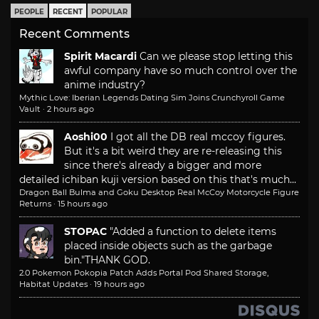
PEOPLE
RECENT
POPULAR
Recent Comments
Spirit Macardi
Can we please stop letting this
awful company have so much control over the
anime industry?
Mythic Love: Iberian Legends Dating Sim Joins Crunchyroll Game
Vault
·
2 hours ago
Aoshi00
I got all the DB real mccoy figures.
But it's a bit weird they are re-releasing this
since there's already a bigger and more
detailed ichiban kuji version based on this that's much...
Dragon Ball Bulma and Goku Desktop Real McCoy Motorcycle Figure
Returns
·
15 hours ago
STOPAC
"Added a function to delete items
placed inside objects such as the garbage
bin."
THANK GOD.
2.0 Pokemon Pokopia Patch Adds Portal Pod Shared Storage,
Habitat Updates
·
19 hours ago