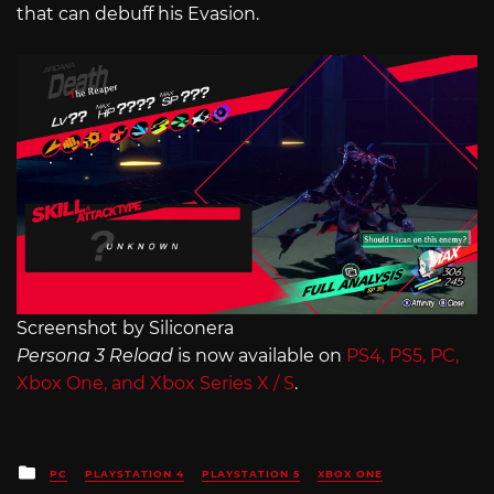
that can debuff his Evasion.
Screenshot by Siliconera
Persona 3 Reload
is now available on
PS4, PS5, PC,
Xbox One, and Xbox Series X / S
.
Posted
PC
PLAYSTATION 4
PLAYSTATION 5
XBOX ONE
in