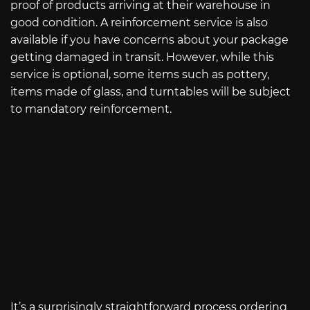
proof of products arriving at their warehouse in
good condition. A reinforcement service is also
available if you have concerns about your package
getting damaged in transit. However, while this
service is optional, some items such as pottery,
items made of glass, and turntables will be subject
to mandatory reinforcement.
It’s a surprisingly straightforward process ordering