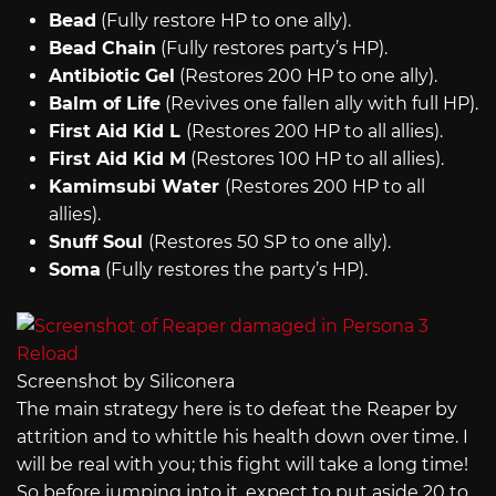
Bead
(Fully restore HP to one ally).
Bead Chain
(Fully restores party’s HP).
Antibiotic Gel
(Restores 200 HP to one ally).
Balm of Life
(Revives one fallen ally with full HP).
First Aid Kid L
(Restores 200 HP to all allies).
First Aid Kid M
(Restores 100 HP to all allies).
Kamimsubi Water
(Restores 200 HP to all
allies).
Snuff Soul
(Restores 50 SP to one ally).
Soma
(Fully restores the party’s HP).
Screenshot by Siliconera
The main strategy here is to defeat the Reaper by
attrition and to whittle his health down over time. I
will be real with you; this fight will take a long time!
So before jumping into it, expect to put aside 20 to