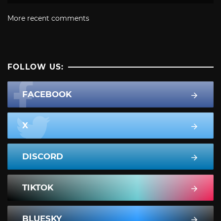
More recent comments
FOLLOW US:
FACEBOOK
X
DISCORD
TIKTOK
BLUESKY