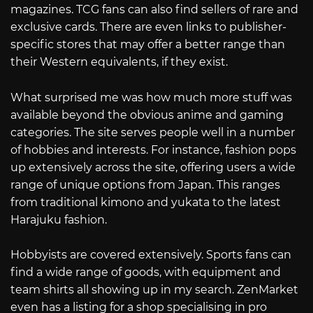
magazines. TCG fans can also find sellers of rare and
exclusive cards. There are even links to publisher-
specific stores that may offer a better range than
their Western equivalents, if they exist.
What surprised me was how much more stuff was
available beyond the obvious anime and gaming
categories. The site serves people well in a number
of hobbies and interests. For instance, fashion pops
up extensively across the site, offering users a wide
range of unique options from Japan. This ranges
from traditional kimono and yukata to the latest
Harajuku fashion.
Hobbyists are covered extensively. Sports fans can
find a wide range of goods, with equipment and
team shirts all showing up in my search. ZenMarket
even has a listing for a shop specialising in pro