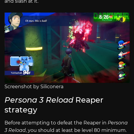
and slash at it.
Screenshot by Siliconera
Persona 3 Reload
Reaper
strategy
Before attempting to defeat the Reaper in
Persona
3 Reload
, you should at least be level 80 minimum.