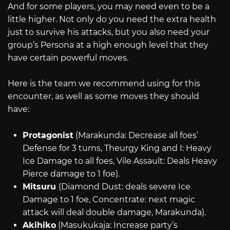
And for some players, you may need even to be a
little higher. Not only do you need the extra health
just to survive his attacks, but you also need your
group’s Persona at a high enough level that they
have certain powerful moves.
Here is the team we recommend using for this
encounter, as well as some moves they should
have:
Protagonist
(Marakunda: Decrease all foes’
Defense for 3 turns, Theurgy King and I: Heavy
Ice Damage to all foes, Vile Assault: Deals Heavy
Pierce damage to 1 foe).
Mitsuru
(Diamond Dust: deals severe Ice
Damage to 1 foe, Concentrate: next magic
attack will deal double damage, Marakunda).
Akihiko
(Masukukaja: Increase party’s