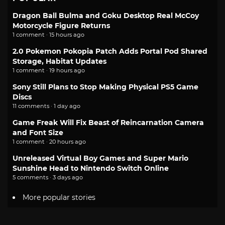
Dragon Ball Bulma and Goku Desktop Real McCoy
Motorcycle Figure Returns
1 comment · 15 hours ago
2.0 Pokemon Pokopia Patch Adds Portal Pod Shared
Storage, Habitat Updates
1 comment · 19 hours ago
Sony Still Plans to Stop Making Physical PS5 Game
Discs
11 comments · 1 day ago
Game Freak Will Fix Beast of Reincarnation Camera
and Font Size
1 comment · 20 hours ago
Unreleased Virtual Boy Games and Super Mario
Sunshine Head to Nintendo Switch Online
5 comments · 3 days ago
More popular stories