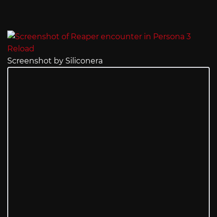
Screenshot by Siliconera