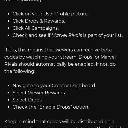
Click on your User Profile picture.
Click Drops & Rewards.
Click All Campaigns.
Check and see if
Marvel Rivals
is part of your list.
If it is, this means that viewers can receive beta
codes by watching your stream. Drops for Marvel
Rivals should automatically be enabled. If not, do
the following:
Navigate to your Creator Dashboard.
Select Viewer Rewards.
Select Drops.
Check the “Enable Drops” option.
Keep in mind that codes will be distributed on a