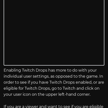
Enabling Twitch Drops has more to do with your
individual user settings, as opposed to the game. In
order to see if you have Twitch Drops enabled, or are
eligible for Twitch Drops, go to Twitch and click on
your user icon on the upper left-hand corner.
If you are a viewer and want to see if you are eligible