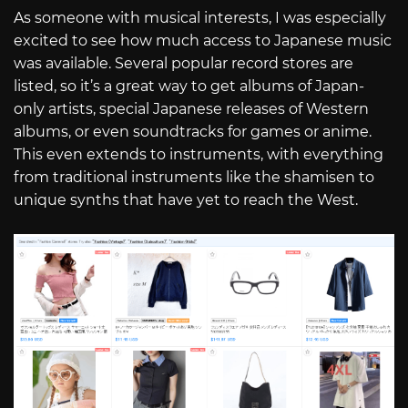
As someone with musical interests, I was especially
excited to see how much access to Japanese music
was available. Several popular record stores are
listed, so it’s a great way to get albums of Japan-
only artists, special Japanese releases of Western
albums, or even soundtracks for games or anime.
This even extends to instruments, with everything
from traditional instruments like the shamisen to
unique synths that have yet to reach the West.