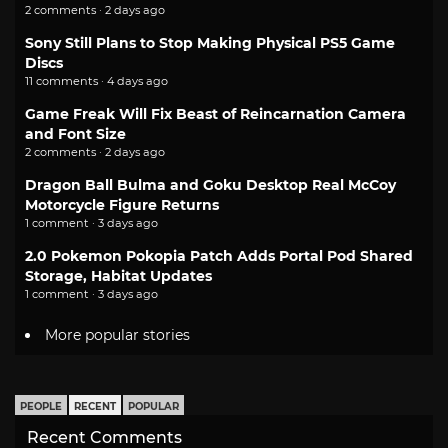
2 comments · 2 days ago
Sony Still Plans to Stop Making Physical PS5 Game
Discs
11 comments · 4 days ago
Game Freak Will Fix Beast of Reincarnation Camera
and Font Size
2 comments · 2 days ago
Dragon Ball Bulma and Goku Desktop Real McCoy
Motorcycle Figure Returns
1 comment · 3 days ago
2.0 Pokemon Pokopia Patch Adds Portal Pod Shared
Storage, Habitat Updates
1 comment · 3 days ago
More popular stories
PEOPLE
RECENT
POPULAR
Recent Comments