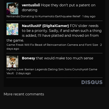
ventusiixii
Hope they don't put a patent on
donating
Nintendo Donating to Kumamoto Earthquake Relief
·
1 day ago
NautilusXF (DigitalGamer)
FOV slider needs
to be a priority. Sadly, if and when such a thing
is added, I'll have platted and moved on from
the game.
Game Freak Will Fix Beast of Reincarnation Camera and Font Size
·
2
days ago
Bonesy
that would make too much sense
Mythic Love: Iberian Legends Dating Sim Joins Crunchyroll Game
Vault
·
2 days ago
More recent comments