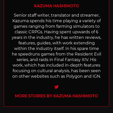
KAZUMA HASHIMOTO
Senior staff writer, translator and streamer,
Kazuma spends his time playing a variety of
games ranging from farming simulators to
classic CRPGs. Having spent upwards of 6
years in the industry, he has written reviews,
features, guides, with work extending
within the industry itself. In his spare time
he speedruns games from the Resident Evil
series, and raids in Final Fantasy XIV. His
work, which has included in-depth features
focusing on cultural analysis, has been seen
on other websites such as Polygon and IGN.
Twitter
MORE STORIES BY KAZUMA HASHIMOTO