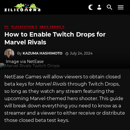
PC
PLAYSTATION 5
XBOX SERIES X
How to Enable Twitch Drops for
Marvel Rivals
By
KAZUMA HASHIMOTO
July 24, 2024
Image via NetEase
NetEase Games will allow viewers to obtain closed
beta keys for
Marvel Rivals
through Twitch Drops,
so long as they watch any stream featuring the
upcoming Marvel-themed hero shooter. This guide
will break down everything you need to know as a
streamer and a viewer to either receive or distribute
those closed beta test keys.