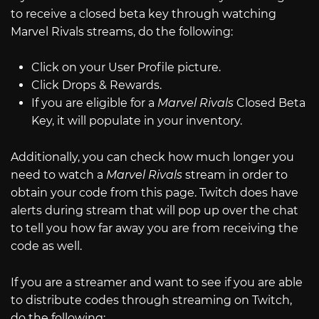
to receive a closed beta key through watching
Marvel Rivals streams, do the following:
Click on your User Profile picture.
Click Drops & Rewards.
If you are eligible for a
Marvel Rivals
Closed Beta
Key, it will populate in your inventory.
Additionally, you can check how much longer you
need to watch a
Marvel Rivals
stream in order to
obtain your code from this page. Twitch does have
alerts during stream that will pop up over the chat
to tell you how far away you are from receiving the
code as well.
If you are a streamer and want to see if you are able
to distribute codes through streaming on Twitch,
do the following: