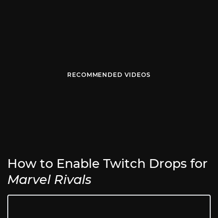
RECOMMENDED VIDEOS
How to Enable Twitch Drops for
Marvel Rivals