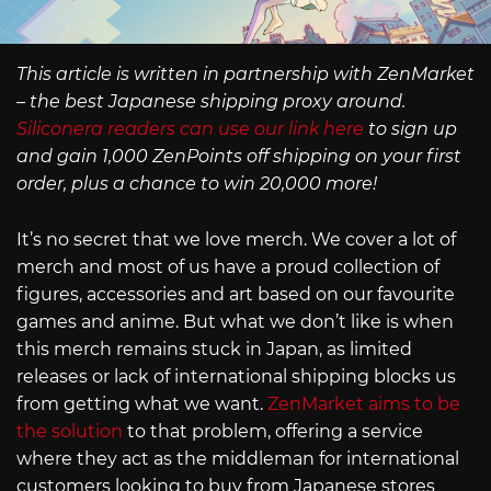
This article is written in partnership with ZenMarket
– the best Japanese shipping proxy around.
Siliconera readers can use our link here
to sign up
and gain 1,000 ZenPoints off shipping on your first
order, plus a chance to win 20,000 more!
It’s no secret that we love merch. We cover a lot of
merch and most of us have a proud collection of
figures, accessories and art based on our favourite
games and anime. But what we don’t like is when
this merch remains stuck in Japan, as limited
releases or lack of international shipping blocks us
from getting what we want.
ZenMarket aims to be
the solution
to that problem, offering a service
where they act as the middleman for international
customers looking to buy from Japanese stores