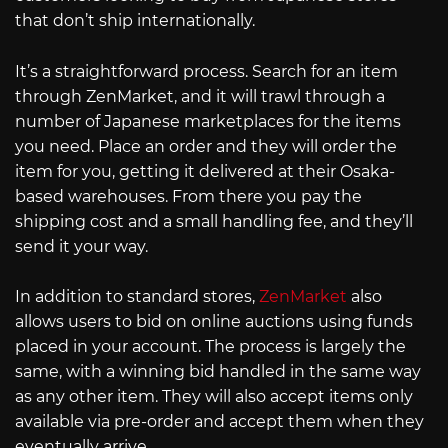
that don’t ship internationally.
It’s a straightforward process. Search for an item
through ZenMarket, and it will trawl through a
number of Japanese marketplaces for the items
you need. Place an order and they will order the
item for you, getting it delivered at their Osaka-
based warehouses. From there you pay the
shipping cost and a small handling fee, and they’ll
send it your way.
In addition to standard stores,
ZenMarket
also
allows users to bid on online auctions using funds
placed in your account. The process is largely the
same, with a winning bid handled in the same way
as any other item. They will also accept items only
available via pre-order and accept them when they
eventually arrive.