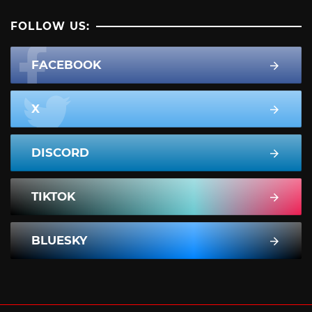
FOLLOW US:
FACEBOOK
X
DISCORD
TIKTOK
BLUESKY