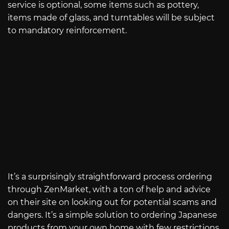
service is optional, some items such as pottery,
items made of glass, and turntables will be subject
to mandatory reinforcement.
It’s a surprisingly straightforward process ordering
through ZenMarket, with a ton of help and advice
on their site on looking out for potential scams and
dangers. It’s a simple solution to ordering Japanese
products from your own home with few restrictions.