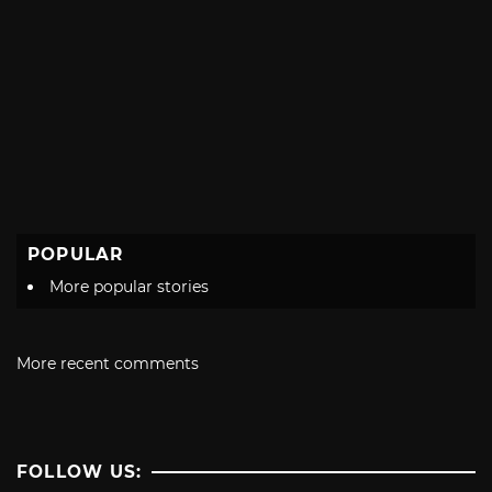
POPULAR
More popular stories
More recent comments
FOLLOW US: