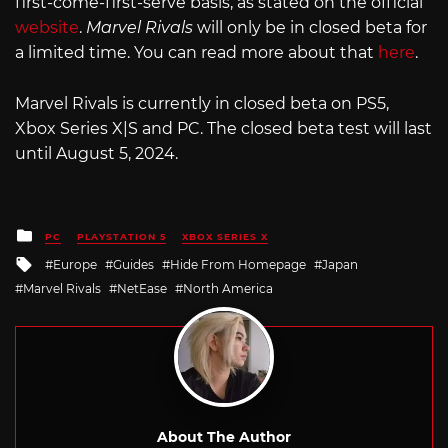
first-come-first-serve basis, as stated on the official
website
.
Marvel Rivals
will only be in closed beta for
a limited time. You can read more about that
here
.
Marvel Rivals is currently in closed beta on PS5,
Xbox Series X|S and PC. The closed beta test will last
until August 5, 2024.
Posted
PC
PLAYSTATION 5
XBOX SERIES X
in
Tagged
Europe
Guides
Hide From Homepage
Japan
with
Marvel Rivals
NetEase
North America
About The Author