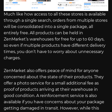
Much like how access to all these stores is available
through a single search, orders from multiple stores
will be consolidated into a single package, all
entirely free. All products can be held in
ZenMarket’s warehouses for free for up to 60 days,
so even if multiple products have different delivery
times, you don’t have to worry about unnecessary
charges.
ZenMarket also offers peace of mind for anyone
concerned about the state of their products. They
offer a photo service for a small additional fee as
proof of products arriving at their warehouse in
good condition. A reinforcement service is also
available if you have concerns about your package
getting damaged in transit. However, while this