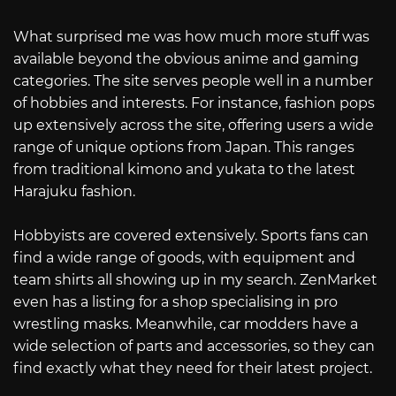
What surprised me was how much more stuff was
available beyond the obvious anime and gaming
categories. The site serves people well in a number
of hobbies and interests. For instance, fashion pops
up extensively across the site, offering users a wide
range of unique options from Japan. This ranges
from traditional kimono and yukata to the latest
Harajuku fashion.
Hobbyists are covered extensively. Sports fans can
find a wide range of goods, with equipment and
team shirts all showing up in my search. ZenMarket
even has a listing for a shop specialising in pro
wrestling masks. Meanwhile, car modders have a
wide selection of parts and accessories, so they can
find exactly what they need for their latest project.