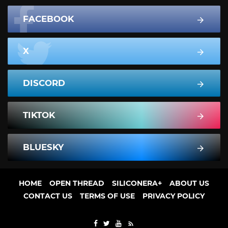
FACEBOOK
X
DISCORD
TIKTOK
BLUESKY
HOME
OPEN THREAD
SILICONERA+
ABOUT US
CONTACT US
TERMS OF USE
PRIVACY POLICY