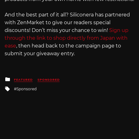
And the best part of it all? Siliconera has partnered
with ZenMarket to give our readers special
discounts! Don’t miss your chance to win!
Sign up
through the link to shop directly from Japan with
ease
, then head back to the campaign page to
submit your giveaway entry.
Posted
FEATURED
SPONSORED
in
Tagged
Sponsored
with