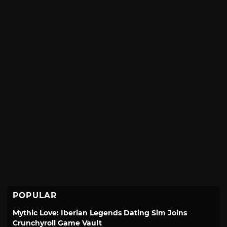
POPULAR
Mythic Love: Iberian Legends Dating Sim Joins
Crunchyroll Game Vault