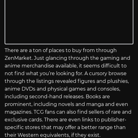
There are a ton of places to buy from through
ZenMarket. Just glancing through the gaming and
anime merchandise available, it seems difficult to
not find what you’re looking for. A cursory browse
through the listings revealed figures and plushies,
anime DVDs and physical games and consoles,
including second-hand releases. Books are
prominent, including novels and manga and even
magazines. TCG fans can also find sellers of rare and
exclusive cards. There are even links to publisher-
specific stores that may offer a better range than
their Western equivalents, if they exist.