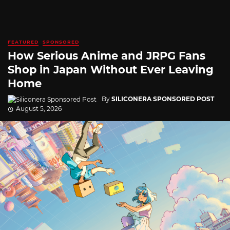
FEATURED
SPONSORED
How Serious Anime and JRPG Fans
Shop in Japan Without Ever Leaving
Home
By
SILICONERA SPONSORED POST
August 5, 2026