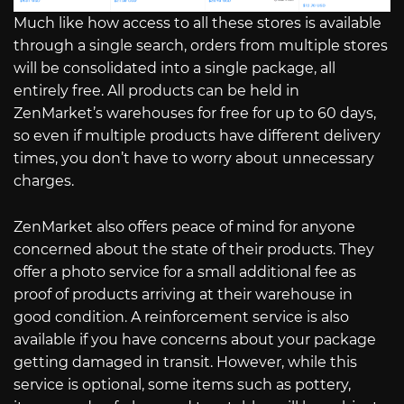
Much like how access to all these stores is available
through a single search, orders from multiple stores
will be consolidated into a single package, all
entirely free. All products can be held in
ZenMarket’s warehouses for free for up to 60 days,
so even if multiple products have different delivery
times, you don’t have to worry about unnecessary
charges.
ZenMarket also offers peace of mind for anyone
concerned about the state of their products. They
offer a photo service for a small additional fee as
proof of products arriving at their warehouse in
good condition. A reinforcement service is also
available if you have concerns about your package
getting damaged in transit. However, while this
service is optional, some items such as pottery,