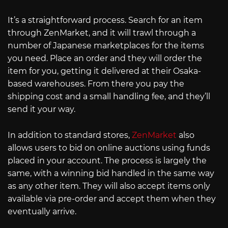
It’s a straightforward process. Search for an item
through ZenMarket, and it will trawl through a
number of Japanese marketplaces for the items
you need. Place an order and they will order the
item for you, getting it delivered at their Osaka-
based warehouses. From there you pay the
shipping cost and a small handling fee, and they’ll
send it your way.
In addition to standard stores,
ZenMarket
also
allows users to bid on online auctions using funds
placed in your account. The process is largely the
same, with a winning bid handled in the same way
as any other item. They will also accept items only
available via pre-order and accept them when they
eventually arrive.