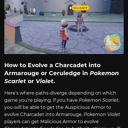
How to Evolve a Charcadet into
Armarouge or Ceruledge in
Pokemon
Scarlet
or
Violet
.
Here’s where paths diverge depending on which
game you’re playing. If you have
Pokemon Scarlet
,
you will be able to get the Auspicious Armor to
evolve Charcadet into Armarouge.
Pokemon Violet
players can get Malicious Armor to evolve