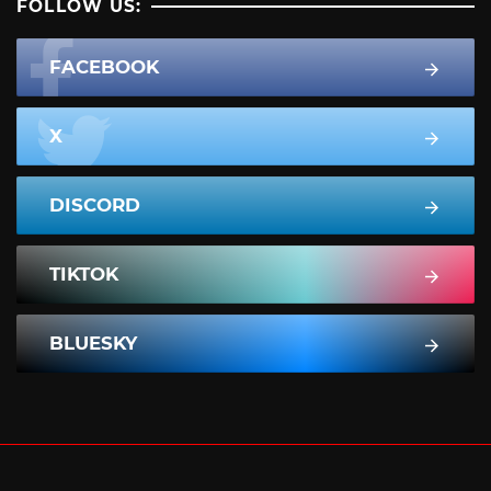
FOLLOW US:
FACEBOOK
X
DISCORD
TIKTOK
BLUESKY