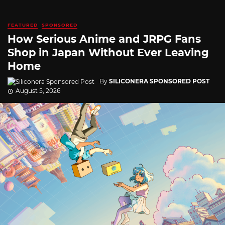
FEATURED
SPONSORED
How Serious Anime and JRPG Fans
Shop in Japan Without Ever Leaving
Home
By
SILICONERA SPONSORED POST
August 5, 2026