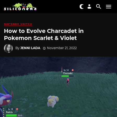
NINTENDO SWITCH
How to Evolve Charcadet in
Pokemon Scarlet & Violet
By
JENNI LADA
November 21, 2022