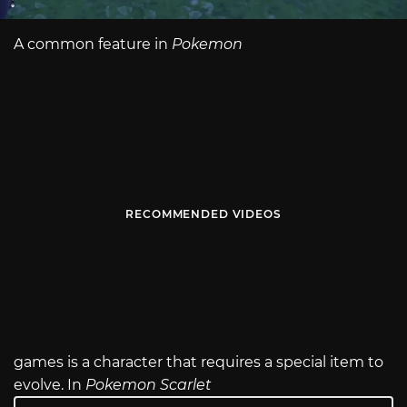
A common feature in
Pokemon
RECOMMENDED VIDEOS
games is a character that requires a special item to
evolve. In
Pokemon Scarlet