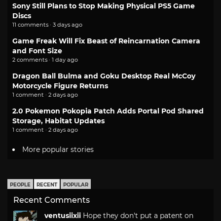
Sony Still Plans to Stop Making Physical PS5 Game
Discs
11 comments · 3 days ago
Game Freak Will Fix Beast of Reincarnation Camera
and Font Size
2 comments · 1 day ago
Dragon Ball Bulma and Goku Desktop Real McCoy
Motorcycle Figure Returns
1 comment · 2 days ago
2.0 Pokemon Pokopia Patch Adds Portal Pod Shared
Storage, Habitat Updates
1 comment · 2 days ago
More popular stories
PEOPLE
RECENT
POPULAR
Recent Comments
ventusiixii
Hope they don't put a patent on