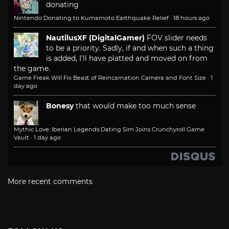
donating
Nintendo Donating to Kumamoto Earthquake Relief
·
18 hours ago
NautilusXF (DigitalGamer)
FOV slider needs
to be a priority. Sadly, if and when such a thing
is added, I'll have platted and moved on from
the game.
Game Freak Will Fix Beast of Reincarnation Camera and Font Size
·
1
day ago
Bonesy
that would make too much sense
Mythic Love: Iberian Legends Dating Sim Joins Crunchyroll Game
Vault
·
1 day ago
More recent comments