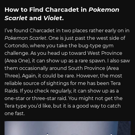
How to Find Charcadet in
Pokemon
Scarlet
and
Violet
.
I’ve found Charcadet in two places rather early on in
Pokemon Scarlet
. One is just past the west side of
Cortondo, where you take the bug-type gym
challenge. As you head up toward West Province
(Area One), it can show up as a rare spawn. I also saw
them occasionally around South Province (Area
Three). Again, it could be rare. However, the most
reliable source of sightings for me has been Tera
Raids. If you check regularly, it can show up as a
one-star or three-star raid. You might not get the
Tera type you’d like, but it is a good way to catch
one fast.