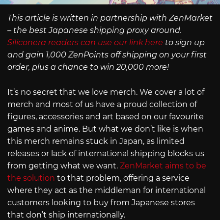
This article is written in partnership with ZenMarket
– the best Japanese shipping proxy around.
Siliconera readers can use our link here
to sign up
and gain 1,000 ZenPoints off shipping on your first
order, plus a chance to win 20,000 more!
It’s no secret that we love merch. We cover a lot of
merch and most of us have a proud collection of
figures, accessories and art based on our favourite
games and anime. But what we don’t like is when
this merch remains stuck in Japan, as limited
releases or lack of international shipping blocks us
from getting what we want.
ZenMarket aims to be
the solution
to that problem, offering a service
where they act as the middleman for international
customers looking to buy from Japanese stores
that don’t ship internationally.