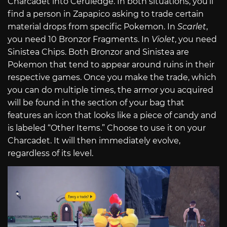
Charcadet into Ceruledge. In both situations, you’ll
find a person in Zapapico asking to trade certain
material drops from specific Pokemon. In
Scarlet
,
you need 10 Bronzor Fragments. In
Violet
, you need
Sinistea Chips. Both Bronzor and Sinistea are
Pokemon that tend to appear around ruins in their
respective games. Once you make the trade, which
you can do multiple times, the armor you acquired
will be found in the section of your bag that
features an icon that looks like a piece of candy and
is labeled “Other Items.” Choose to use it on your
Charcadet. It will then immediately evolve,
regardless of its level.