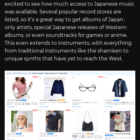
excited to see how much access to Japanese music
was available. Several popular record stores are
listed, so it’s a great way to get albums of Japan-
only artists, special Japanese releases of Western
albums, or even soundtracks for games or anime.
This even extends to instruments, with everything
from traditional instruments like the shamisen to
unique synths that have yet to reach the West.