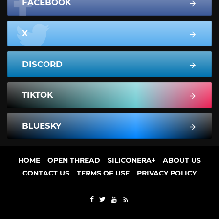
FACEBOOK
X
DISCORD
TIKTOK
BLUESKY
HOME
OPEN THREAD
SILICONERA+
ABOUT US
CONTACT US
TERMS OF USE
PRIVACY POLICY