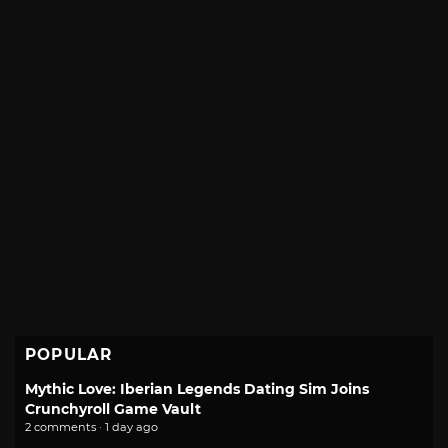
POPULAR
Mythic Love: Iberian Legends Dating Sim Joins
Crunchyroll Game Vault
2 comments · 1 day ago