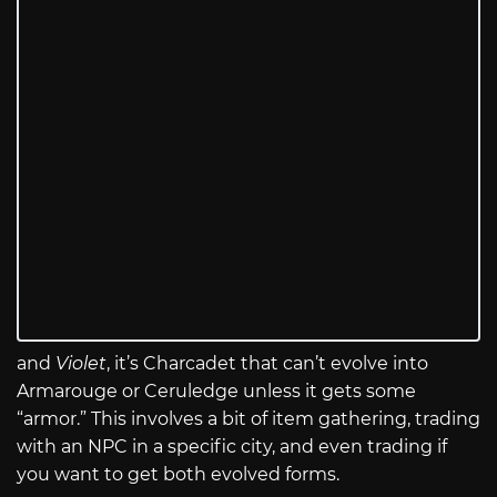
and
Violet
, it’s Charcadet that can’t evolve into
Armarouge or Ceruledge unless it gets some
“armor.” This involves a bit of item gathering, trading
with an NPC in a specific city, and even trading if
you want to get both evolved forms.