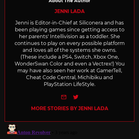
About The Author
JENNI LADA
Jenni is Editor-in-Chief at Siliconera and has
been playing games since getting access to
her parents' Intellivision as a toddler. She
continues to play on every possible platform
and loves all of the systems she owns.
(These include a PS4, Switch, Xbox One,
WonderSwan Color and even a Vectrex!) You
may have also seen her work at GamerTell,
Cheat Code Central, Michibiku and
PlayStation LifeStyle.
e-mail
Twitter
MORE STORIES BY JENNI LADA