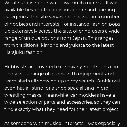
What surprised me was how much more stuff was
available beyond the obvious anime and gaming
categories. The site serves people well in a number
of hobbies and interests. For instance, fashion pops
up extensively across the site, offering users a wide
range of unique options from Japan. This ranges
from traditional kimono and yukata to the latest
Harajuku fashion.
Hobbyists are covered extensively. Sports fans can
find a wide range of goods, with equipment and
team shirts all showing up in my search. ZenMarket
even has a listing for a shop specialising in pro
wrestling masks. Meanwhile, car modders have a
wide selection of parts and accessories, so they can
find exactly what they need for their latest project.
As someone with musical interests, I was especially