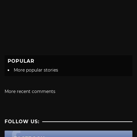
POPULAR
More popular stories
More recent comments
FOLLOW US: