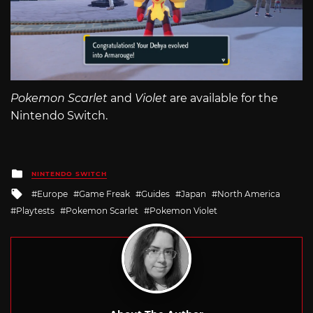
Pokemon Scarlet
and
Violet
are available for the
Nintendo Switch.
Posted
NINTENDO SWITCH
in
Tagged
Europe
Game Freak
Guides
Japan
North America
with
Playtests
Pokemon Scarlet
Pokemon Violet