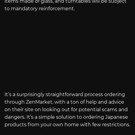
items made of glass, and turntables will be subject
to mandatory reinforcement.
It’s a surprisingly straightforward process ordering
through ZenMarket, with a ton of help and advice
on their site on looking out for potential scams and
dangers. It’s a simple solution to ordering Japanese
products from your own home with few restrictions.