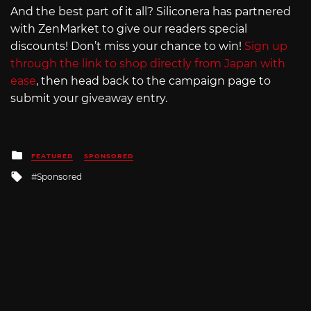
And the best part of it all? Siliconera has partnered
with ZenMarket to give our readers special
discounts! Don’t miss your chance to win!
Sign up
through the link to shop directly from Japan with
ease
, then head back to the campaign page to
submit your giveaway entry.
Posted
FEATURED
SPONSORED
in
Tagged
Sponsored
with