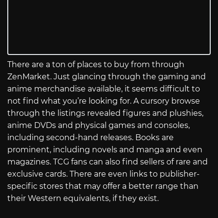
There are a ton of places to buy from through
ZenMarket. Just glancing through the gaming and
anime merchandise available, it seems difficult to
not find what you’re looking for. A cursory browse
through the listings revealed figures and plushies,
anime DVDs and physical games and consoles,
including second-hand releases. Books are
prominent, including novels and manga and even
magazines. TCG fans can also find sellers of rare and
exclusive cards. There are even links to publisher-
specific stores that may offer a better range than
their Western equivalents, if they exist.